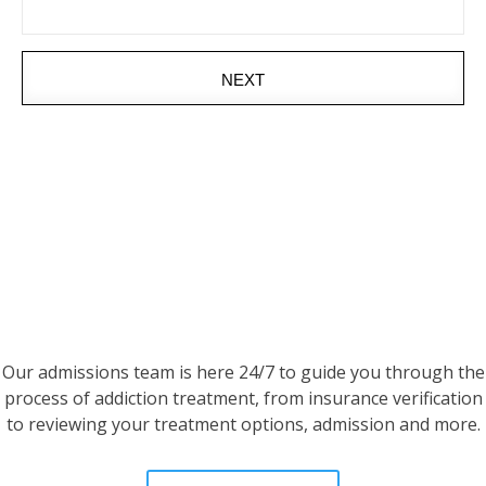
NEXT
Our admissions team is here 24/7 to guide you through the
process of addiction treatment, from insurance verification
to reviewing your treatment options, admission and more.