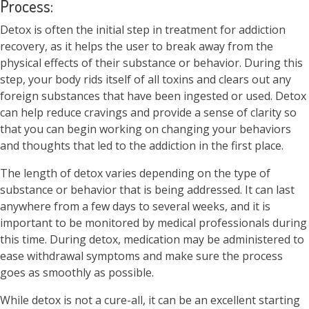
Process:
Detox is often the initial step in treatment for addiction
recovery, as it helps the user to break away from the
physical effects of their substance or behavior. During this
step, your body rids itself of all toxins and clears out any
foreign substances that have been ingested or used. Detox
can help reduce cravings and provide a sense of clarity so
that you can begin working on changing your behaviors
and thoughts that led to the addiction in the first place.
The length of detox varies depending on the type of
substance or behavior that is being addressed. It can last
anywhere from a few days to several weeks, and it is
important to be monitored by medical professionals during
this time. During detox, medication may be administered to
ease withdrawal symptoms and make sure the process
goes as smoothly as possible.
While detox is not a cure-all, it can be an excellent starting