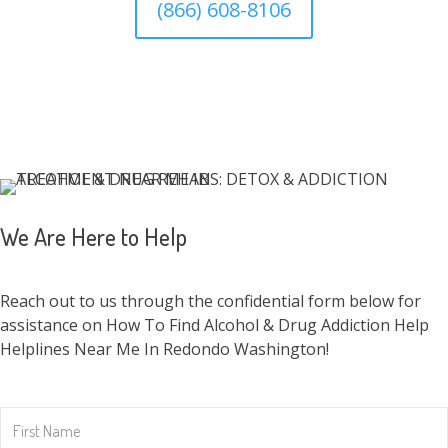
(866) 608-8106
We Are Here to Help
Reach out to us through the confidential form below for
assistance on How To Find Alcohol & Drug Addiction Help
Helplines Near Me In Redondo Washington!
First
Name
*