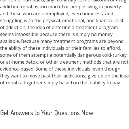
addiction rehab is too much. For people living in poverty
and those who are unemployed, even homeless, and
struggling with the physical, emotional, and financial cost
of addiction, the idea of entering a treatment program
seems impossible because there is simply no money
available. Because many treatment programs are beyond
the ability of these individuals or their families to afford,
some of them attempt a potentially dangerous cold-turkey
or at-home detox, or other treatment methods that are not
evidence-based. Some of these individuals, even though
they want to move past their addictions, give up on the idea
of rehab altogether simply based on the inability to pay.
Get Answers to Your Questions Now