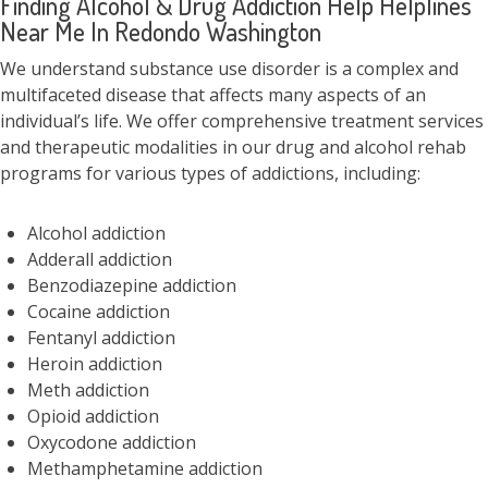
Finding Alcohol & Drug Addiction Help Helplines
Near Me In Redondo Washington
We understand substance use disorder is a complex and
multifaceted disease that affects many aspects of an
individual’s life. We offer comprehensive treatment services
and therapeutic modalities in our drug and alcohol rehab
programs for various types of addictions, including:
Alcohol addiction
Adderall addiction
Benzodiazepine addiction
Cocaine addiction
Fentanyl addiction
Heroin addiction
Meth addiction
Opioid addiction
Oxycodone addiction
Methamphetamine addiction