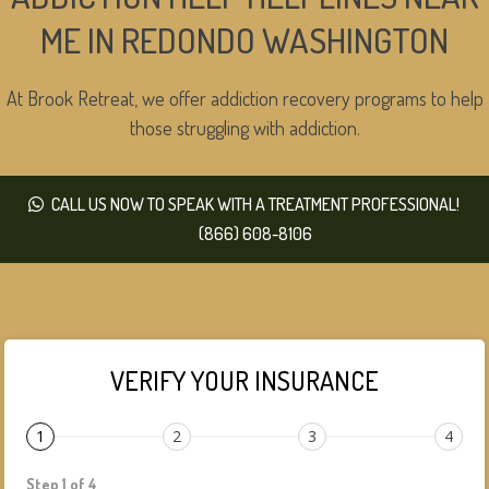
ME IN REDONDO WASHINGTON
At Brook Retreat, we offer addiction recovery programs to help
those struggling with addiction.
CALL US NOW TO SPEAK WITH A TREATMENT PROFESSIONAL!
(866) 608-8106
VERIFY YOUR INSURANCE
1
2
3
4
Step 1 of 4