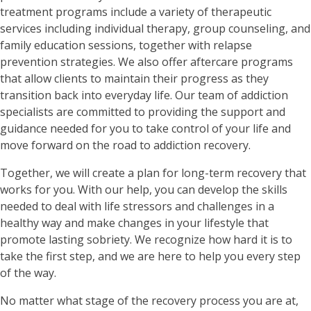
treatment programs include a variety of therapeutic
services including individual therapy, group counseling, and
family education sessions, together with relapse
prevention strategies. We also offer aftercare programs
that allow clients to maintain their progress as they
transition back into everyday life. Our team of addiction
specialists are committed to providing the support and
guidance needed for you to take control of your life and
move forward on the road to addiction recovery.
Together, we will create a plan for long-term recovery that
works for you. With our help, you can develop the skills
needed to deal with life stressors and challenges in a
healthy way and make changes in your lifestyle that
promote lasting sobriety. We recognize how hard it is to
take the first step, and we are here to help you every step
of the way.
No matter what stage of the recovery process you are at,