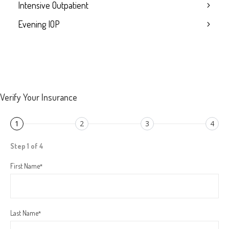
Intensive Outpatient
Evening IOP
Verify Your Insurance
1
2
3
4
Step 1 of 4
First Name
*
Last Name
*