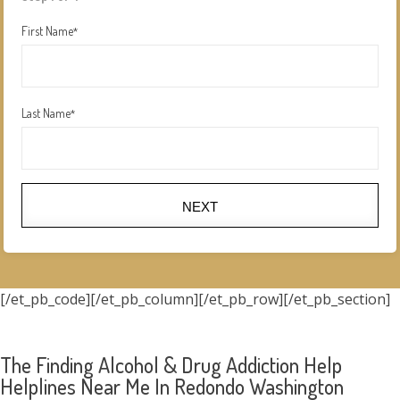
First Name
*
Last Name
*
NEXT
[/et_pb_code][/et_pb_column][/et_pb_row][/et_pb_section]
The Finding Alcohol & Drug Addiction Help
Helplines Near Me In Redondo Washington