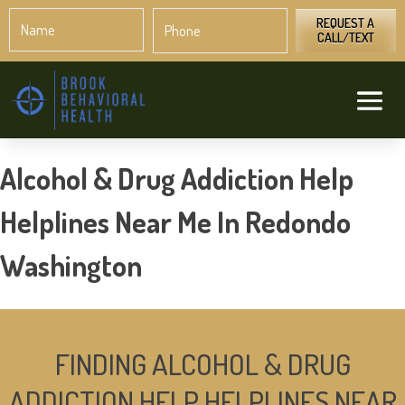
Name
Phone
*
*
REQUEST A
CALL/TEXT
Alcohol & Drug Addiction Help
Helplines Near Me In Redondo
Washington
FINDING ALCOHOL & DRUG
ADDICTION HELP HELPLINES NEAR