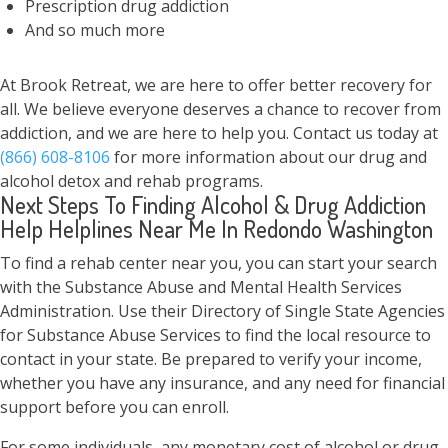
Prescription drug addiction
And so much more
At Brook Retreat, we are here to offer better recovery for
all. We believe everyone deserves a chance to recover from
addiction, and we are here to help you. Contact us today at
(866) 608-8106
for more information about our drug and
alcohol detox and rehab programs.
Next Steps To Finding Alcohol & Drug Addiction
Help Helplines Near Me In Redondo Washington
To find a rehab center near you, you can start your search
with the Substance Abuse and Mental Health Services
Administration. Use their Directory of Single State Agencies
for Substance Abuse Services to find the local resource to
contact in your state. Be prepared to verify your income,
whether you have any insurance, and any need for financial
support before you can enroll.
For some individuals, any monetary cost of alcohol or drug