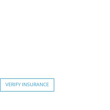
VERIFY INSURANCE