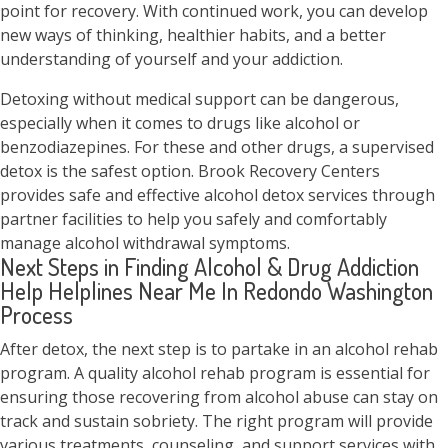
point for recovery. With continued work, you can develop
new ways of thinking, healthier habits, and a better
understanding of yourself and your addiction.
Detoxing without medical support can be dangerous,
especially when it comes to drugs like alcohol or
benzodiazepines. For these and other drugs, a supervised
detox is the safest option. Brook Recovery Centers
provides safe and effective alcohol detox services through
partner facilities to help you safely and comfortably
manage alcohol withdrawal symptoms.
Next Steps in Finding Alcohol & Drug Addiction
Help Helplines Near Me In Redondo Washington
Process
After detox, the next step is to partake in an alcohol rehab
program. A quality alcohol rehab program is essential for
ensuring those recovering from alcohol abuse can stay on
track and sustain sobriety. The right program will provide
various treatments, counseling, and support services with