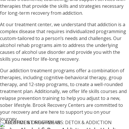
therapies that provide the skills and strategies necessary
for long-term recovery from addiction.
At our treatment center, we understand that addiction is a
complex disease that requires individualized programming
custom-tailored to a person’s needs and challenges. Our
alcohol rehab programs aim to address the underlying
causes of alcohol use disorder and provide you with the
skills you need for life-long recovery.
Our addiction treatment programs offer a combination of
therapies, including cognitive-behavioral therapy, group
therapy, and 12-step programs, to create a well-rounded
treatment plan. Additionally, we offer life skills courses and
relapse prevention training to help you adjust to a new,
sober lifestyle. Brook Recovery Centers are committed to
your recovery and are here to support you on your
journey.