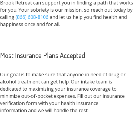
Brook Retreat can support you in finding a path that works
for you. Your sobriety is our mission, so reach out today by
calling
(866) 608-8106
and let us help you find health and
happiness once and for all.
Most Insurance Plans Accepted
Our goal is to make sure that anyone in need of drug or
alcohol treatment can get help. Our intake team is
dedicated to maximizing your insurance coverage to
minimize out-of-pocket expenses. Fill out our insurance
verification form with your health insurance
information and we will handle the rest.