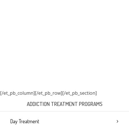
[/et_pb_column]
[/et_pb_row][/et_pb_section]
ADDICTION TREATMENT PROGRAMS
Day Treatment