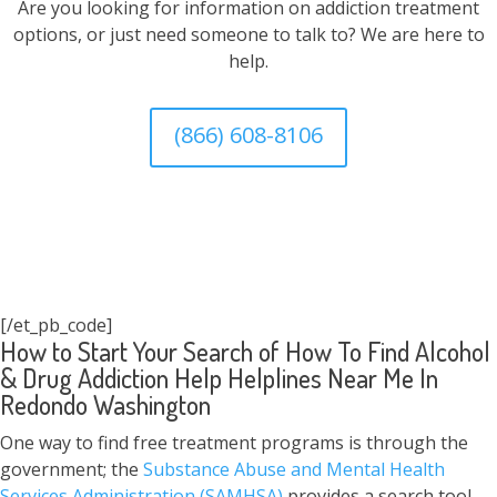
Are you looking for information on addiction treatment
options, or just need someone to talk to? We are here to
help.
(866) 608-8106
[/et_pb_code]
How to Start Your Search of How To Find Alcohol
& Drug Addiction Help Helplines Near Me In
Redondo Washington
One way to find free treatment programs is through the
government; the
Substance Abuse and Mental Health
Services Administration (SAMHSA)
provides a search tool