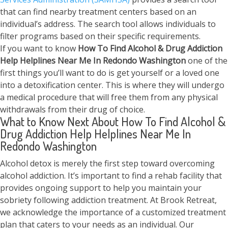
that can find nearby treatment centers based on an
individual’s address. The search tool allows individuals to
filter programs based on their specific requirements.
If you want to know
How To Find Alcohol & Drug Addiction
Help Helplines Near Me In Redondo Washington
one of the
first things you’ll want to do is get yourself or a loved one
into a detoxification center. This is where they will undergo
a medical procedure that will free them from any physical
withdrawals from their drug of choice.
What to Know Next About How To Find Alcohol &
Drug Addiction Help Helplines Near Me In
Redondo Washington
Alcohol detox is merely the first step toward overcoming
alcohol addiction. It’s important to find a rehab facility that
provides ongoing support to help you maintain your
sobriety following addiction treatment. At Brook Retreat,
we acknowledge the importance of a customized treatment
plan that caters to your needs as an individual. Our