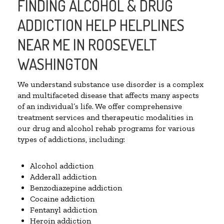
FINDING ALCOHOL & DRUG
ADDICTION HELP HELPLINES
NEAR ME IN ROOSEVELT
WASHINGTON
We understand substance use disorder is a complex
and multifaceted disease that affects many aspects
of an individual’s life. We offer comprehensive
treatment services and therapeutic modalities in
our drug and alcohol rehab programs for various
types of addictions, including:
Alcohol addiction
Adderall addiction
Benzodiazepine addiction
Cocaine addiction
Fentanyl addiction
Heroin addiction