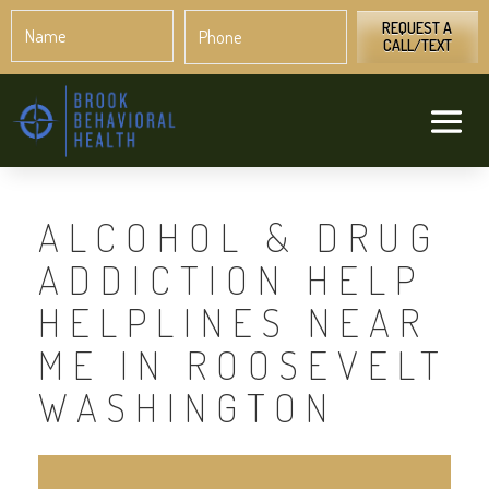
Name
Phone
*
*
REQUEST A
CALL/TEXT
ALCOHOL & DRUG
ADDICTION HELP
HELPLINES NEAR
ME IN ROOSEVELT
WASHINGTON