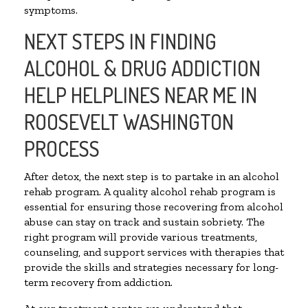
symptoms.
NEXT STEPS IN FINDING
ALCOHOL & DRUG ADDICTION
HELP HELPLINES NEAR ME IN
ROOSEVELT WASHINGTON
PROCESS
After detox, the next step is to partake in an alcohol
rehab program. A quality alcohol rehab program is
essential for ensuring those recovering from alcohol
abuse can stay on track and sustain sobriety. The
right program will provide various treatments,
counseling, and support services with therapies that
provide the skills and strategies necessary for long-
term recovery from addiction.