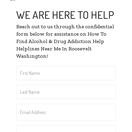
WE ARE HERE TO HELP
Reach out to us through the confidential
form below for assistance on How To
Find Alcohol & Drug Addiction Help
Helplines Near Me In Roosevelt
Washington!
First
Name
*
Last
Name
*
Email
Address
*
Phone