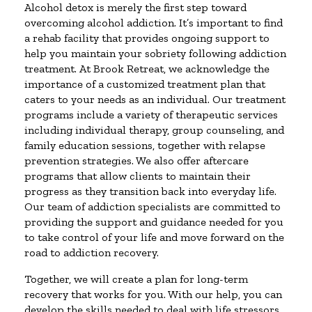
Alcohol detox is merely the first step toward
overcoming alcohol addiction. It’s important to find
a rehab facility that provides ongoing support to
help you maintain your sobriety following addiction
treatment. At Brook Retreat, we acknowledge the
importance of a customized treatment plan that
caters to your needs as an individual. Our treatment
programs include a variety of therapeutic services
including individual therapy, group counseling, and
family education sessions, together with relapse
prevention strategies. We also offer aftercare
programs that allow clients to maintain their
progress as they transition back into everyday life.
Our team of addiction specialists are committed to
providing the support and guidance needed for you
to take control of your life and move forward on the
road to addiction recovery.
Together, we will create a plan for long-term
recovery that works for you. With our help, you can
develop the skills needed to deal with life stressors