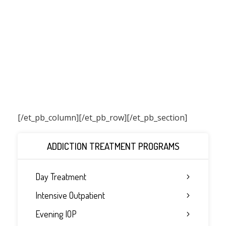
[/et_pb_column]
[/et_pb_row][/et_pb_section]
ADDICTION TREATMENT PROGRAMS
Day Treatment
Intensive Outpatient
Evening IOP