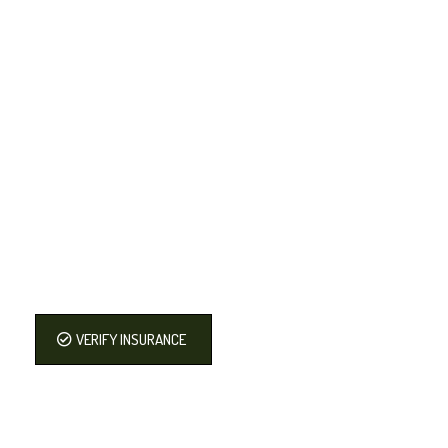
VERIFY INSURANCE