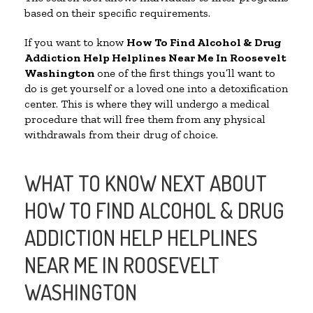
based on their specific requirements.
If you want to know
How To Find Alcohol & Drug
Addiction Help Helplines Near Me In Roosevelt
Washington
one of the first things you’ll want to
do is get yourself or a loved one into a detoxification
center. This is where they will undergo a medical
procedure that will free them from any physical
withdrawals from their drug of choice.
WHAT TO KNOW NEXT ABOUT
HOW TO FIND ALCOHOL & DRUG
ADDICTION HELP HELPLINES
NEAR ME IN ROOSEVELT
WASHINGTON