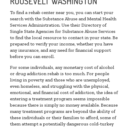
ROOSEVELT WASHINGTON
To find a rehab center near you, you can start your
search with the Substance Abuse and Mental Health
Services Administration. Use their Directory of
Single State Agencies for Substance Abuse Services
to find the local resource to contact in your state. Be
prepared to verify your income, whether you have
any insurance, and any need for financial support
before you can enroll.
For some individuals, any monetary cost of alcohol
or drug addiction rehab is too much. For people
living in poverty and those who are unemployed,
even homeless, and struggling with the physical,
emotional, and financial cost of addiction, the idea of
entering a treatment program seems impossible
because there is simply no money available. Because
many treatment programs are beyond the ability of
these individuals or their families to afford, some of
them attempt a potentially dangerous cold-turkey