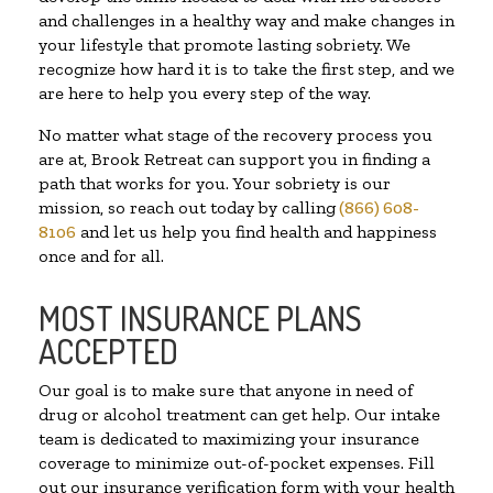
and challenges in a healthy way and make changes in
your lifestyle that promote lasting sobriety. We
recognize how hard it is to take the first step, and we
are here to help you every step of the way.
No matter what stage of the recovery process you
are at, Brook Retreat can support you in finding a
path that works for you. Your sobriety is our
mission, so reach out today by calling
(866) 608-
8106
and let us help you find health and happiness
once and for all.
MOST INSURANCE PLANS
ACCEPTED
Our goal is to make sure that anyone in need of
drug or alcohol treatment can get help. Our intake
team is dedicated to maximizing your insurance
coverage to minimize out-of-pocket expenses. Fill
out our insurance verification form with your health