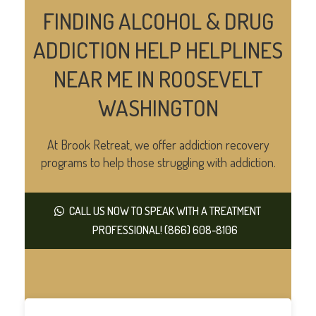
FINDING ALCOHOL & DRUG
ADDICTION HELP HELPLINES
NEAR ME IN ROOSEVELT
WASHINGTON
At Brook Retreat, we offer addiction recovery
programs to help those struggling with addiction.
CALL US NOW TO SPEAK WITH A TREATMENT
PROFESSIONAL! (866) 608-8106