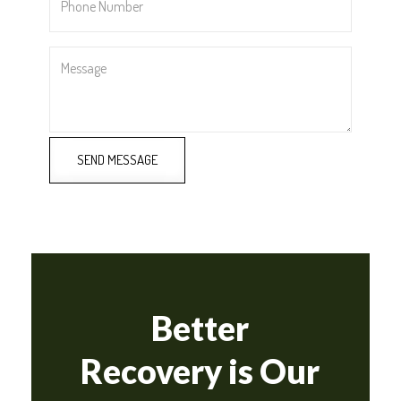
Number
*
Message
SEND MESSAGE
Better
Recovery is Our