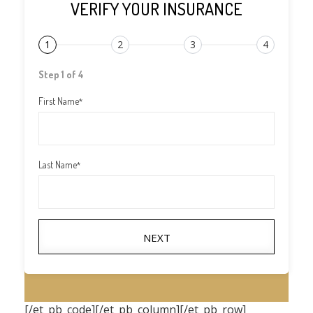
VERIFY YOUR INSURANCE
1
2
3
4
Step 1 of 4
First Name
*
Last Name
*
NEXT
[/et_pb_code][/et_pb_column][/et_pb_row]