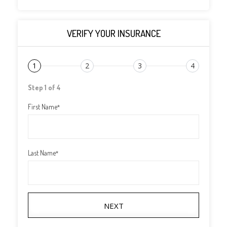
VERIFY YOUR INSURANCE
1
2
3
4
Step 1 of 4
First Name
*
Last Name
*
NEXT