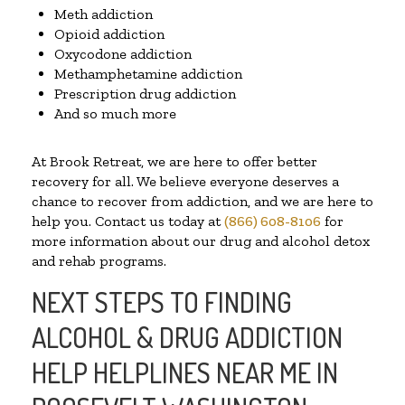
Meth addiction
Opioid addiction
Oxycodone addiction
Methamphetamine addiction
Prescription drug addiction
And so much more
At Brook Retreat, we are here to offer better
recovery for all. We believe everyone deserves a
chance to recover from addiction, and we are here to
help you. Contact us today at
(866) 608-8106
for
more information about our drug and alcohol detox
and rehab programs.
NEXT STEPS TO FINDING
ALCOHOL & DRUG ADDICTION
HELP HELPLINES NEAR ME IN