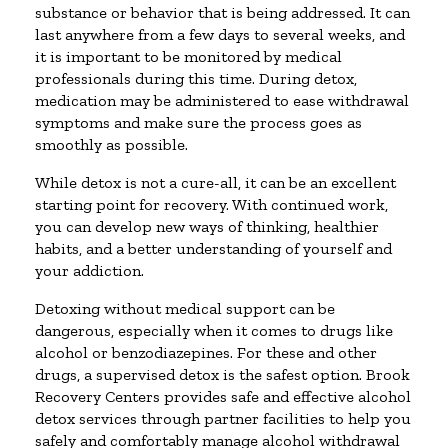
substance or behavior that is being addressed. It can
last anywhere from a few days to several weeks, and
it is important to be monitored by medical
professionals during this time. During detox,
medication may be administered to ease withdrawal
symptoms and make sure the process goes as
smoothly as possible.
While detox is not a cure-all, it can be an excellent
starting point for recovery. With continued work,
you can develop new ways of thinking, healthier
habits, and a better understanding of yourself and
your addiction.
Detoxing without medical support can be
dangerous, especially when it comes to drugs like
alcohol or benzodiazepines. For these and other
drugs, a supervised detox is the safest option. Brook
Recovery Centers provides safe and effective alcohol
detox services through partner facilities to help you
safely and comfortably manage alcohol withdrawal