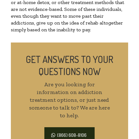
or at-home detox, or other treatment methods that
are not evidence-based. Some of these individuals,
even though they want to move past their
addictions, give up on the idea of rehab altogether
simply based on the inability to pay.
GET ANSWERS TO YOUR
QUESTIONS NOW
Are you looking for
information on addiction
treatment options, or just need
someone to talk to? We are here
to help.
(866) 608-8106