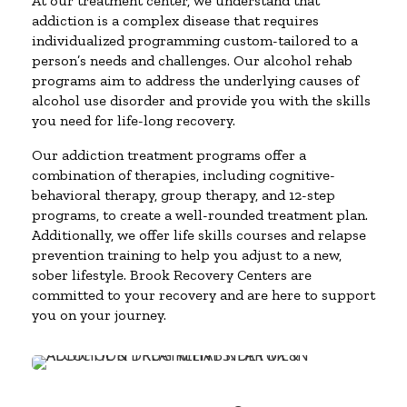
At our treatment center, we understand that
addiction is a complex disease that requires
individualized programming custom-tailored to a
person’s needs and challenges. Our alcohol rehab
programs aim to address the underlying causes of
alcohol use disorder and provide you with the skills
you need for life-long recovery.
Our addiction treatment programs offer a
combination of therapies, including cognitive-
behavioral therapy, group therapy, and 12-step
programs, to create a well-rounded treatment plan.
Additionally, we offer life skills courses and relapse
prevention training to help you adjust to a new,
sober lifestyle. Brook Recovery Centers are
committed to your recovery and are here to support
you on your journey.