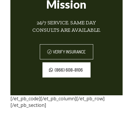
Mission
24/7 SERVICE. SAME DAY
CONSULTS ARE AVAILABLE.
VERIFY INSURANCE
(866) 608-8106
[/et_pb_code][/et_pb_column][/et_pb_row]
[/et_pb_section]