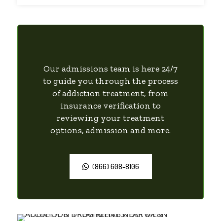
Our admissions team is here 24/7
to guide you through the process
of addiction treatment, from
insurance verification to
reviewing your treatment
options, admission and more.
(866) 608-8106