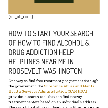
[/et_pb_code]
HOW TO START YOUR SEARCH
OF HOW TO FIND ALCOHOL &
DRUG ADDICTION HELP
HELPLINES NEAR ME IN
ROOSEVELT WASHINGTON
One way to find free treatment programs is through
the government; the
Substance Abuse and Mental
Health Services Administration (SAMHSA)
provides a search tool that can find nearby
treatment centers based on an individual’s address.
The search tool allows individuals to filter programs