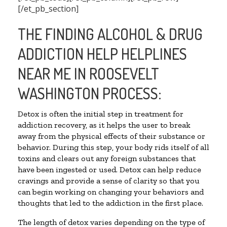
[/et_pb_section]
THE FINDING ALCOHOL & DRUG
ADDICTION HELP HELPLINES
NEAR ME IN ROOSEVELT
WASHINGTON PROCESS:
Detox is often the initial step in treatment for
addiction recovery, as it helps the user to break
away from the physical effects of their substance or
behavior. During this step, your body rids itself of all
toxins and clears out any foreign substances that
have been ingested or used. Detox can help reduce
cravings and provide a sense of clarity so that you
can begin working on changing your behaviors and
thoughts that led to the addiction in the first place.
The length of detox varies depending on the type of