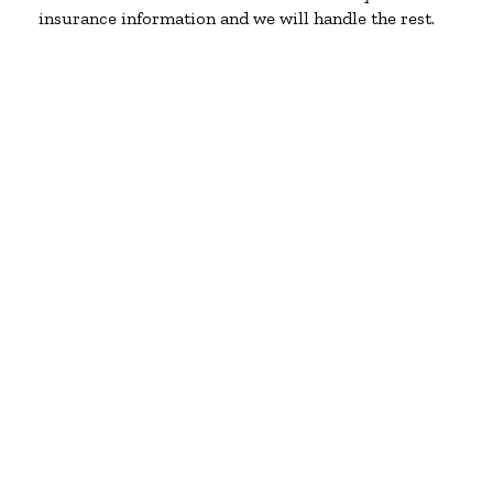
insurance information and we will handle the rest.