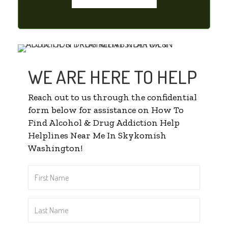
WE ARE HERE TO HELP
Reach out to us through the confidential
form below for assistance on How To
Find Alcohol & Drug Addiction Help
Helplines Near Me In Skykomish
Washington!
First
Name
*
Last
Name
*