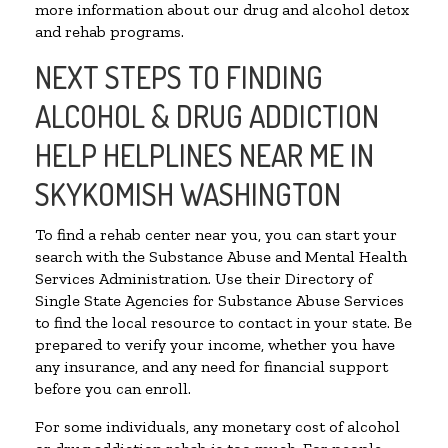
more information about our drug and alcohol detox
and rehab programs.
NEXT STEPS TO FINDING
ALCOHOL & DRUG ADDICTION
HELP HELPLINES NEAR ME IN
SKYKOMISH WASHINGTON
To find a rehab center near you, you can start your
search with the Substance Abuse and Mental Health
Services Administration. Use their Directory of
Single State Agencies for Substance Abuse Services
to find the local resource to contact in your state. Be
prepared to verify your income, whether you have
any insurance, and any need for financial support
before you can enroll.
For some individuals, any monetary cost of alcohol