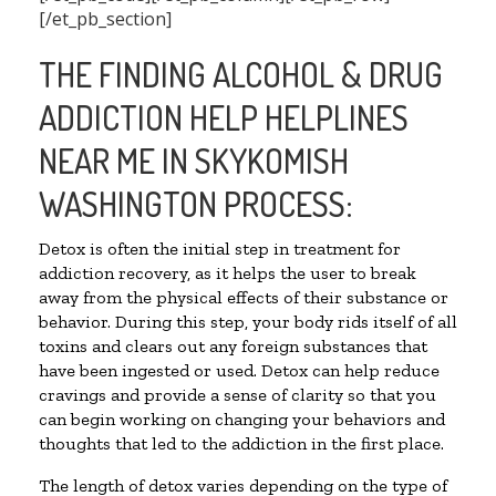
[/et_pb_section]
THE FINDING ALCOHOL & DRUG
ADDICTION HELP HELPLINES
NEAR ME IN SKYKOMISH
WASHINGTON PROCESS:
Detox is often the initial step in treatment for
addiction recovery, as it helps the user to break
away from the physical effects of their substance or
behavior. During this step, your body rids itself of all
toxins and clears out any foreign substances that
have been ingested or used. Detox can help reduce
cravings and provide a sense of clarity so that you
can begin working on changing your behaviors and
thoughts that led to the addiction in the first place.
The length of detox varies depending on the type of