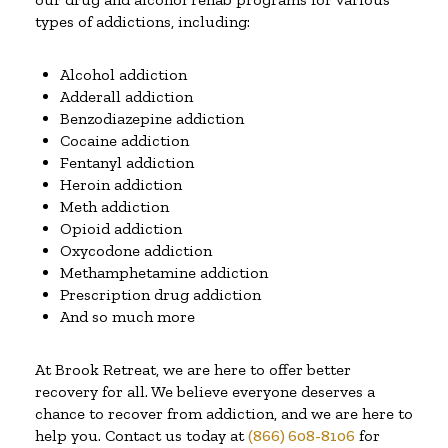
types of addictions, including:
Alcohol addiction
Adderall addiction
Benzodiazepine addiction
Cocaine addiction
Fentanyl addiction
Heroin addiction
Meth addiction
Opioid addiction
Oxycodone addiction
Methamphetamine addiction
Prescription drug addiction
And so much more
At Brook Retreat, we are here to offer better
recovery for all. We believe everyone deserves a
chance to recover from addiction, and we are here to
help you. Contact us today at
(866) 608-8106
for