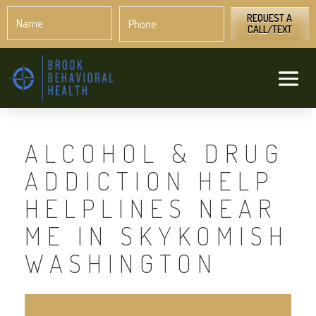
Name
Phone
*
*
REQUEST A
CALL/TEXT
ALCOHOL & DRUG
ADDICTION HELP
HELPLINES NEAR
ME IN SKYKOMISH
WASHINGTON