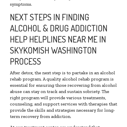
symptoms.
NEXT STEPS IN FINDING
ALCOHOL & DRUG ADDICTION
HELP HELPLINES NEAR ME IN
SKYKOMISH WASHINGTON
PROCESS
After detox, the next step is to partake in an alcohol
rehab program. A quality alcohol rehab program is
essential for ensuring those recovering from alcohol
abuse can stay on track and sustain sobriety. The
right program will provide various treatments,
counseling, and support services with therapies that
provide the skills and strategies necessary for long-
term recovery from addiction.