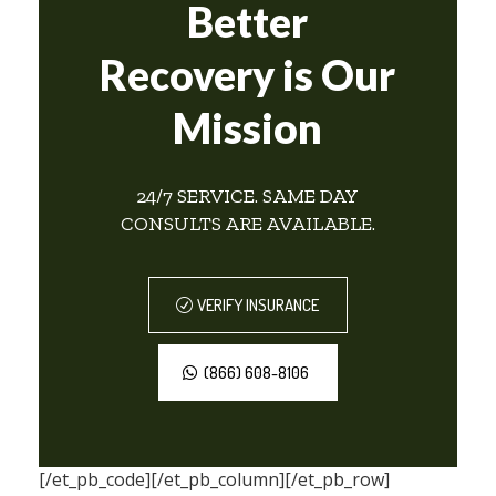
Better
Recovery is Our
Mission
24/7 SERVICE. SAME DAY
CONSULTS ARE AVAILABLE.
VERIFY INSURANCE
(866) 608-8106
[/et_pb_code][/et_pb_column][/et_pb_row]