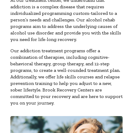
At our treatment center, we understand that
addiction is a complex disease that requires
individualized programming custom-tailored to a
person’s needs and challenges. Our alcohol rehab
programs aim to address the underlying causes of
alcohol use disorder and provide you with the skills
you need for life-long recovery.
Our addiction treatment programs offer a
combination of therapies, including cognitive-
behavioral therapy, group therapy, and 12-step
programs, to create a well-rounded treatment plan.
Additionally, we offer life skills courses and relapse
prevention training to help you adjust to a new,
sober lifestyle. Brook Recovery Centers are
committed to your recovery and are here to support
you on your journey.