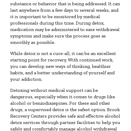
substance or behavior that is being addressed. It can
last anywhere from a few days to several weeks, and
it is important to be monitored by medical
professionals during this time. During detox,
medication may be administered to ease withdrawal
symptoms and make sure the process goes as
smoothly as possible.
While detox is not a cure-all, it can be an excellent
starting point for recovery. With continued work,
you can develop new ways of thinking, healthier
habits, and a better understanding of yourself and
your addiction.
Detoxing without medical support can be
dangerous, especially when it comes to drugs like
alcohol or benzodiazepines. For these and other
drugs, a supervised detox is the safest option. Brook
Recovery Centers provides safe and effective alcohol
detox services through partner facilities to help you
safely and comfortably manage alcohol withdrawal