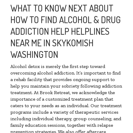
WHAT TO KNOW NEXT ABOUT
HOW TO FIND ALCOHOL & DRUG
ADDICTION HELP HELPLINES
NEAR ME IN SKYKOMISH
WASHINGTON
Alcohol detox is merely the first step toward
overcoming alcohol addiction. It’s important to find
a rehab facility that provides ongoing support to
help you maintain your sobriety following addiction
treatment. At Brook Retreat, we acknowledge the
importance of a customized treatment plan that
caters to your needs as an individual. Our treatment
programs include a variety of therapeutic services
including individual therapy, group counseling, and
family education sessions, together with relapse
prevention strategies. We also offer aftercare