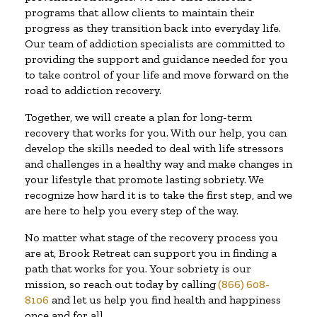
programs that allow clients to maintain their
progress as they transition back into everyday life.
Our team of addiction specialists are committed to
providing the support and guidance needed for you
to take control of your life and move forward on the
road to addiction recovery.
Together, we will create a plan for long-term
recovery that works for you. With our help, you can
develop the skills needed to deal with life stressors
and challenges in a healthy way and make changes in
your lifestyle that promote lasting sobriety. We
recognize how hard it is to take the first step, and we
are here to help you every step of the way.
No matter what stage of the recovery process you
are at, Brook Retreat can support you in finding a
path that works for you. Your sobriety is our
mission, so reach out today by calling
(866) 608-
8106
and let us help you find health and happiness
once and for all.