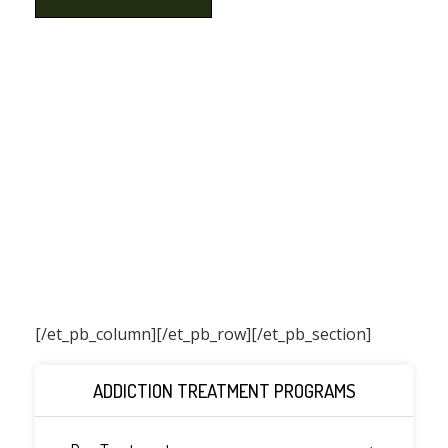
[/et_pb_column]
[/et_pb_row][/et_pb_section]
ADDICTION TREATMENT PROGRAMS