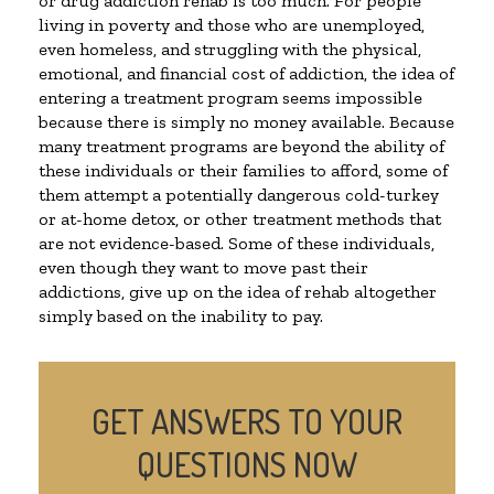
or drug addiction rehab is too much. For people
living in poverty and those who are unemployed,
even homeless, and struggling with the physical,
emotional, and financial cost of addiction, the idea of
entering a treatment program seems impossible
because there is simply no money available. Because
many treatment programs are beyond the ability of
these individuals or their families to afford, some of
them attempt a potentially dangerous cold-turkey
or at-home detox, or other treatment methods that
are not evidence-based. Some of these individuals,
even though they want to move past their
addictions, give up on the idea of rehab altogether
simply based on the inability to pay.
GET ANSWERS TO YOUR
QUESTIONS NOW