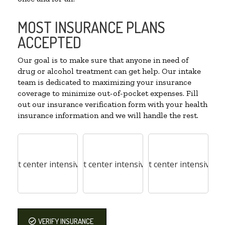
MOST INSURANCE PLANS
ACCEPTED
Our goal is to make sure that anyone in need of
drug or alcohol treatment can get help. Our intake
team is dedicated to maximizing your insurance
coverage to minimize out-of-pocket expenses. Fill
out our insurance verification form with your health
insurance information and we will handle the rest.
VERIFY INSURANCE