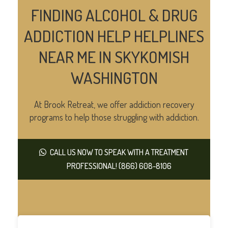
FINDING ALCOHOL & DRUG
ADDICTION HELP HELPLINES
NEAR ME IN SKYKOMISH
WASHINGTON
At Brook Retreat, we offer addiction recovery
programs to help those struggling with addiction.
CALL US NOW TO SPEAK WITH A TREATMENT
PROFESSIONAL! (866) 608-8106