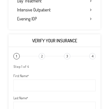
Day Treatment
Intensive Outpatient
Evening IOP
VERIFY YOUR INSURANCE
1
2
3
4
Step 1 of 4
First Name
*
Last Name
*