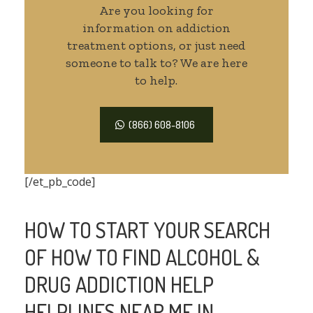
Are you looking for
information on addiction
treatment options, or just need
someone to talk to? We are here
to help.
(866) 608-8106
[/et_pb_code]
HOW TO START YOUR SEARCH
OF HOW TO FIND ALCOHOL &
DRUG ADDICTION HELP
HELPLINES NEAR ME IN