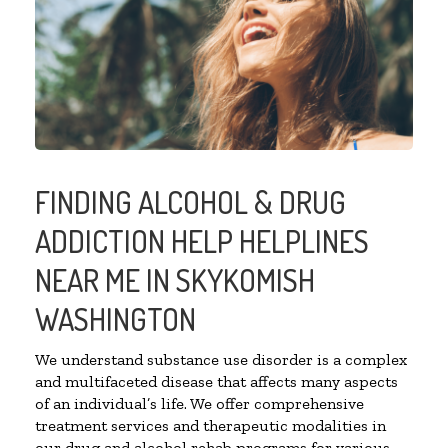
FINDING ALCOHOL & DRUG
ADDICTION HELP HELPLINES
NEAR ME IN SKYKOMISH
WASHINGTON
We understand substance use disorder is a complex
and multifaceted disease that affects many aspects
of an individual’s life. We offer comprehensive
treatment services and therapeutic modalities in
our drug and alcohol rehab programs for various