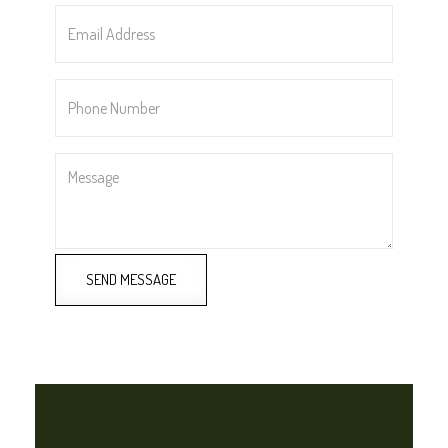
Email
Address
*
Phone
Number
*
Message
SEND MESSAGE