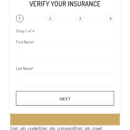
VERIFY YOUR INSURANCE
1
2
3
4
Step 1 of 4
First Name
*
Last Name
*
NEXT
[/et_pb_code][/et_pb_column][/et_pb_row]