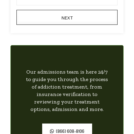
NEXT
Our admissions team is here 24/7
to guide you through the process
of addiction treatment, from
insurance verification to
reviewing your treatment
options, admission and more.
(866) 608-8106