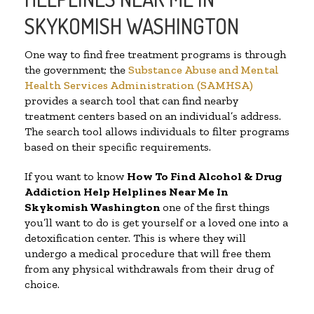
SKYKOMISH WASHINGTON
One way to find free treatment programs is through
the government; the
Substance Abuse and Mental
Health Services Administration (SAMHSA)
provides a search tool that can find nearby
treatment centers based on an individual’s address.
The search tool allows individuals to filter programs
based on their specific requirements.
If you want to know
How To Find Alcohol & Drug
Addiction Help Helplines Near Me In
Skykomish Washington
one of the first things
you’ll want to do is get yourself or a loved one into a
detoxification center. This is where they will
undergo a medical procedure that will free them
from any physical withdrawals from their drug of
choice.