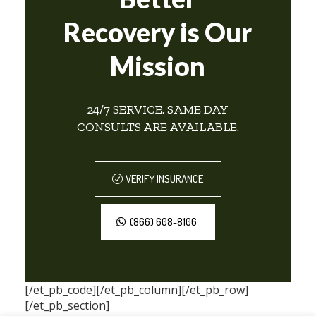
Recovery is Our
Mission
24/7 SERVICE. SAME DAY
CONSULTS ARE AVAILABLE.
VERIFY INSURANCE
(866) 608-8106
[/et_pb_code][/et_pb_column][/et_pb_row]
[/et_pb_section]