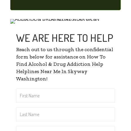
WE ARE HERE TO HELP
Reach out to us through the confidential
form below for assistance on How To
Find Alcohol & Drug Addiction Help
Helplines Near Me In Skyway
Washington!
First
Name
*
Last
Name
*
Email