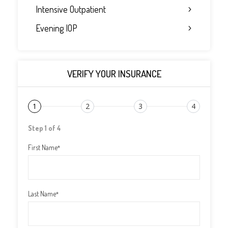
Intensive Outpatient
Evening IOP
VERIFY YOUR INSURANCE
1
2
3
4
Step 1 of 4
First Name
*
Last Name
*