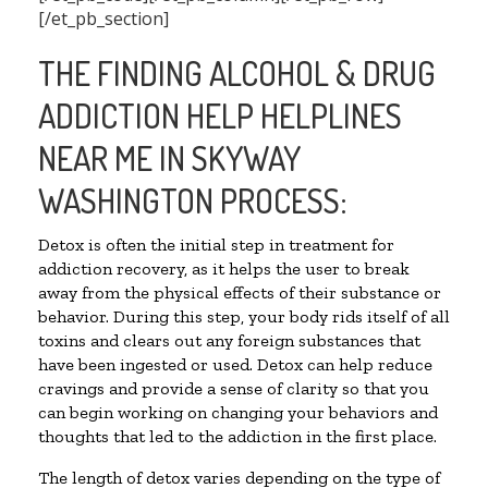
[/et_pb_section]
THE FINDING ALCOHOL & DRUG
ADDICTION HELP HELPLINES
NEAR ME IN SKYWAY
WASHINGTON PROCESS:
Detox is often the initial step in treatment for
addiction recovery, as it helps the user to break
away from the physical effects of their substance or
behavior. During this step, your body rids itself of all
toxins and clears out any foreign substances that
have been ingested or used. Detox can help reduce
cravings and provide a sense of clarity so that you
can begin working on changing your behaviors and
thoughts that led to the addiction in the first place.
The length of detox varies depending on the type of