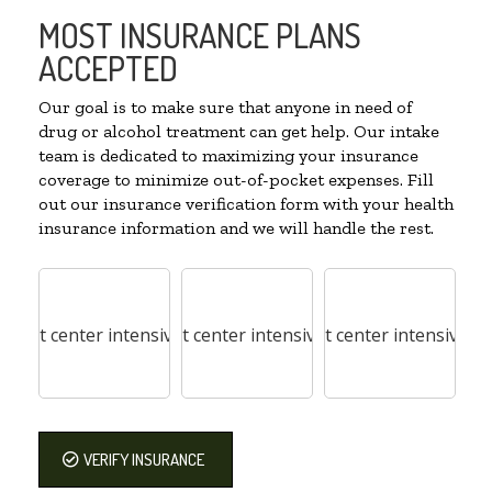
MOST INSURANCE PLANS
ACCEPTED
Our goal is to make sure that anyone in need of
drug or alcohol treatment can get help. Our intake
team is dedicated to maximizing your insurance
coverage to minimize out-of-pocket expenses. Fill
out our insurance verification form with your health
insurance information and we will handle the rest.
VERIFY INSURANCE