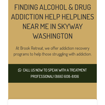
FINDING ALCOHOL & DRUG
ADDICTION HELP HELPLINES
NEAR ME IN SKYWAY
WASHINGTON
At Brook Retreat, we offer addiction recovery
programs to help those struggling with addiction.
CALL US NOW TO SPEAK WITH A TREATMENT
PROFESSIONAL! (866) 608-8106