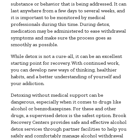
substance or behavior that is being addressed. It can
last anywhere from a few days to several weeks, and
it is important to be monitored by medical
professionals during this time. During detox,
medication may be administered to ease withdrawal
symptoms and make sure the process goes as
smoothly as possible.
While detox is not a cure-all, it can be an excellent
starting point for recovery. With continued work,
you can develop new ways of thinking, healthier
habits, and a better understanding of yourself and
your addiction.
Detoxing without medical support can be
dangerous, especially when it comes to drugs like
alcohol or benzodiazepines. For these and other
drugs, a supervised detox is the safest option. Brook
Recovery Centers provides safe and effective alcohol
detox services through partner facilities to help you
safely and comfortably manage alcohol withdrawal