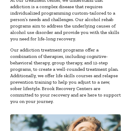
At our treatment center, we understand that
addiction is a complex disease that requires
individualized programming custom-tailored to a
person’s needs and challenges. Our alcohol rehab
programs aim to address the underlying causes of
alcohol use disorder and provide you with the skills
you need for life-long recovery.
Our addiction treatment programs offer a
combination of therapies, including cognitive-
behavioral therapy, group therapy, and 12-step
programs, to create a well-rounded treatment plan.
Additionally, we offer life skills courses and relapse
prevention training to help you adjust to a new,
sober lifestyle. Brook Recovery Centers are
committed to your recovery and are here to support
you on your journey.