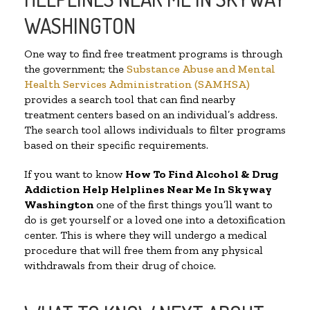
WASHINGTON
One way to find free treatment programs is through
the government; the
Substance Abuse and Mental
Health Services Administration (SAMHSA)
provides a search tool that can find nearby
treatment centers based on an individual’s address.
The search tool allows individuals to filter programs
based on their specific requirements.
If you want to know
How To Find Alcohol & Drug
Addiction Help Helplines Near Me In Skyway
Washington
one of the first things you’ll want to
do is get yourself or a loved one into a detoxification
center. This is where they will undergo a medical
procedure that will free them from any physical
withdrawals from their drug of choice.