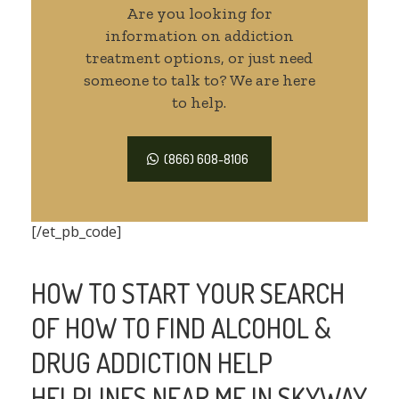
Are you looking for
information on addiction
treatment options, or just need
someone to talk to? We are here
to help.
(866) 608-8106
[/et_pb_code]
HOW TO START YOUR SEARCH
OF HOW TO FIND ALCOHOL &
DRUG ADDICTION HELP
HELPLINES NEAR ME IN SKYWAY