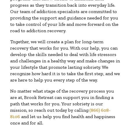
progress as they transition back into everyday life.
Our team of addiction specialists are committed to
providing the support and guidance needed for you
to take control of your life and move forward on the
road to addiction recovery.
Together, we will create a plan for long-term
recovery that works for you. With our help, you can
develop the skills needed to deal with life stressors
and challenges in a healthy way and make changes in
your lifestyle that promote lasting sobriety. We
recognize how hard it is to take the first step, and we
are here to help you every step of the way.
No matter what stage of the recovery process you
are at, Brook Retreat can support you in finding a
path that works for you. Your sobriety is our
mission, so reach out today by calling
(866) 608-
8106
and let us help you find health and happiness
once and for all.