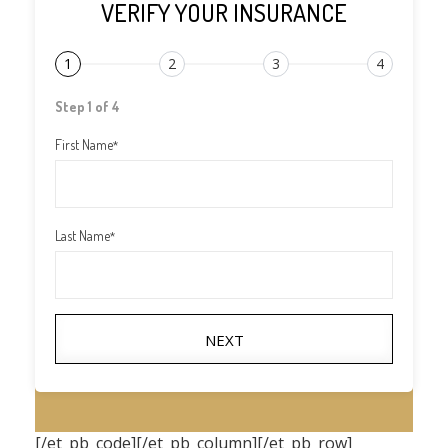
VERIFY YOUR INSURANCE
1
2
3
4
Step 1 of 4
First Name
*
Last Name
*
NEXT
[/et_pb_code][/et_pb_column][/et_pb_row]