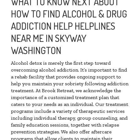
WHAT TO KNOW NEXT ABOUT
HOW TO FIND ALCOHOL & DRUG
ADDICTION HELP HELPLINES
NEAR ME IN SKYWAY
WASHINGTON
Alcohol detox is merely the first step toward
overcoming alcohol addiction. It’s important to find
a rehab facility that provides ongoing support to
help you maintain your sobriety following addiction
treatment. At Brook Retreat, we acknowledge the
importance of a customized treatment plan that
caters to your needs as an individual. Our treatment
programs include a variety of therapeutic services
including individual therapy, group counseling, and
family education sessions, together with relapse
prevention strategies. We also offer aftercare
programs that allow clients to maintain their