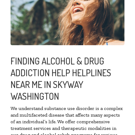
FINDING ALCOHOL & DRUG
ADDICTION HELP HELPLINES
NEAR ME IN SKYWAY
WASHINGTON
We understand substance use disorder is a complex
and multifaceted disease that affects many aspects
of an individual’s life. We offer comprehensive
treatment services and therapeutic modalities in
our drug and alcohol rehab programs for various