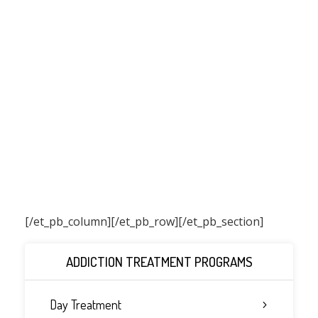
[/et_pb_column]
[/et_pb_row][/et_pb_section]
ADDICTION TREATMENT PROGRAMS
Day Treatment