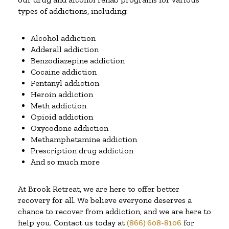
types of addictions, including:
Alcohol addiction
Adderall addiction
Benzodiazepine addiction
Cocaine addiction
Fentanyl addiction
Heroin addiction
Meth addiction
Opioid addiction
Oxycodone addiction
Methamphetamine addiction
Prescription drug addiction
And so much more
At Brook Retreat, we are here to offer better
recovery for all. We believe everyone deserves a
chance to recover from addiction, and we are here to
help you. Contact us today at
(866) 608-8106
for