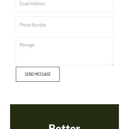
Address
*
Phone
Number
*
Message
SEND MESSAGE
Better