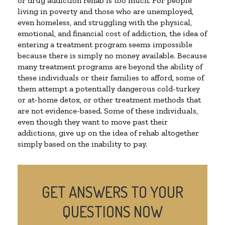
or drug addiction rehab is too much. For people
living in poverty and those who are unemployed,
even homeless, and struggling with the physical,
emotional, and financial cost of addiction, the idea of
entering a treatment program seems impossible
because there is simply no money available. Because
many treatment programs are beyond the ability of
these individuals or their families to afford, some of
them attempt a potentially dangerous cold-turkey
or at-home detox, or other treatment methods that
are not evidence-based. Some of these individuals,
even though they want to move past their
addictions, give up on the idea of rehab altogether
simply based on the inability to pay.
GET ANSWERS TO YOUR
QUESTIONS NOW