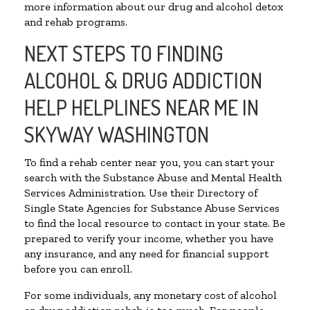
more information about our drug and alcohol detox
and rehab programs.
NEXT STEPS TO FINDING
ALCOHOL & DRUG ADDICTION
HELP HELPLINES NEAR ME IN
SKYWAY WASHINGTON
To find a rehab center near you, you can start your
search with the Substance Abuse and Mental Health
Services Administration. Use their Directory of
Single State Agencies for Substance Abuse Services
to find the local resource to contact in your state. Be
prepared to verify your income, whether you have
any insurance, and any need for financial support
before you can enroll.
For some individuals, any monetary cost of alcohol