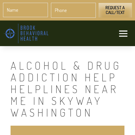
Name
Phone
*
*
REQUEST A
CALL/TEXT
ALCOHOL & DRUG
ADDICTION HELP
HELPLINES NEAR
ME IN SKYWAY
WASHINGTON