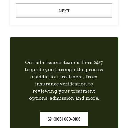
NEXT
Our admissions team is here 24/7
to guide you through the process
of addiction treatment, from
insurance verification to
reviewing your treatment
options, admission and more.
(866) 608-8106