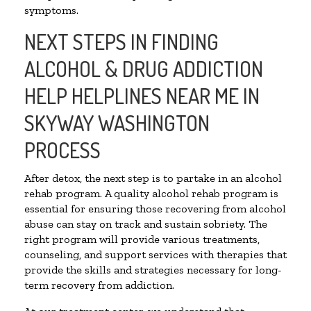
symptoms.
NEXT STEPS IN FINDING
ALCOHOL & DRUG ADDICTION
HELP HELPLINES NEAR ME IN
SKYWAY WASHINGTON
PROCESS
After detox, the next step is to partake in an alcohol
rehab program. A quality alcohol rehab program is
essential for ensuring those recovering from alcohol
abuse can stay on track and sustain sobriety. The
right program will provide various treatments,
counseling, and support services with therapies that
provide the skills and strategies necessary for long-
term recovery from addiction.