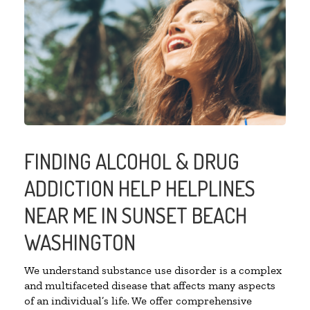
FINDING ALCOHOL & DRUG
ADDICTION HELP HELPLINES
NEAR ME IN SUNSET BEACH
WASHINGTON
We understand substance use disorder is a complex
and multifaceted disease that affects many aspects
of an individual’s life. We offer comprehensive