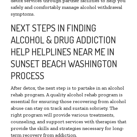
detox services through partner facilities to help you
safely and comfortably manage alcohol withdrawal
symptoms.
NEXT STEPS IN FINDING
ALCOHOL & DRUG ADDICTION
HELP HELPLINES NEAR ME IN
SUNSET BEACH WASHINGTON
PROCESS
After detox, the next step is to partake in an alcohol
rehab program. A quality alcohol rehab program is
essential for ensuring those recovering from alcohol
abuse can stay on track and sustain sobriety. The
right program will provide various treatments,
counseling, and support services with therapies that
provide the skills and strategies necessary for long-
term recovery from addiction.