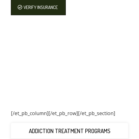
VERIFY INSURANCE
[/et_pb_column]
[/et_pb_row][/et_pb_section]
ADDICTION TREATMENT PROGRAMS