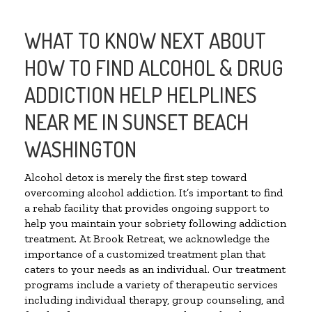
WHAT TO KNOW NEXT ABOUT
HOW TO FIND ALCOHOL & DRUG
ADDICTION HELP HELPLINES
NEAR ME IN SUNSET BEACH
WASHINGTON
Alcohol detox is merely the first step toward
overcoming alcohol addiction. It’s important to find
a rehab facility that provides ongoing support to
help you maintain your sobriety following addiction
treatment. At Brook Retreat, we acknowledge the
importance of a customized treatment plan that
caters to your needs as an individual. Our treatment
programs include a variety of therapeutic services
including individual therapy, group counseling, and