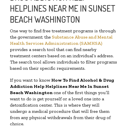
HELPLINES NEAR ME IN SUNSET
BEACH WASHINGTON
One way to find free treatment programs is through
the government; the
Substance Abuse and Mental
Health Services Administration (SAMHSA)
provides a search tool that can find nearby
treatment centers based on an individual’s address.
The search tool allows individuals to filter programs
based on their specific requirements.
If you want to know
How To Find Alcohol & Drug
Addiction Help Helplines Near Me In Sunset
Beach Washington
one of the first things you’ll
want to do is get yourself or a loved one into a
detoxification center. This is where they will
undergo a medical procedure that will free them
from any physical withdrawals from their drug of
choice.