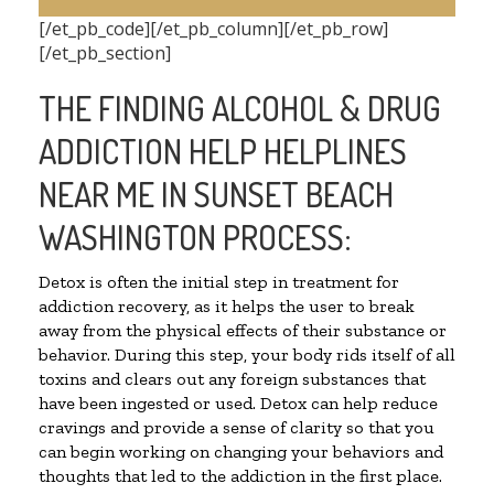
[/et_pb_code][/et_pb_column][/et_pb_row]
[/et_pb_section]
THE FINDING ALCOHOL & DRUG
ADDICTION HELP HELPLINES
NEAR ME IN SUNSET BEACH
WASHINGTON PROCESS:
Detox is often the initial step in treatment for
addiction recovery, as it helps the user to break
away from the physical effects of their substance or
behavior. During this step, your body rids itself of all
toxins and clears out any foreign substances that
have been ingested or used. Detox can help reduce
cravings and provide a sense of clarity so that you
can begin working on changing your behaviors and
thoughts that led to the addiction in the first place.