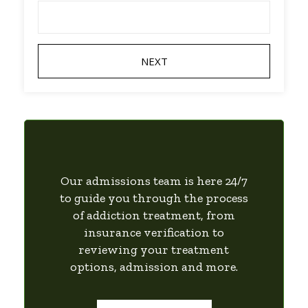
Our admissions team is here 24/7
to guide you through the process
of addiction treatment, from
insurance verification to
reviewing your treatment
options, admission and more.