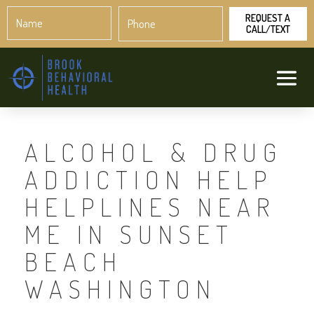
Name
Phone
*
*
ALCOHOL & DRUG
ADDICTION HELP
HELPLINES NEAR
ME IN SUNSET
BEACH
WASHINGTON