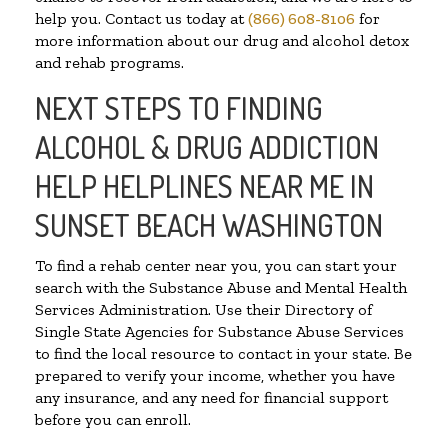
help you. Contact us today at
(866) 608-8106
for
more information about our drug and alcohol detox
and rehab programs.
NEXT STEPS TO FINDING
ALCOHOL & DRUG ADDICTION
HELP HELPLINES NEAR ME IN
SUNSET BEACH WASHINGTON
To find a rehab center near you, you can start your
search with the Substance Abuse and Mental Health
Services Administration. Use their Directory of
Single State Agencies for Substance Abuse Services
to find the local resource to contact in your state. Be
prepared to verify your income, whether you have
any insurance, and any need for financial support
before you can enroll.