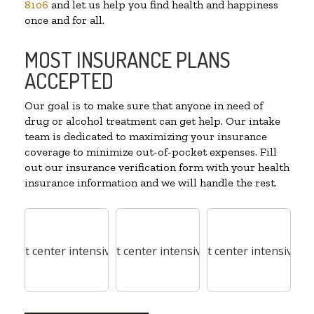
8106
and let us help you find health and happiness
once and for all.
MOST INSURANCE PLANS
ACCEPTED
Our goal is to make sure that anyone in need of
drug or alcohol treatment can get help. Our intake
team is dedicated to maximizing your insurance
coverage to minimize out-of-pocket expenses. Fill
out our insurance verification form with your health
insurance information and we will handle the rest.