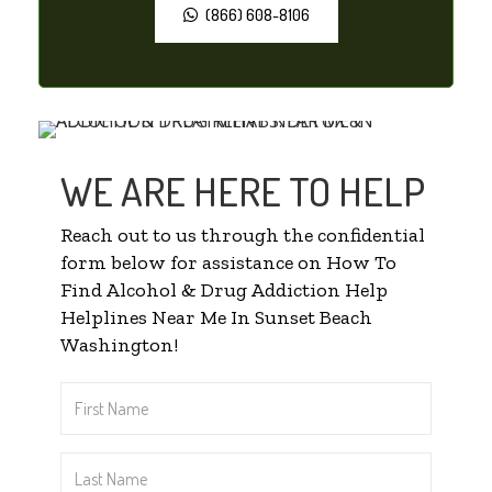
(866) 608-8106
WE ARE HERE TO HELP
Reach out to us through the confidential
form below for assistance on How To
Find Alcohol & Drug Addiction Help
Helplines Near Me In Sunset Beach
Washington!
First
Name
*
Last
Name