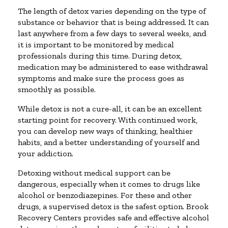
The length of detox varies depending on the type of
substance or behavior that is being addressed. It can
last anywhere from a few days to several weeks, and
it is important to be monitored by medical
professionals during this time. During detox,
medication may be administered to ease withdrawal
symptoms and make sure the process goes as
smoothly as possible.
While detox is not a cure-all, it can be an excellent
starting point for recovery. With continued work,
you can develop new ways of thinking, healthier
habits, and a better understanding of yourself and
your addiction.
Detoxing without medical support can be
dangerous, especially when it comes to drugs like
alcohol or benzodiazepines. For these and other
drugs, a supervised detox is the safest option. Brook
Recovery Centers provides safe and effective alcohol