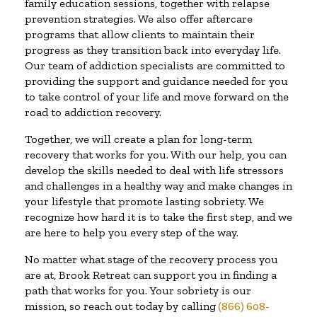
family education sessions, together with relapse
prevention strategies. We also offer aftercare
programs that allow clients to maintain their
progress as they transition back into everyday life.
Our team of addiction specialists are committed to
providing the support and guidance needed for you
to take control of your life and move forward on the
road to addiction recovery.
Together, we will create a plan for long-term
recovery that works for you. With our help, you can
develop the skills needed to deal with life stressors
and challenges in a healthy way and make changes in
your lifestyle that promote lasting sobriety. We
recognize how hard it is to take the first step, and we
are here to help you every step of the way.
No matter what stage of the recovery process you
are at, Brook Retreat can support you in finding a
path that works for you. Your sobriety is our
mission, so reach out today by calling
(866) 608-