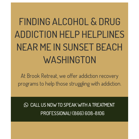
FINDING ALCOHOL & DRUG
ADDICTION HELP HELPLINES
NEAR ME IN SUNSET BEACH
WASHINGTON
At Brook Retreat, we offer addiction recovery
programs to help those struggling with addiction.
CALL US NOW TO SPEAK WITH A TREATMENT
PROFESSIONAL! (866) 608-8106