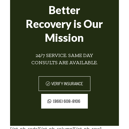
Better
Recovery is Our
Mission
24/7 SERVICE. SAME DAY
CONSULTS ARE AVAILABLE.
VERIFY INSURANCE
(866) 608-8106