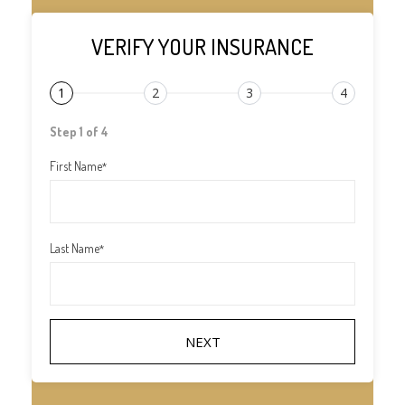
VERIFY YOUR INSURANCE
1
2
3
4
Step 1 of 4
First Name
*
Last Name
*