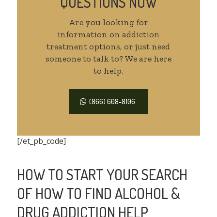
QUESTIONS NOW
Are you looking for
information on addiction
treatment options, or just need
someone to talk to? We are here
to help.
(866) 608-8106
[/et_pb_code]
HOW TO START YOUR SEARCH
OF HOW TO FIND ALCOHOL &
DRUG ADDICTION HELP