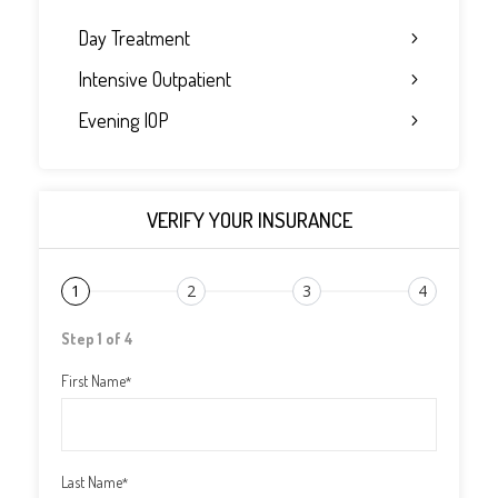
Day Treatment
Intensive Outpatient
Evening IOP
VERIFY YOUR INSURANCE
1
2
3
4
Step 1 of 4
First Name
*
Last Name
*