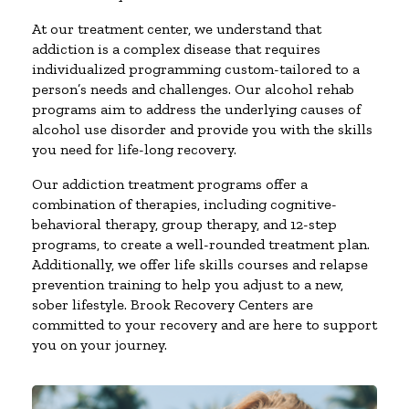
At our treatment center, we understand that
addiction is a complex disease that requires
individualized programming custom-tailored to a
person’s needs and challenges. Our alcohol rehab
programs aim to address the underlying causes of
alcohol use disorder and provide you with the skills
you need for life-long recovery.
Our addiction treatment programs offer a
combination of therapies, including cognitive-
behavioral therapy, group therapy, and 12-step
programs, to create a well-rounded treatment plan.
Additionally, we offer life skills courses and relapse
prevention training to help you adjust to a new,
sober lifestyle. Brook Recovery Centers are
committed to your recovery and are here to support
you on your journey.