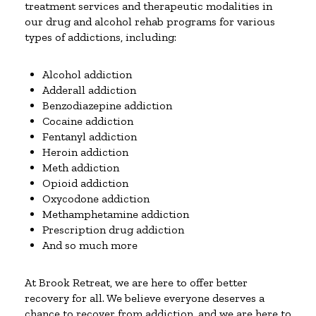
treatment services and therapeutic modalities in
our drug and alcohol rehab programs for various
types of addictions, including:
Alcohol addiction
Adderall addiction
Benzodiazepine addiction
Cocaine addiction
Fentanyl addiction
Heroin addiction
Meth addiction
Opioid addiction
Oxycodone addiction
Methamphetamine addiction
Prescription drug addiction
And so much more
At Brook Retreat, we are here to offer better
recovery for all. We believe everyone deserves a
chance to recover from addiction, and we are here to