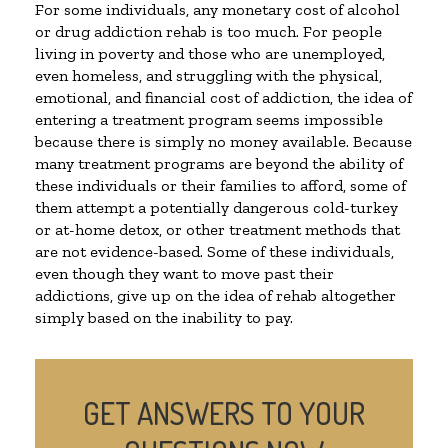
For some individuals, any monetary cost of alcohol
or drug addiction rehab is too much. For people
living in poverty and those who are unemployed,
even homeless, and struggling with the physical,
emotional, and financial cost of addiction, the idea of
entering a treatment program seems impossible
because there is simply no money available. Because
many treatment programs are beyond the ability of
these individuals or their families to afford, some of
them attempt a potentially dangerous cold-turkey
or at-home detox, or other treatment methods that
are not evidence-based. Some of these individuals,
even though they want to move past their
addictions, give up on the idea of rehab altogether
simply based on the inability to pay.
GET ANSWERS TO YOUR