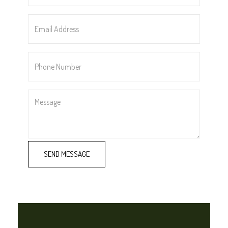
*
Email
Address
*
Phone
Number
*
Message