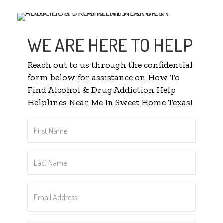
WE ARE HERE TO HELP
Reach out to us through the confidential
form below for assistance on How To
Find Alcohol & Drug Addiction Help
Helplines Near Me In Sweet Home Texas!
First
Name
*
Last
Name
*
Email
Address
*