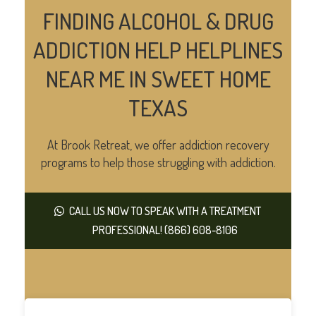
FINDING ALCOHOL & DRUG
ADDICTION HELP HELPLINES
NEAR ME IN SWEET HOME
TEXAS
At Brook Retreat, we offer addiction recovery
programs to help those struggling with addiction.
CALL US NOW TO SPEAK WITH A TREATMENT
PROFESSIONAL! (866) 608-8106