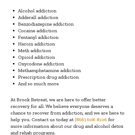
Alcohol addiction
Adderall addiction
Benzodiazepine addiction
Cocaine addiction
Fentanyl addiction
Heroin addiction
Meth addiction
Opioid addiction
Oxycodone addiction
Methamphetamine addiction
Prescription drug addiction
And so much more
At Brook Retreat, we are here to offer better
recovery for all. We believe everyone deserves a
chance to recover from addiction, and we are here to
help you. Contact us today at
(866) 608-8106
for
more information about our drug and alcohol detox
and rehab programs.