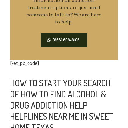
information on addiction
treatment options, or just need
someone to talk to? We are here
to help.
(866) 608-8106
[/et_pb_code]
HOW TO START YOUR SEARCH
OF HOW TO FIND ALCOHOL &
DRUG ADDICTION HELP
HELPLINES NEAR ME IN SWEET
HOME TEXAS