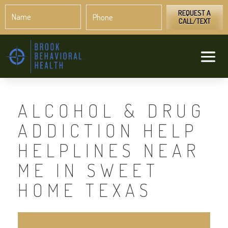
Name
Phone
*
*
REQUEST A
CALL/TEXT
ALCOHOL & DRUG
ADDICTION HELP
HELPLINES NEAR
ME IN SWEET
HOME TEXAS