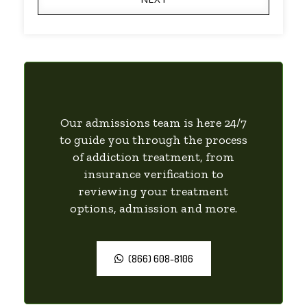
Our admissions team is here 24/7
to guide you through the process
of addiction treatment, from
insurance verification to
reviewing your treatment
options, admission and more.
(866) 608-8106