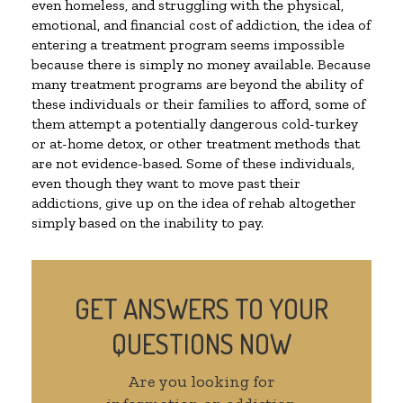
even homeless, and struggling with the physical,
emotional, and financial cost of addiction, the idea of
entering a treatment program seems impossible
because there is simply no money available. Because
many treatment programs are beyond the ability of
these individuals or their families to afford, some of
them attempt a potentially dangerous cold-turkey
or at-home detox, or other treatment methods that
are not evidence-based. Some of these individuals,
even though they want to move past their
addictions, give up on the idea of rehab altogether
simply based on the inability to pay.
GET ANSWERS TO YOUR
QUESTIONS NOW
Are you looking for