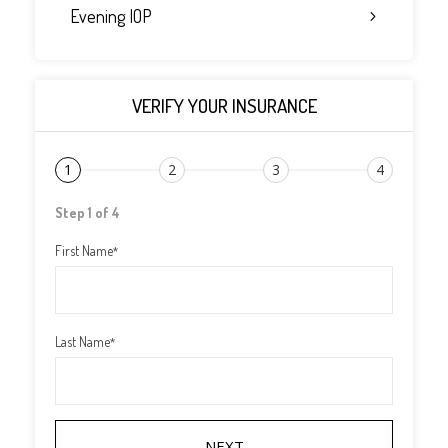
Evening IOP
VERIFY YOUR INSURANCE
1
2
3
4
Step 1 of 4
First Name
*
Last Name
*
NEXT