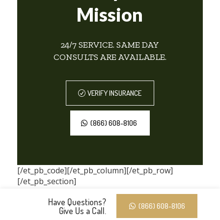
Mission
24/7 SERVICE. SAME DAY
CONSULTS ARE AVAILABLE.
VERIFY INSURANCE
(866) 608-8106
[/et_pb_code][/et_pb_column][/et_pb_row]
[/et_pb_section]
Have Questions?
(866) 608-8106
Give Us a Call.