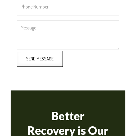
Phone
Number
*
Message
SEND MESSAGE
Better
Recovery is Our