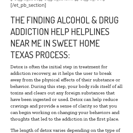
[/et_pb_section]
THE FINDING ALCOHOL & DRUG
ADDICTION HELP HELPLINES
NEAR ME IN SWEET HOME
TEXAS PROCESS:
Detox is often the initial step in treatment for
addiction recovery, as it helps the user to break
away from the physical effects of their substance or
behavior. During this step, your body rids itself of all
toxins and clears out any foreign substances that
have been ingested or used. Detox can help reduce
cravings and provide a sense of clarity so that you
can begin working on changing your behaviors and
thoughts that led to the addiction in the first place.
The length of detox varies depending on the type of