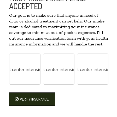
ACCEPTED
Our goal is to make sure that anyone in need of
drug or alcohol treatment can get help. Our intake
team is dedicated to maximizing your insurance
coverage to minimize out-of-pocket expenses. Fill
out our insurance verification form with your health
insurance information and we will handle the rest.
VERIFY INSURANCE