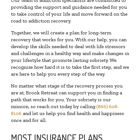
Our team of addiction specialists are committed to
providing the support and guidance needed for you
to take control of your life and move forward on the
road to addiction recovery.
Together, we will create a plan for long-term
recovery that works for you. With our help, you can
develop the skills needed to deal with life stressors
and challenges in a healthy way and make changes in
your lifestyle that promote lasting sobriety. We
recognize how hard it is to take the first step, and we
are here to help you every step of the way.
No matter what stage of the recovery process you
are at, Brook Retreat can support you in finding a
path that works for you. Your sobriety is our
mission, so reach out today by calling
(866) 608-
8106
and let us help you find health and happiness
once and for all.
MOST INSURANCE PLANS