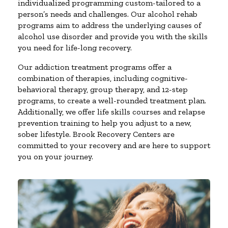
individualized programming custom-tailored to a
person’s needs and challenges. Our alcohol rehab
programs aim to address the underlying causes of
alcohol use disorder and provide you with the skills
you need for life-long recovery.
Our addiction treatment programs offer a
combination of therapies, including cognitive-
behavioral therapy, group therapy, and 12-step
programs, to create a well-rounded treatment plan.
Additionally, we offer life skills courses and relapse
prevention training to help you adjust to a new,
sober lifestyle. Brook Recovery Centers are
committed to your recovery and are here to support
you on your journey.