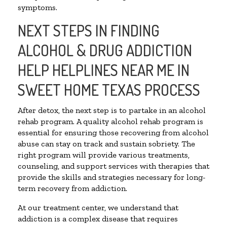
symptoms.
NEXT STEPS IN FINDING
ALCOHOL & DRUG ADDICTION
HELP HELPLINES NEAR ME IN
SWEET HOME TEXAS PROCESS
After detox, the next step is to partake in an alcohol
rehab program. A quality alcohol rehab program is
essential for ensuring those recovering from alcohol
abuse can stay on track and sustain sobriety. The
right program will provide various treatments,
counseling, and support services with therapies that
provide the skills and strategies necessary for long-
term recovery from addiction.
At our treatment center, we understand that
addiction is a complex disease that requires