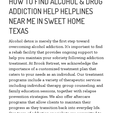
HOW TO FIND ALCOHOL & DRUG
ADDICTION HELP HELPLINES
NEAR ME IN SWEET HOME
TEXAS
Alcohol detox is merely the first step toward
overcoming alcohol addiction. It’s important to find
a rehab facility that provides ongoing support to
help you maintain your sobriety following addiction
treatment. At Brook Retreat, we acknowledge the
importance of a customized treatment plan that
caters to your needs as an individual. Our treatment
programs include a variety of therapeutic services
including individual therapy, group counseling, and
family education sessions, together with relapse
prevention strategies. We also offer aftercare
programs that allow clients to maintain their
progress as they transition back into everyday life.