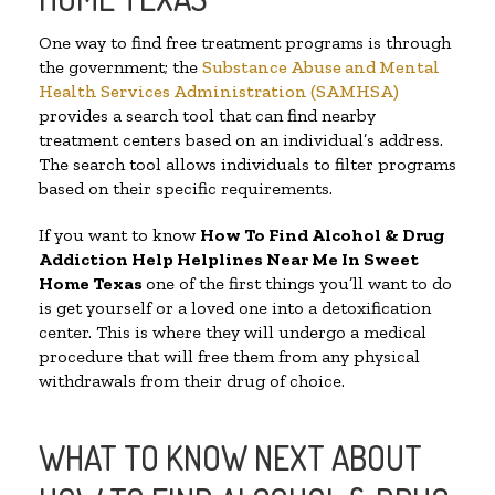
One way to find free treatment programs is through
the government; the
Substance Abuse and Mental
Health Services Administration (SAMHSA)
provides a search tool that can find nearby
treatment centers based on an individual’s address.
The search tool allows individuals to filter programs
based on their specific requirements.
If you want to know
How To Find Alcohol & Drug
Addiction Help Helplines Near Me In Sweet
Home Texas
one of the first things you’ll want to do
is get yourself or a loved one into a detoxification
center. This is where they will undergo a medical
procedure that will free them from any physical
withdrawals from their drug of choice.
WHAT TO KNOW NEXT ABOUT