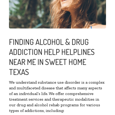
FINDING ALCOHOL & DRUG
ADDICTION HELP HELPLINES
NEAR ME IN SWEET HOME
TEXAS
We understand substance use disorder is a complex
and multifaceted disease that affects many aspects
of an individual’s life. We offer comprehensive
treatment services and therapeutic modalities in
our drug and alcohol rehab programs for various
types of addictions, including: