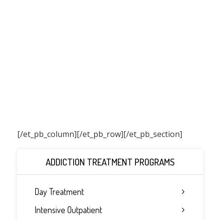
[/et_pb_column]
[/et_pb_row][/et_pb_section]
ADDICTION TREATMENT PROGRAMS
Day Treatment
Intensive Outpatient