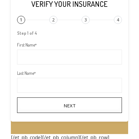
VERIFY YOUR INSURANCE
1
2
3
4
Step 1 of 4
First Name
*
Last Name
*
NEXT
[/et_pb_code][/et_pb_column][/et_pb_row]