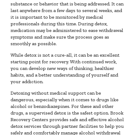
substance or behavior that is being addressed. It can
last anywhere from a few days to several weeks, and
it is important to be monitored by medical
professionals during this time. During detox,
medication may be administered to ease withdrawal
symptoms and make sure the process goes as
smoothly as possible.
While detox is not a cure-all, it can be an excellent
starting point for recovery. With continued work,
you can develop new ways of thinking, healthier
habits, and a better understanding of yourself and
your addiction.
Detoxing without medical support can be
dangerous, especially when it comes to drugs like
alcohol or benzodiazepines. For these and other
drugs, a supervised detox is the safest option. Brook
Recovery Centers provides safe and effective alcohol
detox services through partner facilities to help you
safely and comfortably manage alcohol withdrawal