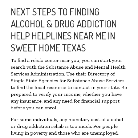
NEXT STEPS TO FINDING
ALCOHOL & DRUG ADDICTION
HELP HELPLINES NEAR ME IN
SWEET HOME TEXAS
To find a rehab center near you, you can start your
search with the Substance Abuse and Mental Health
Services Administration. Use their Directory of
Single State Agencies for Substance Abuse Services
to find the local resource to contact in your state. Be
prepared to verify your income, whether you have
any insurance, and any need for financial support
before you can enroll.
For some individuals, any monetary cost of alcohol
or drug addiction rehab is too much. For people
living in poverty and those who are unemployed,