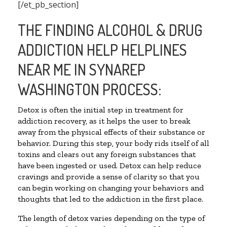
[/et_pb_section]
THE FINDING ALCOHOL & DRUG
ADDICTION HELP HELPLINES
NEAR ME IN SYNAREP
WASHINGTON PROCESS:
Detox is often the initial step in treatment for
addiction recovery, as it helps the user to break
away from the physical effects of their substance or
behavior. During this step, your body rids itself of all
toxins and clears out any foreign substances that
have been ingested or used. Detox can help reduce
cravings and provide a sense of clarity so that you
can begin working on changing your behaviors and
thoughts that led to the addiction in the first place.
The length of detox varies depending on the type of