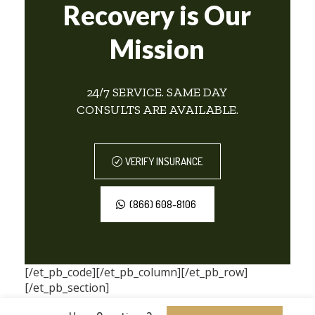
Recovery is Our
Mission
24/7 SERVICE. SAME DAY
CONSULTS ARE AVAILABLE.
VERIFY INSURANCE
(866) 608-8106
[/et_pb_code][/et_pb_column][/et_pb_row]
[/et_pb_section]