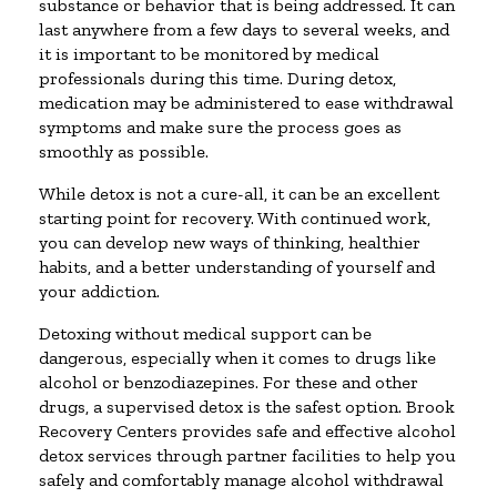
substance or behavior that is being addressed. It can
last anywhere from a few days to several weeks, and
it is important to be monitored by medical
professionals during this time. During detox,
medication may be administered to ease withdrawal
symptoms and make sure the process goes as
smoothly as possible.
While detox is not a cure-all, it can be an excellent
starting point for recovery. With continued work,
you can develop new ways of thinking, healthier
habits, and a better understanding of yourself and
your addiction.
Detoxing without medical support can be
dangerous, especially when it comes to drugs like
alcohol or benzodiazepines. For these and other
drugs, a supervised detox is the safest option. Brook
Recovery Centers provides safe and effective alcohol
detox services through partner facilities to help you
safely and comfortably manage alcohol withdrawal