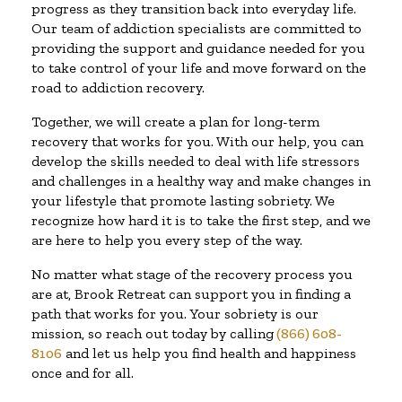
progress as they transition back into everyday life.
Our team of addiction specialists are committed to
providing the support and guidance needed for you
to take control of your life and move forward on the
road to addiction recovery.
Together, we will create a plan for long-term
recovery that works for you. With our help, you can
develop the skills needed to deal with life stressors
and challenges in a healthy way and make changes in
your lifestyle that promote lasting sobriety. We
recognize how hard it is to take the first step, and we
are here to help you every step of the way.
No matter what stage of the recovery process you
are at, Brook Retreat can support you in finding a
path that works for you. Your sobriety is our
mission, so reach out today by calling
(866) 608-
8106
and let us help you find health and happiness
once and for all.