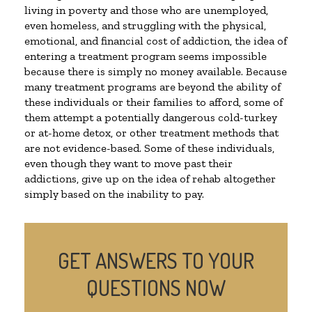
living in poverty and those who are unemployed,
even homeless, and struggling with the physical,
emotional, and financial cost of addiction, the idea of
entering a treatment program seems impossible
because there is simply no money available. Because
many treatment programs are beyond the ability of
these individuals or their families to afford, some of
them attempt a potentially dangerous cold-turkey
or at-home detox, or other treatment methods that
are not evidence-based. Some of these individuals,
even though they want to move past their
addictions, give up on the idea of rehab altogether
simply based on the inability to pay.
GET ANSWERS TO YOUR
QUESTIONS NOW