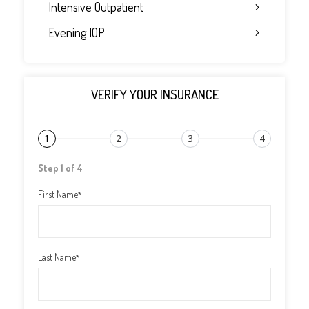
Intensive Outpatient
Evening IOP
VERIFY YOUR INSURANCE
1
2
3
4
Step 1 of 4
First Name
*
Last Name
*