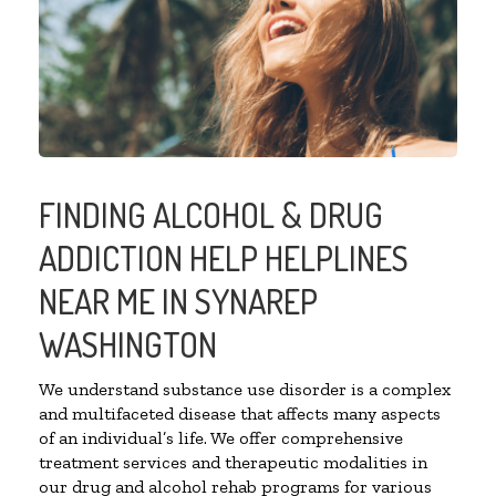
FINDING ALCOHOL & DRUG
ADDICTION HELP HELPLINES
NEAR ME IN SYNAREP
WASHINGTON
We understand substance use disorder is a complex
and multifaceted disease that affects many aspects
of an individual’s life. We offer comprehensive
treatment services and therapeutic modalities in
our drug and alcohol rehab programs for various