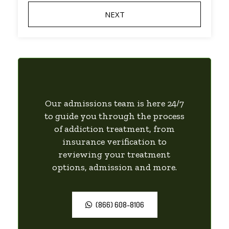
Our admissions team is here 24/7
to guide you through the process
of addiction treatment, from
insurance verification to
reviewing your treatment
options, admission and more.
(866) 608-8106