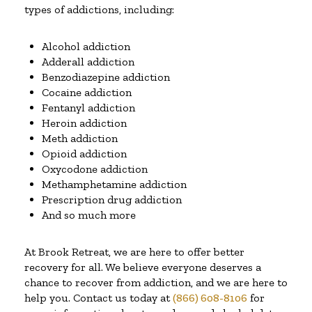
types of addictions, including:
Alcohol addiction
Adderall addiction
Benzodiazepine addiction
Cocaine addiction
Fentanyl addiction
Heroin addiction
Meth addiction
Opioid addiction
Oxycodone addiction
Methamphetamine addiction
Prescription drug addiction
And so much more
At Brook Retreat, we are here to offer better
recovery for all. We believe everyone deserves a
chance to recover from addiction, and we are here to
help you. Contact us today at
(866) 608-8106
for