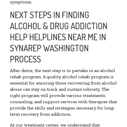
symptoms.
NEXT STEPS IN FINDING
ALCOHOL & DRUG ADDICTION
HELP HELPLINES NEAR ME IN
SYNAREP WASHINGTON
PROCESS
After detox, the next step is to partake in an alcohol
rehab program. A quality alcohol rehab program is
essential for ensuring those recovering from alcohol
abuse can stay on track and sustain sobriety. The
right program will provide various treatments,
counseling, and support services with therapies that
provide the skills and strategies necessary for long-
term recovery from addiction.
At our treatment center, we understand that