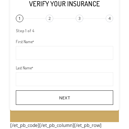
VERIFY YOUR INSURANCE
1
2
3
4
Step 1 of 4
First Name
*
Last Name
*
[/et_pb_code][/et_pb_column][/et_pb_row]