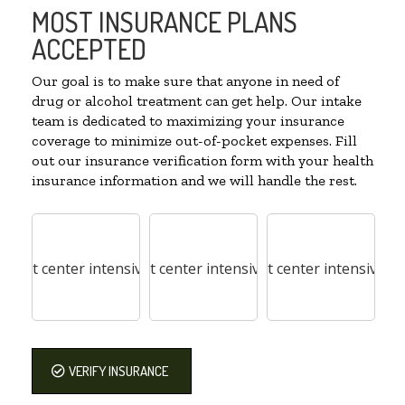
MOST INSURANCE PLANS
ACCEPTED
Our goal is to make sure that anyone in need of
drug or alcohol treatment can get help. Our intake
team is dedicated to maximizing your insurance
coverage to minimize out-of-pocket expenses. Fill
out our insurance verification form with your health
insurance information and we will handle the rest.
VERIFY INSURANCE