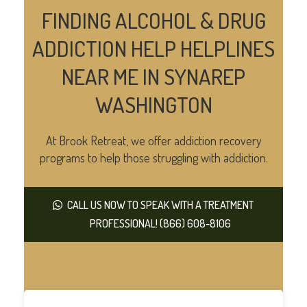
FINDING ALCOHOL & DRUG
ADDICTION HELP HELPLINES
NEAR ME IN SYNAREP
WASHINGTON
At Brook Retreat, we offer addiction recovery
programs to help those struggling with addiction.
CALL US NOW TO SPEAK WITH A TREATMENT
PROFESSIONAL! (866) 608-8106