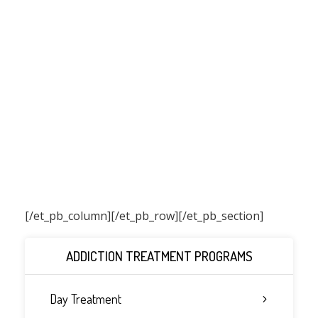
[/et_pb_column]
[/et_pb_row][/et_pb_section]
ADDICTION TREATMENT PROGRAMS
Day Treatment