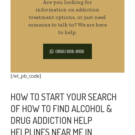
Are you looking for
information on addiction
treatment options, or just need
someone to talk to? We are here
to help.
(866) 608-8106
[/et_pb_code]
HOW TO START YOUR SEARCH
OF HOW TO FIND ALCOHOL &
DRUG ADDICTION HELP
HELPLINES NEAR ME IN