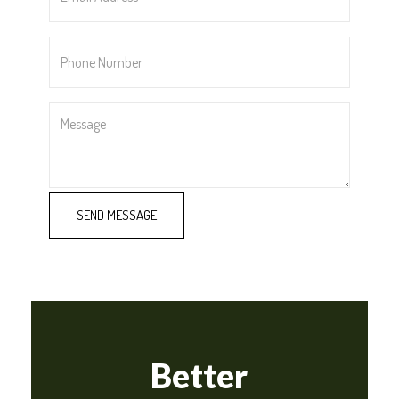
*
Phone
Number
*
Message
Better