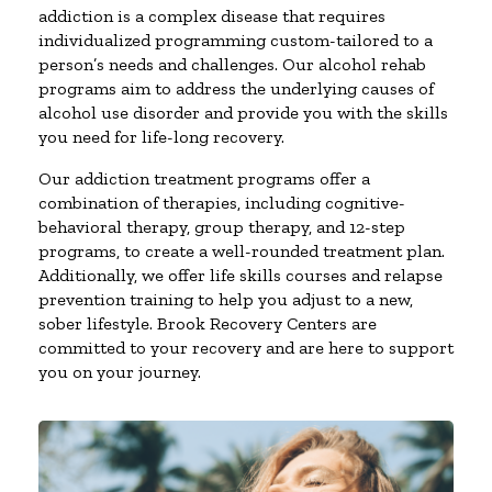
addiction is a complex disease that requires
individualized programming custom-tailored to a
person’s needs and challenges. Our alcohol rehab
programs aim to address the underlying causes of
alcohol use disorder and provide you with the skills
you need for life-long recovery.
Our addiction treatment programs offer a
combination of therapies, including cognitive-
behavioral therapy, group therapy, and 12-step
programs, to create a well-rounded treatment plan.
Additionally, we offer life skills courses and relapse
prevention training to help you adjust to a new,
sober lifestyle. Brook Recovery Centers are
committed to your recovery and are here to support
you on your journey.