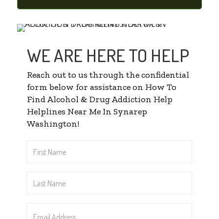
WE ARE HERE TO HELP
Reach out to us through the confidential
form below for assistance on How To
Find Alcohol & Drug Addiction Help
Helplines Near Me In Synarep
Washington!
First
Name
*
Last
Name
*
Email
Address