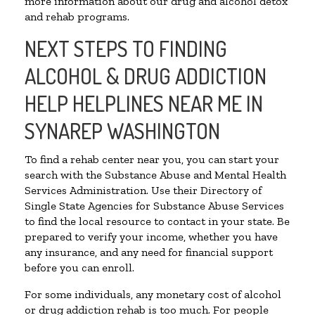
more information about our drug and alcohol detox
and rehab programs.
NEXT STEPS TO FINDING
ALCOHOL & DRUG ADDICTION
HELP HELPLINES NEAR ME IN
SYNAREP WASHINGTON
To find a rehab center near you, you can start your
search with the Substance Abuse and Mental Health
Services Administration. Use their Directory of
Single State Agencies for Substance Abuse Services
to find the local resource to contact in your state. Be
prepared to verify your income, whether you have
any insurance, and any need for financial support
before you can enroll.
For some individuals, any monetary cost of alcohol
or drug addiction rehab is too much. For people