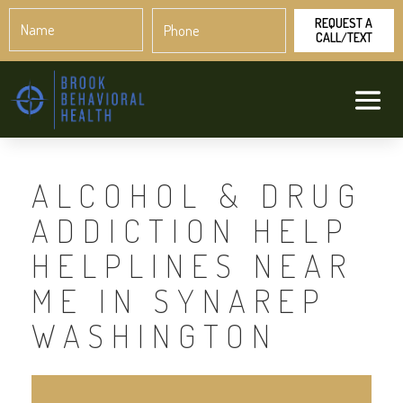
Name
Phone
*
*
ALCOHOL & DRUG
ADDICTION HELP
HELPLINES NEAR
ME IN SYNAREP
WASHINGTON