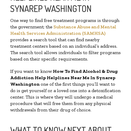
SYNAREP WASHINGTON
One way to find free treatment programs is through
the government; the
Substance Abuse and Mental
Health Services Administration (SAMHSA)
provides a search tool that can find nearby
treatment centers based on an individual’s address.
The search tool allows individuals to filter programs
based on their specific requirements.
If you want to know
How To Find Alcohol & Drug
Addiction Help Helplines Near Me In Synarep
Washington
one of the first things you’ll want to
do is get yourself or a loved one into a detoxification
center. This is where they will undergo a medical
procedure that will free them from any physical
withdrawals from their drug of choice.
WHAT TO KNOW NEXT ABOUT