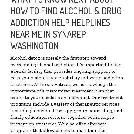
HOW TO FIND ALCOHOL & DRUG
ADDICTION HELP HELPLINES
NEAR ME IN SYNAREP
WASHINGTON
Alcohol detox is merely the first step toward
overcoming alcohol addiction. It’s important to find
a rehab facility that provides ongoing support to
help you maintain your sobriety following addiction
treatment. At Brook Retreat, we acknowledge the
importance of a customized treatment plan that
caters to your needs as an individual. Our treatment
programs include a variety of therapeutic services
including individual therapy, group counseling, and
family education sessions, together with relapse
prevention strategies. We also offer aftercare
programs that allow clients to maintain their