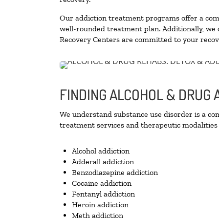
Our addiction treatment programs offer a combi
well-rounded treatment plan. Additionally, we of
Recovery Centers are committed to your recove
FINDING ALCOHOL & DRUG 
We understand substance use disorder is a comp
treatment services and therapeutic modalities 
Alcohol addiction
Adderall addiction
Benzodiazepine addiction
Cocaine addiction
Fentanyl addiction
Heroin addiction
Meth addiction