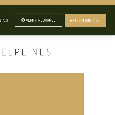
NTACT
VERIFY INSURANCE
(866) 608-8106
HELPLINES