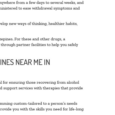
 anywhere from a few days to several weeks, and
administered to ease withdrawal symptoms and
velop new ways of thinking, healthier habits,
zepines. For these and other drugs, a
through partner facilities to help you safely
INES NEAR ME IN
al for ensuring those recovering from alcohol
nd support services with therapies that provide
ramming custom-tailored to a person’s needs
vide you with the skills you need for life-long