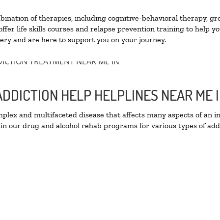
nation of therapies, including cognitive-behavioral therapy, gr
fer life skills courses and relapse prevention training to help you
ry and are here to support you on your journey.
ADDICTION HELP HELPLINES NEAR ME
lex and multifaceted disease that affects many aspects of an ind
in our drug and alcohol rehab programs for various types of addi