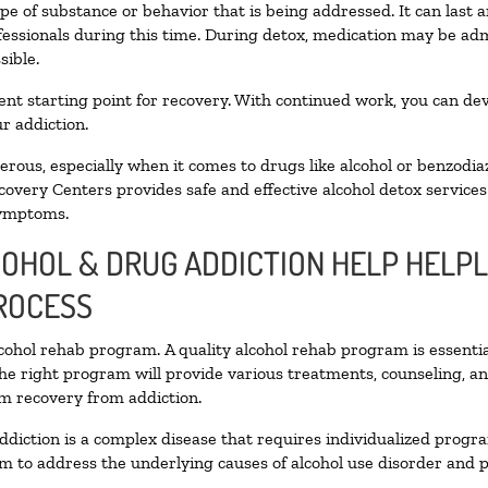
pe of substance or behavior that is being addressed. It can last
ofessionals during this time. During detox, medication may be 
sible.
llent starting point for recovery. With continued work, you can de
r addiction.
ous, especially when it comes to drugs like alcohol or benzodia
covery Centers provides safe and effective alcohol detox services 
symptoms.
COHOL & DRUG ADDICTION HELP HELPL
ROCESS
alcohol rehab program. A quality alcohol rehab program is essenti
The right program will provide various treatments, counseling, a
rm recovery from addiction.
ddiction is a complex disease that requires individualized prog
 to address the underlying causes of alcohol use disorder and pro