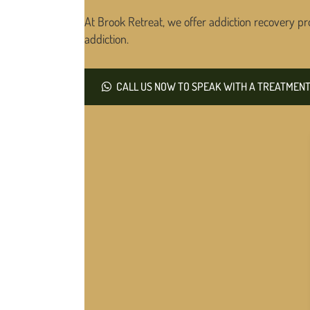
At Brook Retreat, we offer addiction recovery pr
addiction.
CALL US NOW TO SPEAK WITH A TREATMENT 