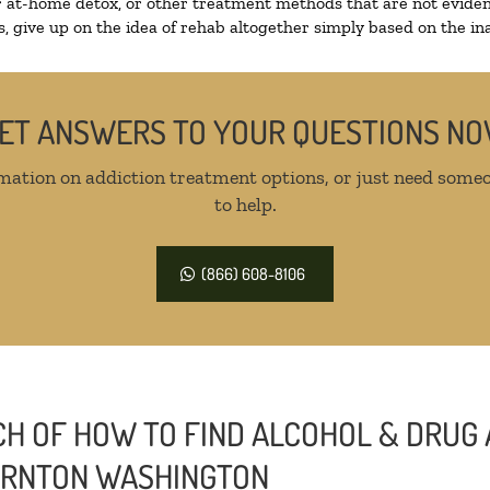
r at-home detox, or other treatment methods that are not eviden
 give up on the idea of rehab altogether simply based on the inab
ET ANSWERS TO YOUR QUESTIONS N
mation on addiction treatment options, or just need someo
to help.
(866) 608-8106
H OF HOW TO FIND ALCOHOL & DRUG 
HORNTON WASHINGTON