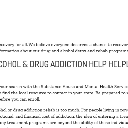
ecovery for all. We believe everyone deserves a chance to recover
formation about our drug and alcohol detox and rehab programs
COHOL & DRUG ADDICTION HELP HELPL
 your search with the Substance Abuse and Mental Health Service
 find the local resource to contact in your state. Be prepared t
efore you can enroll.
ohol or drug addiction rehab is too much. For people living in 
otional, and financial cost of addiction, the idea of entering a
ny treatment programs are beyond the ability of these individual