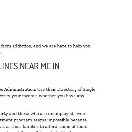
 from addiction, and we are here to help you.
.
INES NEAR ME IN
s Administration. Use their Directory of Single
o verify your income, whether you have any
poverty and those who are unemployed, even
 treatment program seems impossible because
s or their families to afford, some of them