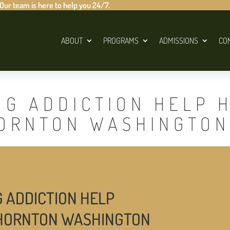
 Our team is here to help you 24/7.
ABOUT
PROGRAMS
ADMISSIONS
CO
UG ADDICTION HELP 
HORNTON WASHINGTON
G ADDICTION HELP
THORNTON WASHINGTON