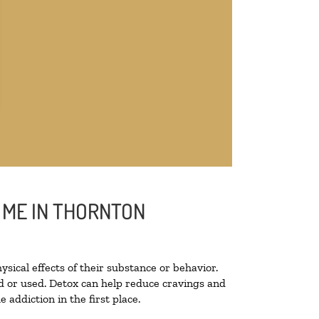
 ME IN THORNTON
ysical effects of their substance or behavior.
ted or used. Detox can help reduce cravings and
addiction in the first place.