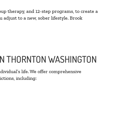
oup therapy, and 12-step programs, to create a
 adjust to a new, sober lifestyle. Brook
 IN THORNTON WASHINGTON
ividual’s life. We offer comprehensive
ctions, including: