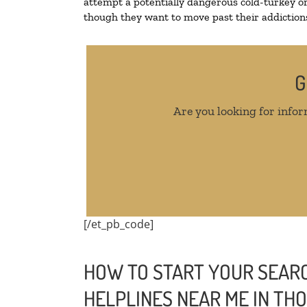
attempt a potentially dangerous cold-turkey o
though they want to move past their addictions,
G
Are you looking for infor
[/et_pb_code]
HOW TO START YOUR SEARC
HELPLINES NEAR ME IN T