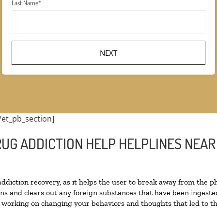
Last Name
*
/et_pb_section]
RUG ADDICTION HELP HELPLINES NEAR
 addiction recovery, as it helps the user to break away from the ph
toxins and clears out any foreign substances that have been inges
n working on changing your behaviors and thoughts that led to the 