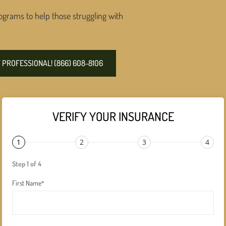
ograms to help those struggling with
PROFESSIONAL! (866) 608-8106
VERIFY YOUR INSURANCE
1
2
3
4
Step 1 of 4
First Name
*