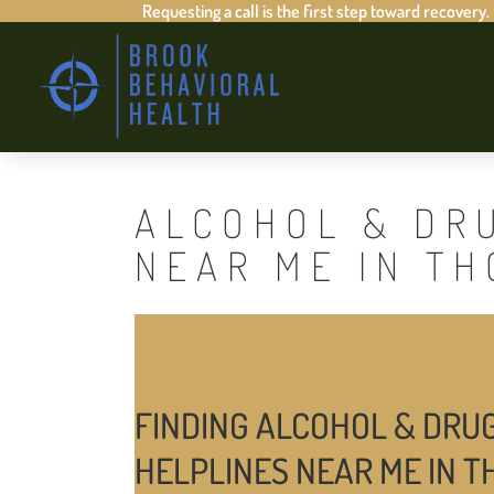
Requesting a call is the first step toward recovery.
ALCOHOL & DR
NEAR ME IN T
FINDING ALCOHOL & DRU
HELPLINES NEAR ME IN 