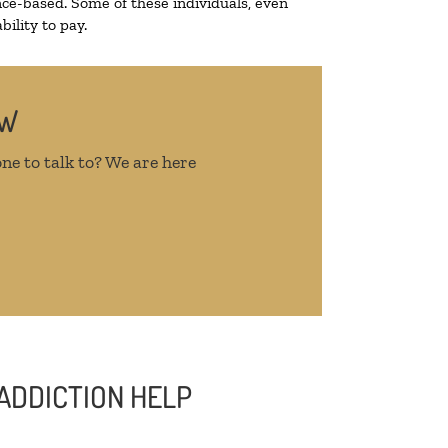
ce-based. Some of these individuals, even
ility to pay.
OW
ne to talk to? We are here
ADDICTION HELP