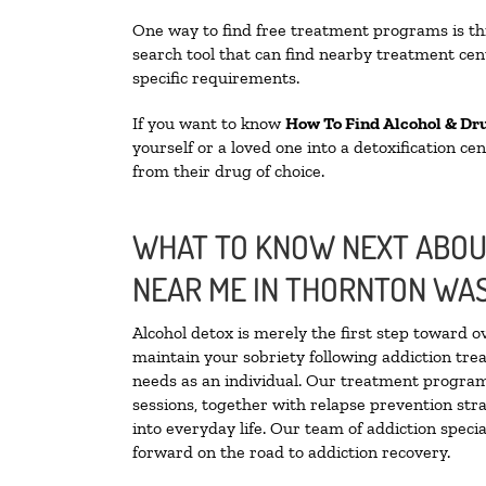
One way to find free treatment programs is 
search tool that can find nearby treatment cent
specific requirements.
If you want to know
How To Find Alcohol & Dr
yourself or a loved one into a detoxification c
from their drug of choice.
WHAT TO KNOW NEXT ABOUT
NEAR ME IN THORNTON WA
Alcohol detox is merely the first step toward o
maintain your sobriety following addiction tr
needs as an individual. Our treatment programs
sessions, together with relapse prevention stra
into everyday life. Our team of addiction spec
forward on the road to addiction recovery.