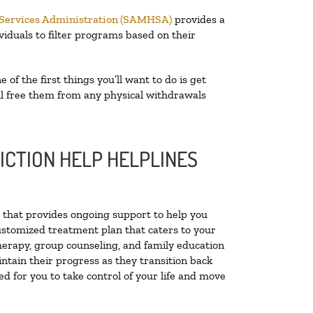
 Services Administration (SAMHSA)
provides a
viduals to filter programs based on their
e of the first things you’ll want to do is get
ill free them from any physical withdrawals
ICTION HELP HELPLINES
ty that provides ongoing support to help you
ustomized treatment plan that caters to your
therapy, group counseling, and family education
intain their progress as they transition back
d for you to take control of your life and move