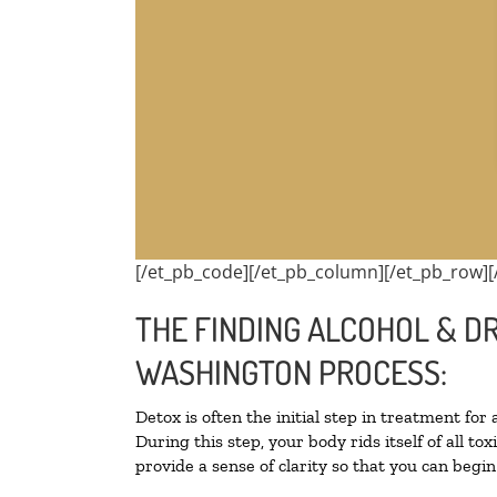
[/et_pb_code][/et_pb_column][/et_pb_row][
THE FINDING ALCOHOL & D
WASHINGTON PROCESS:
Detox is often the initial step in treatment for
During this step, your body rids itself of all 
provide a sense of clarity so that you can begi