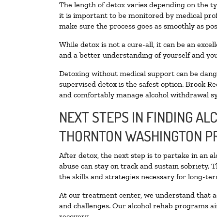
The length of detox varies depending on the ty
it is important to be monitored by medical pr
make sure the process goes as smoothly as pos
While detox is not a cure-all, it can be an exce
and a better understanding of yourself and you
Detoxing without medical support can be danger
supervised detox is the safest option. Brook Re
and comfortably manage alcohol withdrawal 
NEXT STEPS IN FINDING AL
THORNTON WASHINGTON P
After detox, the next step is to partake in an 
abuse can stay on track and sustain sobriety. 
the skills and strategies necessary for long-te
At our treatment center, we understand that a
and challenges. Our alcohol rehab programs aim
recovery.