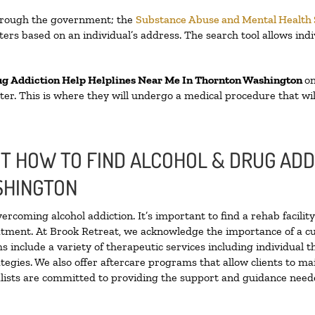
through the government; the
Substance Abuse and Mental Health
ers based on an individual’s address. The search tool allows indi
ug Addiction Help Helplines Near Me In Thornton Washington
on
enter. This is where they will undergo a medical procedure that w
 HOW TO FIND ALCOHOL & DRUG ADD
SHINGTON
vercoming alcohol addiction. It’s important to find a rehab facili
eatment. At Brook Retreat, we acknowledge the importance of a c
 include a variety of therapeutic services including individual 
tegies. We also offer aftercare programs that allow clients to ma
ialists are committed to providing the support and guidance neede