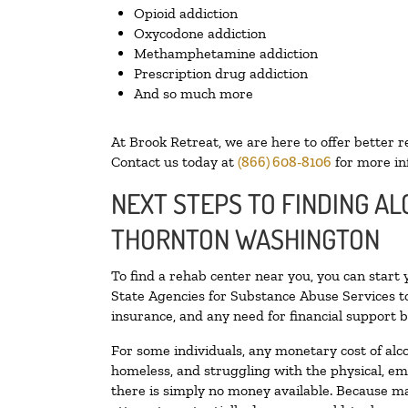
Opioid addiction
Oxycodone addiction
Methamphetamine addiction
Prescription drug addiction
And so much more
At Brook Retreat, we are here to offer better r
Contact us today at
(866) 608-8106
for more in
NEXT STEPS TO FINDING AL
THORNTON WASHINGTON
To find a rehab center near you, you can start
State Agencies for Substance Abuse Services to
insurance, and any need for financial support b
For some individuals, any monetary cost of alc
homeless, and struggling with the physical, em
there is simply no money available. Because ma