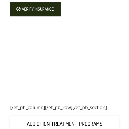
VERIFY INSURANCE
[/et_pb_column]
[/et_pb_row][/et_pb_section]
ADDICTION TREATMENT PROGRAMS