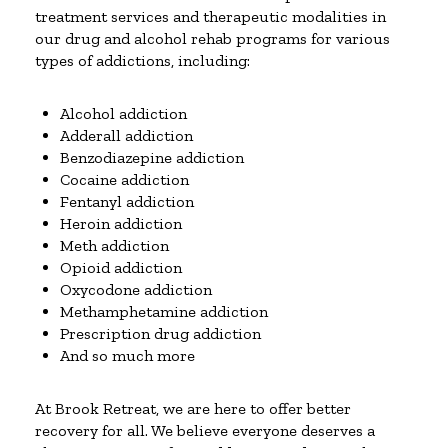
treatment services and therapeutic modalities in
our drug and alcohol rehab programs for various
types of addictions, including:
Alcohol addiction
Adderall addiction
Benzodiazepine addiction
Cocaine addiction
Fentanyl addiction
Heroin addiction
Meth addiction
Opioid addiction
Oxycodone addiction
Methamphetamine addiction
Prescription drug addiction
And so much more
At Brook Retreat, we are here to offer better
recovery for all. We believe everyone deserves a