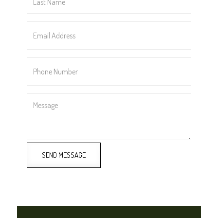
Name
*
Email
Address
*
Phone
Number
*
Message
SEND MESSAGE