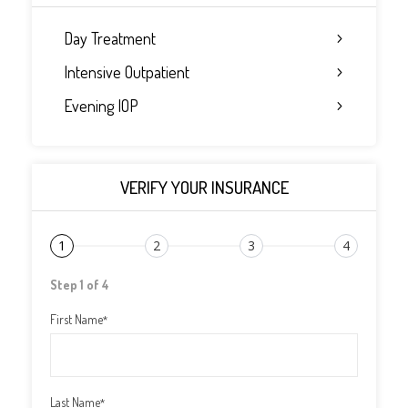
Day Treatment
Intensive Outpatient
Evening IOP
VERIFY YOUR INSURANCE
1
2
3
4
Step 1 of 4
First Name
*
Last Name
*