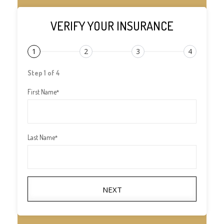
VERIFY YOUR INSURANCE
1
2
3
4
Step 1 of 4
First Name
*
Last Name
*
NEXT