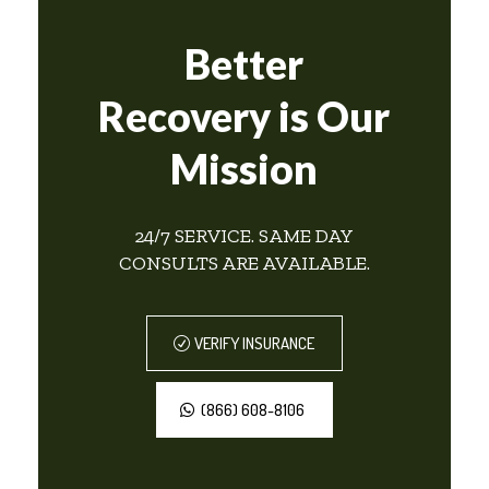
Better
Recovery is Our
Mission
24/7 SERVICE. SAME DAY
CONSULTS ARE AVAILABLE.
VERIFY INSURANCE
(866) 608-8106