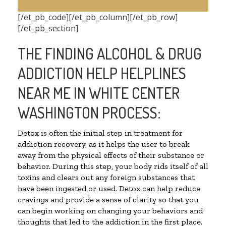
[/et_pb_code][/et_pb_column][/et_pb_row]
[/et_pb_section]
THE FINDING ALCOHOL & DRUG
ADDICTION HELP HELPLINES
NEAR ME IN WHITE CENTER
WASHINGTON PROCESS:
Detox is often the initial step in treatment for
addiction recovery, as it helps the user to break
away from the physical effects of their substance or
behavior. During this step, your body rids itself of all
toxins and clears out any foreign substances that
have been ingested or used. Detox can help reduce
cravings and provide a sense of clarity so that you
can begin working on changing your behaviors and
thoughts that led to the addiction in the first place.