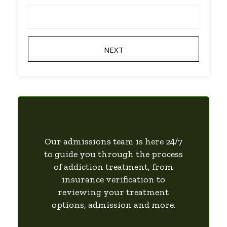
NEXT
Our admissions team is here 24/7
to guide you through the process
of addiction treatment, from
insurance verification to
reviewing your treatment
options, admission and more.