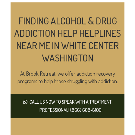
FINDING ALCOHOL & DRUG
ADDICTION HELP HELPLINES
NEAR ME IN WHITE CENTER
WASHINGTON
At Brook Retreat, we offer addiction recovery
programs to help those struggling with addiction.
CALL US NOW TO SPEAK WITH A TREATMENT
PROFESSIONAL! (866) 608-8106