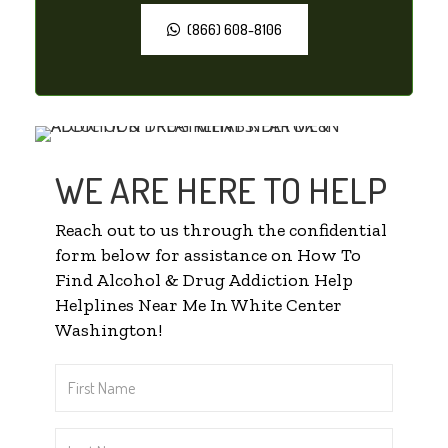
(866) 608-8106
WE ARE HERE TO HELP
Reach out to us through the confidential
form below for assistance on How To
Find Alcohol & Drug Addiction Help
Helplines Near Me In White Center
Washington!
First
Name
*
Last