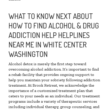
WHAT TO KNOW NEXT ABOUT
HOW TO FIND ALCOHOL & DRUG
ADDICTION HELP HELPLINES
NEAR ME IN WHITE CENTER
WASHINGTON
Alcohol detox is merely the first step toward
overcoming alcohol addiction. It’s important to find
a rehab facility that provides ongoing support to
help you maintain your sobriety following addiction
treatment. At Brook Retreat, we acknowledge the
importance of a customized treatment plan that
caters to your needs as an individual. Our treatment
programs include a variety of therapeutic services
including individual therapy, group counseling, and