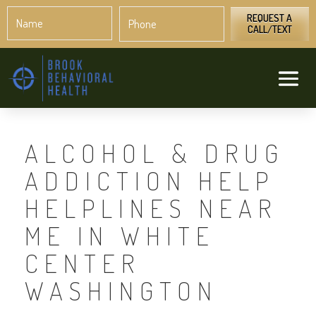
Name
Phone
*
*
REQUEST A
CALL/TEXT
ALCOHOL & DRUG
ADDICTION HELP
HELPLINES NEAR
ME IN WHITE
CENTER
WASHINGTON