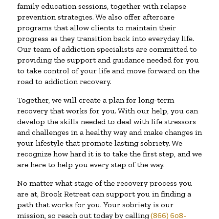
family education sessions, together with relapse
prevention strategies. We also offer aftercare
programs that allow clients to maintain their
progress as they transition back into everyday life.
Our team of addiction specialists are committed to
providing the support and guidance needed for you
to take control of your life and move forward on the
road to addiction recovery.
Together, we will create a plan for long-term
recovery that works for you. With our help, you can
develop the skills needed to deal with life stressors
and challenges in a healthy way and make changes in
your lifestyle that promote lasting sobriety. We
recognize how hard it is to take the first step, and we
are here to help you every step of the way.
No matter what stage of the recovery process you
are at, Brook Retreat can support you in finding a
path that works for you. Your sobriety is our
mission, so reach out today by calling
(866) 608-