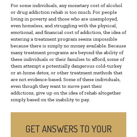
For some individuals, any monetary cost of alcohol
or drug addiction rehab is too much. For people
living in poverty and those who are unemployed,
even homeless, and struggling with the physical,
emotional, and financial cost of addiction, the idea of
entering a treatment program seems impossible
because there is simply no money available. Because
many treatment programs are beyond the ability of
these individuals or their families to afford, some of
them attempt a potentially dangerous cold-turkey
or at-home detox, or other treatment methods that
are not evidence-based. Some of these individuals,
even though they want to move past their
addictions, give up on the idea of rehab altogether
simply based on the inability to pay.
GET ANSWERS TO YOUR