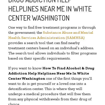
HELPLINES NEAR ME IN WHITE
CENTER WASHINGTON
One way to find free treatment programs is through
the government; the
Substance Abuse and Mental
Health Services Administration (SAMHSA)
provides a search tool that can find nearby
treatment centers based on an individual’s address.
The search tool allows individuals to filter programs
based on their specific requirements.
If you want to know
How To Find Alcohol & Drug
Addiction Help Helplines Near Me In White
Center Washington
one of the first things you’ll
want to do is get yourself or a loved one into a
detoxification center. This is where they will
undergo a medical procedure that will free them
from any physical withdrawals from their drug of
choice.