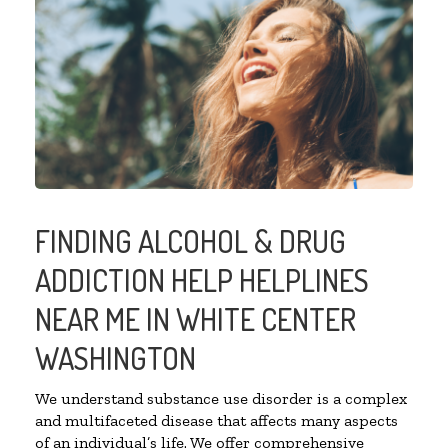
FINDING ALCOHOL & DRUG
ADDICTION HELP HELPLINES
NEAR ME IN WHITE CENTER
WASHINGTON
We understand substance use disorder is a complex
and multifaceted disease that affects many aspects
of an individual’s life. We offer comprehensive