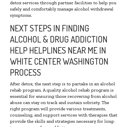
detox services through partner facilities to help you
safely and comfortably manage alcohol withdrawal
symptoms.
NEXT STEPS IN FINDING
ALCOHOL & DRUG ADDICTION
HELP HELPLINES NEAR ME IN
WHITE CENTER WASHINGTON
PROCESS
After detox, the next step is to partake in an alcohol
rehab program. A quality alcohol rehab program is
essential for ensuring those recovering from alcohol
abuse can stay on track and sustain sobriety. The
right program will provide various treatments,
counseling, and support services with therapies that
provide the skills and strategies necessary for long-