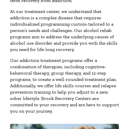
term recovery from addiction.
At our treatment center, we understand that
addiction is a complex disease that requires
individualized programming custom-tailored to a
person’s needs and challenges. Our alcohol rehab
programs aim to address the underlying causes of
alcohol use disorder and provide you with the skills
you need for life-long recovery.
Our addiction treatment programs offer a
combination of therapies, including cognitive-
behavioral therapy, group therapy, and 12-step
programs, to create a well-rounded treatment plan.
Additionally, we offer life skills courses and relapse
prevention training to help you adjust to a new,
sober lifestyle. Brook Recovery Centers are
committed to your recovery and are here to support
you on your journey.