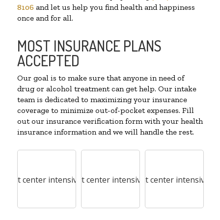
8106
and let us help you find health and happiness
once and for all.
MOST INSURANCE PLANS
ACCEPTED
Our goal is to make sure that anyone in need of
drug or alcohol treatment can get help. Our intake
team is dedicated to maximizing your insurance
coverage to minimize out-of-pocket expenses. Fill
out our insurance verification form with your health
insurance information and we will handle the rest.