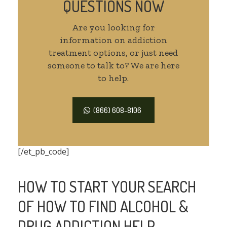
QUESTIONS NOW
Are you looking for
information on addiction
treatment options, or just need
someone to talk to? We are here
to help.
(866) 608-8106
[/et_pb_code]
HOW TO START YOUR SEARCH
OF HOW TO FIND ALCOHOL &
DRUG ADDICTION HELP