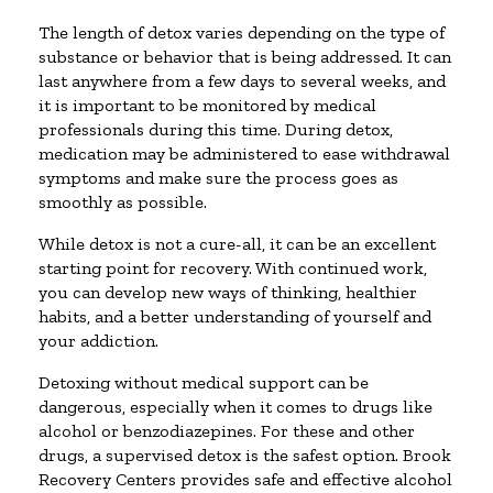
The length of detox varies depending on the type of
substance or behavior that is being addressed. It can
last anywhere from a few days to several weeks, and
it is important to be monitored by medical
professionals during this time. During detox,
medication may be administered to ease withdrawal
symptoms and make sure the process goes as
smoothly as possible.
While detox is not a cure-all, it can be an excellent
starting point for recovery. With continued work,
you can develop new ways of thinking, healthier
habits, and a better understanding of yourself and
your addiction.
Detoxing without medical support can be
dangerous, especially when it comes to drugs like
alcohol or benzodiazepines. For these and other
drugs, a supervised detox is the safest option. Brook
Recovery Centers provides safe and effective alcohol