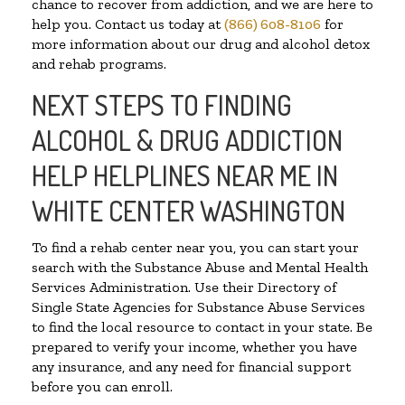
chance to recover from addiction, and we are here to
help you. Contact us today at
(866) 608-8106
for
more information about our drug and alcohol detox
and rehab programs.
NEXT STEPS TO FINDING
ALCOHOL & DRUG ADDICTION
HELP HELPLINES NEAR ME IN
WHITE CENTER WASHINGTON
To find a rehab center near you, you can start your
search with the Substance Abuse and Mental Health
Services Administration. Use their Directory of
Single State Agencies for Substance Abuse Services
to find the local resource to contact in your state. Be
prepared to verify your income, whether you have
any insurance, and any need for financial support
before you can enroll.