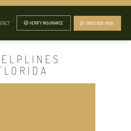
NTACT
VERIFY INSURANCE
(866) 608-8106
HELPLINES
FLORIDA