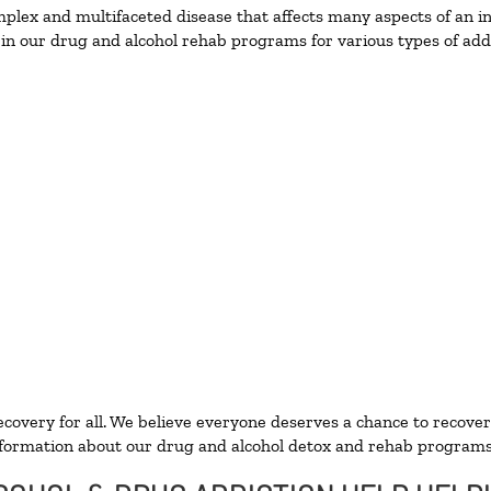
lex and multifaceted disease that affects many aspects of an ind
in our drug and alcohol rehab programs for various types of addi
ecovery for all. We believe everyone deserves a chance to recover
formation about our drug and alcohol detox and rehab programs