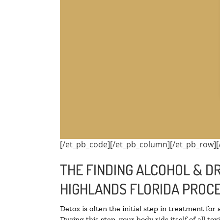
[/et_pb_code][/et_pb_column][/et_pb_row][
THE FINDING ALCOHOL & DR
HIGHLANDS FLORIDA PROCE
Detox is often the initial step in treatment for
During this step, your body rids itself of all 