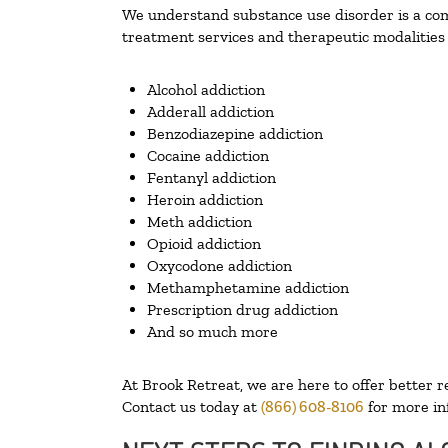
We understand substance use disorder is a comp
treatment services and therapeutic modalities 
Alcohol addiction
Adderall addiction
Benzodiazepine addiction
Cocaine addiction
Fentanyl addiction
Heroin addiction
Meth addiction
Opioid addiction
Oxycodone addiction
Methamphetamine addiction
Prescription drug addiction
And so much more
At Brook Retreat, we are here to offer better r
Contact us today at
(866) 608-8106
for more in