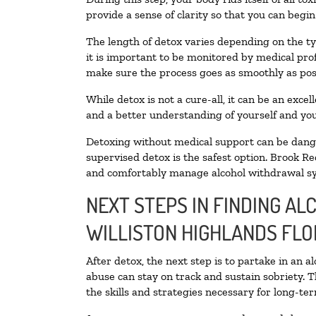
provide a sense of clarity so that you can begi
The length of detox varies depending on the ty
it is important to be monitored by medical pr
make sure the process goes as smoothly as pos
While detox is not a cure-all, it can be an exce
and a better understanding of yourself and you
Detoxing without medical support can be danger
supervised detox is the safest option. Brook Re
and comfortably manage alcohol withdrawal 
NEXT STEPS IN FINDING AL
WILLISTON HIGHLANDS FLO
After detox, the next step is to partake in an 
abuse can stay on track and sustain sobriety. 
the skills and strategies necessary for long-te