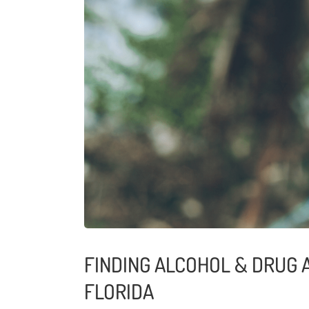
FINDING ALCOHOL & DRUG 
FLORIDA