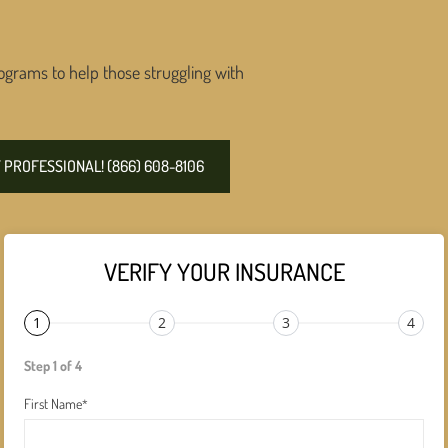
ograms to help those struggling with
PROFESSIONAL! (866) 608-8106
VERIFY YOUR INSURANCE
1
2
3
4
Step 1 of 4
First Name
*