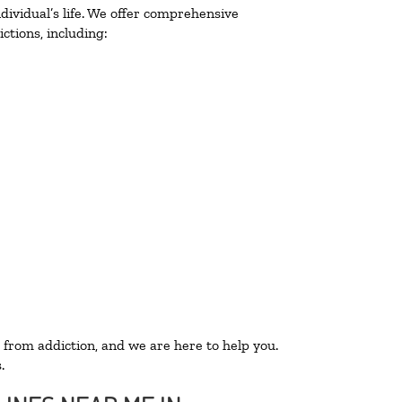
ividual’s life. We offer comprehensive
ctions, including:
 from addiction, and we are here to help you.
.