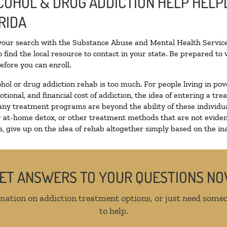
COHOL & DRUG ADDICTION HELP HELPL
RIDA
 your search with the Substance Abuse and Mental Health Service
 find the local resource to contact in your state. Be prepared t
efore you can enroll.
ohol or drug addiction rehab is too much. For people living in 
otional, and financial cost of addiction, the idea of entering a
ny treatment programs are beyond the ability of these individual
r at-home detox, or other treatment methods that are not eviden
 give up on the idea of rehab altogether simply based on the inab
ET ANSWERS TO YOUR QUESTIONS N
mation on addiction treatment options, or just need someo
to help.