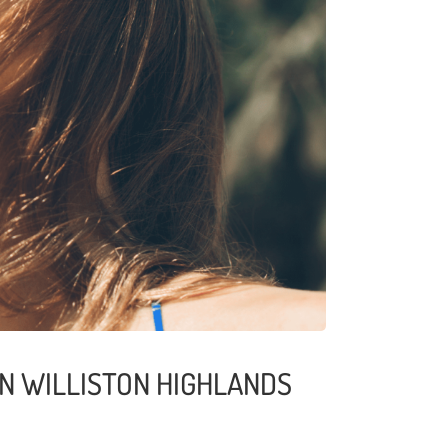
IN WILLISTON HIGHLANDS