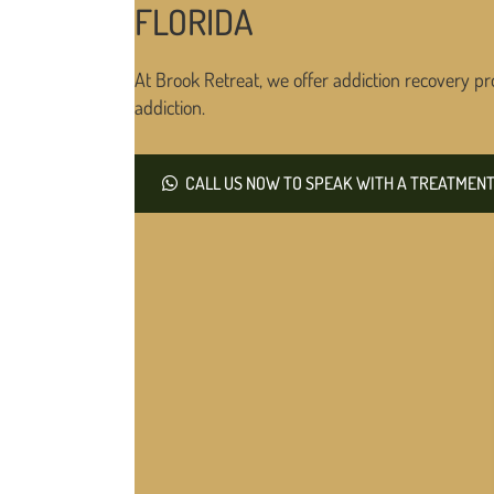
FLORIDA
At Brook Retreat, we offer addiction recovery pr
addiction.
CALL US NOW TO SPEAK WITH A TREATMENT 