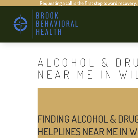
Requesting a call is the first step toward recovery.
ALCOHOL & DR
NEAR ME IN WI
FINDING ALCOHOL & DRU
HELPLINES NEAR ME IN W