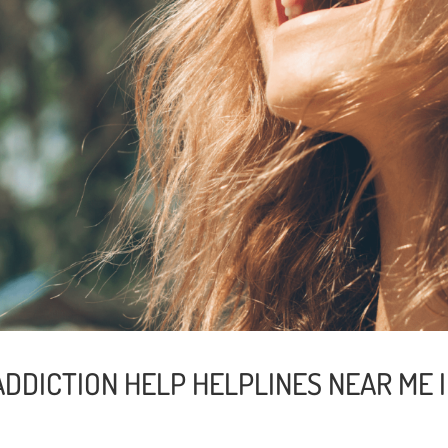
ADDICTION HELP HELPLINES NEAR ME 