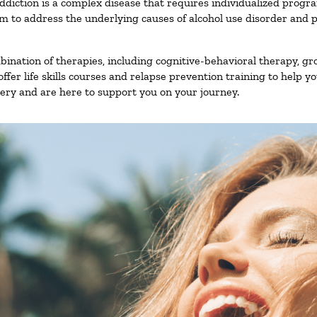
ddiction is a complex disease that requires individualized prog
 to address the underlying causes of alcohol use disorder and pro
nation of therapies, including cognitive-behavioral therapy, gr
fer life skills courses and relapse prevention training to help you
ry and are here to support you on your journey.