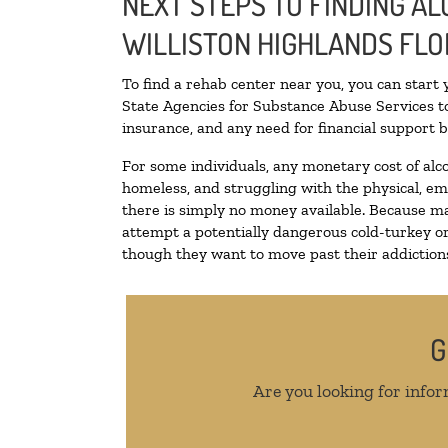
NEXT STEPS TO FINDING AL
WILLISTON HIGHLANDS FLO
To find a rehab center near you, you can start
State Agencies for Substance Abuse Services to
insurance, and any need for financial support b
For some individuals, any monetary cost of alc
homeless, and struggling with the physical, em
there is simply no money available. Because ma
attempt a potentially dangerous cold-turkey o
though they want to move past their addictions,
G
Are you looking for infor