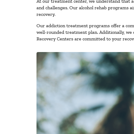
At our treatment center, we understand that a
and challenges. Our alcohol rehab programs aim
recovery.
Our addiction treatment programs offer a combi
well-rounded treatment plan. Additionally, we of
Recovery Centers are committed to your recove