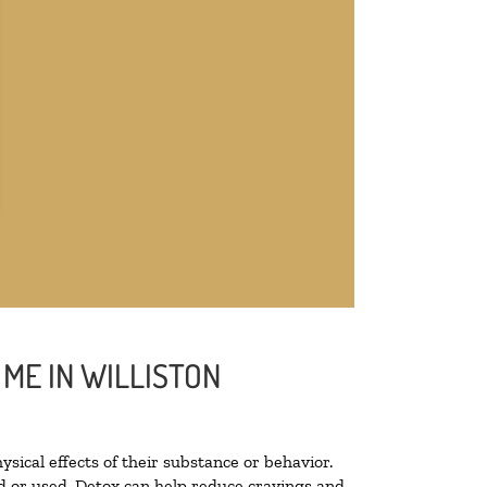
ME IN WILLISTON
ysical effects of their substance or behavior.
ted or used. Detox can help reduce cravings and