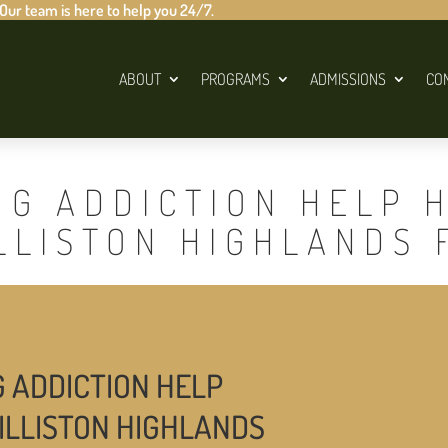
 Our team is here to help you 24/7.
ABOUT
PROGRAMS
ADMISSIONS
CO
UG ADDICTION HELP 
LLISTON HIGHLANDS 
G ADDICTION HELP
ILLISTON HIGHLANDS