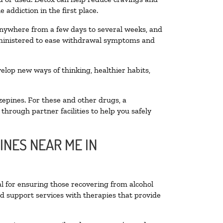
addiction in the first place.
 anywhere from a few days to several weeks, and
administered to ease withdrawal symptoms and
velop new ways of thinking, healthier habits,
zepines. For these and other drugs, a
through partner facilities to help you safely
INES NEAR ME IN
al for ensuring those recovering from alcohol
nd support services with therapies that provide