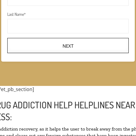
Last Name
*
NEXT
/et_pb_section]
UG ADDICTION HELP HELPLINES NEAR 
SS:
 addiction recovery, as it helps the user to break away from the ph
toxins and clears out any foreign substances that have been inges