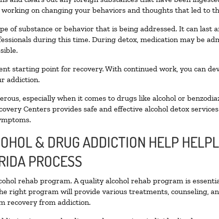
n working on changing your behaviors and thoughts that led to the 
pe of substance or behavior that is being addressed. It can last
ofessionals during this time. During detox, medication may be 
sible.
llent starting point for recovery. With continued work, you can de
r addiction.
ous, especially when it comes to drugs like alcohol or benzodia
covery Centers provides safe and effective alcohol detox services 
symptoms.
COHOL & DRUG ADDICTION HELP HELPL
RIDA PROCESS
alcohol rehab program. A quality alcohol rehab program is essenti
The right program will provide various treatments, counseling, a
rm recovery from addiction.