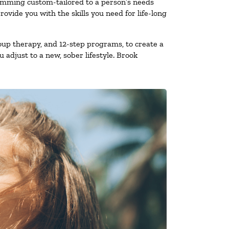
ramming custom-tailored to a person’s needs
vide you with the skills you need for life-long
oup therapy, and 12-step programs, to create a
 adjust to a new, sober lifestyle. Brook