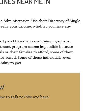
INES NEAR ME IN
s Administration. Use their Directory of Single
o verify your income, whether you have any
poverty and those who are unemployed, even
 treatment program seems impossible because
s or their families to afford, some of them
ce-based. Some of these individuals, even
ility to pay.
OW
ne to talk to? We are here