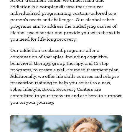
At our treatment center, we understand that
addiction is a complex disease that requires
individualized programming custom-tailored to a
person’s needs and challenges. Our alcohol rehab
programs aim to address the underlying causes of
alcohol use disorder and provide you with the skills
you need for life-long recovery.
Our addiction treatment programs offer a
combination of therapies, including cognitive-
behavioral therapy, group therapy, and 12-step
programs, to create a well-rounded treatment plan.
Additionally, we offer life skills courses and relapse
prevention training to help you adjust to a new,
sober lifestyle. Brook Recovery Centers are
committed to your recovery and are here to support
you on your journey.