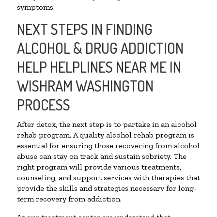
symptoms.
NEXT STEPS IN FINDING
ALCOHOL & DRUG ADDICTION
HELP HELPLINES NEAR ME IN
WISHRAM WASHINGTON
PROCESS
After detox, the next step is to partake in an alcohol
rehab program. A quality alcohol rehab program is
essential for ensuring those recovering from alcohol
abuse can stay on track and sustain sobriety. The
right program will provide various treatments,
counseling, and support services with therapies that
provide the skills and strategies necessary for long-
term recovery from addiction.