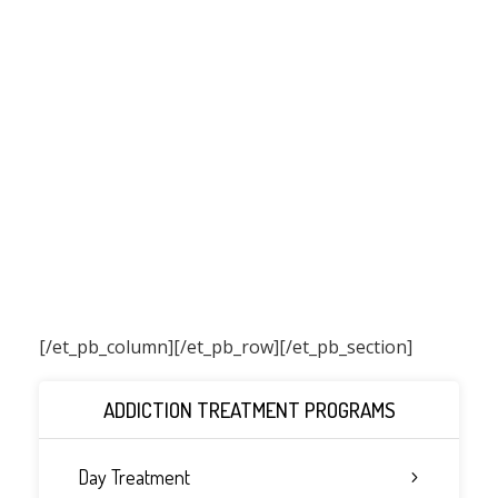
[/et_pb_column]
[/et_pb_row][/et_pb_section]
ADDICTION TREATMENT PROGRAMS
Day Treatment