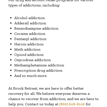
types of addictions, including:
Alcohol addiction
Adderall addiction
Benzodiazepine addiction
Cocaine addiction
Fentanyl addiction
Heroin addiction
Meth addiction
Opioid addiction
Oxycodone addiction
Methamphetamine addiction
Prescription drug addiction
And so much more
At Brook Retreat, we are here to offer better
recovery for all. We believe everyone deserves a
chance to recover from addiction, and we are here to
help you. Contact us today at
(866) 608-8106
for