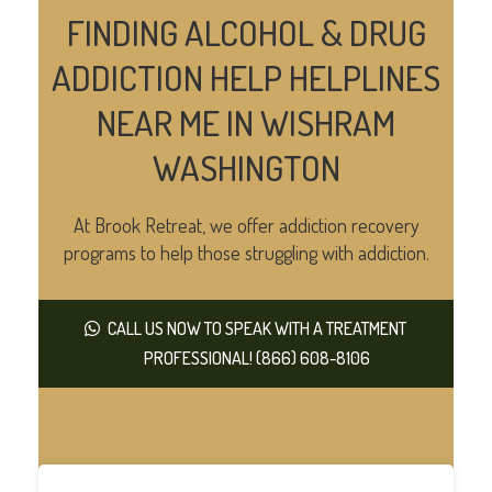
FINDING ALCOHOL & DRUG
ADDICTION HELP HELPLINES
NEAR ME IN WISHRAM
WASHINGTON
At Brook Retreat, we offer addiction recovery
programs to help those struggling with addiction.
CALL US NOW TO SPEAK WITH A TREATMENT
PROFESSIONAL! (866) 608-8106