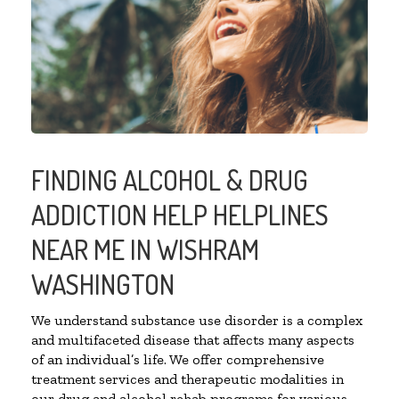
FINDING ALCOHOL & DRUG
ADDICTION HELP HELPLINES
NEAR ME IN WISHRAM
WASHINGTON
We understand substance use disorder is a complex
and multifaceted disease that affects many aspects
of an individual’s life. We offer comprehensive
treatment services and therapeutic modalities in
our drug and alcohol rehab programs for various