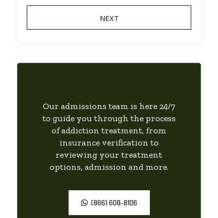
NEXT
Our admissions team is here 24/7
to guide you through the process
of addiction treatment, from
insurance verification to
reviewing your treatment
options, admission and more.
(866) 608-8106