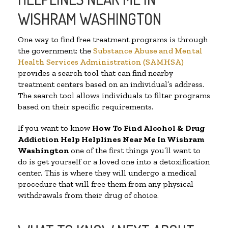
WISHRAM WASHINGTON
One way to find free treatment programs is through
the government; the
Substance Abuse and Mental
Health Services Administration (SAMHSA)
provides a search tool that can find nearby
treatment centers based on an individual’s address.
The search tool allows individuals to filter programs
based on their specific requirements.
If you want to know
How To Find Alcohol & Drug
Addiction Help Helplines Near Me In Wishram
Washington
one of the first things you’ll want to
do is get yourself or a loved one into a detoxification
center. This is where they will undergo a medical
procedure that will free them from any physical
withdrawals from their drug of choice.