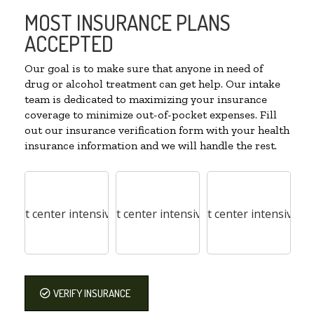
MOST INSURANCE PLANS
ACCEPTED
Our goal is to make sure that anyone in need of
drug or alcohol treatment can get help. Our intake
team is dedicated to maximizing your insurance
coverage to minimize out-of-pocket expenses. Fill
out our insurance verification form with your health
insurance information and we will handle the rest.
VERIFY INSURANCE