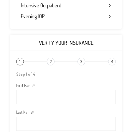
Intensive Outpatient
Evening IOP
VERIFY YOUR INSURANCE
1
2
3
4
Step 1 of 4
First Name
*
Last Name
*