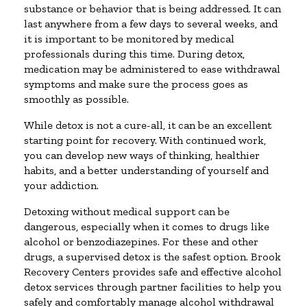
substance or behavior that is being addressed. It can
last anywhere from a few days to several weeks, and
it is important to be monitored by medical
professionals during this time. During detox,
medication may be administered to ease withdrawal
symptoms and make sure the process goes as
smoothly as possible.
While detox is not a cure-all, it can be an excellent
starting point for recovery. With continued work,
you can develop new ways of thinking, healthier
habits, and a better understanding of yourself and
your addiction.
Detoxing without medical support can be
dangerous, especially when it comes to drugs like
alcohol or benzodiazepines. For these and other
drugs, a supervised detox is the safest option. Brook
Recovery Centers provides safe and effective alcohol
detox services through partner facilities to help you
safely and comfortably manage alcohol withdrawal