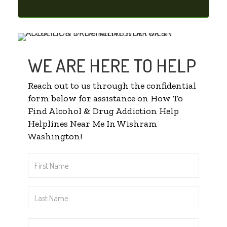
WE ARE HERE TO HELP
Reach out to us through the confidential
form below for assistance on How To
Find Alcohol & Drug Addiction Help
Helplines Near Me In Wishram
Washington!
First
Name
*
Last
Name
*
Email