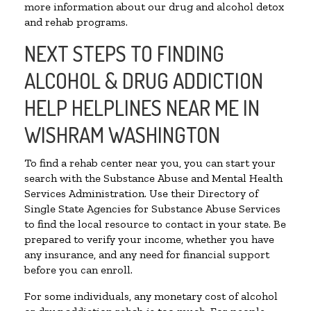
more information about our drug and alcohol detox
and rehab programs.
NEXT STEPS TO FINDING
ALCOHOL & DRUG ADDICTION
HELP HELPLINES NEAR ME IN
WISHRAM WASHINGTON
To find a rehab center near you, you can start your
search with the Substance Abuse and Mental Health
Services Administration. Use their Directory of
Single State Agencies for Substance Abuse Services
to find the local resource to contact in your state. Be
prepared to verify your income, whether you have
any insurance, and any need for financial support
before you can enroll.
For some individuals, any monetary cost of alcohol