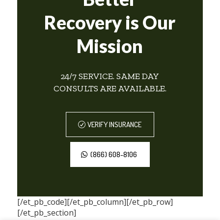
Recovery is Our
Mission
24/7 SERVICE. SAME DAY
CONSULTS ARE AVAILABLE.
VERIFY INSURANCE
(866) 608-8106
[/et_pb_code][/et_pb_column][/et_pb_row]
[/et_pb_section]