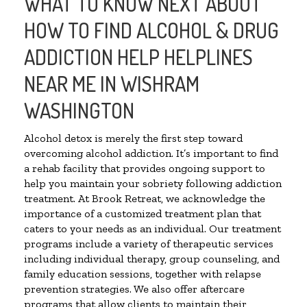
WHAT TO KNOW NEXT ABOUT
HOW TO FIND ALCOHOL & DRUG
ADDICTION HELP HELPLINES
NEAR ME IN WISHRAM
WASHINGTON
Alcohol detox is merely the first step toward
overcoming alcohol addiction. It’s important to find
a rehab facility that provides ongoing support to
help you maintain your sobriety following addiction
treatment. At Brook Retreat, we acknowledge the
importance of a customized treatment plan that
caters to your needs as an individual. Our treatment
programs include a variety of therapeutic services
including individual therapy, group counseling, and
family education sessions, together with relapse
prevention strategies. We also offer aftercare
programs that allow clients to maintain their