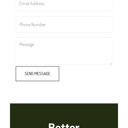
Address
*
Phone
Number
*
Message
SEND MESSAGE
Better