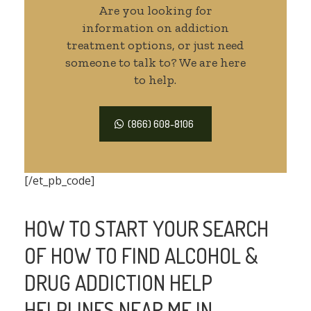
Are you looking for
information on addiction
treatment options, or just need
someone to talk to? We are here
to help.
(866) 608-8106
[/et_pb_code]
HOW TO START YOUR SEARCH
OF HOW TO FIND ALCOHOL &
DRUG ADDICTION HELP
HELPLINES NEAR ME IN