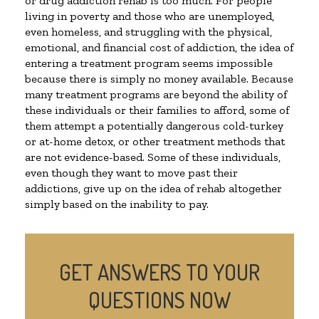
or drug addiction rehab is too much. For people
living in poverty and those who are unemployed,
even homeless, and struggling with the physical,
emotional, and financial cost of addiction, the idea of
entering a treatment program seems impossible
because there is simply no money available. Because
many treatment programs are beyond the ability of
these individuals or their families to afford, some of
them attempt a potentially dangerous cold-turkey
or at-home detox, or other treatment methods that
are not evidence-based. Some of these individuals,
even though they want to move past their
addictions, give up on the idea of rehab altogether
simply based on the inability to pay.
GET ANSWERS TO YOUR
QUESTIONS NOW