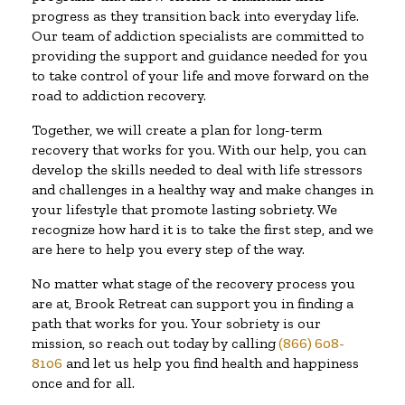
progress as they transition back into everyday life.
Our team of addiction specialists are committed to
providing the support and guidance needed for you
to take control of your life and move forward on the
road to addiction recovery.
Together, we will create a plan for long-term
recovery that works for you. With our help, you can
develop the skills needed to deal with life stressors
and challenges in a healthy way and make changes in
your lifestyle that promote lasting sobriety. We
recognize how hard it is to take the first step, and we
are here to help you every step of the way.
No matter what stage of the recovery process you
are at, Brook Retreat can support you in finding a
path that works for you. Your sobriety is our
mission, so reach out today by calling
(866) 608-
8106
and let us help you find health and happiness
once and for all.