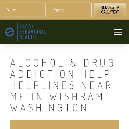
Name
Phone
*
*
REQUEST A
CALL/TEXT
ALCOHOL & DRUG
ADDICTION HELP
HELPLINES NEAR
ME IN WISHRAM
WASHINGTON