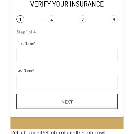
VERIFY YOUR INSURANCE
1
2
3
4
Step 1 of 4
First Name
*
Last Name
*
NEXT
[/et_pb_code][/et_pb_column][/et_pb_row]