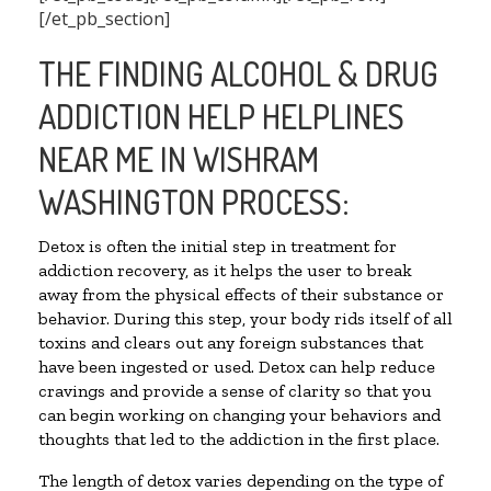
[/et_pb_section]
THE FINDING ALCOHOL & DRUG
ADDICTION HELP HELPLINES
NEAR ME IN WISHRAM
WASHINGTON PROCESS:
Detox is often the initial step in treatment for
addiction recovery, as it helps the user to break
away from the physical effects of their substance or
behavior. During this step, your body rids itself of all
toxins and clears out any foreign substances that
have been ingested or used. Detox can help reduce
cravings and provide a sense of clarity so that you
can begin working on changing your behaviors and
thoughts that led to the addiction in the first place.
The length of detox varies depending on the type of