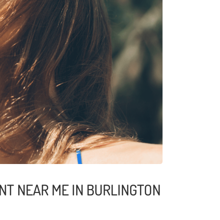
NT NEAR ME IN BURLINGTON