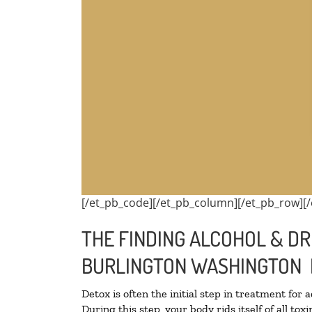
[/et_pb_code][/et_pb_column][/et_pb_row][/
THE FINDING ALCOHOL & DR
BURLINGTON WASHINGTON 
Detox is often the initial step in treatment for 
During this step, your body rids itself of all t