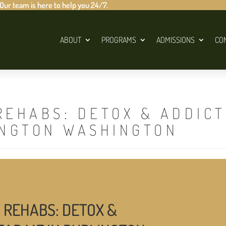
 Our team is here to help you 24/7.
ABOUT
PROGRAMS
ADMISSIONS
CO
REHABS: DETOX & ADDIC
INGTON WASHINGTON
 REHABS: DETOX &