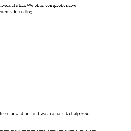
ividual’s life. We offer comprehensive
tions, including:
 from addiction, and we are here to help you.