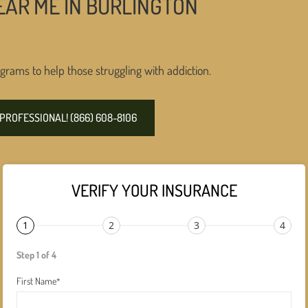
EAR ME IN BURLINGTON
grams to help those struggling with addiction.
PROFESSIONAL! (866) 608-8106
VERIFY YOUR INSURANCE
1
2
3
4
Step 1 of 4
First Name
*