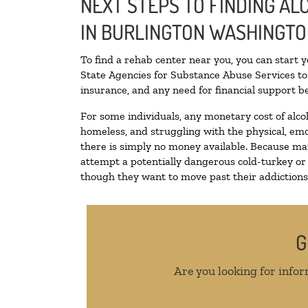
NEXT STEPS TO FINDING A
IN BURLINGTON WASHINGT
To find a rehab center near you, you can start 
State Agencies for Substance Abuse Services to 
insurance, and any need for financial support be
For some individuals, any monetary cost of alco
homeless, and struggling with the physical, emo
there is simply no money available. Because man
attempt a potentially dangerous cold-turkey or
though they want to move past their addictions, 
G
Are you looking for infor