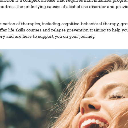
diction is a complex disease that requires individualized progr
ddress the underlying causes of alcohol use disorder and provide 
nation of therapies, including cognitive-behavioral therapy, gro
er life skills courses and relapse prevention training to help you
ry and are here to support you on your journey.