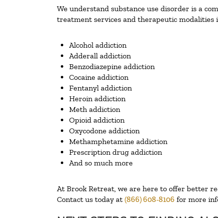
We understand substance use disorder is a compl
treatment services and therapeutic modalities i
Alcohol addiction
Adderall addiction
Benzodiazepine addiction
Cocaine addiction
Fentanyl addiction
Heroin addiction
Meth addiction
Opioid addiction
Oxycodone addiction
Methamphetamine addiction
Prescription drug addiction
And so much more
At Brook Retreat, we are here to offer better r
Contact us today at
(866) 608-8106
for more inf