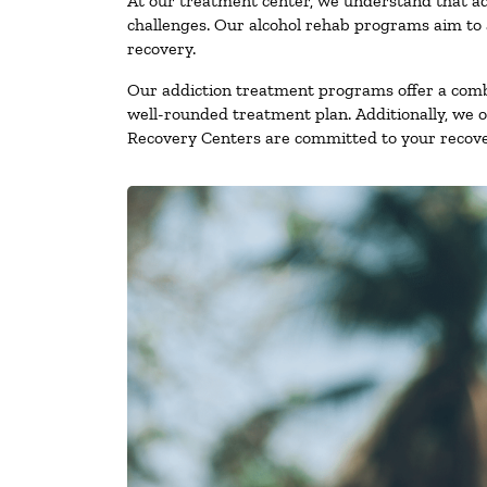
At our treatment center, we understand that ad
challenges. Our alcohol rehab programs aim to a
recovery.
Our addiction treatment programs offer a combi
well-rounded treatment plan. Additionally, we off
Recovery Centers are committed to your recove