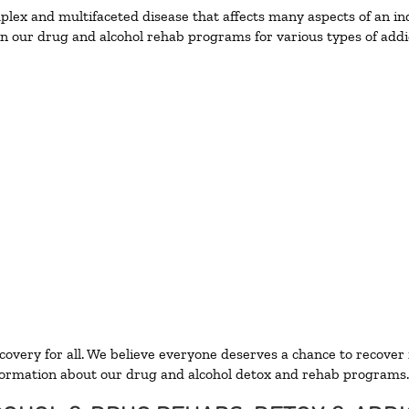
ex and multifaceted disease that affects many aspects of an ind
n our drug and alcohol rehab programs for various types of addic
ecovery for all. We believe everyone deserves a chance to recover
ormation about our drug and alcohol detox and rehab programs.