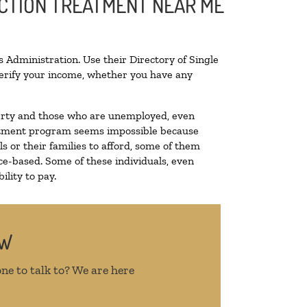
ICTION TREATMENT NEAR ME
 Administration. Use their Directory of Single
 verify your income, whether you have any
overty and those who are unemployed, even
treatment program seems impossible because
 or their families to afford, some of them
e-based. Some of these individuals, even
lity to pay.
OW
ne to talk to? We are here