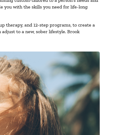
amming custom-tailored to a person’s needs and
you with the skills you need for life-long
up therapy, and 12-step programs, to create a
 adjust to a new, sober lifestyle. Brook