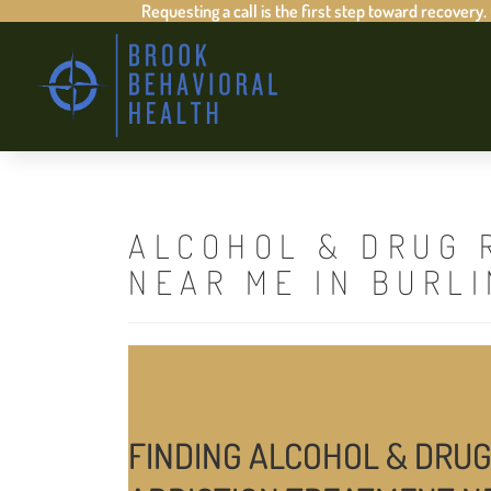
Requesting a call is the first step toward recovery.
ALCOHOL & DRUG 
NEAR ME IN BURL
FINDING ALCOHOL & DRUG