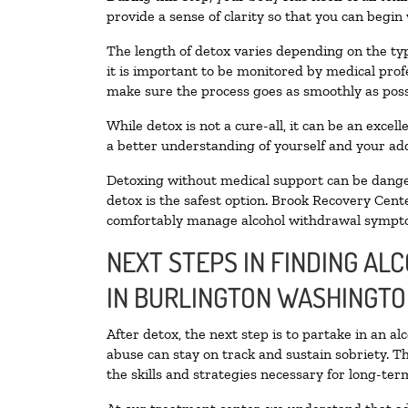
provide a sense of clarity so that you can begin
The length of detox varies depending on the typ
it is important to be monitored by medical pro
make sure the process goes as smoothly as poss
While detox is not a cure-all, it can be an exce
a better understanding of yourself and your add
Detoxing without medical support can be danger
detox is the safest option. Brook Recovery Cente
comfortably manage alcohol withdrawal sympt
NEXT STEPS IN FINDING AL
IN BURLINGTON WASHINGT
After detox, the next step is to partake in an a
abuse can stay on track and sustain sobriety. T
the skills and strategies necessary for long-te