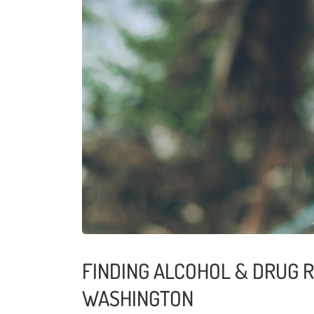
FINDING ALCOHOL & DRUG 
WASHINGTON