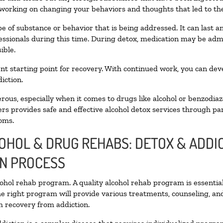
 working on changing your behaviors and thoughts that led to the 
e of substance or behavior that is being addressed. It can last 
fessionals during this time. During detox, medication may be a
ible.
llent starting point for recovery. With continued work, you can de
iction.
ous, especially when it comes to drugs like alcohol or benzodiaz
rs provides safe and effective alcohol detox services through part
oms.
COHOL & DRUG REHABS: DETOX & ADD
ON PROCESS
lcohol rehab program. A quality alcohol rehab program is essentia
he right program will provide various treatments, counseling, an
rm recovery from addiction.