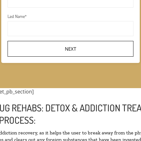
Last Name
*
et_pb_section]
UG REHABS: DETOX & ADDICTION TRE
PROCESS:
addiction recovery, as it helps the user to break away from the phy
oxins and clears out any foreign substances that have been ingest