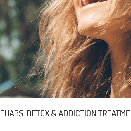
REHABS: DETOX & ADDICTION TREATME