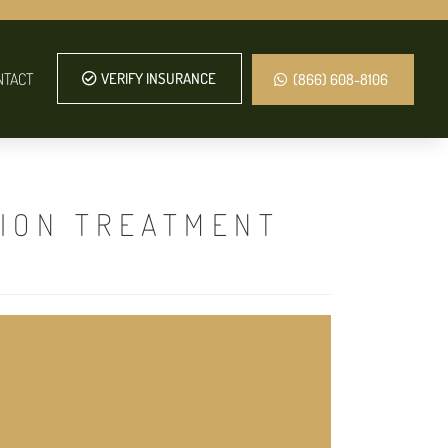
NTACT
VERIFY INSURANCE
(866) 608-8106
TION TREATMENT