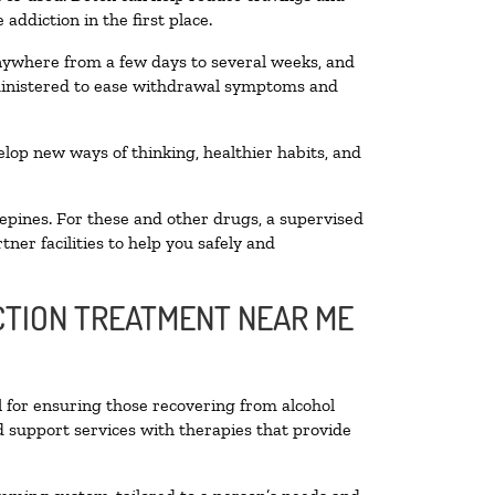
addiction in the first place.
anywhere from a few days to several weeks, and
dministered to ease withdrawal symptoms and
velop new ways of thinking, healthier habits, and
epines. For these and other drugs, a supervised
ner facilities to help you safely and
ICTION TREATMENT NEAR ME
l for ensuring those recovering from alcohol
d support services with therapies that provide