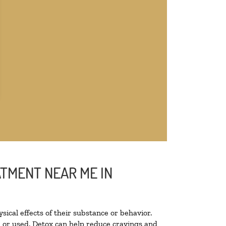
ATMENT NEAR ME IN
sical effects of their substance or behavior.
ed or used. Detox can help reduce cravings and