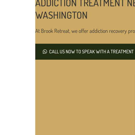
ADDICTION TREATMENT N
WASHINGTON
At Brook Retreat, we offer addiction recovery pro
CALL US NOW TO SPEAK WITH A TREATMENT 