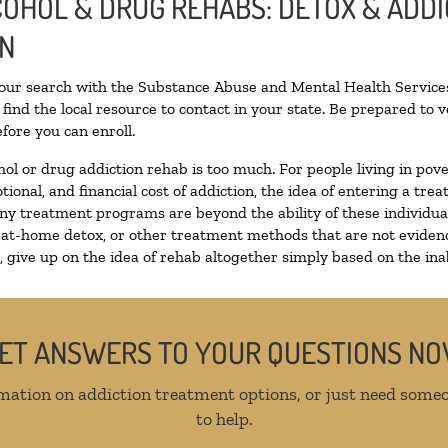
LCOHOL & DRUG REHABS: DETOX & ADD
ON
your search with the Substance Abuse and Mental Health Services
find the local resource to contact in your state. Be prepared to
fore you can enroll.
hol or drug addiction rehab is too much. For people living in p
tional, and financial cost of addiction, the idea of entering a 
y treatment programs are beyond the ability of these individuals
 at-home detox, or other treatment methods that are not evidenc
give up on the idea of rehab altogether simply based on the inabi
ET ANSWERS TO YOUR QUESTIONS N
mation on addiction treatment options, or just need someo
to help.