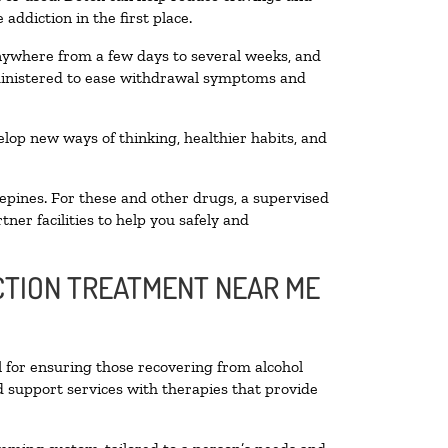
addiction in the first place.
anywhere from a few days to several weeks, and
dministered to ease withdrawal symptoms and
velop new ways of thinking, healthier habits, and
epines. For these and other drugs, a supervised
ner facilities to help you safely and
ICTION TREATMENT NEAR ME
l for ensuring those recovering from alcohol
d support services with therapies that provide