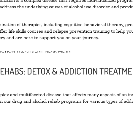
diction is a complex disease that requires individualized progr
ddress the underlying causes of alcohol use disorder and provide 
nation of therapies, including cognitive-behavioral therapy, gro
er life skills courses and relapse prevention training to help you
ry and are here to support you on your journey.
EHABS: DETOX & ADDICTION TREATME
ex and multifaceted disease that affects many aspects of an ind
n our drug and alcohol rehab programs for various types of addic