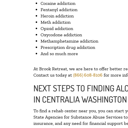
Cocaine addiction
Fentanyl addiction
Heroin addiction
Meth addiction
Opioid addiction
Oxycodone addiction
Methamphetamine addiction
Prescription drug addiction
And so much more
At Brook Retreat, we are here to offer better r
Contact us today at
(866) 608-8106
for more inf
NEXT STEPS TO FINDING A
IN CENTRALIA WASHINGTON
To find a rehab center near you, you can start 
State Agencies for Substance Abuse Services to 
insurance, and any need for financial support be