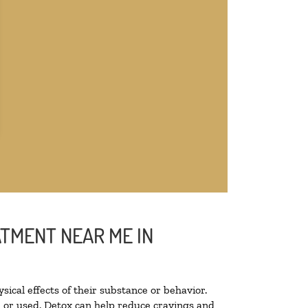
ATMENT NEAR ME IN
sical effects of their substance or behavior.
ed or used. Detox can help reduce cravings and