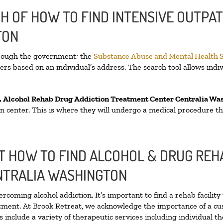
H OF HOW TO FIND INTENSIVE OUTPAT
TON
hrough the government; the
Substance Abuse and Mental Health 
rs based on an individual’s address. The search tool allows indiv
, Alcohol Rehab Drug Addiction Treatment Center
Centralia Wa
tion center. This is where they will undergo a medical procedure t
 HOW TO FIND ALCOHOL & DRUG REHA
NTRALIA WASHINGTON
ercoming alcohol addiction. It’s important to find a rehab facilit
atment. At Brook Retreat, we acknowledge the importance of a cu
include a variety of therapeutic services including individual t