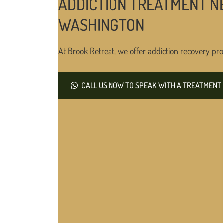
ADDICTION TREATMENT NE
WASHINGTON
At Brook Retreat, we offer addiction recovery pro
CALL US NOW TO SPEAK WITH A TREATMENT 