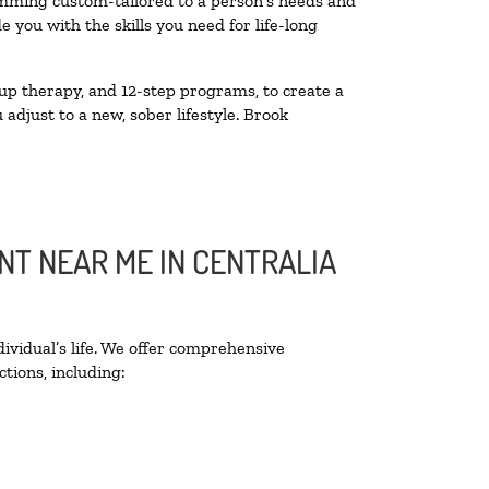
amming custom-tailored to a person’s needs and
you with the skills you need for life-long
up therapy, and 12-step programs, to create a
 adjust to a new, sober lifestyle. Brook
NT NEAR ME IN CENTRALIA
ividual’s life. We offer comprehensive
tions, including: