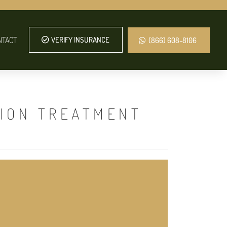
NTACT
VERIFY INSURANCE
(866) 608-8106
TION TREATMENT