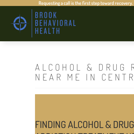
Requesting a call is the first step toward recovery.
ALCOHOL & DRUG 
NEAR ME IN CENT
FINDING ALCOHOL & DRUG