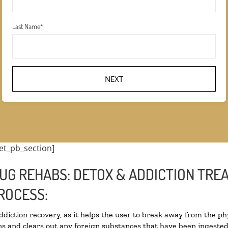
Last Name
*
et_pb_section]
UG REHABS: DETOX & ADDICTION TRE
ROCESS:
addiction recovery, as it helps the user to break away from the phy
oxins and clears out any foreign substances that have been ingest