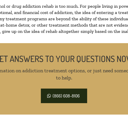
hol or drug addiction rehab is too much. For people living in p
tional, and financial cost of addiction, the idea of entering a 
y treatment programs are beyond the ability of these individuals
 at-home detox, or other treatment methods that are not evidenc
give up on the idea of rehab altogether simply based on the inabi
ET ANSWERS TO YOUR QUESTIONS N
mation on addiction treatment options, or just need someo
to help.
(866) 608-8106