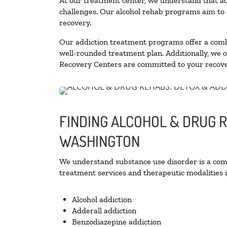
At our treatment center, we understand that ad
challenges. Our alcohol rehab programs aim to a
recovery.
Our addiction treatment programs offer a combi
well-rounded treatment plan. Additionally, we off
Recovery Centers are committed to your recove
FINDING ALCOHOL & DRUG R
WASHINGTON
We understand substance use disorder is a compl
treatment services and therapeutic modalities i
Alcohol addiction
Adderall addiction
Benzodiazepine addiction