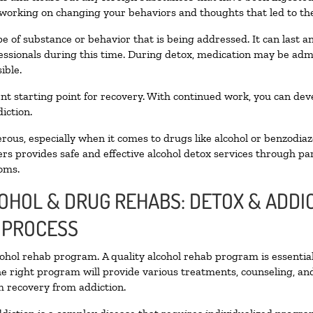
 working on changing your behaviors and thoughts that led to the 
e of substance or behavior that is being addressed. It can last 
fessionals during this time. During detox, medication may be a
ible.
llent starting point for recovery. With continued work, you can de
iction.
ous, especially when it comes to drugs like alcohol or benzodiaz
rs provides safe and effective alcohol detox services through part
oms.
COHOL & DRUG REHABS: DETOX & ADD
 PROCESS
lcohol rehab program. A quality alcohol rehab program is essentia
he right program will provide various treatments, counseling, an
rm recovery from addiction.