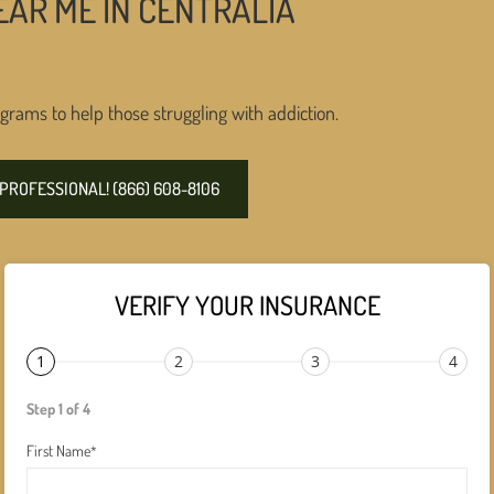
AR ME IN CENTRALIA
grams to help those struggling with addiction.
PROFESSIONAL! (866) 608-8106
VERIFY YOUR INSURANCE
1
2
3
4
Step 1 of 4
First Name
*