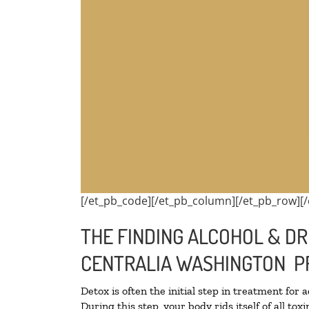
[/et_pb_code][/et_pb_column][/et_pb_row][/
THE FINDING ALCOHOL & DR
CENTRALIA WASHINGTON P
Detox is often the initial step in treatment for 
During this step, your body rids itself of all t