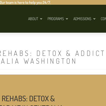
 Our team is here to help you 24/7.
ABOUT
PROGRAMS
ADMISSIONS
CO
REHABS: DETOX & ADDIC
RALIA WASHINGTON
 REHABS: DETOX &