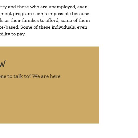
overty and those who are unemployed, even
treatment program seems impossible because
 or their families to afford, some of them
e-based. Some of these individuals, even
lity to pay.
OW
ne to talk to? We are here