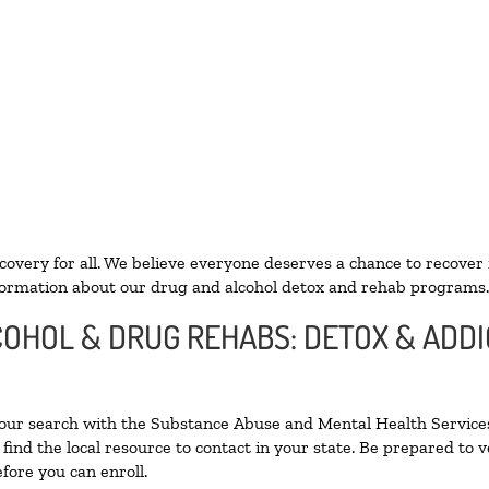
ecovery for all. We believe everyone deserves a chance to recover
ormation about our drug and alcohol detox and rehab programs.
LCOHOL & DRUG REHABS: DETOX & ADD
your search with the Substance Abuse and Mental Health Services
find the local resource to contact in your state. Be prepared to
fore you can enroll.