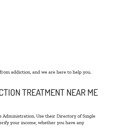
 from addiction, and we are here to help you.
ICTION TREATMENT NEAR ME
 Administration. Use their Directory of Single
 verify your income, whether you have any