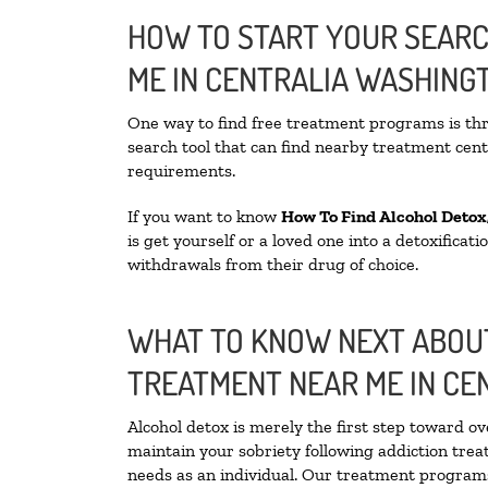
HOW TO START YOUR SEARC
ME IN CENTRALIA WASHING
One way to find free treatment programs is t
search tool that can find nearby treatment cente
requirements.
If you want to know
How To Find
Alcohol Detox
is get yourself or a loved one into a detoxifica
withdrawals from their drug of choice.
WHAT TO KNOW NEXT ABOUT
TREATMENT NEAR ME IN CE
Alcohol detox is merely the first step toward ov
maintain your sobriety following addiction tre
needs as an individual. Our treatment programs 