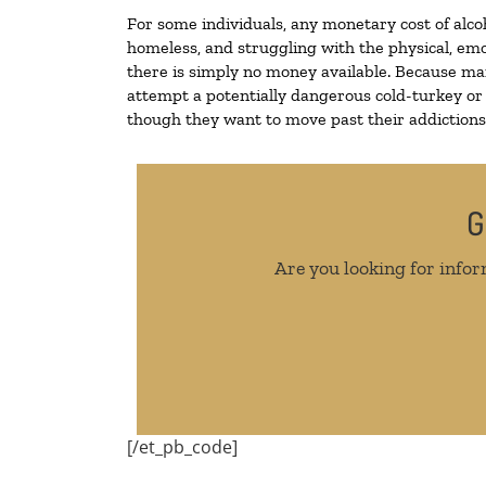
For some individuals, any monetary cost of alco
homeless, and struggling with the physical, emo
there is simply no money available. Because man
attempt a potentially dangerous cold-turkey or
though they want to move past their addictions, 
G
Are you looking for infor
[/et_pb_code]