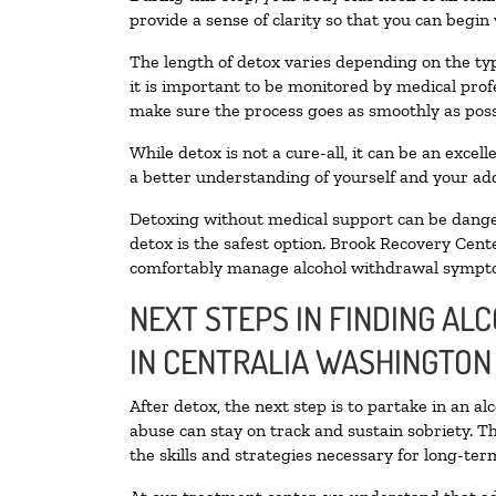
provide a sense of clarity so that you can begin
The length of detox varies depending on the typ
it is important to be monitored by medical pro
make sure the process goes as smoothly as poss
While detox is not a cure-all, it can be an exce
a better understanding of yourself and your add
Detoxing without medical support can be danger
detox is the safest option. Brook Recovery Cente
comfortably manage alcohol withdrawal sympt
NEXT STEPS IN FINDING AL
IN CENTRALIA WASHINGTON
After detox, the next step is to partake in an a
abuse can stay on track and sustain sobriety. T
the skills and strategies necessary for long-te