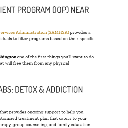
IENT PROGRAM (IOP) NEAR
Services Administration (SAMHSA)
provides a
iduals to filter programs based on their specific
shington
one of the first things you’ll want to do
hat will free them from any physical
BS: DETOX & ADDICTION
y that provides ongoing support to help you
stomized treatment plan that caters to your
herapy, group counseling, and family education