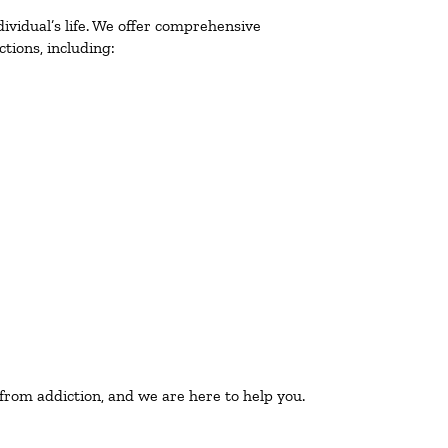
ividual’s life. We offer comprehensive
tions, including:
 from addiction, and we are here to help you.