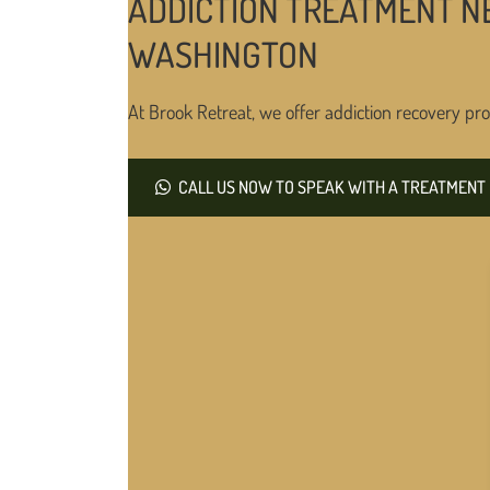
ADDICTION TREATMENT NE
WASHINGTON
At Brook Retreat, we offer addiction recovery pro
CALL US NOW TO SPEAK WITH A TREATMENT 