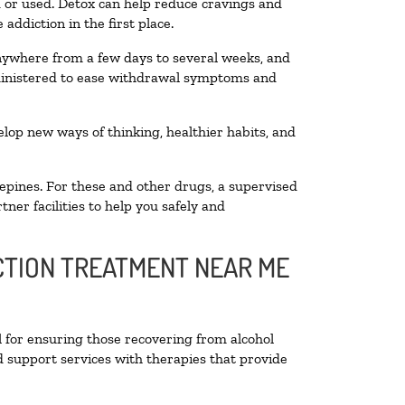
ed or used. Detox can help reduce cravings and
addiction in the first place.
anywhere from a few days to several weeks, and
dministered to ease withdrawal symptoms and
velop new ways of thinking, healthier habits, and
epines. For these and other drugs, a supervised
ner facilities to help you safely and
ICTION TREATMENT NEAR ME
l for ensuring those recovering from alcohol
d support services with therapies that provide