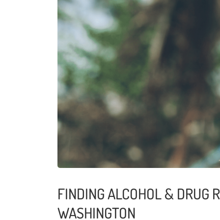
FINDING ALCOHOL & DRUG R
WASHINGTON