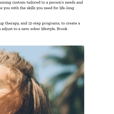
amming custom-tailored to a person’s needs and
you with the skills you need for life-long
up therapy, and 12-step programs, to create a
 adjust to a new, sober lifestyle. Brook