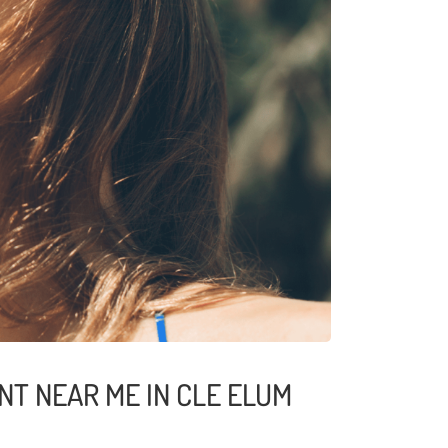
NT NEAR ME IN CLE ELUM