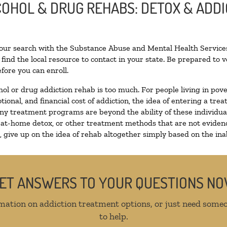
LCOHOL & DRUG REHABS: DETOX & ADD
your search with the Substance Abuse and Mental Health Services
find the local resource to contact in your state. Be prepared to
fore you can enroll.
hol or drug addiction rehab is too much. For people living in p
tional, and financial cost of addiction, the idea of entering a 
y treatment programs are beyond the ability of these individuals
 at-home detox, or other treatment methods that are not evidenc
give up on the idea of rehab altogether simply based on the inabi
ET ANSWERS TO YOUR QUESTIONS N
mation on addiction treatment options, or just need someo
to help.