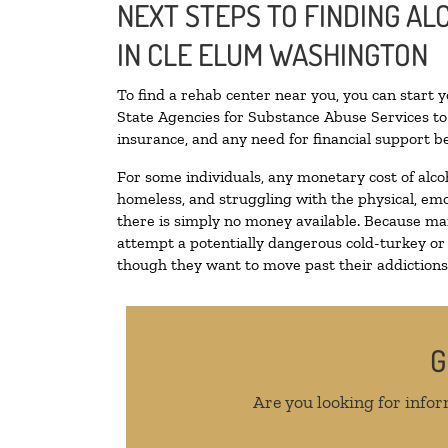
NEXT STEPS TO FINDING A
IN CLE ELUM WASHINGTON
To find a rehab center near you, you can start 
State Agencies for Substance Abuse Services to 
insurance, and any need for financial support be
For some individuals, any monetary cost of alco
homeless, and struggling with the physical, emo
there is simply no money available. Because man
attempt a potentially dangerous cold-turkey or
though they want to move past their addictions, 
G
Are you looking for infor