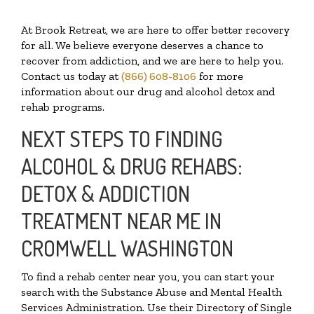
At Brook Retreat, we are here to offer better recovery
for all. We believe everyone deserves a chance to
recover from addiction, and we are here to help you.
Contact us today at
(866) 608-8106
for more
information about our drug and alcohol detox and
rehab programs.
NEXT STEPS TO FINDING
ALCOHOL & DRUG REHABS:
DETOX & ADDICTION
TREATMENT NEAR ME IN
CROMWELL WASHINGTON
To find a rehab center near you, you can start your
search with the Substance Abuse and Mental Health
Services Administration. Use their Directory of Single