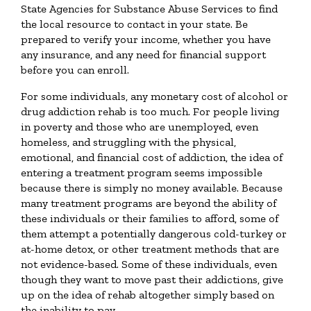
State Agencies for Substance Abuse Services to find
the local resource to contact in your state. Be
prepared to verify your income, whether you have
any insurance, and any need for financial support
before you can enroll.
For some individuals, any monetary cost of alcohol or
drug addiction rehab is too much. For people living
in poverty and those who are unemployed, even
homeless, and struggling with the physical,
emotional, and financial cost of addiction, the idea of
entering a treatment program seems impossible
because there is simply no money available. Because
many treatment programs are beyond the ability of
these individuals or their families to afford, some of
them attempt a potentially dangerous cold-turkey or
at-home detox, or other treatment methods that are
not evidence-based. Some of these individuals, even
though they want to move past their addictions, give
up on the idea of rehab altogether simply based on
the inability to pay.