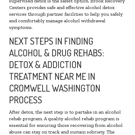
supervised detox is the safest option. Brook Recovery
Centers provides safe and effective alcohol detox
services through partner facilities to help you safely
and comfortably manage alcohol withdrawal
symptoms.
NEXT STEPS IN FINDING
ALCOHOL & DRUG REHABS:
DETOX & ADDICTION
TREATMENT NEAR ME IN
CROMWELL WASHINGTON
PROCESS
After detox, the next step is to partake in an alcohol
rehab program. A quality alcohol rehab program is
essential for ensuring those recovering from alcohol
abuse can stay on track and sustain sobriety. The