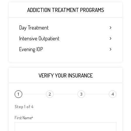
ADDICTION TREATMENT PROGRAMS
Day Treatment
Intensive Outpatient
Evening IOP
VERIFY YOUR INSURANCE
1
2
3
4
Step 1 of 4
First Name
*