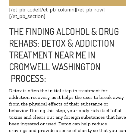
[/et_pb_code][/et_pb_column][/et_pb_row]
[/et_pb_section]
THE FINDING ALCOHOL & DRUG
REHABS: DETOX & ADDICTION
TREATMENT NEAR ME IN
CROMWELL WASHINGTON
PROCESS:
Detox is often the initial step in treatment for
addiction recovery, as it helps the user to break away
from the physical effects of their substance or
behavior. During this step, your body rids itself of all
toxins and clears out any foreign substances that have
been ingested or used. Detox can help reduce
cravings and provide a sense of clarity so that you can