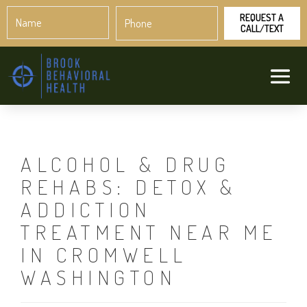
Name
Phone
*
*
ALCOHOL & DRUG
REHABS: DETOX &
ADDICTION
TREATMENT NEAR ME
IN CROMWELL
WASHINGTON