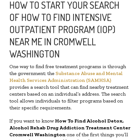
HOW TO START YOUR SEARCH
OF HOW TO FIND INTENSIVE
OUTPATIENT PROGRAM (IOP)
NEAR ME IN CROMWELL
WASHINGTON
One way to find free treatment programs is through
the government; the
Substance Abuse and Mental
Health Services Administration (SAMHSA)
provides a search tool that can find nearby treatment
centers based on an individual’s address. The search
tool allows individuals to filter programs based on
their specific requirements.
If you want to know
How To Find
Alcohol Detox,
Alcohol Rehab Drug Addiction Treatment Center
Cromwell Washington
one of the first things you’ll