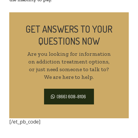
GET ANSWERS TO YOUR
QUESTIONS NOW
Are you looking for information
on addiction treatment options,
or just need someone to talk to?
We are here to help.
(866) 608-8106
[/et_pb_code]