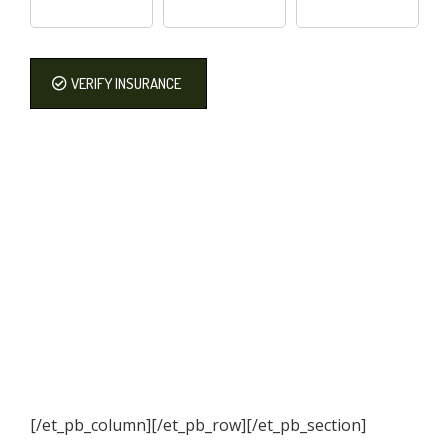
VERIFY INSURANCE
[/et_pb_column]
[/et_pb_row][/et_pb_section]