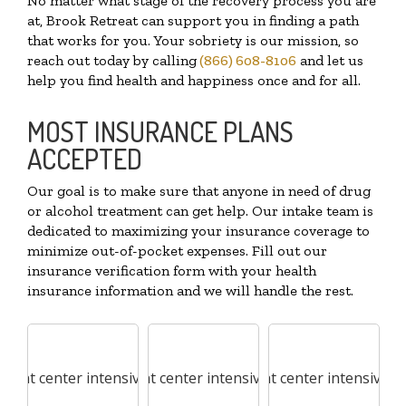
No matter what stage of the recovery process you are
at, Brook Retreat can support you in finding a path
that works for you. Your sobriety is our mission, so
reach out today by calling
(866) 608-8106
and let us
help you find health and happiness once and for all.
MOST INSURANCE PLANS
ACCEPTED
Our goal is to make sure that anyone in need of drug
or alcohol treatment can get help. Our intake team is
dedicated to maximizing your insurance coverage to
minimize out-of-pocket expenses. Fill out our
insurance verification form with your health
insurance information and we will handle the rest.