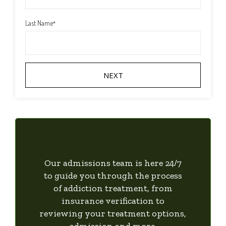
Last Name
*
Our admissions team is here 24/7
to guide you through the process
of addiction treatment, from
insurance verification to
reviewing your treatment options,
admission and more.