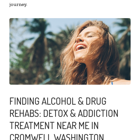
journey.
FINDING ALCOHOL & DRUG
REHABS: DETOX & ADDICTION
TREATMENT NEAR ME IN
CROMWELL WASHINGTON