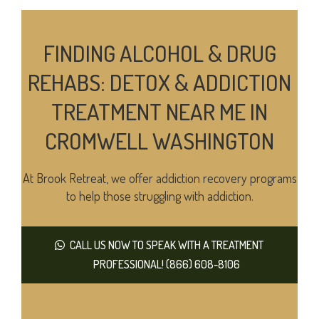
FINDING ALCOHOL & DRUG
REHABS: DETOX & ADDICTION
TREATMENT NEAR ME IN
CROMWELL WASHINGTON
At Brook Retreat, we offer addiction recovery programs
to help those struggling with addiction.
CALL US NOW TO SPEAK WITH A TREATMENT
PROFESSIONAL! (866) 608-8106