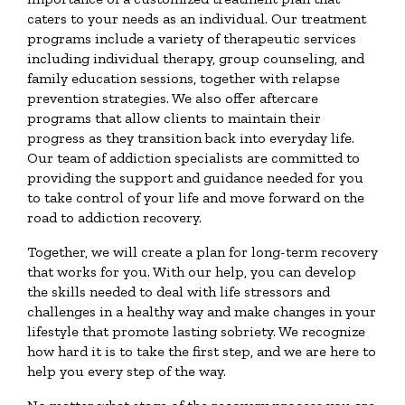
caters to your needs as an individual. Our treatment
programs include a variety of therapeutic services
including individual therapy, group counseling, and
family education sessions, together with relapse
prevention strategies. We also offer aftercare
programs that allow clients to maintain their
progress as they transition back into everyday life.
Our team of addiction specialists are committed to
providing the support and guidance needed for you
to take control of your life and move forward on the
road to addiction recovery.
Together, we will create a plan for long-term recovery
that works for you. With our help, you can develop
the skills needed to deal with life stressors and
challenges in a healthy way and make changes in your
lifestyle that promote lasting sobriety. We recognize
how hard it is to take the first step, and we are here to
help you every step of the way.