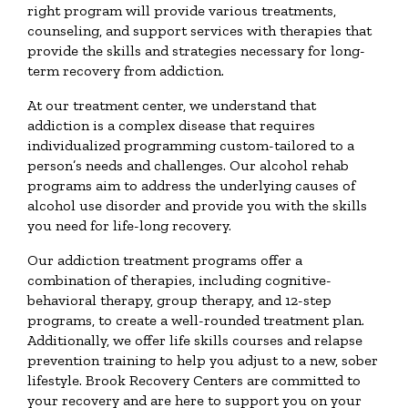
right program will provide various treatments,
counseling, and support services with therapies that
provide the skills and strategies necessary for long-
term recovery from addiction.
At our treatment center, we understand that
addiction is a complex disease that requires
individualized programming custom-tailored to a
person’s needs and challenges. Our alcohol rehab
programs aim to address the underlying causes of
alcohol use disorder and provide you with the skills
you need for life-long recovery.
Our addiction treatment programs offer a
combination of therapies, including cognitive-
behavioral therapy, group therapy, and 12-step
programs, to create a well-rounded treatment plan.
Additionally, we offer life skills courses and relapse
prevention training to help you adjust to a new, sober
lifestyle. Brook Recovery Centers are committed to
your recovery and are here to support you on your