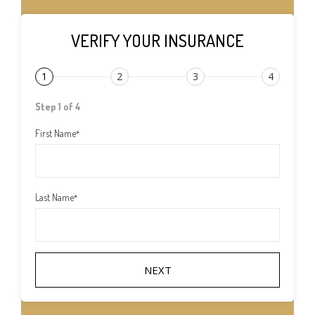
VERIFY YOUR INSURANCE
1
2
3
4
Step 1 of 4
First Name
*
Last Name
*