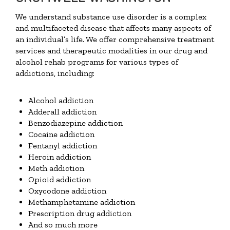
We understand substance use disorder is a complex
and multifaceted disease that affects many aspects of
an individual’s life. We offer comprehensive treatment
services and therapeutic modalities in our drug and
alcohol rehab programs for various types of
addictions, including:
Alcohol addiction
Adderall addiction
Benzodiazepine addiction
Cocaine addiction
Fentanyl addiction
Heroin addiction
Meth addiction
Opioid addiction
Oxycodone addiction
Methamphetamine addiction
Prescription drug addiction
And so much more