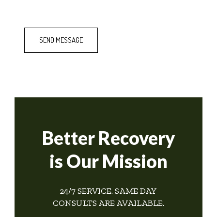
Better Recovery
is Our Mission
24/7 SERVICE. SAME DAY
CONSULTS ARE AVAILABLE.