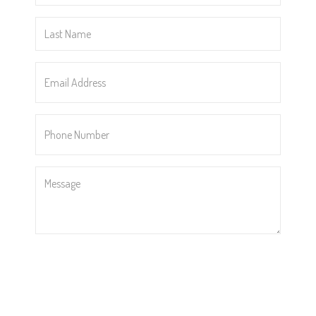
*
Last
Name
*
Email
Address
*
Phone
Number
*
Message