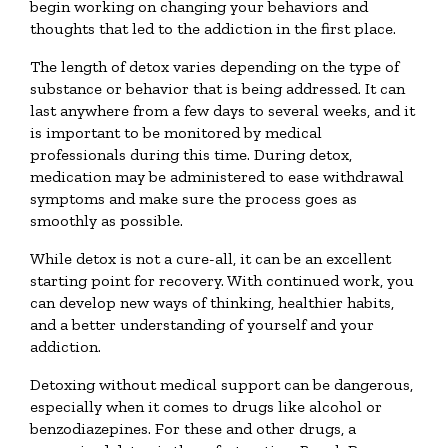
begin working on changing your behaviors and
thoughts that led to the addiction in the first place.
The length of detox varies depending on the type of
substance or behavior that is being addressed. It can
last anywhere from a few days to several weeks, and it
is important to be monitored by medical
professionals during this time. During detox,
medication may be administered to ease withdrawal
symptoms and make sure the process goes as
smoothly as possible.
While detox is not a cure-all, it can be an excellent
starting point for recovery. With continued work, you
can develop new ways of thinking, healthier habits,
and a better understanding of yourself and your
addiction.
Detoxing without medical support can be dangerous,
especially when it comes to drugs like alcohol or
benzodiazepines. For these and other drugs, a