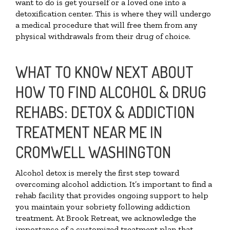
want to do is get yourself or a loved one into a
detoxification center. This is where they will undergo
a medical procedure that will free them from any
physical withdrawals from their drug of choice.
WHAT TO KNOW NEXT ABOUT
HOW TO FIND ALCOHOL & DRUG
REHABS: DETOX & ADDICTION
TREATMENT NEAR ME IN
CROMWELL WASHINGTON
Alcohol detox is merely the first step toward
overcoming alcohol addiction. It’s important to find a
rehab facility that provides ongoing support to help
you maintain your sobriety following addiction
treatment. At Brook Retreat, we acknowledge the
importance of a customized treatment plan that