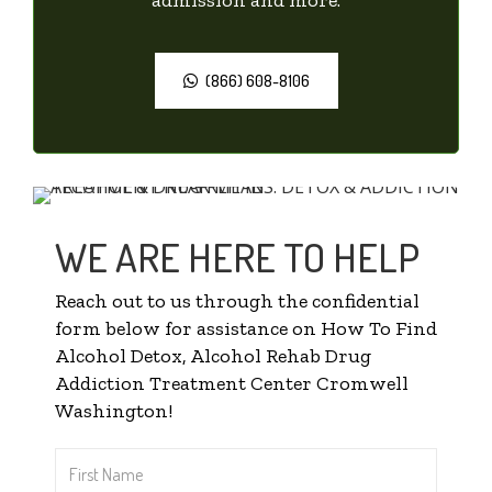
(866) 608-8106
WE ARE HERE TO HELP
Reach out to us through the confidential
form below for assistance on How To Find
Alcohol Detox, Alcohol Rehab Drug
Addiction Treatment Center Cromwell
Washington!
First
Name