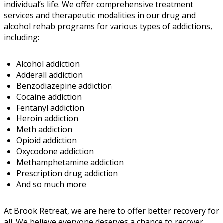
individual’s life. We offer comprehensive treatment
services and therapeutic modalities in our drug and
alcohol rehab programs for various types of addictions,
including:
Alcohol addiction
Adderall addiction
Benzodiazepine addiction
Cocaine addiction
Fentanyl addiction
Heroin addiction
Meth addiction
Opioid addiction
Oxycodone addiction
Methamphetamine addiction
Prescription drug addiction
And so much more
At Brook Retreat, we are here to offer better recovery for
all. We believe everyone deserves a chance to recover