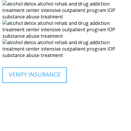
VERIFY INSURANCE