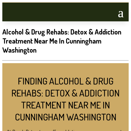
Alcohol & Drug Rehabs: Detox & Addiction
Treatment Near Me In Cunningham
Washington
FINDING ALCOHOL & DRUG
REHABS: DETOX & ADDICTION
TREATMENT NEAR ME IN
CUNNINGHAM WASHINGTON