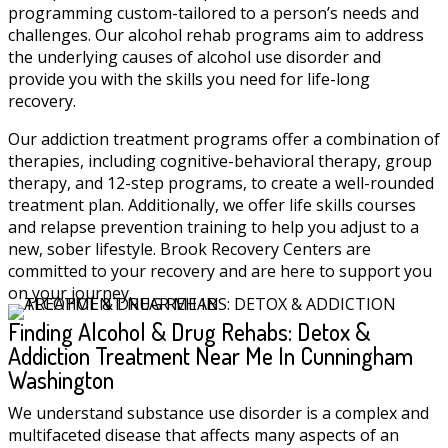
programming custom-tailored to a person’s needs and
challenges. Our alcohol rehab programs aim to address
the underlying causes of alcohol use disorder and
provide you with the skills you need for life-long
recovery.
Our addiction treatment programs offer a combination of
therapies, including cognitive-behavioral therapy, group
therapy, and 12-step programs, to create a well-rounded
treatment plan. Additionally, we offer life skills courses
and relapse prevention training to help you adjust to a
new, sober lifestyle. Brook Recovery Centers are
committed to your recovery and are here to support you
on your journey.
Finding Alcohol & Drug Rehabs: Detox &
Addiction Treatment Near Me In Cunningham
Washington
We understand substance use disorder is a complex and
multifaceted disease that affects many aspects of an