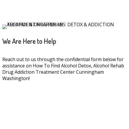
We Are Here to Help
Reach out to us through the confidential form below for
assistance on How To Find Alcohol Detox, Alcohol Rehab
Drug Addiction Treatment Center Cunningham
Washington!