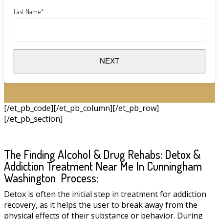
Last Name
*
NEXT
[/et_pb_code][/et_pb_column][/et_pb_row]
[/et_pb_section]
The Finding Alcohol & Drug Rehabs: Detox &
Addiction Treatment Near Me In Cunningham
Washington Process:
Detox is often the initial step in treatment for addiction
recovery, as it helps the user to break away from the
physical effects of their substance or behavior. During