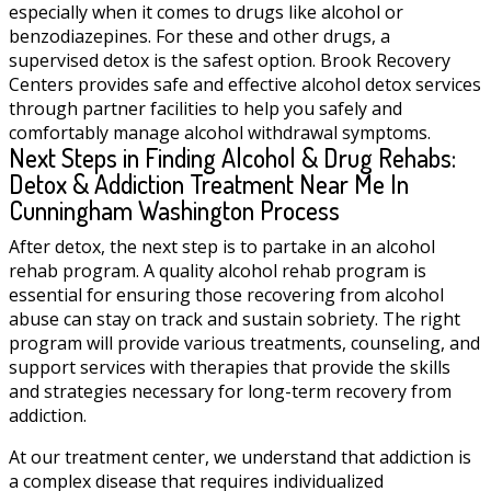
especially when it comes to drugs like alcohol or
benzodiazepines. For these and other drugs, a
supervised detox is the safest option. Brook Recovery
Centers provides safe and effective alcohol detox services
through partner facilities to help you safely and
comfortably manage alcohol withdrawal symptoms.
Next Steps in Finding Alcohol & Drug Rehabs:
Detox & Addiction Treatment Near Me In
Cunningham Washington Process
After detox, the next step is to partake in an alcohol
rehab program. A quality alcohol rehab program is
essential for ensuring those recovering from alcohol
abuse can stay on track and sustain sobriety. The right
program will provide various treatments, counseling, and
support services with therapies that provide the skills
and strategies necessary for long-term recovery from
addiction.
At our treatment center, we understand that addiction is
a complex disease that requires individualized