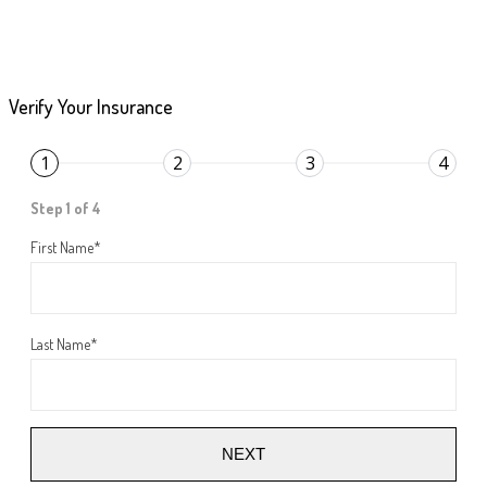
Verify Your Insurance
1
2
3
4
Step 1 of 4
First Name
*
Last Name
*
NEXT