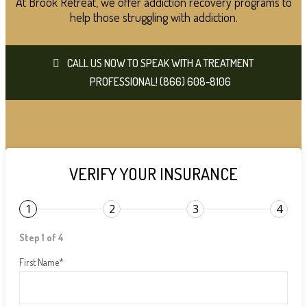
At Brook Retreat, we offer addiction recovery programs to
help those struggling with addiction.
CALL US NOW TO SPEAK WITH A TREATMENT
PROFESSIONAL! (866) 608-8106
VERIFY YOUR INSURANCE
1
2
3
4
Step 1 of 4
First Name
*