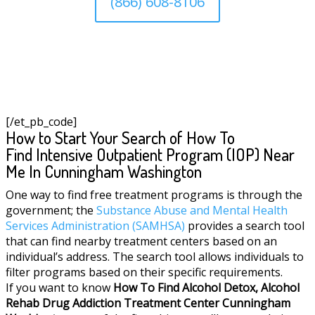
(866) 608-8106
[/et_pb_code]
How to Start Your Search of How To
Find Intensive Outpatient Program (IOP) Near
Me In Cunningham Washington
One way to find free treatment programs is through the
government; the
Substance Abuse and Mental Health
Services Administration (SAMHSA)
provides a search tool
that can find nearby treatment centers based on an
individual’s address. The search tool allows individuals to
filter programs based on their specific requirements.
If you want to know
How To Find
Alcohol Detox, Alcohol
Rehab Drug Addiction Treatment Center
Cunningham