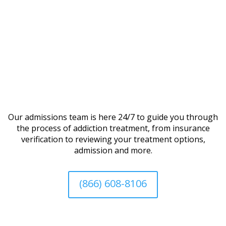
Our admissions team is here 24/7 to guide you through
the process of addiction treatment, from insurance
verification to reviewing your treatment options,
admission and more.
(866) 608-8106