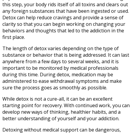
this step, your body rids itself of all toxins and clears out
any foreign substances that have been ingested or used.
Detox can help reduce cravings and provide a sense of
clarity so that you can begin working on changing your
behaviors and thoughts that led to the addiction in the
first place.
The length of detox varies depending on the type of
substance or behavior that is being addressed. It can last
anywhere from a few days to several weeks, and it is
important to be monitored by medical professionals
during this time. During detox, medication may be
administered to ease withdrawal symptoms and make
sure the process goes as smoothly as possible.
While detox is not a cure-all, it can be an excellent
starting point for recovery. With continued work, you can
develop new ways of thinking, healthier habits, and a
better understanding of yourself and your addiction.
Detoxing without medical support can be dangerous,