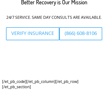
Better Recovery is Our Mission
24/7 SERVICE. SAME DAY CONSULTS ARE AVAILABLE.
VERIFY INSURANCE
(866) 608-8106
[/et_pb_code][/et_pb_column][/et_pb_row]
[/et_pb_section]