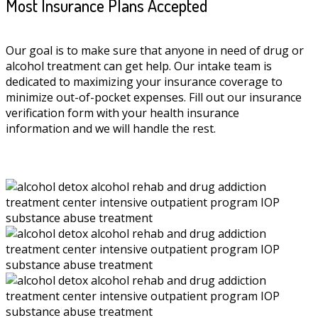
Most Insurance Plans Accepted
Our goal is to make sure that anyone in need of drug or
alcohol treatment can get help. Our intake team is
dedicated to maximizing your insurance coverage to
minimize out-of-pocket expenses. Fill out our insurance
verification form with your health insurance
information and we will handle the rest.