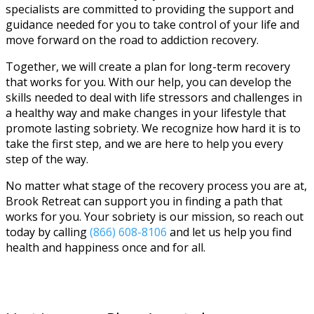
specialists are committed to providing the support and
guidance needed for you to take control of your life and
move forward on the road to addiction recovery.
Together, we will create a plan for long-term recovery
that works for you. With our help, you can develop the
skills needed to deal with life stressors and challenges in
a healthy way and make changes in your lifestyle that
promote lasting sobriety. We recognize how hard it is to
take the first step, and we are here to help you every
step of the way.
No matter what stage of the recovery process you are at,
Brook Retreat can support you in finding a path that
works for you. Your sobriety is our mission, so reach out
today by calling
(866) 608-8106
and let us help you find
health and happiness once and for all.