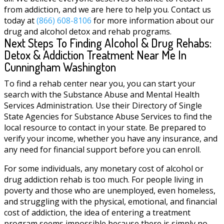
from addiction, and we are here to help you. Contact us
today at
(866) 608-8106
for more information about our
drug and alcohol detox and rehab programs.
Next Steps To Finding Alcohol & Drug Rehabs:
Detox & Addiction Treatment Near Me In
Cunningham Washington
To find a rehab center near you, you can start your
search with the Substance Abuse and Mental Health
Services Administration. Use their Directory of Single
State Agencies for Substance Abuse Services to find the
local resource to contact in your state. Be prepared to
verify your income, whether you have any insurance, and
any need for financial support before you can enroll.
For some individuals, any monetary cost of alcohol or
drug addiction rehab is too much. For people living in
poverty and those who are unemployed, even homeless,
and struggling with the physical, emotional, and financial
cost of addiction, the idea of entering a treatment
program seems impossible because there is simply no