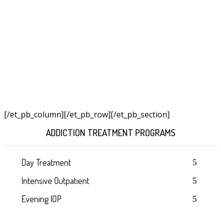
[/et_pb_column]
[/et_pb_row][/et_pb_section]
ADDICTION TREATMENT PROGRAMS
Day Treatment
Intensive Outpatient
Evening IOP