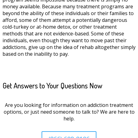
money available. Because many treatment programs are
beyond the ability of these individuals or their families to
afford, some of them attempt a potentially dangerous
cold-turkey or at-home detox, or other treatment
methods that are not evidence-based. Some of these
individuals, even though they want to move past their
addictions, give up on the idea of rehab altogether simply
based on the inability to pay.
Get Answers to Your Questions Now
Are you looking for information on addiction treatment
options, or just need someone to talk to? We are here to
help.