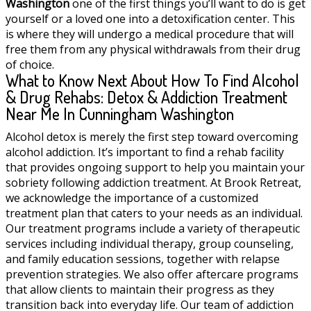
Washington
one of the first things you’ll want to do is get
yourself or a loved one into a detoxification center. This
is where they will undergo a medical procedure that will
free them from any physical withdrawals from their drug
of choice.
What to Know Next About How To Find Alcohol
& Drug Rehabs: Detox & Addiction Treatment
Near Me In Cunningham Washington
Alcohol detox is merely the first step toward overcoming
alcohol addiction. It’s important to find a rehab facility
that provides ongoing support to help you maintain your
sobriety following addiction treatment. At Brook Retreat,
we acknowledge the importance of a customized
treatment plan that caters to your needs as an individual.
Our treatment programs include a variety of therapeutic
services including individual therapy, group counseling,
and family education sessions, together with relapse
prevention strategies. We also offer aftercare programs
that allow clients to maintain their progress as they
transition back into everyday life. Our team of addiction