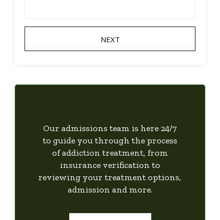
NEXT
Our admissions team is here 24/7
to guide you through the process
of addiction treatment, from
insurance verification to
reviewing your treatment options,
admission and more.