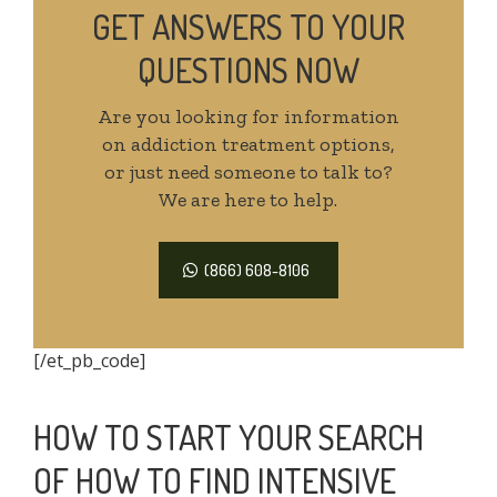
GET ANSWERS TO YOUR
QUESTIONS NOW
Are you looking for information
on addiction treatment options,
or just need someone to talk to?
We are here to help.
(866) 608-8106
[/et_pb_code]
HOW TO START YOUR SEARCH
OF HOW TO FIND INTENSIVE