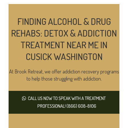
FINDING ALCOHOL & DRUG
REHABS: DETOX & ADDICTION
TREATMENT NEAR ME IN
CUSICK WASHINGTON
At Brook Retreat, we offer addiction recovery programs
to help those struggling with addiction.
CALL US NOW TO SPEAK WITH A TREATMENT
PROFESSIONAL! (866) 608-8106