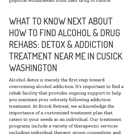
physical withdrawals from their drug of choice.
WHAT TO KNOW NEXT ABOUT
HOW TO FIND ALCOHOL & DRUG
REHABS: DETOX & ADDICTION
TREATMENT NEAR ME IN CUSICK
WASHINGTON
Alcohol detox is merely the first step toward
overcoming alcohol addiction. It’s important to find a
rehab facility that provides ongoing support to help
you maintain your sobriety following addiction
treatment. At Brook Retreat, we acknowledge the
importance of a customized treatment plan that
caters to your needs as an individual. Our treatment
programs include a variety of therapeutic services
including individual therapy, group counseling, and