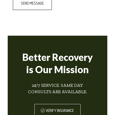
SEND MESSAGE
Better Recovery
is Our Mission
24/7 SERVICE. SAME DAY
CONSULTS ARE AVAILABLE.
VERIFY INSURANCE