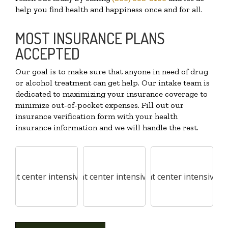
help you find health and happiness once and for all.
MOST INSURANCE PLANS
ACCEPTED
Our goal is to make sure that anyone in need of drug
or alcohol treatment can get help. Our intake team is
dedicated to maximizing your insurance coverage to
minimize out-of-pocket expenses. Fill out our
insurance verification form with your health
insurance information and we will handle the rest.