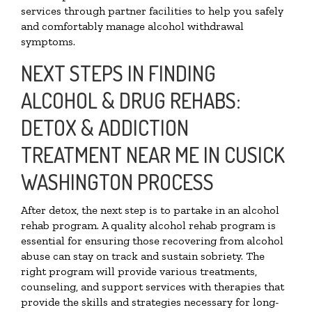
services through partner facilities to help you safely
and comfortably manage alcohol withdrawal
symptoms.
NEXT STEPS IN FINDING
ALCOHOL & DRUG REHABS:
DETOX & ADDICTION
TREATMENT NEAR ME IN CUSICK
WASHINGTON PROCESS
After detox, the next step is to partake in an alcohol
rehab program. A quality alcohol rehab program is
essential for ensuring those recovering from alcohol
abuse can stay on track and sustain sobriety. The
right program will provide various treatments,
counseling, and support services with therapies that
provide the skills and strategies necessary for long-