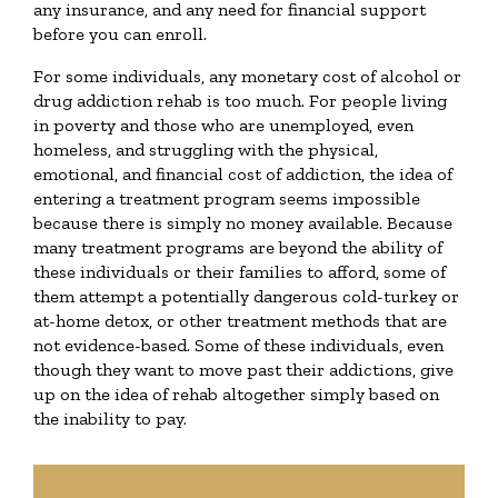
any insurance, and any need for financial support
before you can enroll.
For some individuals, any monetary cost of alcohol or
drug addiction rehab is too much. For people living
in poverty and those who are unemployed, even
homeless, and struggling with the physical,
emotional, and financial cost of addiction, the idea of
entering a treatment program seems impossible
because there is simply no money available. Because
many treatment programs are beyond the ability of
these individuals or their families to afford, some of
them attempt a potentially dangerous cold-turkey or
at-home detox, or other treatment methods that are
not evidence-based. Some of these individuals, even
though they want to move past their addictions, give
up on the idea of rehab altogether simply based on
the inability to pay.