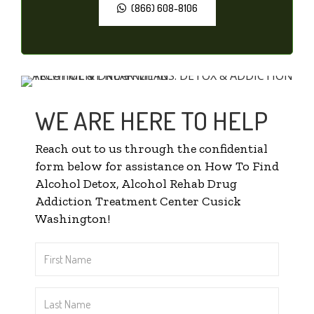
(866) 608-8106
WE ARE HERE TO HELP
Reach out to us through the confidential
form below for assistance on How To Find
Alcohol Detox, Alcohol Rehab Drug
Addiction Treatment Center Cusick
Washington!
First
Name
*
Last
Name
*