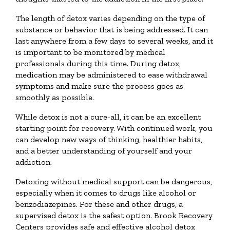
The length of detox varies depending on the type of
substance or behavior that is being addressed. It can
last anywhere from a few days to several weeks, and it
is important to be monitored by medical
professionals during this time. During detox,
medication may be administered to ease withdrawal
symptoms and make sure the process goes as
smoothly as possible.
While detox is not a cure-all, it can be an excellent
starting point for recovery. With continued work, you
can develop new ways of thinking, healthier habits,
and a better understanding of yourself and your
addiction.
Detoxing without medical support can be dangerous,
especially when it comes to drugs like alcohol or
benzodiazepines. For these and other drugs, a
supervised detox is the safest option. Brook Recovery
Centers provides safe and effective alcohol detox