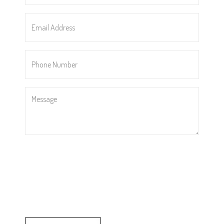
Email
Address
*
Phone
Number
*
Message