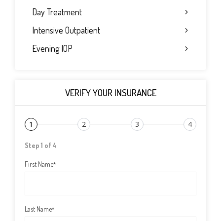
Day Treatment
Intensive Outpatient
Evening IOP
VERIFY YOUR INSURANCE
1
2
3
4
Step 1 of 4
First Name
*
Last Name
*