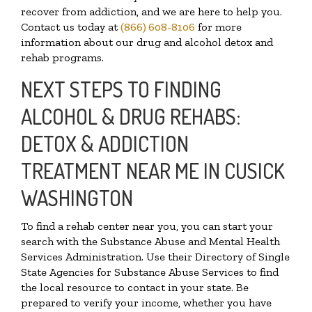
recover from addiction, and we are here to help you.
Contact us today at
(866) 608-8106
for more
information about our drug and alcohol detox and
rehab programs.
NEXT STEPS TO FINDING
ALCOHOL & DRUG REHABS:
DETOX & ADDICTION
TREATMENT NEAR ME IN CUSICK
WASHINGTON
To find a rehab center near you, you can start your
search with the Substance Abuse and Mental Health
Services Administration. Use their Directory of Single
State Agencies for Substance Abuse Services to find
the local resource to contact in your state. Be
prepared to verify your income, whether you have