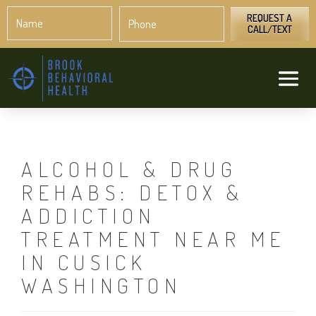
Name
Phone
*
*
REQUEST A
CALL/TEXT
ALCOHOL & DRUG
REHABS: DETOX &
ADDICTION
TREATMENT NEAR ME
IN CUSICK
WASHINGTON