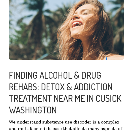
FINDING ALCOHOL & DRUG
REHABS: DETOX & ADDICTION
TREATMENT NEAR ME IN CUSICK
WASHINGTON
We understand substance use disorder is a complex
and multifaceted disease that affects many aspects of