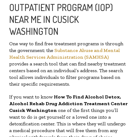
OUTPATIENT PROGRAM (IOP)
NEAR ME IN CUSICK
WASHINGTON
One way to find free treatment programs is through
the government; the
Substance Abuse and Mental
Health Services Administration (SAMHSA)
provides a search tool that can find nearby treatment
centers based on an individual’s address. The search
tool allows individuals to filter programs based on
their specific requirements.
If you want to know
How To Find
Alcohol Detox,
Alcohol Rehab Drug Addiction Treatment Center
Cusick Washington
one of the first things you’ll
want to do is get yourself or a loved one into a
detoxification center. This is where they will undergo
a medical procedure that will free them from any