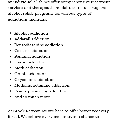
an individual’s life. We offer comprehensive treatment
services and therapeutic modalities in our drug and
alcohol rehab programs for various types of
addictions, including:
Alcohol addiction
Adderall addiction
Benzodiazepine addiction
Cocaine addiction
Fentanyl addiction
Heroin addiction
Meth addiction
Opioid addiction
Oxycodone addiction
Methamphetamine addiction
Prescription drug addiction
And so much more
At Brook Retreat, we are here to offer better recovery
for all. We believe everyone deserves a chance to