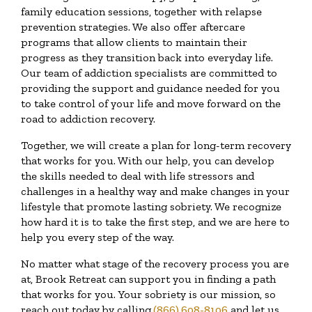
family education sessions, together with relapse
prevention strategies. We also offer aftercare
programs that allow clients to maintain their
progress as they transition back into everyday life.
Our team of addiction specialists are committed to
providing the support and guidance needed for you
to take control of your life and move forward on the
road to addiction recovery.
Together, we will create a plan for long-term recovery
that works for you. With our help, you can develop
the skills needed to deal with life stressors and
challenges in a healthy way and make changes in your
lifestyle that promote lasting sobriety. We recognize
how hard it is to take the first step, and we are here to
help you every step of the way.
No matter what stage of the recovery process you are
at, Brook Retreat can support you in finding a path
that works for you. Your sobriety is our mission, so
reach out today by calling
(866) 608-8106
and let us