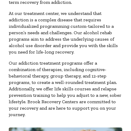
term recovery from addiction.
At our treatment center, we understand that
addiction is a complex disease that requires
individualized programming custom-tailored to a
person’s needs and challenges. Our alcohol rehab
programs aim to address the underlying causes of
alcohol use disorder and provide you with the skills
you need for life-long recovery.
Our addiction treatment programs offer a
combination of therapies, including cognitive-
behavioral therapy, group therapy, and 12-step
programs, to create a well-rounded treatment plan.
Additionally, we offer life skills courses and relapse
prevention training to help you adjust to a new, sober
lifestyle. Brook Recovery Centers are committed to
your recovery and are here to support you on your
journey.