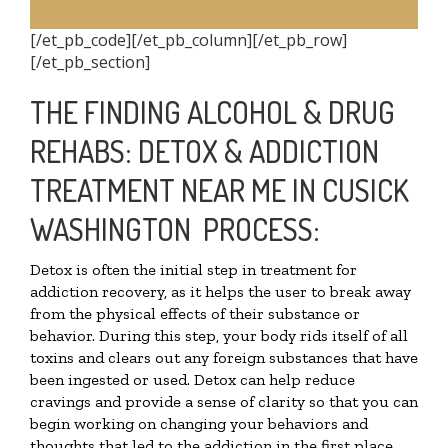
[/et_pb_code][/et_pb_column][/et_pb_row]
[/et_pb_section]
THE FINDING ALCOHOL & DRUG
REHABS: DETOX & ADDICTION
TREATMENT NEAR ME IN CUSICK
WASHINGTON PROCESS:
Detox is often the initial step in treatment for
addiction recovery, as it helps the user to break away
from the physical effects of their substance or
behavior. During this step, your body rids itself of all
toxins and clears out any foreign substances that have
been ingested or used. Detox can help reduce
cravings and provide a sense of clarity so that you can
begin working on changing your behaviors and
thoughts that led to the addiction in the first place.