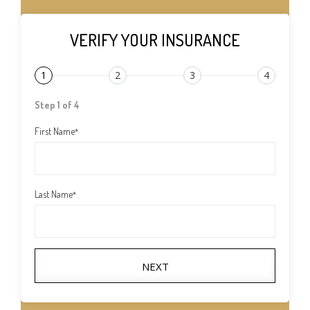
VERIFY YOUR INSURANCE
1
2
3
4
Step 1 of 4
First Name
*
Last Name
*
NEXT