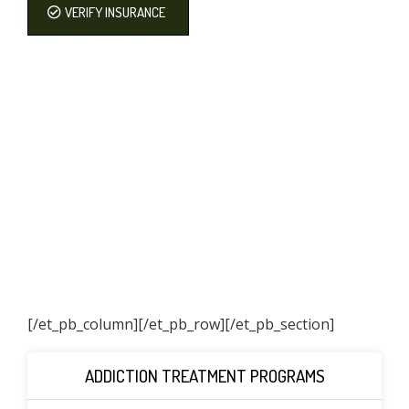
VERIFY INSURANCE
[/et_pb_column]
[/et_pb_row][/et_pb_section]
ADDICTION TREATMENT PROGRAMS