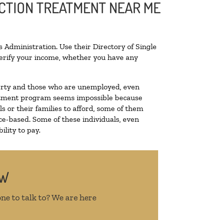
ICTION TREATMENT NEAR ME
 Administration. Use their Directory of Single
 verify your income, whether you have any
overty and those who are unemployed, even
treatment program seems impossible because
 or their families to afford, some of them
e-based. Some of these individuals, even
lity to pay.
OW
ne to talk to? We are here