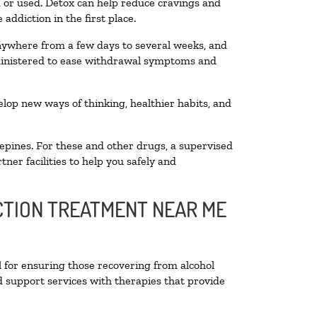
ed or used. Detox can help reduce cravings and
addiction in the first place.
anywhere from a few days to several weeks, and
dministered to ease withdrawal symptoms and
velop new ways of thinking, healthier habits, and
epines. For these and other drugs, a supervised
ner facilities to help you safely and
ICTION TREATMENT NEAR ME
l for ensuring those recovering from alcohol
d support services with therapies that provide