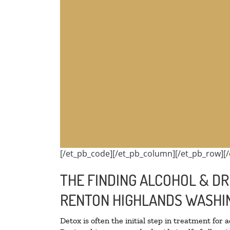
[/et_pb_code][/et_pb_column][/et_pb_row][/
THE FINDING ALCOHOL & DR
RENTON HIGHLANDS WASHI
Detox is often the initial step in treatment for 