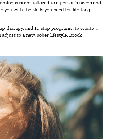
amming custom-tailored to a person’s needs and
you with the skills you need for life-long
up therapy, and 12-step programs, to create a
 adjust to a new, sober lifestyle. Brook