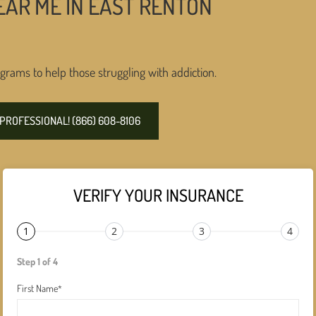
EAR ME IN EAST RENTON
grams to help those struggling with addiction.
PROFESSIONAL! (866) 608-8106
VERIFY YOUR INSURANCE
1
2
3
4
Step 1 of 4
First Name
*