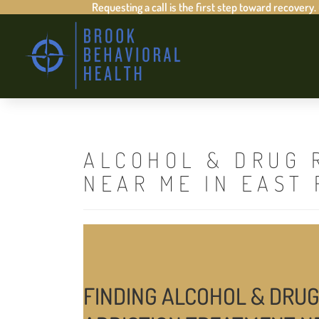
Requesting a call is the first step toward recovery.
ALCOHOL & DRUG 
NEAR ME IN EAST
FINDING ALCOHOL & DRUG