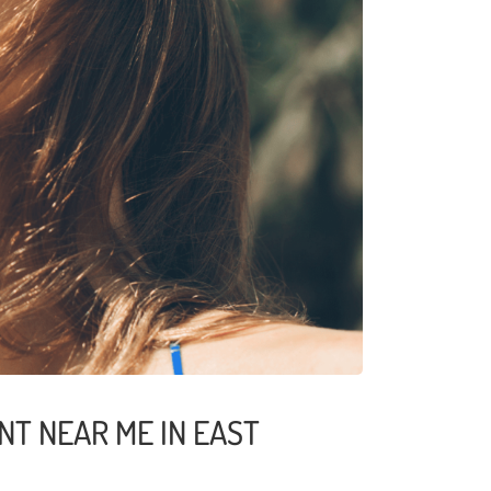
NT NEAR ME IN EAST