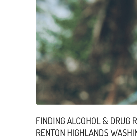
FINDING ALCOHOL & DRUG R
RENTON HIGHLANDS WASHI