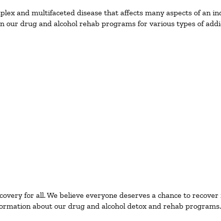
ex and multifaceted disease that affects many aspects of an ind
n our drug and alcohol rehab programs for various types of addic
ecovery for all. We believe everyone deserves a chance to recover
ormation about our drug and alcohol detox and rehab programs.