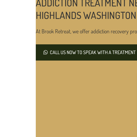
ADDICTION TREATMENT N
HIGHLANDS WASHINGTON
At Brook Retreat, we offer addiction recovery pro
CALL US NOW TO SPEAK WITH A TREATMENT 