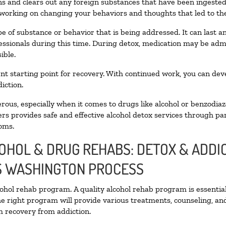
oxins and clears out any foreign substances that have been ingest
 working on changing your behaviors and thoughts that led to the 
e of substance or behavior that is being addressed. It can last 
fessionals during this time. During detox, medication may be a
ible.
llent starting point for recovery. With continued work, you can de
iction.
ous, especially when it comes to drugs like alcohol or benzodiaz
rs provides safe and effective alcohol detox services through part
oms.
COHOL & DRUG REHABS: DETOX & ADD
S WASHINGTON PROCESS
lcohol rehab program. A quality alcohol rehab program is essentia
he right program will provide various treatments, counseling, an
rm recovery from addiction.