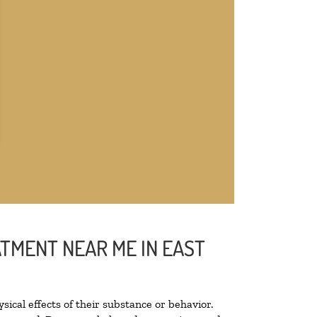
ATMENT NEAR ME IN EAST
sical effects of their substance or behavior.