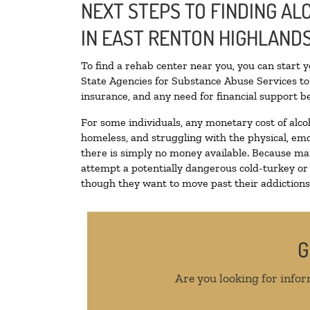
NEXT STEPS TO FINDING A
IN EAST RENTON HIGHLAND
To find a rehab center near you, you can start 
State Agencies for Substance Abuse Services to 
insurance, and any need for financial support be
For some individuals, any monetary cost of alco
homeless, and struggling with the physical, emo
there is simply no money available. Because man
attempt a potentially dangerous cold-turkey or
though they want to move past their addictions, 
G
Are you looking for infor