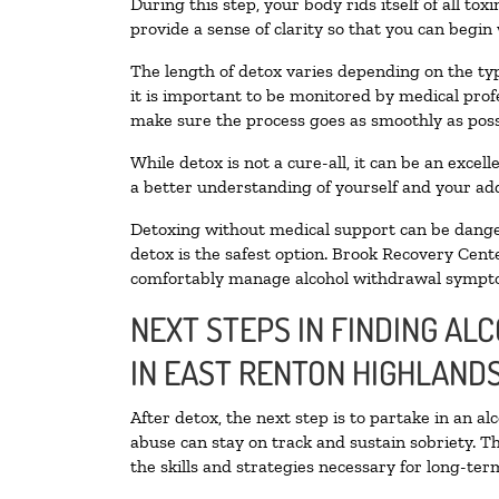
During this step, your body rids itself of all t
provide a sense of clarity so that you can begin
The length of detox varies depending on the typ
it is important to be monitored by medical pro
make sure the process goes as smoothly as poss
While detox is not a cure-all, it can be an exce
a better understanding of yourself and your add
Detoxing without medical support can be danger
detox is the safest option. Brook Recovery Cente
comfortably manage alcohol withdrawal sympt
NEXT STEPS IN FINDING AL
IN EAST RENTON HIGHLAND
After detox, the next step is to partake in an a
abuse can stay on track and sustain sobriety. T
the skills and strategies necessary for long-te