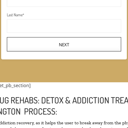
Last Name
*
NEXT
et_pb_section]
UG REHABS: DETOX & ADDICTION TRE
NGTON PROCESS:
addiction recovery, as it helps the user to break away from the phy