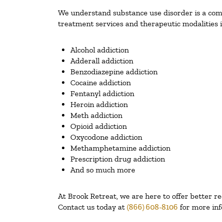
We understand substance use disorder is a compl
treatment services and therapeutic modalities i
Alcohol addiction
Adderall addiction
Benzodiazepine addiction
Cocaine addiction
Fentanyl addiction
Heroin addiction
Meth addiction
Opioid addiction
Oxycodone addiction
Methamphetamine addiction
Prescription drug addiction
And so much more
At Brook Retreat, we are here to offer better r
Contact us today at
(866) 608-8106
for more inf