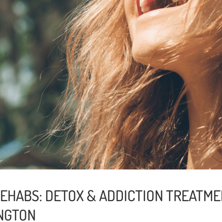
EHABS: DETOX & ADDICTION TREATME
NGTON