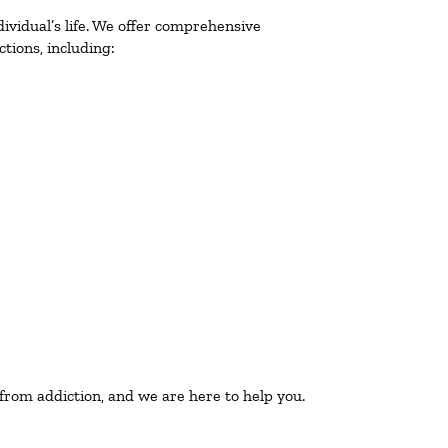
ividual’s life. We offer comprehensive
tions, including:
 from addiction, and we are here to help you.