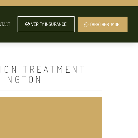
NTACT
VERIFY INSURANCE
(866) 608-8106
TION TREATMENT
HINGTON