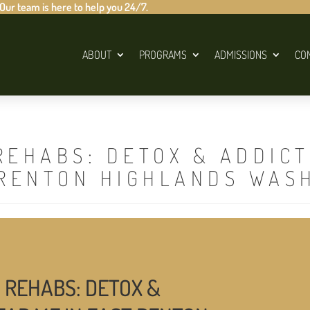
 Our team is here to help you 24/7.
ABOUT
PROGRAMS
ADMISSIONS
CO
REHABS: DETOX & ADDIC
 RENTON HIGHLANDS WAS
 REHABS: DETOX &