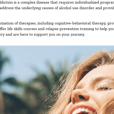
diction is a complex disease that requires individualized progr
ddress the underlying causes of alcohol use disorder and provide 
nation of therapies, including cognitive-behavioral therapy, gro
er life skills courses and relapse prevention training to help you
ry and are here to support you on your journey.