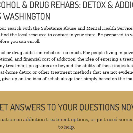
LCOHOL & DRUG REHABS: DETOX & ADD
S WASHINGTON
your search with the Substance Abuse and Mental Health Services
find the local resource to contact in your state. Be prepared to
fore you can enroll.
hol or drug addiction rehab is too much. For people living in p
tional, and financial cost of addiction, the idea of entering a 
y treatment programs are beyond the ability of these individuals
 at-home detox, or other treatment methods that are not evidenc
give up on the idea of rehab altogether simply based on the inabi
ET ANSWERS TO YOUR QUESTIONS N
mation on addiction treatment options, or just need someo
to help.