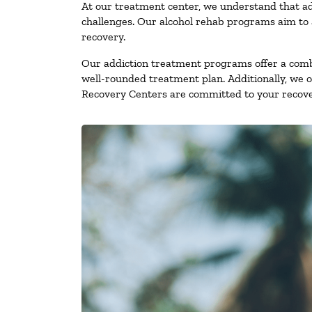
At our treatment center, we understand that ad
challenges. Our alcohol rehab programs aim to a
recovery.
Our addiction treatment programs offer a combi
well-rounded treatment plan. Additionally, we off
Recovery Centers are committed to your recove