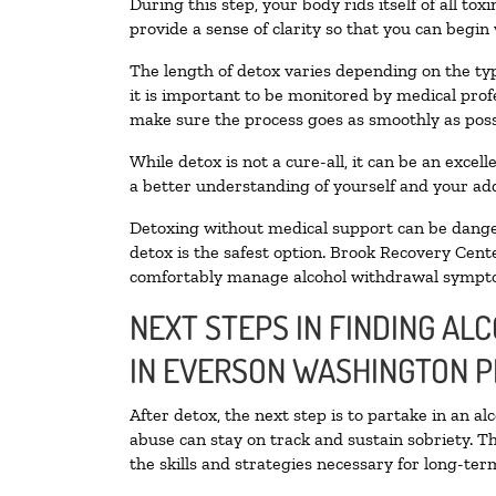
During this step, your body rids itself of all t
provide a sense of clarity so that you can begin
The length of detox varies depending on the typ
it is important to be monitored by medical pro
make sure the process goes as smoothly as poss
While detox is not a cure-all, it can be an exce
a better understanding of yourself and your add
Detoxing without medical support can be danger
detox is the safest option. Brook Recovery Cente
comfortably manage alcohol withdrawal sympt
NEXT STEPS IN FINDING AL
IN EVERSON WASHINGTON 
After detox, the next step is to partake in an a
abuse can stay on track and sustain sobriety. T
the skills and strategies necessary for long-te