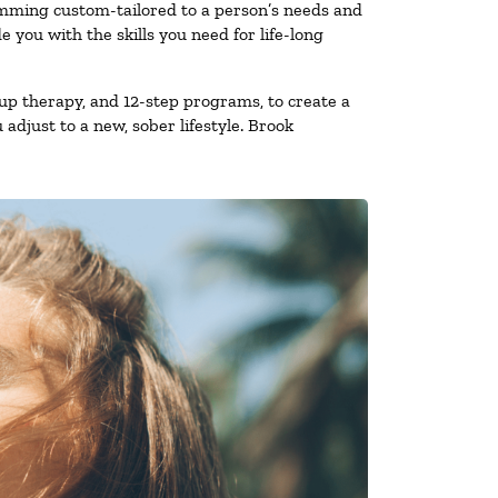
amming custom-tailored to a person’s needs and
you with the skills you need for life-long
up therapy, and 12-step programs, to create a
 adjust to a new, sober lifestyle. Brook