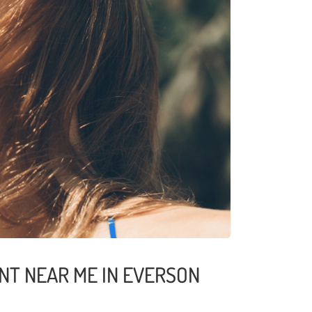
NT NEAR ME IN EVERSON