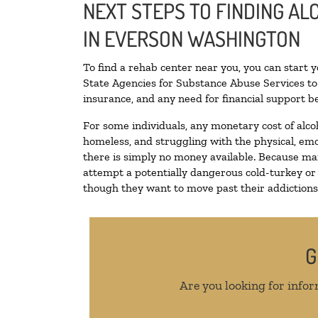
NEXT STEPS TO FINDING A
IN EVERSON WASHINGTON
To find a rehab center near you, you can start 
State Agencies for Substance Abuse Services to 
insurance, and any need for financial support be
For some individuals, any monetary cost of alco
homeless, and struggling with the physical, emo
there is simply no money available. Because man
attempt a potentially dangerous cold-turkey or
though they want to move past their addictions, 
G
Are you looking for infor