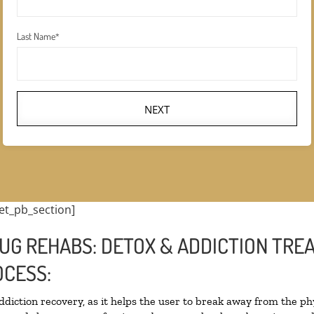
Last Name
*
NEXT
et_pb_section]
UG REHABS: DETOX & ADDICTION TRE
CESS:
addiction recovery, as it helps the user to break away from the phy