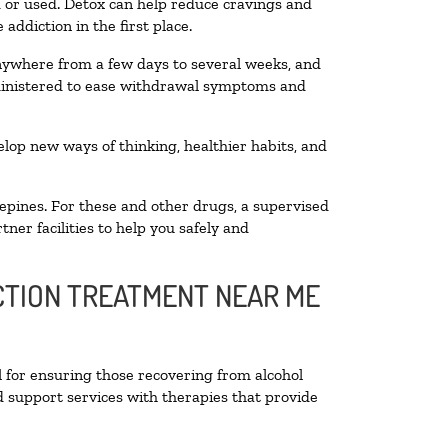
ed or used. Detox can help reduce cravings and
addiction in the first place.
anywhere from a few days to several weeks, and
dministered to ease withdrawal symptoms and
velop new ways of thinking, healthier habits, and
epines. For these and other drugs, a supervised
ner facilities to help you safely and
ICTION TREATMENT NEAR ME
l for ensuring those recovering from alcohol
d support services with therapies that provide