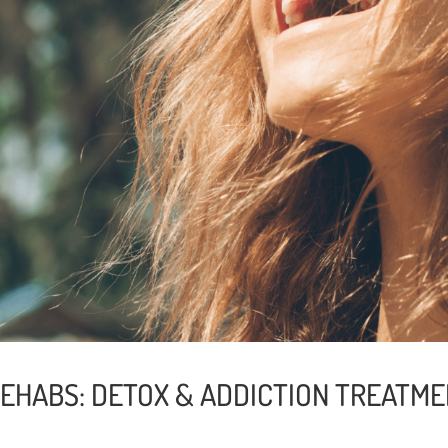
REHABS: DETOX & ADDICTION TREATME