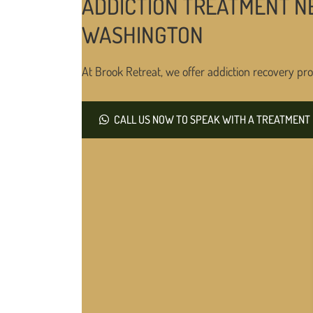
ADDICTION TREATMENT N
WASHINGTON
At Brook Retreat, we offer addiction recovery pro
CALL US NOW TO SPEAK WITH A TREATMENT 