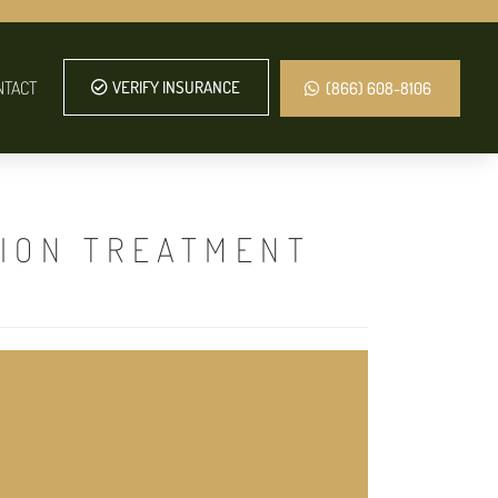
NTACT
VERIFY INSURANCE
(866) 608-8106
TION TREATMENT