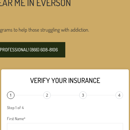
EAR ME IN EVERSON
grams to help those struggling with addiction.
PROFESSIONAL! (866) 608-8106
VERIFY YOUR INSURANCE
1
2
3
4
Step 1 of 4
First Name
*