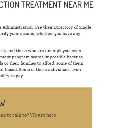
ICTION TREATMENT NEAR ME
 Administration. Use their Directory of Single
 verify your income, whether you have any
overty and those who are unemployed, even
treatment program seems impossible because
 or their families to afford, some of them
e-based. Some of these individuals, even
lity to pay.
OW
ne to talk to? We are here