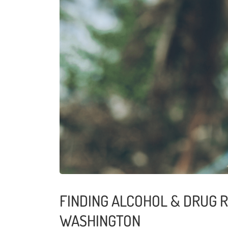
FINDING ALCOHOL & DRUG 
WASHINGTON