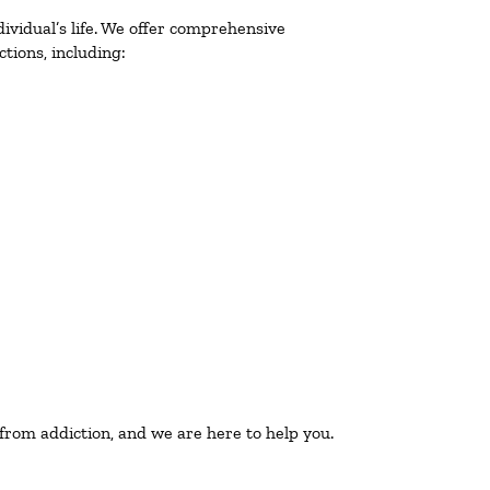
ividual’s life. We offer comprehensive
tions, including:
 from addiction, and we are here to help you.