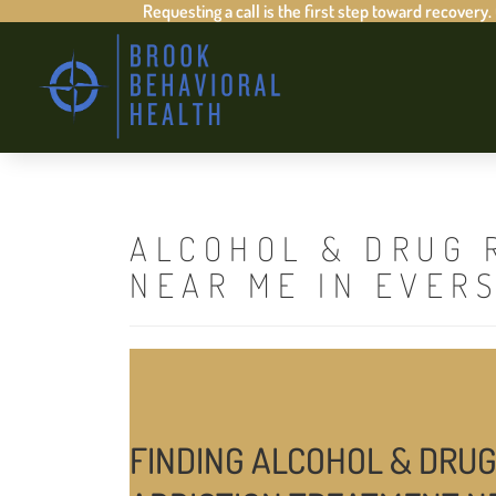
Requesting a call is the first step toward recovery.
ALCOHOL & DRUG 
NEAR ME IN EVER
FINDING ALCOHOL & DRUG