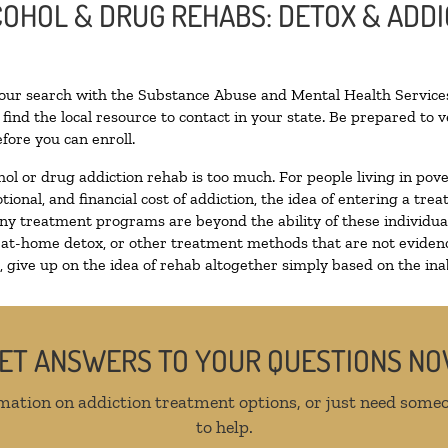
LCOHOL & DRUG REHABS: DETOX & ADD
your search with the Substance Abuse and Mental Health Services
find the local resource to contact in your state. Be prepared to
fore you can enroll.
hol or drug addiction rehab is too much. For people living in p
tional, and financial cost of addiction, the idea of entering a 
y treatment programs are beyond the ability of these individuals
 at-home detox, or other treatment methods that are not evidenc
give up on the idea of rehab altogether simply based on the inabi
ET ANSWERS TO YOUR QUESTIONS N
mation on addiction treatment options, or just need someo
to help.