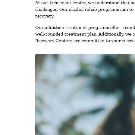
At our treatment center, we understand that ad
challenges. Our alcohol rehab programs aim to a
recovery.
Our addiction treatment programs offer a combi
well-rounded treatment plan. Additionally, we off
Recovery Centers are committed to your recove