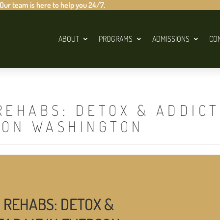
 Our team is here to help you 24/7.
ABOUT
PROGRAMS
ADMISSIONS
CO
REHABS: DETOX & ADDIC
SON WASHINGTON
 REHABS: DETOX &