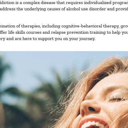
diction is a complex disease that requires individualized progr
ddress the underlying causes of alcohol use disorder and provide 
nation of therapies, including cognitive-behavioral therapy, gro
er life skills courses and relapse prevention training to help you
ry and are here to support you on your journey.