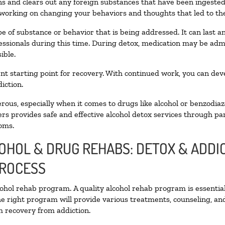
oxins and clears out any foreign substances that have been ingest
 working on changing your behaviors and thoughts that led to the 
e of substance or behavior that is being addressed. It can last 
fessionals during this time. During detox, medication may be a
ible.
llent starting point for recovery. With continued work, you can de
iction.
ous, especially when it comes to drugs like alcohol or benzodiaz
rs provides safe and effective alcohol detox services through part
oms.
COHOL & DRUG REHABS: DETOX & ADD
PROCESS
lcohol rehab program. A quality alcohol rehab program is essentia
he right program will provide various treatments, counseling, an
rm recovery from addiction.