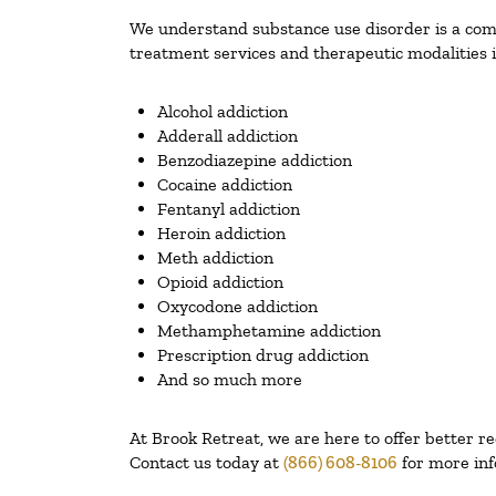
We understand substance use disorder is a compl
treatment services and therapeutic modalities i
Alcohol addiction
Adderall addiction
Benzodiazepine addiction
Cocaine addiction
Fentanyl addiction
Heroin addiction
Meth addiction
Opioid addiction
Oxycodone addiction
Methamphetamine addiction
Prescription drug addiction
And so much more
At Brook Retreat, we are here to offer better r
Contact us today at
(866) 608-8106
for more inf