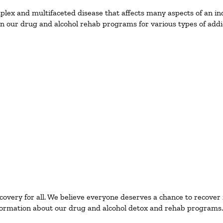
ex and multifaceted disease that affects many aspects of an ind
n our drug and alcohol rehab programs for various types of addic
ecovery for all. We believe everyone deserves a chance to recover
ormation about our drug and alcohol detox and rehab programs.