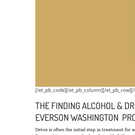
[/et_pb_code][/et_pb_column][/et_pb_row][/
THE FINDING ALCOHOL & DR
EVERSON WASHINGTON PRO
Detox is often the initial step in treatment for 