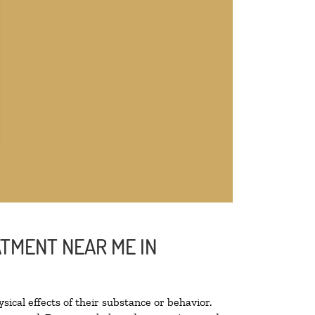
ATMENT NEAR ME IN
sical effects of their substance or behavior.