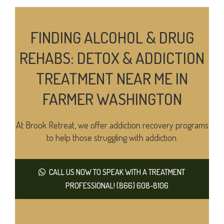
FINDING ALCOHOL & DRUG
REHABS: DETOX & ADDICTION
TREATMENT NEAR ME IN
FARMER WASHINGTON
At Brook Retreat, we offer addiction recovery programs
to help those struggling with addiction.
CALL US NOW TO SPEAK WITH A TREATMENT
PROFESSIONAL! (866) 608-8106