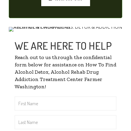
WE ARE HERE TO HELP
Reach out to us through the confidential
form below for assistance on How To Find
Alcohol Detox, Alcohol Rehab Drug
Addiction Treatment Center Farmer
Washington!
First
Name
*
Last
Name