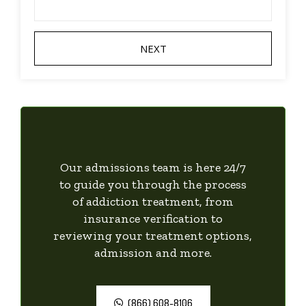
Our admissions team is here 24/7
to guide you through the process
of addiction treatment, from
insurance verification to
reviewing your treatment options,
admission and more.
(866) 608-8106