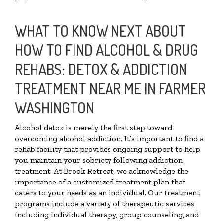
WHAT TO KNOW NEXT ABOUT
HOW TO FIND ALCOHOL & DRUG
REHABS: DETOX & ADDICTION
TREATMENT NEAR ME IN FARMER
WASHINGTON
Alcohol detox is merely the first step toward
overcoming alcohol addiction. It’s important to find a
rehab facility that provides ongoing support to help
you maintain your sobriety following addiction
treatment. At Brook Retreat, we acknowledge the
importance of a customized treatment plan that
caters to your needs as an individual. Our treatment
programs include a variety of therapeutic services
including individual therapy, group counseling, and