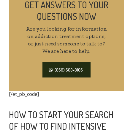
GET ANSWERS TO YOUR
QUESTIONS NOW
Are you looking for information
on addiction treatment options,
or just need someone to talk to?
We are here to help.
(866) 608-8106
[/et_pb_code]
HOW TO START YOUR SEARCH
OF HOW TO FIND INTENSIVE