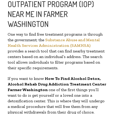
OUTPATIENT PROGRAM (IOP)
NEAR ME IN FARMER
WASHINGTON
One way to find free treatment programs is through
the government; the
Substance Abuse and Mental
Health Services Administration (SAMHSA)
provides a search tool that can find nearby treatment
centers based on an individual’s address. The search
tool allows individuals to filter programs based on
their specific requirements.
If you want to know
How To Find
Alcohol Detox,
Alcohol Rehab Drug Addiction Treatment Center
Farmer Washington
one of the first things you’ll
want to do is get yourself or a loved one into a
detoxification center. This is where they will undergo
a medical procedure that will free them from any
physical withdrawals from their drug of choice.