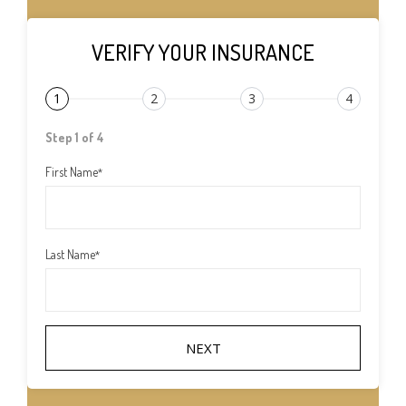
VERIFY YOUR INSURANCE
1
2
3
4
Step 1 of 4
First Name
*
Last Name
*