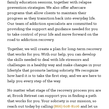
family education sessions, together with relapse
prevention strategies. We also offer aftercare
programs that allow clients to maintain their
progress as they transition back into everyday life.
Our team of addiction specialists are committed to
providing the support and guidance needed for you
to take control of your life and move forward on the
road to addiction recovery.
Together, we will create a plan for long-term recovery
that works for you. With our help, you can develop
the skills needed to deal with life stressors and
challenges in a healthy way and make changes in your
lifestyle that promote lasting sobriety. We recognize
how hard it is to take the first step, and we are here to
help you every step of the way.
No matter what stage of the recovery process you are
at, Brook Retreat can support you in finding a path
that works for you. Your sobriety is our mission, so
reach out today by calling
(866) 608-8106
and let us