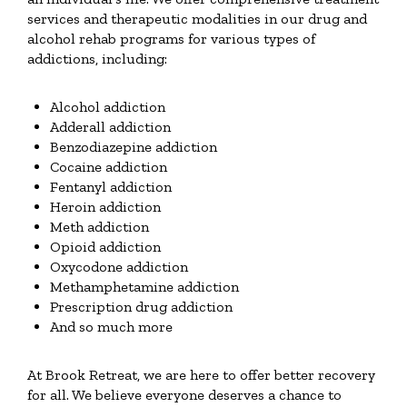
services and therapeutic modalities in our drug and
alcohol rehab programs for various types of
addictions, including:
Alcohol addiction
Adderall addiction
Benzodiazepine addiction
Cocaine addiction
Fentanyl addiction
Heroin addiction
Meth addiction
Opioid addiction
Oxycodone addiction
Methamphetamine addiction
Prescription drug addiction
And so much more
At Brook Retreat, we are here to offer better recovery
for all. We believe everyone deserves a chance to