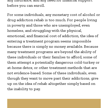
any insurance, and any need for financial support
before you can enroll.
For some individuals, any monetary cost of alcohol or
drug addiction rehab is too much. For people living
in poverty and those who are unemployed, even
homeless, and struggling with the physical,
emotional, and financial cost of addiction, the idea of
entering a treatment program seems impossible
because there is simply no money available. Because
many treatment programs are beyond the ability of
these individuals or their families to afford, some of
them attempt a potentially dangerous cold-turkey or
at-home detox, or other treatment methods that are
not evidence-based. Some of these individuals, even
though they want to move past their addictions, give
up on the idea of rehab altogether simply based on
the inability to pay.