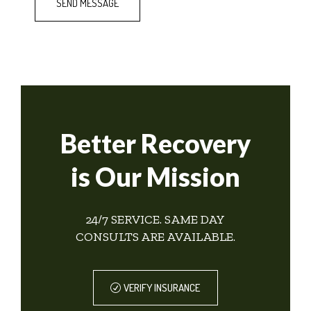
Better Recovery
is Our Mission
24/7 SERVICE. SAME DAY
CONSULTS ARE AVAILABLE.
VERIFY INSURANCE