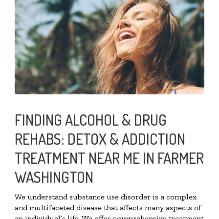
FINDING ALCOHOL & DRUG
REHABS: DETOX & ADDICTION
TREATMENT NEAR ME IN FARMER
WASHINGTON
We understand substance use disorder is a complex
and multifaceted disease that affects many aspects of
an individual’s life. We offer comprehensive treatment