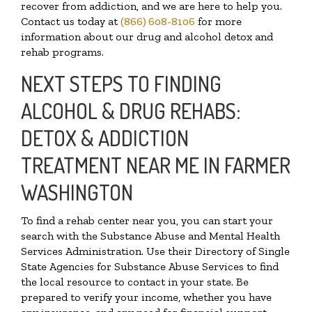
recover from addiction, and we are here to help you.
Contact us today at
(866) 608-8106
for more
information about our drug and alcohol detox and
rehab programs.
NEXT STEPS TO FINDING
ALCOHOL & DRUG REHABS:
DETOX & ADDICTION
TREATMENT NEAR ME IN FARMER
WASHINGTON
To find a rehab center near you, you can start your
search with the Substance Abuse and Mental Health
Services Administration. Use their Directory of Single
State Agencies for Substance Abuse Services to find
the local resource to contact in your state. Be
prepared to verify your income, whether you have