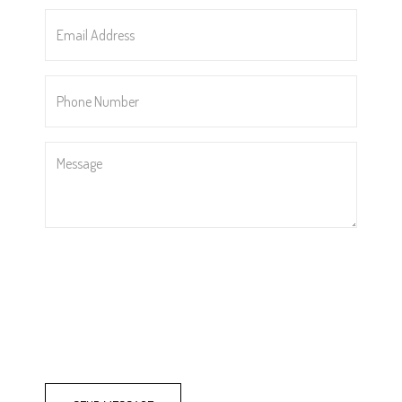
*
Email
Address
*
Phone
Number
*
Message