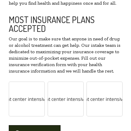
help you find health and happiness once and for all.
MOST INSURANCE PLANS
ACCEPTED
Our goal is to make sure that anyone in need of drug
or alcohol treatment can get help. Our intake team is
dedicated to maximizing your insurance coverage to
minimize out-of-pocket expenses. Fill out our
insurance verification form with your health
insurance information and we will handle the rest.