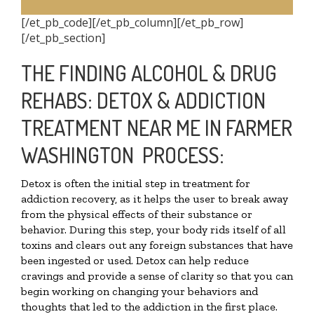
[/et_pb_code][/et_pb_column][/et_pb_row]
[/et_pb_section]
THE FINDING ALCOHOL & DRUG
REHABS: DETOX & ADDICTION
TREATMENT NEAR ME IN FARMER
WASHINGTON PROCESS:
Detox is often the initial step in treatment for
addiction recovery, as it helps the user to break away
from the physical effects of their substance or
behavior. During this step, your body rids itself of all
toxins and clears out any foreign substances that have
been ingested or used. Detox can help reduce
cravings and provide a sense of clarity so that you can
begin working on changing your behaviors and
thoughts that led to the addiction in the first place.