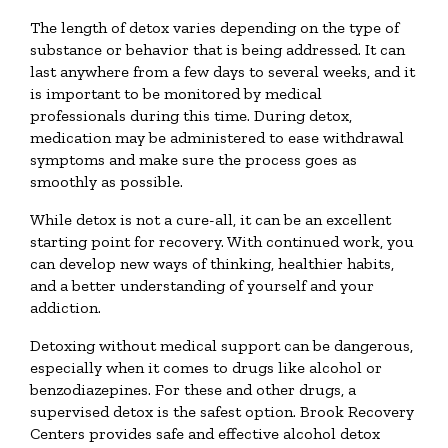
The length of detox varies depending on the type of
substance or behavior that is being addressed. It can
last anywhere from a few days to several weeks, and it
is important to be monitored by medical
professionals during this time. During detox,
medication may be administered to ease withdrawal
symptoms and make sure the process goes as
smoothly as possible.
While detox is not a cure-all, it can be an excellent
starting point for recovery. With continued work, you
can develop new ways of thinking, healthier habits,
and a better understanding of yourself and your
addiction.
Detoxing without medical support can be dangerous,
especially when it comes to drugs like alcohol or
benzodiazepines. For these and other drugs, a
supervised detox is the safest option. Brook Recovery
Centers provides safe and effective alcohol detox