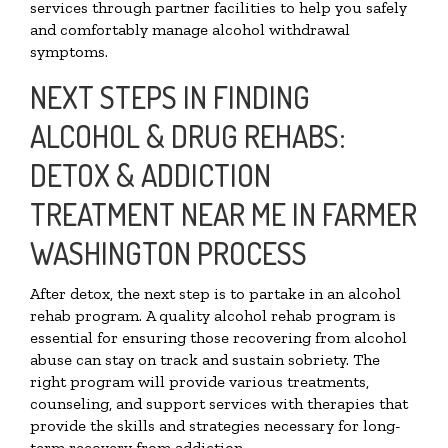
services through partner facilities to help you safely
and comfortably manage alcohol withdrawal
symptoms.
NEXT STEPS IN FINDING
ALCOHOL & DRUG REHABS:
DETOX & ADDICTION
TREATMENT NEAR ME IN FARMER
WASHINGTON PROCESS
After detox, the next step is to partake in an alcohol
rehab program. A quality alcohol rehab program is
essential for ensuring those recovering from alcohol
abuse can stay on track and sustain sobriety. The
right program will provide various treatments,
counseling, and support services with therapies that
provide the skills and strategies necessary for long-
term recovery from addiction.