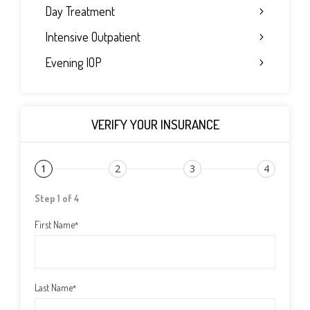
Day Treatment
Intensive Outpatient
Evening IOP
VERIFY YOUR INSURANCE
1
2
3
4
Step 1 of 4
First Name
*
Last Name
*