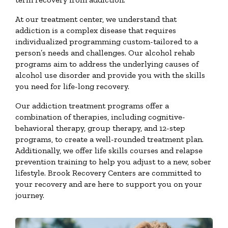
At our treatment center, we understand that
addiction is a complex disease that requires
individualized programming custom-tailored to a
person’s needs and challenges. Our alcohol rehab
programs aim to address the underlying causes of
alcohol use disorder and provide you with the skills
you need for life-long recovery.
Our addiction treatment programs offer a
combination of therapies, including cognitive-
behavioral therapy, group therapy, and 12-step
programs, to create a well-rounded treatment plan.
Additionally, we offer life skills courses and relapse
prevention training to help you adjust to a new, sober
lifestyle. Brook Recovery Centers are committed to
your recovery and are here to support you on your
journey.