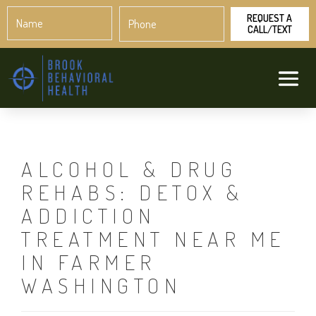
Name
Phone
*
*
ALCOHOL & DRUG
REHABS: DETOX &
ADDICTION
TREATMENT NEAR ME
IN FARMER
WASHINGTON