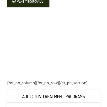
VERIFY INSURANCE
[/et_pb_column]
[/et_pb_row][/et_pb_section]
ADDICTION TREATMENT PROGRAMS