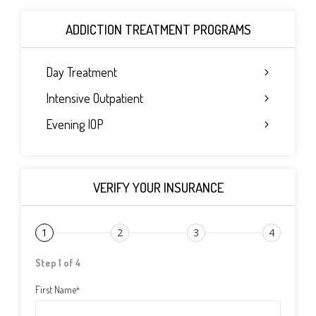
ADDICTION TREATMENT PROGRAMS
Day Treatment
Intensive Outpatient
Evening IOP
VERIFY YOUR INSURANCE
1
2
3
4
Step 1 of 4
First Name
*