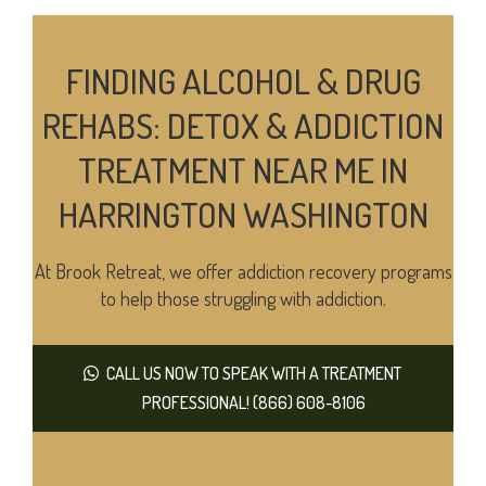
FINDING ALCOHOL & DRUG
REHABS: DETOX & ADDICTION
TREATMENT NEAR ME IN
HARRINGTON WASHINGTON
At Brook Retreat, we offer addiction recovery programs
to help those struggling with addiction.
CALL US NOW TO SPEAK WITH A TREATMENT
PROFESSIONAL! (866) 608-8106