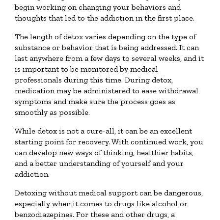
begin working on changing your behaviors and
thoughts that led to the addiction in the first place.
The length of detox varies depending on the type of
substance or behavior that is being addressed. It can
last anywhere from a few days to several weeks, and it
is important to be monitored by medical
professionals during this time. During detox,
medication may be administered to ease withdrawal
symptoms and make sure the process goes as
smoothly as possible.
While detox is not a cure-all, it can be an excellent
starting point for recovery. With continued work, you
can develop new ways of thinking, healthier habits,
and a better understanding of yourself and your
addiction.
Detoxing without medical support can be dangerous,
especially when it comes to drugs like alcohol or
benzodiazepines. For these and other drugs, a