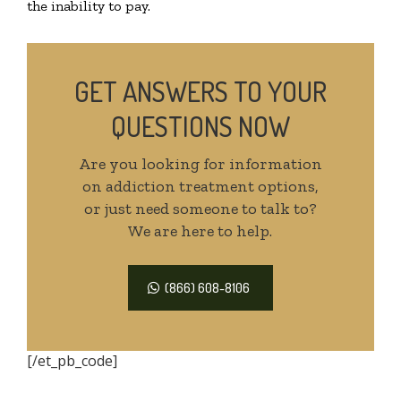
the inability to pay.
GET ANSWERS TO YOUR
QUESTIONS NOW
Are you looking for information
on addiction treatment options,
or just need someone to talk to?
We are here to help.
(866) 608-8106
[/et_pb_code]