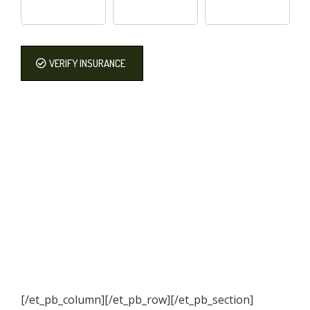
VERIFY INSURANCE
[/et_pb_column]
[/et_pb_row][/et_pb_section]