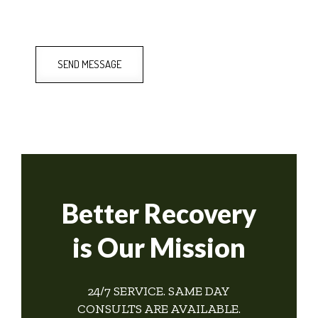
SEND MESSAGE
Better Recovery
is Our Mission
24/7 SERVICE. SAME DAY
CONSULTS ARE AVAILABLE.