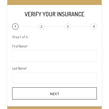
VERIFY YOUR INSURANCE
1
2
3
4
Step 1 of 4
First Name
*
Last Name
*
NEXT