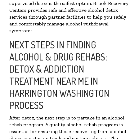
supervised detox is the safest option. Brook Recovery
Centers provides safe and effective alcohol detox
services through partner facilities to help you safely
and comfortably manage alcohol withdrawal
symptoms.
NEXT STEPS IN FINDING
ALCOHOL & DRUG REHABS:
DETOX & ADDICTION
TREATMENT NEAR ME IN
HARRINGTON WASHINGTON
PROCESS
After detox, the next step is to partake in an alcohol
rehab program. A quality alcohol rehab program is
essential for ensuring those recovering from alcohol
abuse can stay on track and sustain sobriety. The