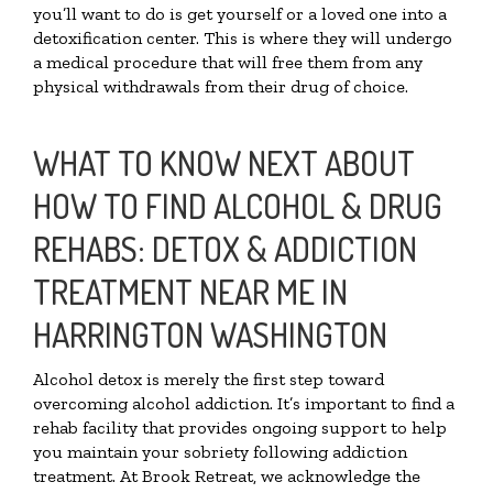
you’ll want to do is get yourself or a loved one into a
detoxification center. This is where they will undergo
a medical procedure that will free them from any
physical withdrawals from their drug of choice.
WHAT TO KNOW NEXT ABOUT
HOW TO FIND ALCOHOL & DRUG
REHABS: DETOX & ADDICTION
TREATMENT NEAR ME IN
HARRINGTON WASHINGTON
Alcohol detox is merely the first step toward
overcoming alcohol addiction. It’s important to find a
rehab facility that provides ongoing support to help
you maintain your sobriety following addiction
treatment. At Brook Retreat, we acknowledge the