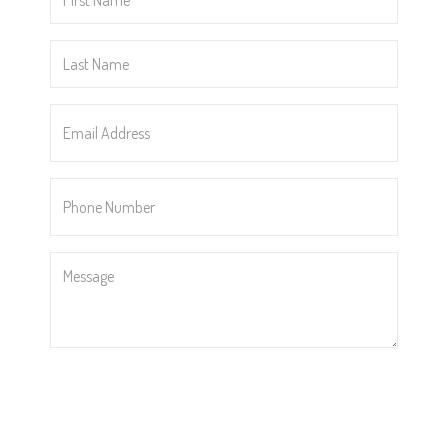
Name
*
Last
Name
*
Email
Address
*
Phone
Number
*
Message