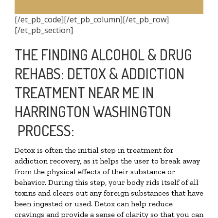
[/et_pb_code][/et_pb_column][/et_pb_row]
[/et_pb_section]
THE FINDING ALCOHOL & DRUG
REHABS: DETOX & ADDICTION
TREATMENT NEAR ME IN
HARRINGTON WASHINGTON
PROCESS:
Detox is often the initial step in treatment for
addiction recovery, as it helps the user to break away
from the physical effects of their substance or
behavior. During this step, your body rids itself of all
toxins and clears out any foreign substances that have
been ingested or used. Detox can help reduce
cravings and provide a sense of clarity so that you can