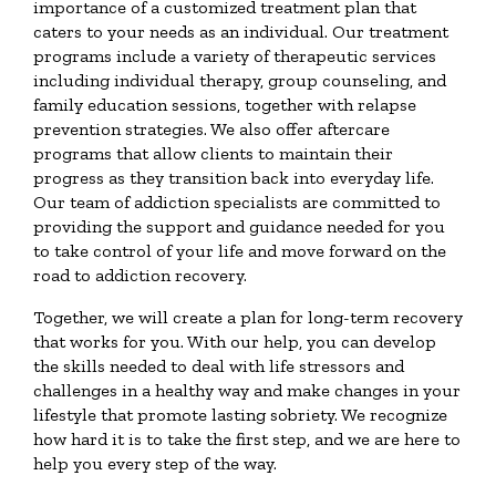
importance of a customized treatment plan that
caters to your needs as an individual. Our treatment
programs include a variety of therapeutic services
including individual therapy, group counseling, and
family education sessions, together with relapse
prevention strategies. We also offer aftercare
programs that allow clients to maintain their
progress as they transition back into everyday life.
Our team of addiction specialists are committed to
providing the support and guidance needed for you
to take control of your life and move forward on the
road to addiction recovery.
Together, we will create a plan for long-term recovery
that works for you. With our help, you can develop
the skills needed to deal with life stressors and
challenges in a healthy way and make changes in your
lifestyle that promote lasting sobriety. We recognize
how hard it is to take the first step, and we are here to
help you every step of the way.