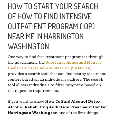
HOW TO START YOUR SEARCH
OF HOW TO FIND INTENSIVE
OUTPATIENT PROGRAM (IOP)
NEAR ME IN HARRINGTON
WASHINGTON
One way to find free treatment programs is through
the government; the
Substance Abuse and Mental
Health Services Administration (SAMHSA)
provides a search tool that can find nearby treatment
centers based on an individual’s address. The search
tool allows individuals to filter programs based on
their specific requirements.
If you want to know
How To Find
Alcohol Detox,
Alcohol Rehab Drug Addiction Treatment Center
Harrington Washington
one of the first things