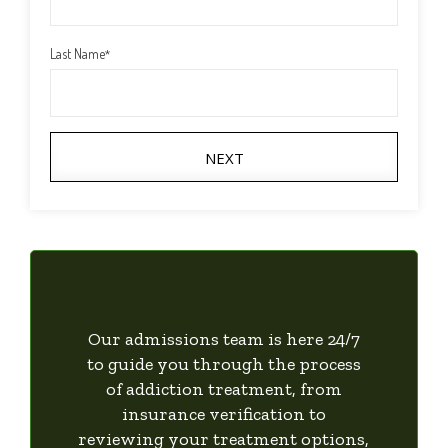
Last Name
*
NEXT
Our admissions team is here 24/7
to guide you through the process
of addiction treatment, from
insurance verification to
reviewing your treatment options,