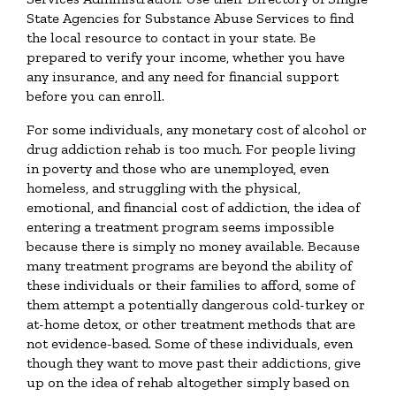
State Agencies for Substance Abuse Services to find
the local resource to contact in your state. Be
prepared to verify your income, whether you have
any insurance, and any need for financial support
before you can enroll.
For some individuals, any monetary cost of alcohol or
drug addiction rehab is too much. For people living
in poverty and those who are unemployed, even
homeless, and struggling with the physical,
emotional, and financial cost of addiction, the idea of
entering a treatment program seems impossible
because there is simply no money available. Because
many treatment programs are beyond the ability of
these individuals or their families to afford, some of
them attempt a potentially dangerous cold-turkey or
at-home detox, or other treatment methods that are
not evidence-based. Some of these individuals, even
though they want to move past their addictions, give
up on the idea of rehab altogether simply based on