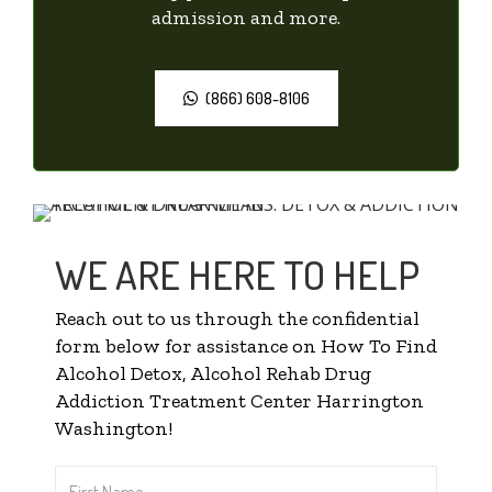
admission and more.
(866) 608-8106
WE ARE HERE TO HELP
Reach out to us through the confidential
form below for assistance on How To Find
Alcohol Detox, Alcohol Rehab Drug
Addiction Treatment Center Harrington
Washington!
First