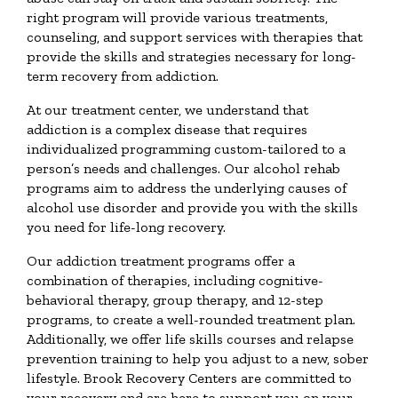
right program will provide various treatments,
counseling, and support services with therapies that
provide the skills and strategies necessary for long-
term recovery from addiction.
At our treatment center, we understand that
addiction is a complex disease that requires
individualized programming custom-tailored to a
person’s needs and challenges. Our alcohol rehab
programs aim to address the underlying causes of
alcohol use disorder and provide you with the skills
you need for life-long recovery.
Our addiction treatment programs offer a
combination of therapies, including cognitive-
behavioral therapy, group therapy, and 12-step
programs, to create a well-rounded treatment plan.
Additionally, we offer life skills courses and relapse
prevention training to help you adjust to a new, sober
lifestyle. Brook Recovery Centers are committed to
your recovery and are here to support you on your