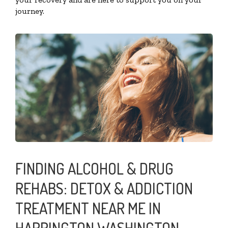
journey.
FINDING ALCOHOL & DRUG
REHABS: DETOX & ADDICTION
TREATMENT NEAR ME IN
HARRINGTON WASHINGTON