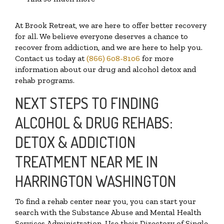
At Brook Retreat, we are here to offer better recovery
for all. We believe everyone deserves a chance to
recover from addiction, and we are here to help you.
Contact us today at
(866) 608-8106
for more
information about our drug and alcohol detox and
rehab programs.
NEXT STEPS TO FINDING
ALCOHOL & DRUG REHABS:
DETOX & ADDICTION
TREATMENT NEAR ME IN
HARRINGTON WASHINGTON
To find a rehab center near you, you can start your
search with the Substance Abuse and Mental Health
Services Administration. Use their Directory of Single