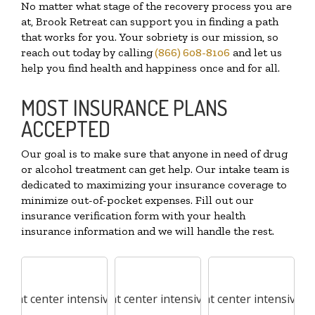
No matter what stage of the recovery process you are
at, Brook Retreat can support you in finding a path
that works for you. Your sobriety is our mission, so
reach out today by calling
(866) 608-8106
and let us
help you find health and happiness once and for all.
MOST INSURANCE PLANS
ACCEPTED
Our goal is to make sure that anyone in need of drug
or alcohol treatment can get help. Our intake team is
dedicated to maximizing your insurance coverage to
minimize out-of-pocket expenses. Fill out our
insurance verification form with your health
insurance information and we will handle the rest.