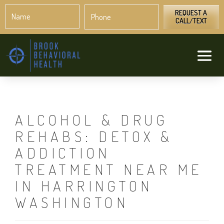
Name
Phone
*
*
REQUEST A
CALL/TEXT
ALCOHOL & DRUG
REHABS: DETOX &
ADDICTION
TREATMENT NEAR ME
IN HARRINGTON
WASHINGTON