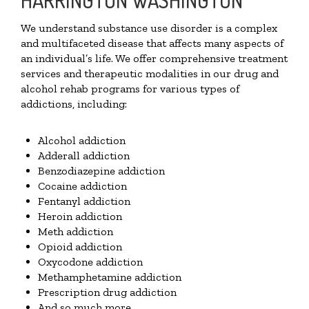
We understand substance use disorder is a complex
and multifaceted disease that affects many aspects of
an individual’s life. We offer comprehensive treatment
services and therapeutic modalities in our drug and
alcohol rehab programs for various types of
addictions, including:
Alcohol addiction
Adderall addiction
Benzodiazepine addiction
Cocaine addiction
Fentanyl addiction
Heroin addiction
Meth addiction
Opioid addiction
Oxycodone addiction
Methamphetamine addiction
Prescription drug addiction
And so much more