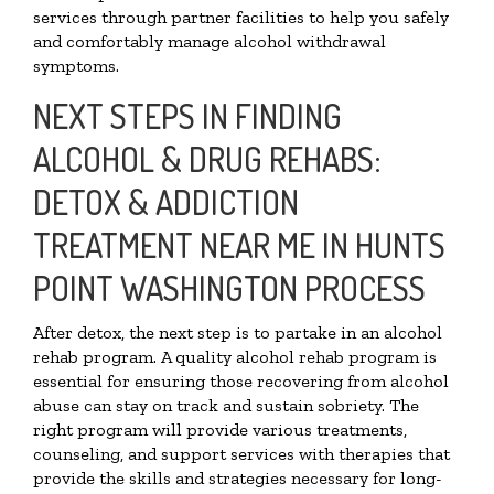
services through partner facilities to help you safely
and comfortably manage alcohol withdrawal
symptoms.
NEXT STEPS IN FINDING
ALCOHOL & DRUG REHABS:
DETOX & ADDICTION
TREATMENT NEAR ME IN HUNTS
POINT WASHINGTON PROCESS
After detox, the next step is to partake in an alcohol
rehab program. A quality alcohol rehab program is
essential for ensuring those recovering from alcohol
abuse can stay on track and sustain sobriety. The
right program will provide various treatments,
counseling, and support services with therapies that
provide the skills and strategies necessary for long-