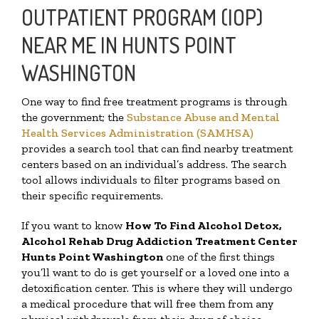
OUTPATIENT PROGRAM (IOP)
NEAR ME IN HUNTS POINT
WASHINGTON
One way to find free treatment programs is through
the government; the
Substance Abuse and Mental
Health Services Administration (SAMHSA)
provides a search tool that can find nearby treatment
centers based on an individual’s address. The search
tool allows individuals to filter programs based on
their specific requirements.
If you want to know
How To Find
Alcohol Detox,
Alcohol Rehab Drug Addiction Treatment Center
Hunts Point Washington
one of the first things
you’ll want to do is get yourself or a loved one into a
detoxification center. This is where they will undergo
a medical procedure that will free them from any