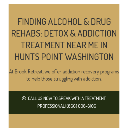
FINDING ALCOHOL & DRUG
REHABS: DETOX & ADDICTION
TREATMENT NEAR ME IN
HUNTS POINT WASHINGTON
At Brook Retreat, we offer addiction recovery programs
to help those struggling with addiction.
CALL US NOW TO SPEAK WITH A TREATMENT
PROFESSIONAL! (866) 608-8106