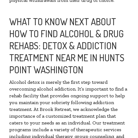
physical withdrawals from their drug of choice.
WHAT TO KNOW NEXT ABOUT
HOW TO FIND ALCOHOL & DRUG
REHABS: DETOX & ADDICTION
TREATMENT NEAR ME IN HUNTS
POINT WASHINGTON
Alcohol detox is merely the first step toward
overcoming alcohol addiction. It’s important to find a
rehab facility that provides ongoing support to help
you maintain your sobriety following addiction
treatment. At Brook Retreat, we acknowledge the
importance of a customized treatment plan that
caters to your needs as an individual. Our treatment
programs include a variety of therapeutic services
including individual therapy, group counseling, and