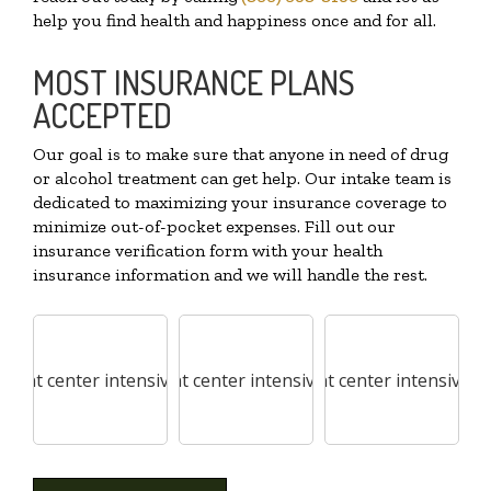
help you find health and happiness once and for all.
MOST INSURANCE PLANS
ACCEPTED
Our goal is to make sure that anyone in need of drug
or alcohol treatment can get help. Our intake team is
dedicated to maximizing your insurance coverage to
minimize out-of-pocket expenses. Fill out our
insurance verification form with your health
insurance information and we will handle the rest.