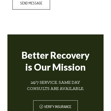
SEND MESSAGE
Better Recovery
is Our Mission
24/7 SERVICE. SAME DAY
CONSULTS ARE AVAILABLE.
VERIFY INSURANCE