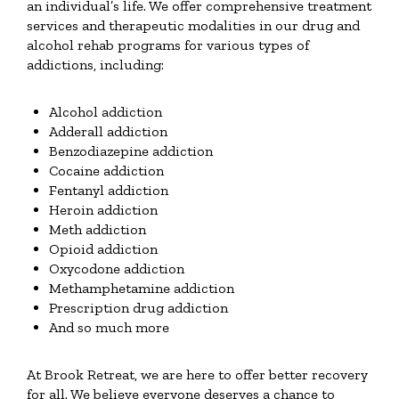
an individual’s life. We offer comprehensive treatment
services and therapeutic modalities in our drug and
alcohol rehab programs for various types of
addictions, including:
Alcohol addiction
Adderall addiction
Benzodiazepine addiction
Cocaine addiction
Fentanyl addiction
Heroin addiction
Meth addiction
Opioid addiction
Oxycodone addiction
Methamphetamine addiction
Prescription drug addiction
And so much more
At Brook Retreat, we are here to offer better recovery
for all. We believe everyone deserves a chance to