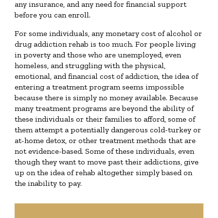
any insurance, and any need for financial support
before you can enroll.
For some individuals, any monetary cost of alcohol or
drug addiction rehab is too much. For people living
in poverty and those who are unemployed, even
homeless, and struggling with the physical,
emotional, and financial cost of addiction, the idea of
entering a treatment program seems impossible
because there is simply no money available. Because
many treatment programs are beyond the ability of
these individuals or their families to afford, some of
them attempt a potentially dangerous cold-turkey or
at-home detox, or other treatment methods that are
not evidence-based. Some of these individuals, even
though they want to move past their addictions, give
up on the idea of rehab altogether simply based on
the inability to pay.