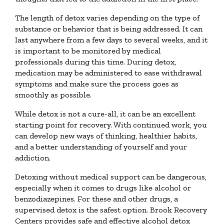
The length of detox varies depending on the type of
substance or behavior that is being addressed. It can
last anywhere from a few days to several weeks, and it
is important to be monitored by medical
professionals during this time. During detox,
medication may be administered to ease withdrawal
symptoms and make sure the process goes as
smoothly as possible.
While detox is not a cure-all, it can be an excellent
starting point for recovery. With continued work, you
can develop new ways of thinking, healthier habits,
and a better understanding of yourself and your
addiction.
Detoxing without medical support can be dangerous,
especially when it comes to drugs like alcohol or
benzodiazepines. For these and other drugs, a
supervised detox is the safest option. Brook Recovery
Centers provides safe and effective alcohol detox