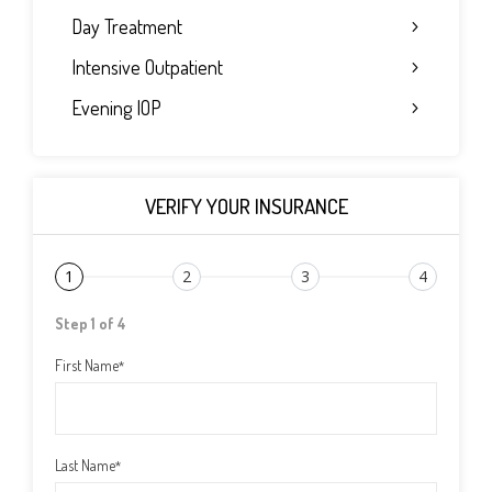
Day Treatment
Intensive Outpatient
Evening IOP
VERIFY YOUR INSURANCE
1
2
3
4
Step 1 of 4
First Name
*
Last Name
*