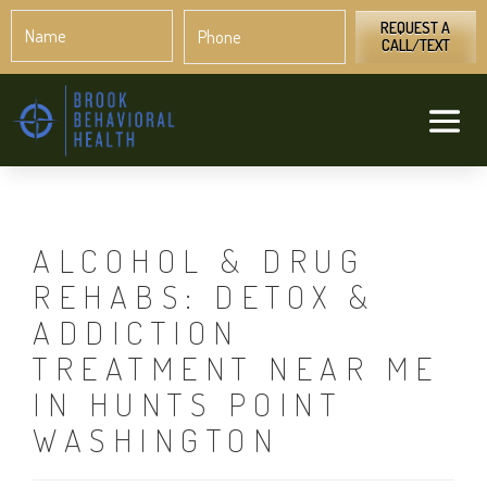
Name
Phone
*
*
REQUEST A
CALL/TEXT
ALCOHOL & DRUG
REHABS: DETOX &
ADDICTION
TREATMENT NEAR ME
IN HUNTS POINT
WASHINGTON