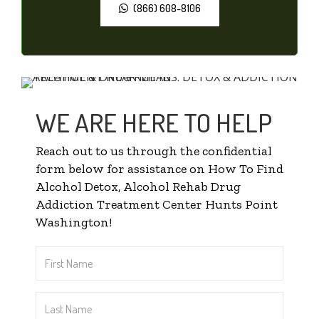
(866) 608-8106
WE ARE HERE TO HELP
Reach out to us through the confidential
form below for assistance on How To Find
Alcohol Detox, Alcohol Rehab Drug
Addiction Treatment Center Hunts Point
Washington!
First
Name
*
Last
Name
*