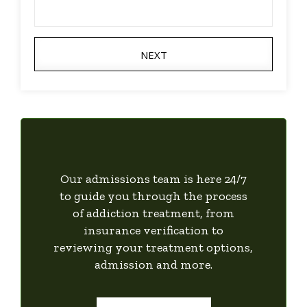
NEXT
Our admissions team is here 24/7
to guide you through the process
of addiction treatment, from
insurance verification to
reviewing your treatment options,
admission and more.