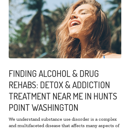
FINDING ALCOHOL & DRUG
REHABS: DETOX & ADDICTION
TREATMENT NEAR ME IN HUNTS
POINT WASHINGTON
We understand substance use disorder is a complex
and multifaceted disease that affects many aspects of