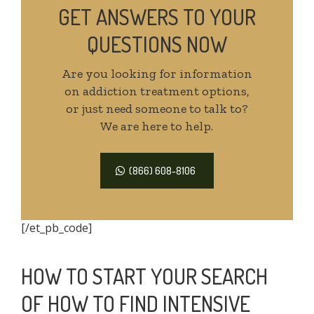
GET ANSWERS TO YOUR
QUESTIONS NOW
Are you looking for information
on addiction treatment options,
or just need someone to talk to?
We are here to help.
(866) 608-8106
[/et_pb_code]
HOW TO START YOUR SEARCH
OF HOW TO FIND INTENSIVE