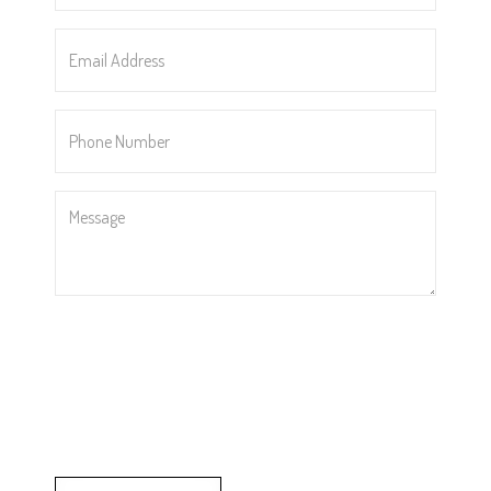
Email
Address
*
Phone
Number
*
Message