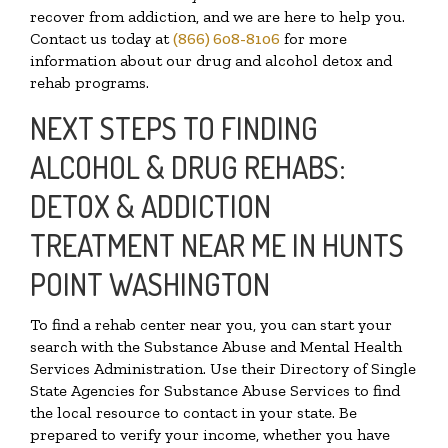
recover from addiction, and we are here to help you.
Contact us today at
(866) 608-8106
for more
information about our drug and alcohol detox and
rehab programs.
NEXT STEPS TO FINDING
ALCOHOL & DRUG REHABS:
DETOX & ADDICTION
TREATMENT NEAR ME IN HUNTS
POINT WASHINGTON
To find a rehab center near you, you can start your
search with the Substance Abuse and Mental Health
Services Administration. Use their Directory of Single
State Agencies for Substance Abuse Services to find
the local resource to contact in your state. Be
prepared to verify your income, whether you have