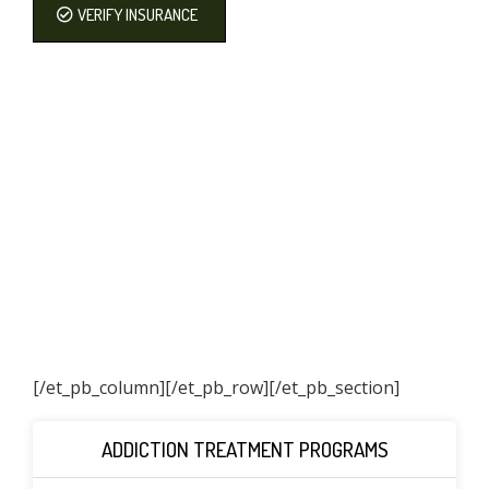
VERIFY INSURANCE
[/et_pb_column]
[/et_pb_row][/et_pb_section]
ADDICTION TREATMENT PROGRAMS