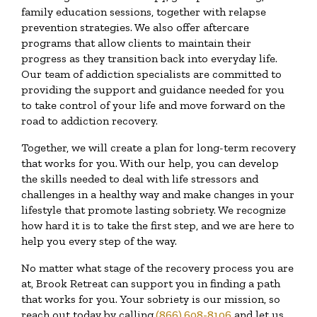
family education sessions, together with relapse
prevention strategies. We also offer aftercare
programs that allow clients to maintain their
progress as they transition back into everyday life.
Our team of addiction specialists are committed to
providing the support and guidance needed for you
to take control of your life and move forward on the
road to addiction recovery.
Together, we will create a plan for long-term recovery
that works for you. With our help, you can develop
the skills needed to deal with life stressors and
challenges in a healthy way and make changes in your
lifestyle that promote lasting sobriety. We recognize
how hard it is to take the first step, and we are here to
help you every step of the way.
No matter what stage of the recovery process you are
at, Brook Retreat can support you in finding a path
that works for you. Your sobriety is our mission, so
reach out today by calling
(866) 608-8106
and let us