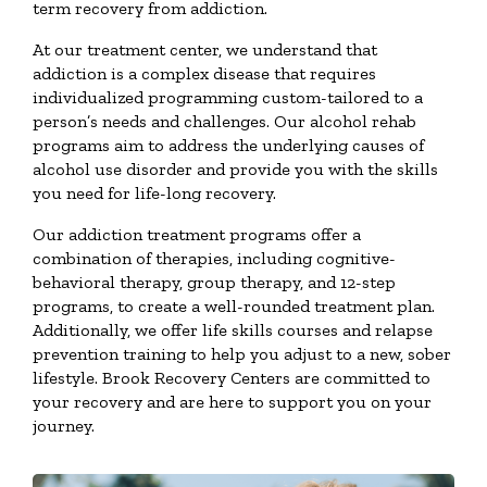
term recovery from addiction.
At our treatment center, we understand that
addiction is a complex disease that requires
individualized programming custom-tailored to a
person’s needs and challenges. Our alcohol rehab
programs aim to address the underlying causes of
alcohol use disorder and provide you with the skills
you need for life-long recovery.
Our addiction treatment programs offer a
combination of therapies, including cognitive-
behavioral therapy, group therapy, and 12-step
programs, to create a well-rounded treatment plan.
Additionally, we offer life skills courses and relapse
prevention training to help you adjust to a new, sober
lifestyle. Brook Recovery Centers are committed to
your recovery and are here to support you on your
journey.