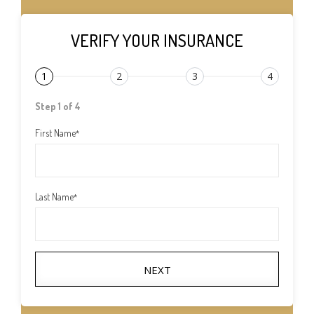
VERIFY YOUR INSURANCE
1
2
3
4
Step 1 of 4
First Name
*
Last Name
*
NEXT