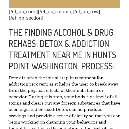
[/et_pb_code][/et_pb_column][/et_pb_row]
[/et_pb_section]
THE FINDING ALCOHOL & DRUG
REHABS: DETOX & ADDICTION
TREATMENT NEAR ME IN HUNTS
POINT WASHINGTON PROCESS:
Detox is often the initial step in treatment for
addiction recovery, as it helps the user to break away
from the physical effects of their substance or
behavior. During this step, your body rids itself of all
toxins and clears out any foreign substances that have
been ingested or used. Detox can help reduce
cravings and provide a sense of clarity so that you can
begin working on changing your behaviors and
thoughts that led to the addiction in the first place.