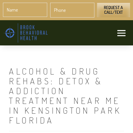
Name
Phone
*
*
REQUEST A
CALL/TEXT
ALCOHOL & DRUG
REHABS: DETOX &
ADDICTION
TREATMENT NEAR ME
IN KENSINGTON PARK
FLORIDA