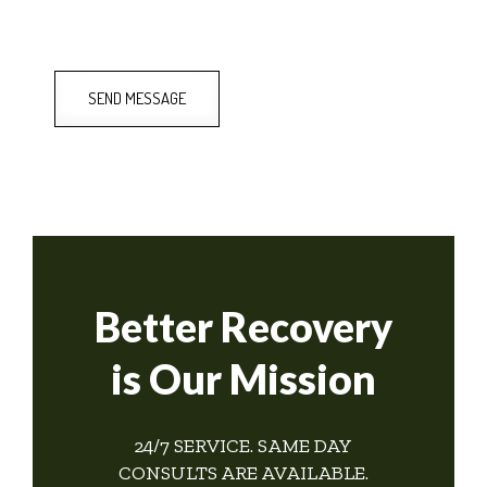
SEND MESSAGE
Better Recovery
is Our Mission
24/7 SERVICE. SAME DAY
CONSULTS ARE AVAILABLE.