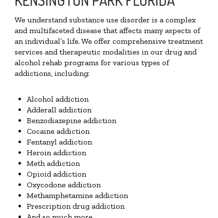
We understand substance use disorder is a complex
and multifaceted disease that affects many aspects of
an individual’s life. We offer comprehensive treatment
services and therapeutic modalities in our drug and
alcohol rehab programs for various types of
addictions, including:
Alcohol addiction
Adderall addiction
Benzodiazepine addiction
Cocaine addiction
Fentanyl addiction
Heroin addiction
Meth addiction
Opioid addiction
Oxycodone addiction
Methamphetamine addiction
Prescription drug addiction
And so much more