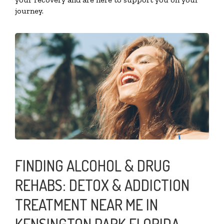
journey.
FINDING ALCOHOL & DRUG
REHABS: DETOX & ADDICTION
TREATMENT NEAR ME IN
KENSINGTON PARK FLORIDA