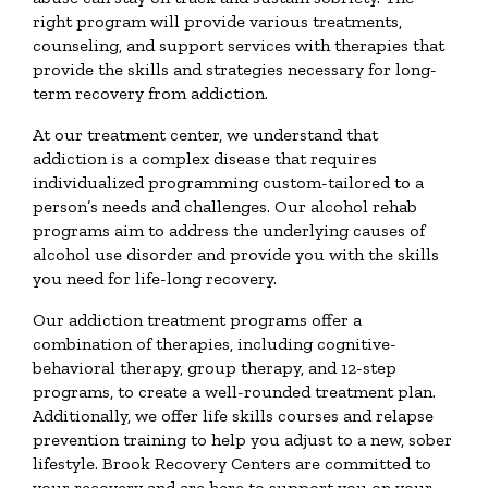
right program will provide various treatments,
counseling, and support services with therapies that
provide the skills and strategies necessary for long-
term recovery from addiction.
At our treatment center, we understand that
addiction is a complex disease that requires
individualized programming custom-tailored to a
person’s needs and challenges. Our alcohol rehab
programs aim to address the underlying causes of
alcohol use disorder and provide you with the skills
you need for life-long recovery.
Our addiction treatment programs offer a
combination of therapies, including cognitive-
behavioral therapy, group therapy, and 12-step
programs, to create a well-rounded treatment plan.
Additionally, we offer life skills courses and relapse
prevention training to help you adjust to a new, sober
lifestyle. Brook Recovery Centers are committed to
your recovery and are here to support you on your