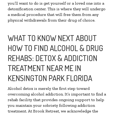
you’ll want to do is get yourself or a loved one into a
detoxification center. This is where they will undergo
a medical procedure that will free them from any
physical withdrawals from their drug of choice.
WHAT TO KNOW NEXT ABOUT
HOW TO FIND ALCOHOL & DRUG
REHABS: DETOX & ADDICTION
TREATMENT NEAR ME IN
KENSINGTON PARK FLORIDA
Alcohol detox is merely the first step toward
overcoming alcohol addiction. It’s important to find a
rehab facility that provides ongoing support to help
you maintain your sobriety following addiction
treatment. At Brook Retreat, we acknowledge the