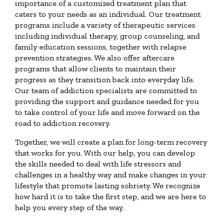
importance of a customized treatment plan that
caters to your needs as an individual. Our treatment
programs include a variety of therapeutic services
including individual therapy, group counseling, and
family education sessions, together with relapse
prevention strategies. We also offer aftercare
programs that allow clients to maintain their
progress as they transition back into everyday life.
Our team of addiction specialists are committed to
providing the support and guidance needed for you
to take control of your life and move forward on the
road to addiction recovery.
Together, we will create a plan for long-term recovery
that works for you. With our help, you can develop
the skills needed to deal with life stressors and
challenges in a healthy way and make changes in your
lifestyle that promote lasting sobriety. We recognize
how hard it is to take the first step, and we are here to
help you every step of the way.