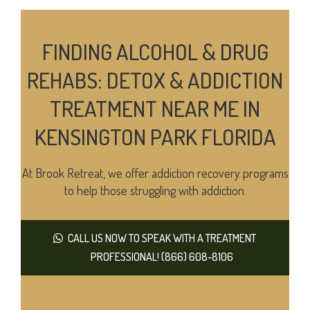
FINDING ALCOHOL & DRUG
REHABS: DETOX & ADDICTION
TREATMENT NEAR ME IN
KENSINGTON PARK FLORIDA
At Brook Retreat, we offer addiction recovery programs
to help those struggling with addiction.
CALL US NOW TO SPEAK WITH A TREATMENT
PROFESSIONAL! (866) 608-8106