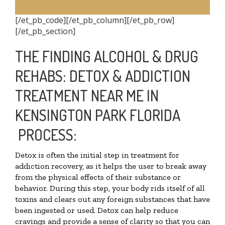
[/et_pb_code][/et_pb_column][/et_pb_row]
[/et_pb_section]
THE FINDING ALCOHOL & DRUG
REHABS: DETOX & ADDICTION
TREATMENT NEAR ME IN
KENSINGTON PARK FLORIDA
PROCESS:
Detox is often the initial step in treatment for
addiction recovery, as it helps the user to break away
from the physical effects of their substance or
behavior. During this step, your body rids itself of all
toxins and clears out any foreign substances that have
been ingested or used. Detox can help reduce
cravings and provide a sense of clarity so that you can