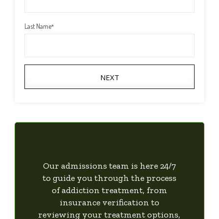
Last Name
*
NEXT
Our admissions team is here 24/7
to guide you through the process
of addiction treatment, from
insurance verification to
reviewing your treatment options,