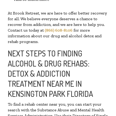
At Brook Retreat, we are here to offer better recovery
for all. We believe everyone deserves a chance to
recover from addiction, and we are here to help you.
Contact us today at
(866) 608-8106
for more
information about our drug and alcohol detox and
rehab programs.
NEXT STEPS TO FINDING
ALCOHOL & DRUG REHABS:
DETOX & ADDICTION
TREATMENT NEAR ME IN
KENSINGTON PARK FLORIDA
To find a rehab center near you, you can start your
search with the Substance Abuse and Mental Health
Services Administration. Use their Directory of Single