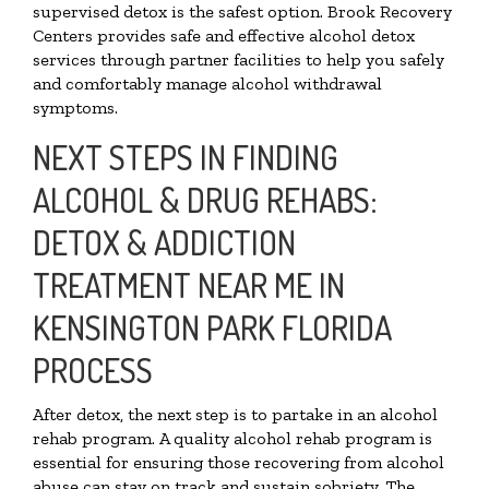
supervised detox is the safest option. Brook Recovery
Centers provides safe and effective alcohol detox
services through partner facilities to help you safely
and comfortably manage alcohol withdrawal
symptoms.
NEXT STEPS IN FINDING
ALCOHOL & DRUG REHABS:
DETOX & ADDICTION
TREATMENT NEAR ME IN
KENSINGTON PARK FLORIDA
PROCESS
After detox, the next step is to partake in an alcohol
rehab program. A quality alcohol rehab program is
essential for ensuring those recovering from alcohol
abuse can stay on track and sustain sobriety. The