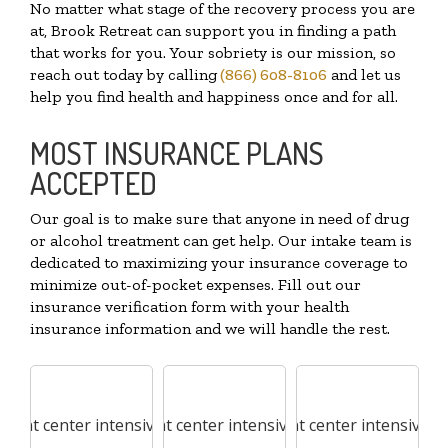
No matter what stage of the recovery process you are
at, Brook Retreat can support you in finding a path
that works for you. Your sobriety is our mission, so
reach out today by calling
(866) 608-8106
and let us
help you find health and happiness once and for all.
MOST INSURANCE PLANS
ACCEPTED
Our goal is to make sure that anyone in need of drug
or alcohol treatment can get help. Our intake team is
dedicated to maximizing your insurance coverage to
minimize out-of-pocket expenses. Fill out our
insurance verification form with your health
insurance information and we will handle the rest.