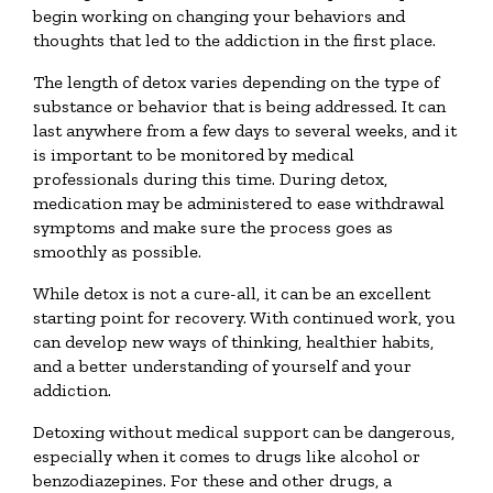
begin working on changing your behaviors and
thoughts that led to the addiction in the first place.
The length of detox varies depending on the type of
substance or behavior that is being addressed. It can
last anywhere from a few days to several weeks, and it
is important to be monitored by medical
professionals during this time. During detox,
medication may be administered to ease withdrawal
symptoms and make sure the process goes as
smoothly as possible.
While detox is not a cure-all, it can be an excellent
starting point for recovery. With continued work, you
can develop new ways of thinking, healthier habits,
and a better understanding of yourself and your
addiction.
Detoxing without medical support can be dangerous,
especially when it comes to drugs like alcohol or
benzodiazepines. For these and other drugs, a