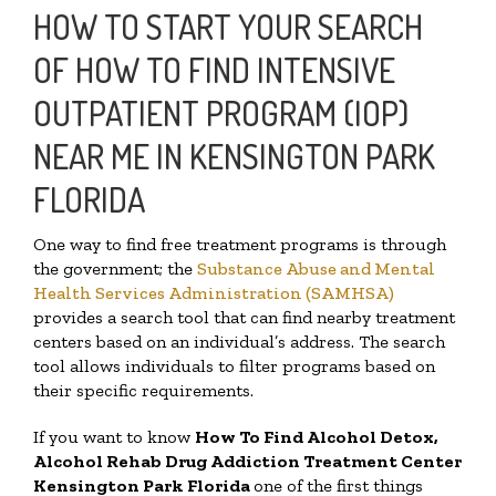
HOW TO START YOUR SEARCH
OF HOW TO FIND INTENSIVE
OUTPATIENT PROGRAM (IOP)
NEAR ME IN KENSINGTON PARK
FLORIDA
One way to find free treatment programs is through
the government; the
Substance Abuse and Mental
Health Services Administration (SAMHSA)
provides a search tool that can find nearby treatment
centers based on an individual’s address. The search
tool allows individuals to filter programs based on
their specific requirements.
If you want to know
How To Find
Alcohol Detox,
Alcohol Rehab Drug Addiction Treatment Center
Kensington Park Florida
one of the first things