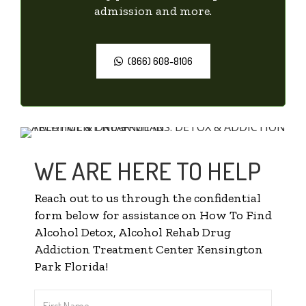
admission and more.
(866) 608-8106
WE ARE HERE TO HELP
Reach out to us through the confidential
form below for assistance on How To Find
Alcohol Detox, Alcohol Rehab Drug
Addiction Treatment Center Kensington
Park Florida!
First