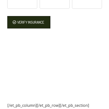
VERIFY INSURANCE
[/et_pb_column]
[/et_pb_row][/et_pb_section]