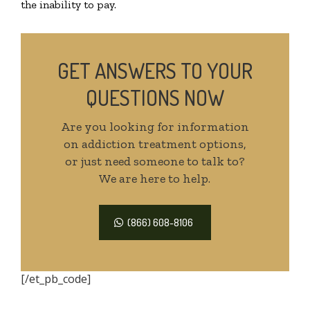
the inability to pay.
GET ANSWERS TO YOUR
QUESTIONS NOW
Are you looking for information
on addiction treatment options,
or just need someone to talk to?
We are here to help.
(866) 608-8106
[/et_pb_code]