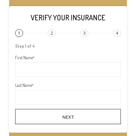
VERIFY YOUR INSURANCE
1
2
3
4
Step 1 of 4
First Name
*
Last Name
*
NEXT