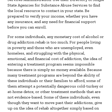
State Agencies for Substance Abuse Services to find
the local resource to contact in your state. Be
prepared to verify your income, whether you have
any insurance, and any need for financial support
before you can enroll.
For some individuals, any monetary cost of alcohol or
drug addiction rehab is too much. For people living
in poverty and those who are unemployed, even
homeless, and struggling with the physical,
emotional, and financial cost of addiction, the idea of
entering a treatment program seems impossible
because there is simply no money available. Because
many treatment programs are beyond the ability of
these individuals or their families to afford, some of
them attempt a potentially dangerous cold-turkey or
at-home detox, or other treatment methods that are
not evidence-based. Some of these individuals, even
though they want to move past their addictions, give
up on the idea of rehab altogether simply based on