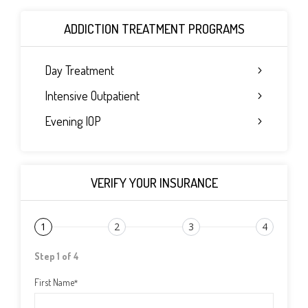
ADDICTION TREATMENT PROGRAMS
Day Treatment
Intensive Outpatient
Evening IOP
VERIFY YOUR INSURANCE
1
2
3
4
Step 1 of 4
First Name
*