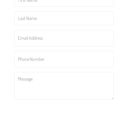
Name
*
Last
Name
*
Email
Address
*
Phone
Number
*
Message