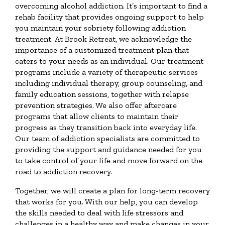
overcoming alcohol addiction. It’s important to find a
rehab facility that provides ongoing support to help
you maintain your sobriety following addiction
treatment. At Brook Retreat, we acknowledge the
importance of a customized treatment plan that
caters to your needs as an individual. Our treatment
programs include a variety of therapeutic services
including individual therapy, group counseling, and
family education sessions, together with relapse
prevention strategies. We also offer aftercare
programs that allow clients to maintain their
progress as they transition back into everyday life.
Our team of addiction specialists are committed to
providing the support and guidance needed for you
to take control of your life and move forward on the
road to addiction recovery.
Together, we will create a plan for long-term recovery
that works for you. With our help, you can develop
the skills needed to deal with life stressors and
challenges in a healthy way and make changes in your