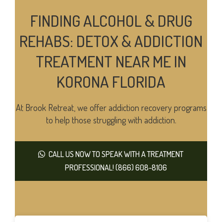
FINDING ALCOHOL & DRUG
REHABS: DETOX & ADDICTION
TREATMENT NEAR ME IN
KORONA FLORIDA
At Brook Retreat, we offer addiction recovery programs
to help those struggling with addiction.
CALL US NOW TO SPEAK WITH A TREATMENT
PROFESSIONAL! (866) 608-8106