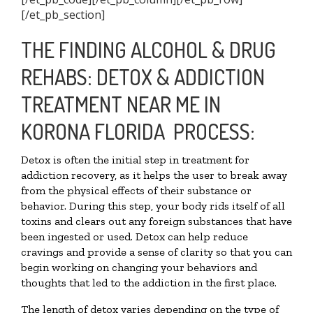
[/et_pb_section]
THE FINDING ALCOHOL & DRUG
REHABS: DETOX & ADDICTION
TREATMENT NEAR ME IN
KORONA FLORIDA PROCESS:
Detox is often the initial step in treatment for
addiction recovery, as it helps the user to break away
from the physical effects of their substance or
behavior. During this step, your body rids itself of all
toxins and clears out any foreign substances that have
been ingested or used. Detox can help reduce
cravings and provide a sense of clarity so that you can
begin working on changing your behaviors and
thoughts that led to the addiction in the first place.
The length of detox varies depending on the type of