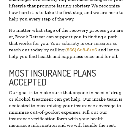
lifestyle that promote lasting sobriety. We recognize
how hard it is to take the first step, and we are here to
help you every step of the way.
No matter what stage of the recovery process you are
at, Brook Retreat can support you in finding a path
that works for you. Your sobriety is our mission, so
reach out today by calling
(866) 608-8106
and let us
help you find health and happiness once and for all.
MOST INSURANCE PLANS
ACCEPTED
Our goal is to make sure that anyone in need of drug
or alcohol treatment can get help. Our intake team is
dedicated to maximizing your insurance coverage to
minimize out-of-pocket expenses. Fill out our
insurance verification form with your health
insurance information and we will handle the rest.