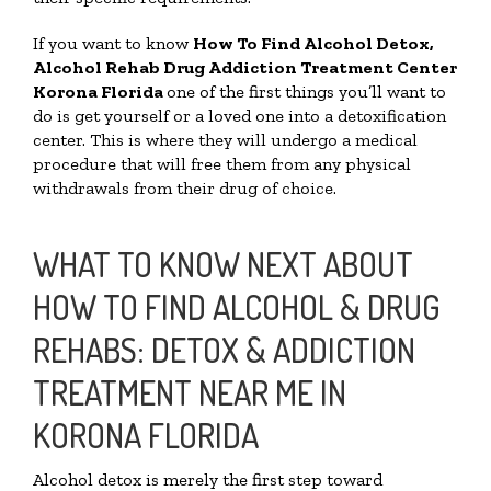
If you want to know
How To Find
Alcohol Detox,
Alcohol Rehab Drug Addiction Treatment Center
Korona Florida
one of the first things you’ll want to
do is get yourself or a loved one into a detoxification
center. This is where they will undergo a medical
procedure that will free them from any physical
withdrawals from their drug of choice.
WHAT TO KNOW NEXT ABOUT
HOW TO FIND ALCOHOL & DRUG
REHABS: DETOX & ADDICTION
TREATMENT NEAR ME IN
KORONA FLORIDA
Alcohol detox is merely the first step toward