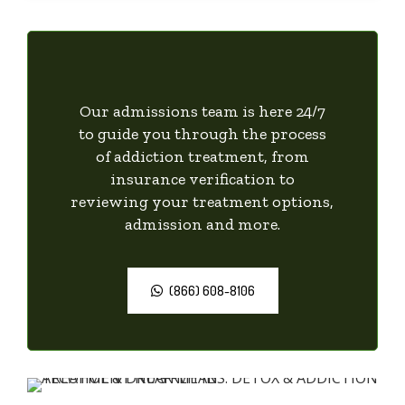
Our admissions team is here 24/7
to guide you through the process
of addiction treatment, from
insurance verification to
reviewing your treatment options,
admission and more.
(866) 608-8106