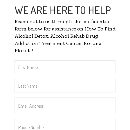
WE ARE HERE TO HELP
Reach out to us through the confidential
form below for assistance on How To Find
Alcohol Detox, Alcohol Rehab Drug
Addiction Treatment Center Korona
Florida!
First
Name
*
Last
Name
*
Email
Address
*
Phone
Number