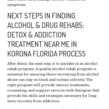
symptoms.
NEXT STEPS IN FINDING
ALCOHOL & DRUG REHABS:
DETOX & ADDICTION
TREATMENT NEAR ME IN
KORONA FLORIDA PROCESS
After detox, the next step is to partake in an alcohol
rehab program. A quality alcohol rehab program is
essential for ensuring those recovering from alcohol
abuse can stay on track and sustain sobriety. The
right program will provide various treatments,
counseling, and support services with therapies that
provide the skills and strategies necessary for long-
term recovery from addiction.