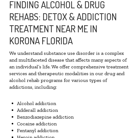
FINDING ALCOHOL & DRUG
REHABS: DETOX & ADDICTION
TREATMENT NEAR ME IN
KORONA FLORIDA
We understand substance use disorder is a complex
and multifaceted disease that affects many aspects of
an individual’s life. We offer comprehensive treatment
services and therapeutic modalities in our drug and
alcohol rehab programs for various types of
addictions, including:
Alcohol addiction
Adderall addiction
Benzodiazepine addiction
Cocaine addiction
Fentanyl addiction
Heroin addiction