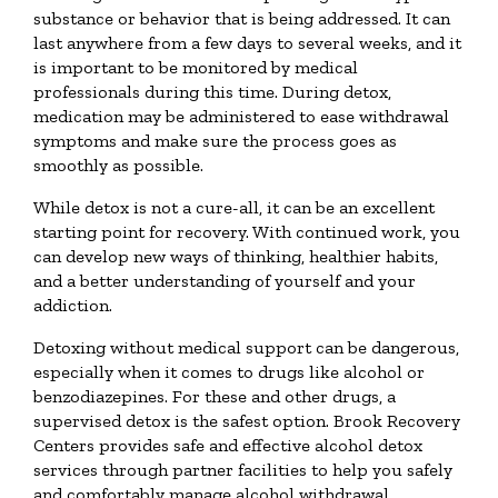
substance or behavior that is being addressed. It can
last anywhere from a few days to several weeks, and it
is important to be monitored by medical
professionals during this time. During detox,
medication may be administered to ease withdrawal
symptoms and make sure the process goes as
smoothly as possible.
While detox is not a cure-all, it can be an excellent
starting point for recovery. With continued work, you
can develop new ways of thinking, healthier habits,
and a better understanding of yourself and your
addiction.
Detoxing without medical support can be dangerous,
especially when it comes to drugs like alcohol or
benzodiazepines. For these and other drugs, a
supervised detox is the safest option. Brook Recovery
Centers provides safe and effective alcohol detox
services through partner facilities to help you safely
and comfortably manage alcohol withdrawal