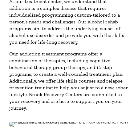
At our treatment center, we understand that
addiction is a complex disease that requires
individualized programming custom-tailored to a
person’s needs and challenges. Our alcohol rehab
programs aim to address the underlying causes of
alcohol use disorder and provide you with the skills
you need for life-long recovery.
Our addiction treatment programs offer a
combination of therapies, including cognitive-
behavioral therapy, group therapy, and 12-step
programs, to create a well-rounded treatment plan.
Additionally, we offer life skills courses and relapse
prevention training to help you adjust to a new, sober
lifestyle. Brook Recovery Centers are committed to
your recovery and are here to support you on your
journey.