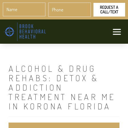
Name
Phone
*
*
ALCOHOL & DRUG
REHABS: DETOX &
ADDICTION
TREATMENT NEAR ME
IN KORONA FLORIDA