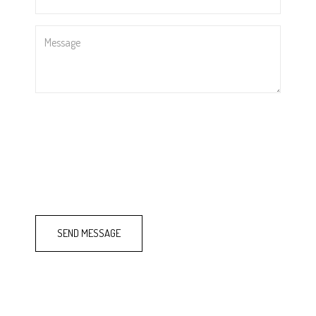
*
Message