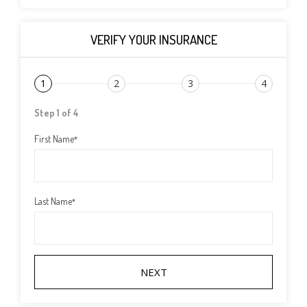
VERIFY YOUR INSURANCE
1
2
3
4
Step 1 of 4
First Name
*
Last Name
*