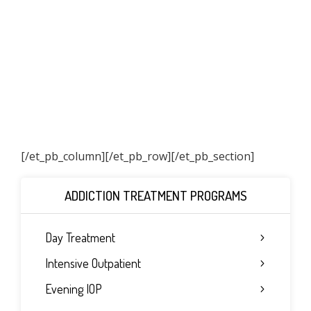
[/et_pb_column]
[/et_pb_row][/et_pb_section]
ADDICTION TREATMENT PROGRAMS
Day Treatment
Intensive Outpatient
Evening IOP