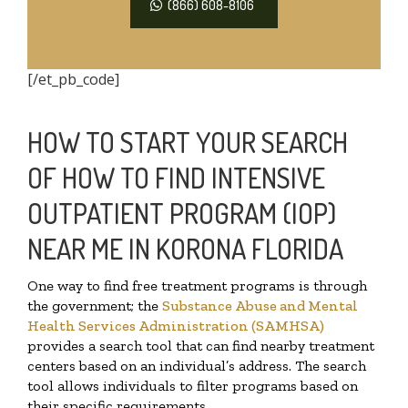
(866) 608-8106
[/et_pb_code]
HOW TO START YOUR SEARCH
OF HOW TO FIND INTENSIVE
OUTPATIENT PROGRAM (IOP)
NEAR ME IN KORONA FLORIDA
One way to find free treatment programs is through
the government; the
Substance Abuse and Mental
Health Services Administration (SAMHSA)
provides a search tool that can find nearby treatment
centers based on an individual’s address. The search
tool allows individuals to filter programs based on
their specific requirements.