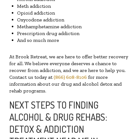
Meth addiction
Opioid addiction
Oxycodone addiction
Methamphetamine addiction
Prescription drug addiction
And so much more
At Brook Retreat, we are here to offer better recovery
for all. We believe everyone deserves a chance to
recover from addiction, and we are here to help you.
Contact us today at
(866) 608-8106
for more
information about our drug and alcohol detox and
rehab programs.
NEXT STEPS TO FINDING
ALCOHOL & DRUG REHABS:
DETOX & ADDICTION