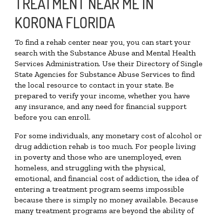
TREATMENT NEAR ME IN
KORONA FLORIDA
To find a rehab center near you, you can start your
search with the Substance Abuse and Mental Health
Services Administration. Use their Directory of Single
State Agencies for Substance Abuse Services to find
the local resource to contact in your state. Be
prepared to verify your income, whether you have
any insurance, and any need for financial support
before you can enroll.
For some individuals, any monetary cost of alcohol or
drug addiction rehab is too much. For people living
in poverty and those who are unemployed, even
homeless, and struggling with the physical,
emotional, and financial cost of addiction, the idea of
entering a treatment program seems impossible
because there is simply no money available. Because
many treatment programs are beyond the ability of