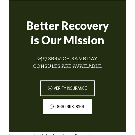
Better Recovery
is Our Mission
24/7 SERVICE. SAME DAY
CONSULTS ARE AVAILABLE.
VERIFY INSURANCE
(866) 608-8106