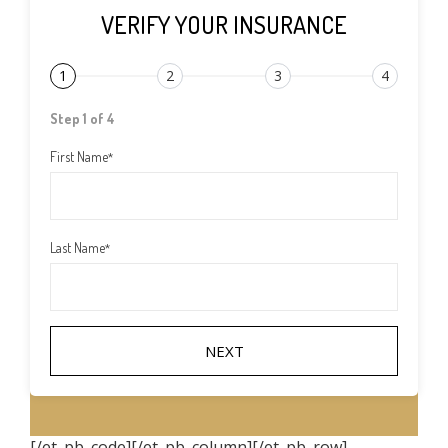
VERIFY YOUR INSURANCE
1
2
3
4
Step 1 of 4
First Name
*
Last Name
*
[/et_pb_code][/et_pb_column][/et_pb_row]