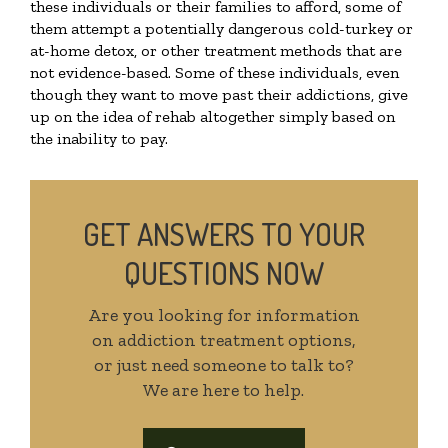
these individuals or their families to afford, some of
them attempt a potentially dangerous cold-turkey or
at-home detox, or other treatment methods that are
not evidence-based. Some of these individuals, even
though they want to move past their addictions, give
up on the idea of rehab altogether simply based on
the inability to pay.
GET ANSWERS TO YOUR
QUESTIONS NOW
Are you looking for information
on addiction treatment options,
or just need someone to talk to?
We are here to help.