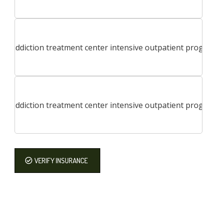
VERIFY INSURANCE