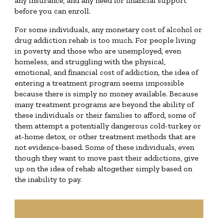
any insurance, and any need for financial support
before you can enroll.
For some individuals, any monetary cost of alcohol or
drug addiction rehab is too much. For people living
in poverty and those who are unemployed, even
homeless, and struggling with the physical,
emotional, and financial cost of addiction, the idea of
entering a treatment program seems impossible
because there is simply no money available. Because
many treatment programs are beyond the ability of
these individuals or their families to afford, some of
them attempt a potentially dangerous cold-turkey or
at-home detox, or other treatment methods that are
not evidence-based. Some of these individuals, even
though they want to move past their addictions, give
up on the idea of rehab altogether simply based on
the inability to pay.