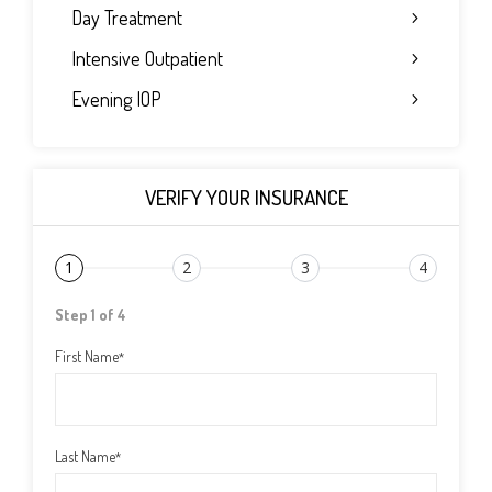
Day Treatment
Intensive Outpatient
Evening IOP
VERIFY YOUR INSURANCE
1
2
3
4
Step 1 of 4
First Name
*
Last Name
*