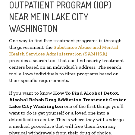
OUTPATIENT PROGRAM (IOP)
NEAR ME IN LAKE CITY
WASHINGTON
One way to find free treatment programs is through
the government; the
Substance Abuse and Mental
Health Services Administration (SAMHSA)
provides a search tool that can find nearby treatment
centers based on an individual’s address. The search
tool allows individuals to filter programs based on
their specific requirements.
If you want to know
How To Find
Alcohol Detox,
Alcohol Rehab Drug Addiction Treatment Center
Lake City Washington
one of the first things you’ll
want to do is get yourself or a loved one into a
detoxification center. This is where they will undergo
a medical procedure that will free them from any
physical withdrawals from their drug of choice.