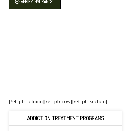
VERIFY INSURANCE
[/et_pb_column]
[/et_pb_row][/et_pb_section]
ADDICTION TREATMENT PROGRAMS