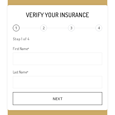
VERIFY YOUR INSURANCE
1
2
3
4
Step 1 of 4
First Name
*
Last Name
*