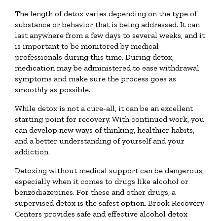
The length of detox varies depending on the type of
substance or behavior that is being addressed. It can
last anywhere from a few days to several weeks, and it
is important to be monitored by medical
professionals during this time. During detox,
medication may be administered to ease withdrawal
symptoms and make sure the process goes as
smoothly as possible.
While detox is not a cure-all, it can be an excellent
starting point for recovery. With continued work, you
can develop new ways of thinking, healthier habits,
and a better understanding of yourself and your
addiction.
Detoxing without medical support can be dangerous,
especially when it comes to drugs like alcohol or
benzodiazepines. For these and other drugs, a
supervised detox is the safest option. Brook Recovery
Centers provides safe and effective alcohol detox