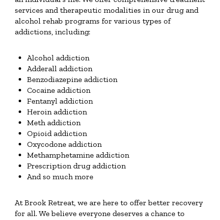
services and therapeutic modalities in our drug and
alcohol rehab programs for various types of
addictions, including:
Alcohol addiction
Adderall addiction
Benzodiazepine addiction
Cocaine addiction
Fentanyl addiction
Heroin addiction
Meth addiction
Opioid addiction
Oxycodone addiction
Methamphetamine addiction
Prescription drug addiction
And so much more
At Brook Retreat, we are here to offer better recovery
for all. We believe everyone deserves a chance to