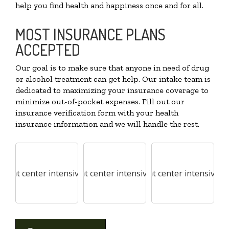
help you find health and happiness once and for all.
MOST INSURANCE PLANS
ACCEPTED
Our goal is to make sure that anyone in need of drug
or alcohol treatment can get help. Our intake team is
dedicated to maximizing your insurance coverage to
minimize out-of-pocket expenses. Fill out our
insurance verification form with your health
insurance information and we will handle the rest.