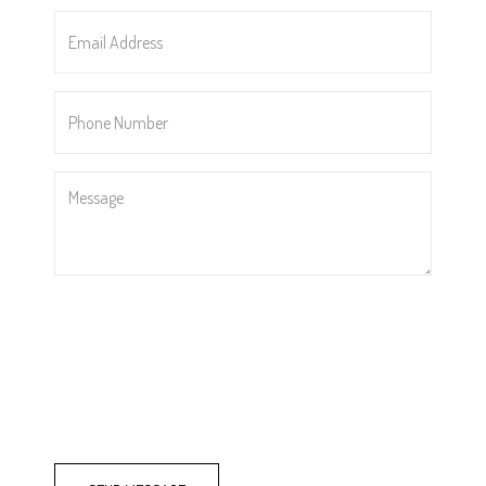
*
Email
Address
*
Phone
Number
*
Message