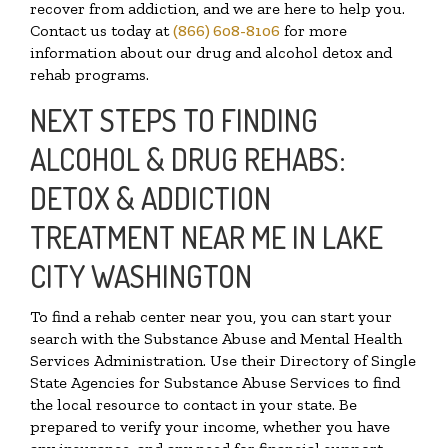
recover from addiction, and we are here to help you.
Contact us today at
(866) 608-8106
for more
information about our drug and alcohol detox and
rehab programs.
NEXT STEPS TO FINDING
ALCOHOL & DRUG REHABS:
DETOX & ADDICTION
TREATMENT NEAR ME IN LAKE
CITY WASHINGTON
To find a rehab center near you, you can start your
search with the Substance Abuse and Mental Health
Services Administration. Use their Directory of Single
State Agencies for Substance Abuse Services to find
the local resource to contact in your state. Be
prepared to verify your income, whether you have