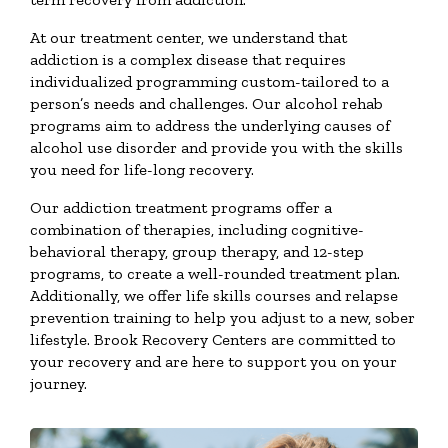
At our treatment center, we understand that
addiction is a complex disease that requires
individualized programming custom-tailored to a
person’s needs and challenges. Our alcohol rehab
programs aim to address the underlying causes of
alcohol use disorder and provide you with the skills
you need for life-long recovery.
Our addiction treatment programs offer a
combination of therapies, including cognitive-
behavioral therapy, group therapy, and 12-step
programs, to create a well-rounded treatment plan.
Additionally, we offer life skills courses and relapse
prevention training to help you adjust to a new, sober
lifestyle. Brook Recovery Centers are committed to
your recovery and are here to support you on your
journey.