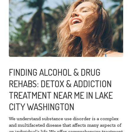
FINDING ALCOHOL & DRUG
REHABS: DETOX & ADDICTION
TREATMENT NEAR ME IN LAKE
CITY WASHINGTON
We understand substance use disorder is a complex
and multifaceted disease that affects many aspects of
an individual’s life. We offer comprehensive treatment