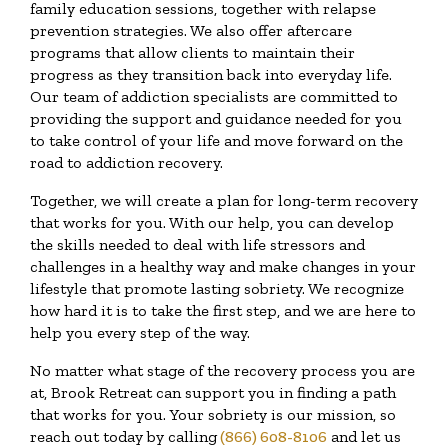
family education sessions, together with relapse
prevention strategies. We also offer aftercare
programs that allow clients to maintain their
progress as they transition back into everyday life.
Our team of addiction specialists are committed to
providing the support and guidance needed for you
to take control of your life and move forward on the
road to addiction recovery.
Together, we will create a plan for long-term recovery
that works for you. With our help, you can develop
the skills needed to deal with life stressors and
challenges in a healthy way and make changes in your
lifestyle that promote lasting sobriety. We recognize
how hard it is to take the first step, and we are here to
help you every step of the way.
No matter what stage of the recovery process you are
at, Brook Retreat can support you in finding a path
that works for you. Your sobriety is our mission, so
reach out today by calling
(866) 608-8106
and let us