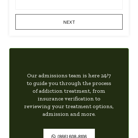
Our admissions team is here 24/7
to guide you through the process
of addiction treatment, from
insurance verification to
reviewing your treatment options,
admission and more.
(866) 608-8106