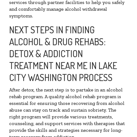
services through partner facilities to help you safely
and comfortably manage alcohol withdrawal
symptoms.
NEXT STEPS IN FINDING
ALCOHOL & DRUG REHABS:
DETOX & ADDICTION
TREATMENT NEAR ME IN LAKE
CITY WASHINGTON PROCESS
After detox, the next step is to partake in an alcohol
rehab program. A quality alcohol rehab program is
essential for ensuring those recovering from alcohol
abuse can stay on track and sustain sobriety. The
right program will provide various treatments,
counseling, and support services with therapies that
provide the skills and strategies necessary for long-
term recovery from addiction.