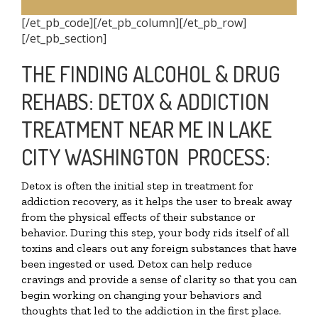
[/et_pb_code][/et_pb_column][/et_pb_row]
[/et_pb_section]
THE FINDING ALCOHOL & DRUG
REHABS: DETOX & ADDICTION
TREATMENT NEAR ME IN LAKE
CITY WASHINGTON PROCESS:
Detox is often the initial step in treatment for
addiction recovery, as it helps the user to break away
from the physical effects of their substance or
behavior. During this step, your body rids itself of all
toxins and clears out any foreign substances that have
been ingested or used. Detox can help reduce
cravings and provide a sense of clarity so that you can
begin working on changing your behaviors and
thoughts that led to the addiction in the first place.