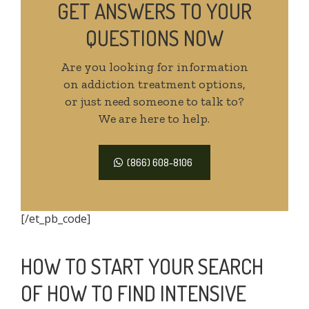
GET ANSWERS TO YOUR
QUESTIONS NOW
Are you looking for information
on addiction treatment options,
or just need someone to talk to?
We are here to help.
(866) 608-8106
[/et_pb_code]
HOW TO START YOUR SEARCH
OF HOW TO FIND INTENSIVE