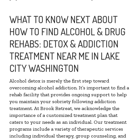
WHAT TO KNOW NEXT ABOUT
HOW TO FIND ALCOHOL & DRUG
REHABS: DETOX & ADDICTION
TREATMENT NEAR ME IN LAKE
CITY WASHINGTON
Alcohol detox is merely the first step toward
overcoming alcohol addiction. It’s important to find a
rehab facility that provides ongoing support to help
you maintain your sobriety following addiction
treatment. At Brook Retreat, we acknowledge the
importance of a customized treatment plan that
caters to your needs as an individual. Our treatment
programs include a variety of therapeutic services
including individual therapy, group counseling, and