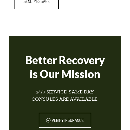
Better Recovery
is Our Mission
24/7 SERVICE. SAME DAY
CONSULTS ARE AVAILABLE.
VERIFY INSURANCE