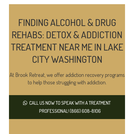
FINDING ALCOHOL & DRUG
REHABS: DETOX & ADDICTION
TREATMENT NEAR ME IN LAKE
CITY WASHINGTON
At Brook Retreat, we offer addiction recovery programs
to help those struggling with addiction.
CALL US NOW TO SPEAK WITH A TREATMENT
PROFESSIONAL! (866) 608-8106