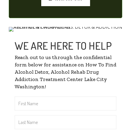
WE ARE HERE TO HELP
Reach out to us through the confidential
form below for assistance on How To Find
Alcohol Detox, Alcohol Rehab Drug
Addiction Treatment Center Lake City
Washington!
First
Name
*
Last
Name