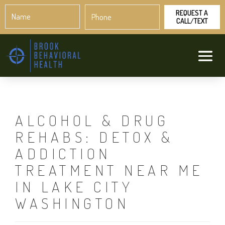
Name
Phone
*
*
ALCOHOL & DRUG
REHABS: DETOX &
ADDICTION
TREATMENT NEAR ME
IN LAKE CITY
WASHINGTON