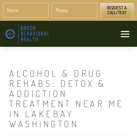
Name
Phone
*
*
REQUEST A
CALL/TEXT
ALCOHOL & DRUG
REHABS: DETOX &
ADDICTION
TREATMENT NEAR ME
IN LAKEBAY
WASHINGTON