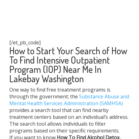
[/et_pb_code]
How to Start Your Search of How
To Find Intensive Outpatient
Program (IOP) Near Me In
Lakebay Washington
One way to find free treatment programs is
through the government; the
Substance Abuse and
Mental Health Services Administration (SAMHSA)
provides a search tool that can find nearby
treatment centers based on an individual’s address.
The search tool allows individuals to filter
programs based on their specific requirements.
If you want to know
How To Find
Alcohol Detox,