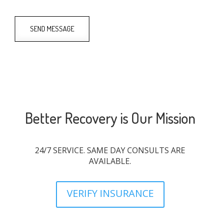
SEND MESSAGE
Better Recovery is Our Mission
24/7 SERVICE. SAME DAY CONSULTS ARE
AVAILABLE.
VERIFY INSURANCE