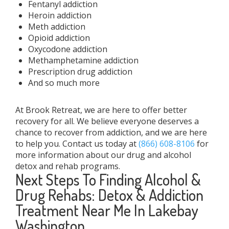
Fentanyl addiction
Heroin addiction
Meth addiction
Opioid addiction
Oxycodone addiction
Methamphetamine addiction
Prescription drug addiction
And so much more
At Brook Retreat, we are here to offer better
recovery for all. We believe everyone deserves a
chance to recover from addiction, and we are here
to help you. Contact us today at
(866) 608-8106
for
more information about our drug and alcohol
detox and rehab programs.
Next Steps To Finding Alcohol &
Drug Rehabs: Detox & Addiction
Treatment Near Me In Lakebay
Washington