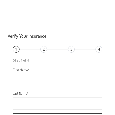
Verify Your Insurance
1
2
3
4
Step 1 of 4
First Name
*
Last Name
*