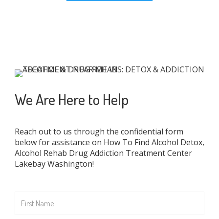
We Are Here to Help
Reach out to us through the confidential form
below for assistance on How To Find Alcohol Detox,
Alcohol Rehab Drug Addiction Treatment Center
Lakebay Washington!
First
Name
*