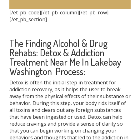
[/et_pb_code][/et_pb_column][/et_pb_row]
[/et_pb_section]
The Finding Alcohol & Drug
Rehabs: Detox & Addiction
Treatment Near Me In Lakebay
Washington Process:
Detox is often the initial step in treatment for
addiction recovery, as it helps the user to break
away from the physical effects of their substance or
behavior. During this step, your body rids itself of
all toxins and clears out any foreign substances
that have been ingested or used. Detox can help
reduce cravings and provide a sense of clarity so
that you can begin working on changing your
behaviors and thoughts that led to the addiction in