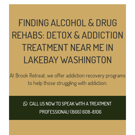
FINDING ALCOHOL & DRUG
REHABS: DETOX & ADDICTION
TREATMENT NEAR ME IN
LAKEBAY WASHINGTON
At Brook Retreat, we offer addiction recovery programs
to help those struggling with addiction.
CALL US NOW TO SPEAK WITH A TREATMENT
PROFESSIONAL! (866) 608-8106