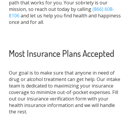
path that works for you. Your sobriety is our
mission, so reach out today by calling
(866) 608-
8106
and let us help you find health and happiness
once and for all.
Most Insurance Plans Accepted
Our goal is to make sure that anyone in need of
drug or alcohol treatment can get help. Our intake
team is dedicated to maximizing your insurance
coverage to minimize out-of-pocket expenses. Fill
out our insurance verification form with your
health insurance information and we will handle
the rest.