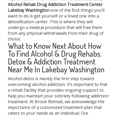
Alcohol Rehab Drug Addiction Treatment Center
Lakebay Washington
one of the first things you’ll
want to do is get yourself or a loved one into a
detoxification center. This is where they will
undergo a medical procedure that will free them
from any physical withdrawals from their drug of
choice.
What to Know Next About How
To Find Alcohol & Drug Rehabs:
Detox & Addiction Treatment
Near Me In Lakebay Washington
Alcohol detox is merely the first step toward
overcoming alcohol addiction. It’s important to find
a rehab facility that provides ongoing support to
help you maintain your sobriety following addiction
treatment. At Brook Retreat, we acknowledge the
importance of a customized treatment plan that
caters to your needs as an individual. Our