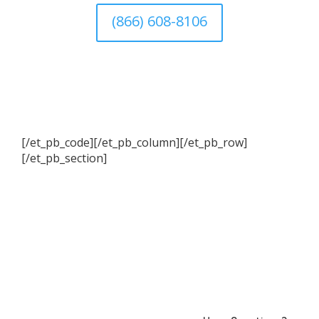
(866) 608-8106
[/et_pb_code][/et_pb_column][/et_pb_row]
[/et_pb_section]