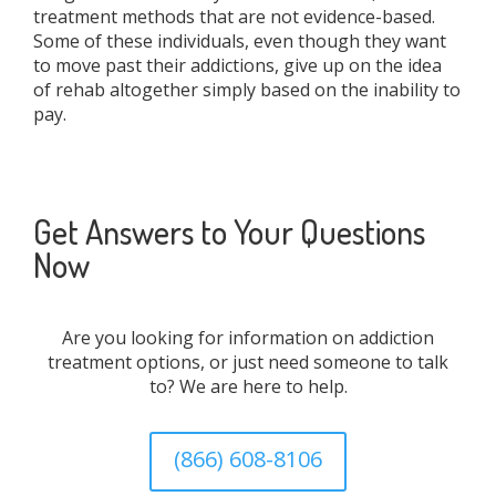
treatment methods that are not evidence-based.
Some of these individuals, even though they want
to move past their addictions, give up on the idea
of rehab altogether simply based on the inability to
pay.
Get Answers to Your Questions
Now
Are you looking for information on addiction
treatment options, or just need someone to talk
to? We are here to help.
(866) 608-8106