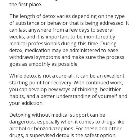
the first place.
The length of detox varies depending on the type
of substance or behavior that is being addressed. It
can last anywhere from a few days to several
weeks, and it is important to be monitored by
medical professionals during this time. During
detox, medication may be administered to ease
withdrawal symptoms and make sure the process
goes as smoothly as possible.
While detox is not a cure-all, it can be an excellent
starting point for recovery. With continued work,
you can develop new ways of thinking, healthier
habits, and a better understanding of yourself and
your addiction.
Detoxing without medical support can be
dangerous, especially when it comes to drugs like
alcohol or benzodiazepines. For these and other
drugs, a supervised detox is the safest option.