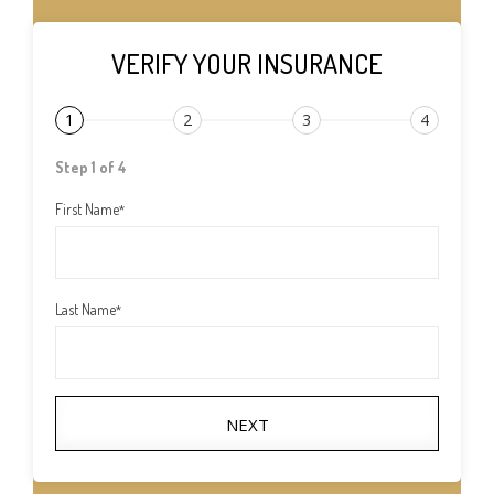
VERIFY YOUR INSURANCE
1
2
3
4
Step 1 of 4
First Name
*
Last Name
*
NEXT