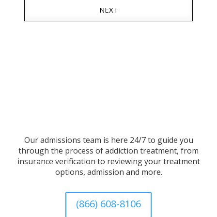
NEXT
Our admissions team is here 24/7 to guide you
through the process of addiction treatment, from
insurance verification to reviewing your treatment
options, admission and more.
(866) 608-8106