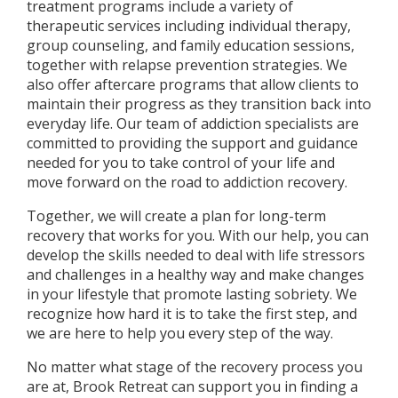
treatment programs include a variety of
therapeutic services including individual therapy,
group counseling, and family education sessions,
together with relapse prevention strategies. We
also offer aftercare programs that allow clients to
maintain their progress as they transition back into
everyday life. Our team of addiction specialists are
committed to providing the support and guidance
needed for you to take control of your life and
move forward on the road to addiction recovery.
Together, we will create a plan for long-term
recovery that works for you. With our help, you can
develop the skills needed to deal with life stressors
and challenges in a healthy way and make changes
in your lifestyle that promote lasting sobriety. We
recognize how hard it is to take the first step, and
we are here to help you every step of the way.
No matter what stage of the recovery process you
are at, Brook Retreat can support you in finding a