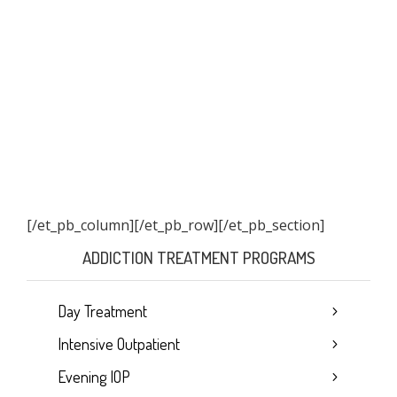
[/et_pb_column]
[/et_pb_row][/et_pb_section]
ADDICTION TREATMENT PROGRAMS
Day Treatment
Intensive Outpatient
Evening IOP