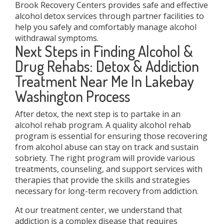
Brook Recovery Centers provides safe and effective
alcohol detox services through partner facilities to
help you safely and comfortably manage alcohol
withdrawal symptoms.
Next Steps in Finding Alcohol &
Drug Rehabs: Detox & Addiction
Treatment Near Me In Lakebay
Washington Process
After detox, the next step is to partake in an
alcohol rehab program. A quality alcohol rehab
program is essential for ensuring those recovering
from alcohol abuse can stay on track and sustain
sobriety. The right program will provide various
treatments, counseling, and support services with
therapies that provide the skills and strategies
necessary for long-term recovery from addiction.
At our treatment center, we understand that
addiction is a complex disease that requires