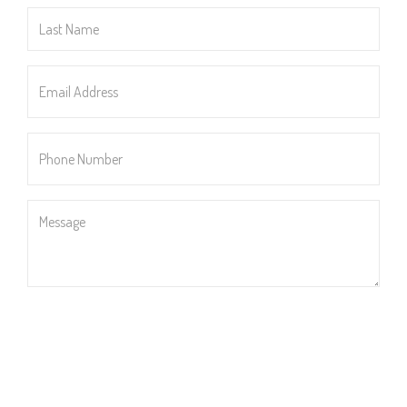
Last
Name
*
Email
Address
*
Phone
Number
*
Message