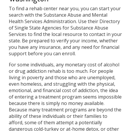
To find a rehab center near you, you can start your
search with the Substance Abuse and Mental
Health Services Administration. Use their Directory
of Single State Agencies for Substance Abuse
Services to find the local resource to contact in your
state. Be prepared to verify your income, whether
you have any insurance, and any need for financial
support before you can enroll.
For some individuals, any monetary cost of alcohol
or drug addiction rehab is too much. For people
living in poverty and those who are unemployed,
even homeless, and struggling with the physical,
emotional, and financial cost of addiction, the idea
of entering a treatment program seems impossible
because there is simply no money available.
Because many treatment programs are beyond the
ability of these individuals or their families to
afford, some of them attempt a potentially
dangerous cold-turkey or at-home detox, or other