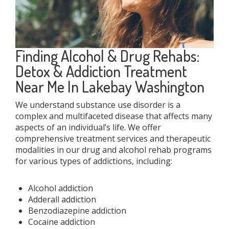
Finding Alcohol & Drug Rehabs:
Detox & Addiction Treatment
Near Me In Lakebay Washington
We understand substance use disorder is a
complex and multifaceted disease that affects many
aspects of an individual’s life. We offer
comprehensive treatment services and therapeutic
modalities in our drug and alcohol rehab programs
for various types of addictions, including:
Alcohol addiction
Adderall addiction
Benzodiazepine addiction
Cocaine addiction