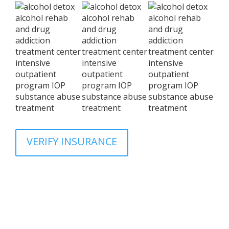
VERIFY INSURANCE