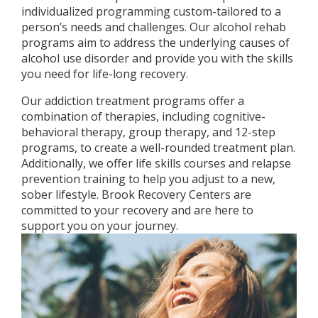
individualized programming custom-tailored to a
person’s needs and challenges. Our alcohol rehab
programs aim to address the underlying causes of
alcohol use disorder and provide you with the skills
you need for life-long recovery.
Our addiction treatment programs offer a
combination of therapies, including cognitive-
behavioral therapy, group therapy, and 12-step
programs, to create a well-rounded treatment plan.
Additionally, we offer life skills courses and relapse
prevention training to help you adjust to a new,
sober lifestyle. Brook Recovery Centers are
committed to your recovery and are here to
support you on your journey.