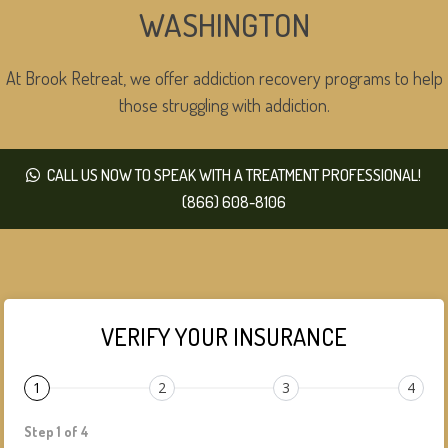
WASHINGTON
At Brook Retreat, we offer addiction recovery programs to help
those struggling with addiction.
CALL US NOW TO SPEAK WITH A TREATMENT PROFESSIONAL!
(866) 608-8106
VERIFY YOUR INSURANCE
1
2
3
4
Step 1 of 4