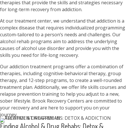
therapies that provide the skills and strategies necessary
for long-term recovery from addiction.
At our treatment center, we understand that addiction is a
complex disease that requires individualized programming
custom-tailored to a person’s needs and challenges. Our
alcohol rehab programs aim to address the underlying
causes of alcohol use disorder and provide you with the
skills you need for life-long recovery.
Our addiction treatment programs offer a combination of
therapies, including cognitive-behavioral therapy, group
therapy, and 12-step programs, to create a well-rounded
treatment plan. Additionally, we offer life skills courses and
relapse prevention training to help you adjust to a new,
sober lifestyle. Brook Recovery Centers are committed to
your recovery and are here to support you on your
journey.
Finding Alcohol & Drug Rehabs: Detox &