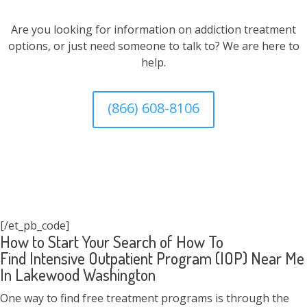
Are you looking for information on addiction treatment
options, or just need someone to talk to? We are here to
help.
(866) 608-8106
[/et_pb_code]
How to Start Your Search of How To
Find Intensive Outpatient Program (IOP) Near Me
In Lakewood Washington
One way to find free treatment programs is through the