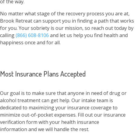
of the way.
No matter what stage of the recovery process you are at,
Brook Retreat can support you in finding a path that works
for you. Your sobriety is our mission, so reach out today by
calling
(866) 608-8106
and let us help you find health and
happiness once and for all.
Most Insurance Plans Accepted
Our goal is to make sure that anyone in need of drug or
alcohol treatment can get help. Our intake team is
dedicated to maximizing your insurance coverage to
minimize out-of-pocket expenses. Fill out our insurance
verification form with your health insurance
information and we will handle the rest.