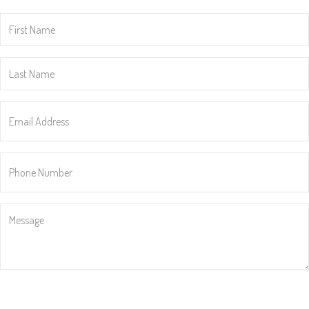
First
Name
*
Last
Name
*
Email
Address
*
Phone
Number
*
Message