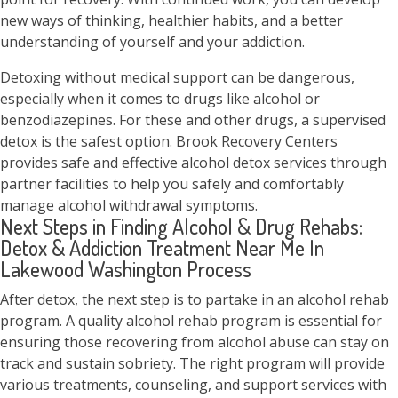
new ways of thinking, healthier habits, and a better
understanding of yourself and your addiction.
Detoxing without medical support can be dangerous,
especially when it comes to drugs like alcohol or
benzodiazepines. For these and other drugs, a supervised
detox is the safest option. Brook Recovery Centers
provides safe and effective alcohol detox services through
partner facilities to help you safely and comfortably
manage alcohol withdrawal symptoms.
Next Steps in Finding Alcohol & Drug Rehabs:
Detox & Addiction Treatment Near Me In
Lakewood Washington Process
After detox, the next step is to partake in an alcohol rehab
program. A quality alcohol rehab program is essential for
ensuring those recovering from alcohol abuse can stay on
track and sustain sobriety. The right program will provide
various treatments, counseling, and support services with