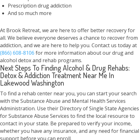
Prescription drug addiction
And so much more
At Brook Retreat, we are here to offer better recovery for
all. We believe everyone deserves a chance to recover from
addiction, and we are here to help you. Contact us today at
(866) 608-8106
for more information about our drug and
alcohol detox and rehab programs.
Next Steps To Finding Alcohol & Drug Rehabs:
Detox & Addiction Treatment Near Me In
Lakewood Washington
To find a rehab center near you, you can start your search
with the Substance Abuse and Mental Health Services
Administration. Use their Directory of Single State Agencies
for Substance Abuse Services to find the local resource to
contact in your state. Be prepared to verify your income,
whether you have any insurance, and any need for financial
support before you can enroll.