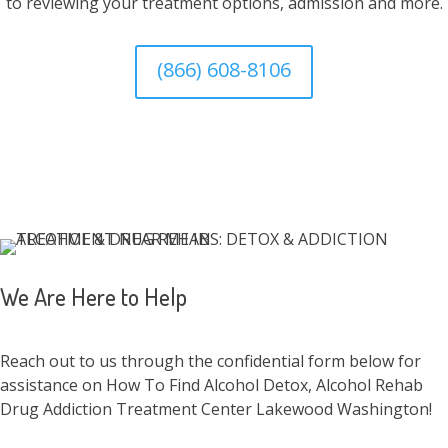
to reviewing your treatment options, admission and more.
(866) 608-8106
We Are Here to Help
Reach out to us through the confidential form below for
assistance on How To Find Alcohol Detox, Alcohol Rehab
Drug Addiction Treatment Center Lakewood Washington!