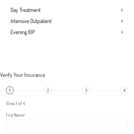
Day Treatment
Intensive Outpatient
Evening IOP
Verify Your Insurance
1
2
3
4
Step 1 of 4
First Name
*