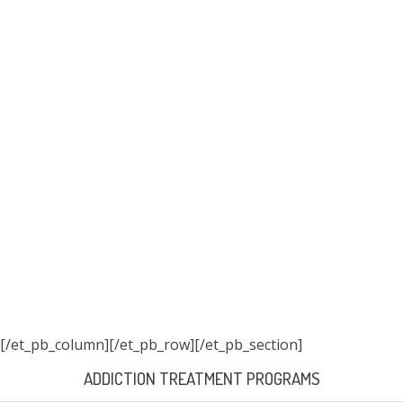
[/et_pb_column]
[/et_pb_row][/et_pb_section]
ADDICTION TREATMENT PROGRAMS