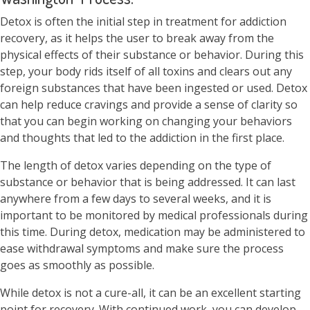
Detox is often the initial step in treatment for addiction
recovery, as it helps the user to break away from the
physical effects of their substance or behavior. During this
step, your body rids itself of all toxins and clears out any
foreign substances that have been ingested or used. Detox
can help reduce cravings and provide a sense of clarity so
that you can begin working on changing your behaviors
and thoughts that led to the addiction in the first place.
The length of detox varies depending on the type of
substance or behavior that is being addressed. It can last
anywhere from a few days to several weeks, and it is
important to be monitored by medical professionals during
this time. During detox, medication may be administered to
ease withdrawal symptoms and make sure the process
goes as smoothly as possible.
While detox is not a cure-all, it can be an excellent starting
point for recovery. With continued work, you can develop