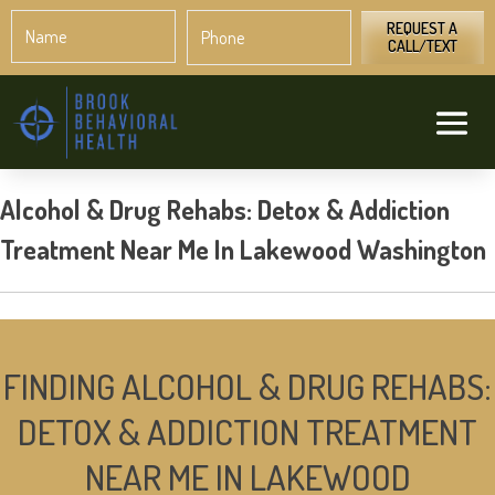
Name
Phone
*
*
REQUEST A
CALL/TEXT
Alcohol & Drug Rehabs: Detox & Addiction
Treatment Near Me In Lakewood Washington
FINDING ALCOHOL & DRUG REHABS:
DETOX & ADDICTION TREATMENT
NEAR ME IN LAKEWOOD