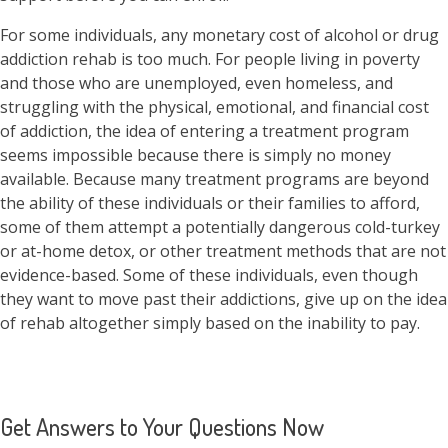
For some individuals, any monetary cost of alcohol or drug
addiction rehab is too much. For people living in poverty
and those who are unemployed, even homeless, and
struggling with the physical, emotional, and financial cost
of addiction, the idea of entering a treatment program
seems impossible because there is simply no money
available. Because many treatment programs are beyond
the ability of these individuals or their families to afford,
some of them attempt a potentially dangerous cold-turkey
or at-home detox, or other treatment methods that are not
evidence-based. Some of these individuals, even though
they want to move past their addictions, give up on the idea
of rehab altogether simply based on the inability to pay.
Get Answers to Your Questions Now