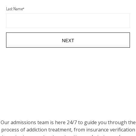
Last Name
*
NEXT
Our admissions team is here 24/7 to guide you through the
process of addiction treatment, from insurance verification