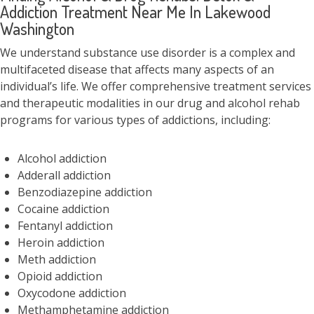
Addiction Treatment Near Me In Lakewood
Washington
We understand substance use disorder is a complex and
multifaceted disease that affects many aspects of an
individual’s life. We offer comprehensive treatment services
and therapeutic modalities in our drug and alcohol rehab
programs for various types of addictions, including:
Alcohol addiction
Adderall addiction
Benzodiazepine addiction
Cocaine addiction
Fentanyl addiction
Heroin addiction
Meth addiction
Opioid addiction
Oxycodone addiction
Methamphetamine addiction