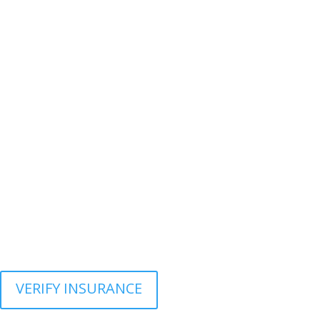
VERIFY INSURANCE