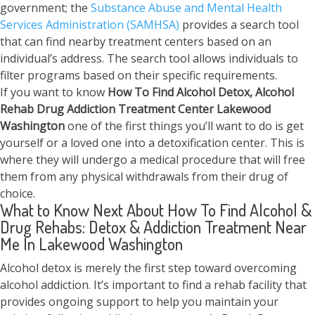
government; the
Substance Abuse and Mental Health
Services Administration (SAMHSA)
provides a search tool
that can find nearby treatment centers based on an
individual’s address. The search tool allows individuals to
filter programs based on their specific requirements.
If you want to know
How To Find
Alcohol Detox, Alcohol
Rehab Drug Addiction Treatment Center
Lakewood
Washington
one of the first things you’ll want to do is get
yourself or a loved one into a detoxification center. This is
where they will undergo a medical procedure that will free
them from any physical withdrawals from their drug of
choice.
What to Know Next About How To Find Alcohol &
Drug Rehabs: Detox & Addiction Treatment Near
Me In Lakewood Washington
Alcohol detox is merely the first step toward overcoming
alcohol addiction. It’s important to find a rehab facility that
provides ongoing support to help you maintain your