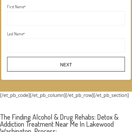
First Name
*
Last Name
*
NEXT
[/et_pb_code][/et_pb_column][/et_pb_row][/et_pb_section]
The Finding Alcohol & Drug Rehabs: Detox &
Addiction Treatment Near Me In Lakewood
Washington Process: