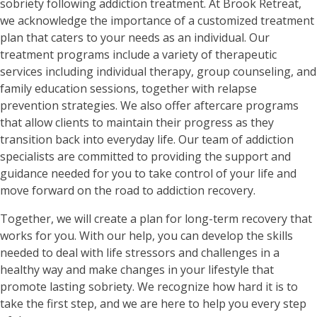
sobriety following addiction treatment. At Brook Retreat,
we acknowledge the importance of a customized treatment
plan that caters to your needs as an individual. Our
treatment programs include a variety of therapeutic
services including individual therapy, group counseling, and
family education sessions, together with relapse
prevention strategies. We also offer aftercare programs
that allow clients to maintain their progress as they
transition back into everyday life. Our team of addiction
specialists are committed to providing the support and
guidance needed for you to take control of your life and
move forward on the road to addiction recovery.
Together, we will create a plan for long-term recovery that
works for you. With our help, you can develop the skills
needed to deal with life stressors and challenges in a
healthy way and make changes in your lifestyle that
promote lasting sobriety. We recognize how hard it is to
take the first step, and we are here to help you every step