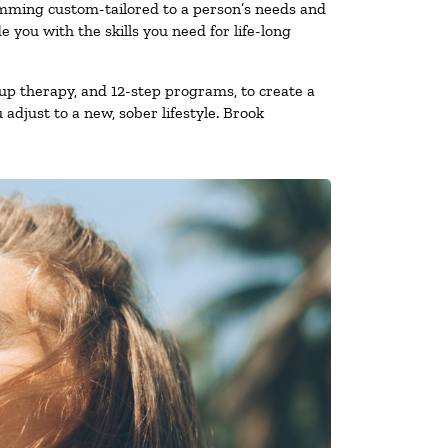
amming custom-tailored to a person’s needs and
you with the skills you need for life-long
up therapy, and 12-step programs, to create a
 adjust to a new, sober lifestyle. Brook