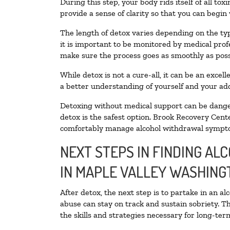
During this step, your body rids itself of all t
provide a sense of clarity so that you can begin
The length of detox varies depending on the typ
it is important to be monitored by medical pro
make sure the process goes as smoothly as poss
While detox is not a cure-all, it can be an exce
a better understanding of yourself and your add
Detoxing without medical support can be danger
detox is the safest option. Brook Recovery Cente
comfortably manage alcohol withdrawal sympt
NEXT STEPS IN FINDING AL
IN MAPLE VALLEY WASHING
After detox, the next step is to partake in an a
abuse can stay on track and sustain sobriety. T
the skills and strategies necessary for long-te