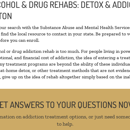
LCOHOL & DRUG REHABS: DETOX & ADD
TON
your search with the Substance Abuse and Mental Health Services
find the local resource to contact in your state. Be prepared to
fore you can enroll.
hol or drug addiction rehab is too much. For people living in p
tional, and financial cost of addiction, the idea of entering a 
y treatment programs are beyond the ability of these individuals
 at-home detox, or other treatment methods that are not evidenc
give up on the idea of rehab altogether simply based on the inabi
ET ANSWERS TO YOUR QUESTIONS N
mation on addiction treatment options, or just need someo
to help.