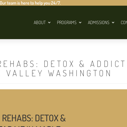
 Our team is here to help you 24/7.
ABOUT
PROGRAMS
ADMISSIONS
CO
REHABS: DETOX & ADDIC
E VALLEY WASHINGTON
 REHABS: DETOX &