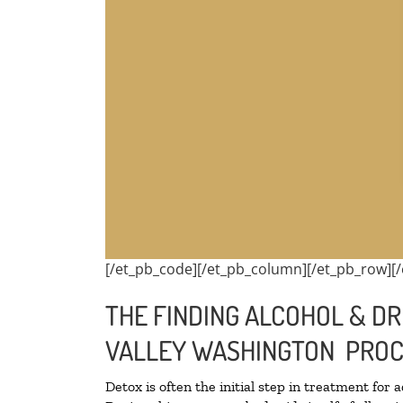
[/et_pb_code][/et_pb_column][/et_pb_row][/
THE FINDING ALCOHOL & DR
VALLEY WASHINGTON PROC
Detox is often the initial step in treatment for 