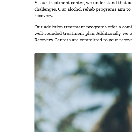
At our treatment center, we understand that ad
challenges. Our alcohol rehab programs aim to a
recovery.
Our addiction treatment programs offer a combi
well-rounded treatment plan. Additionally, we off
Recovery Centers are committed to your recove