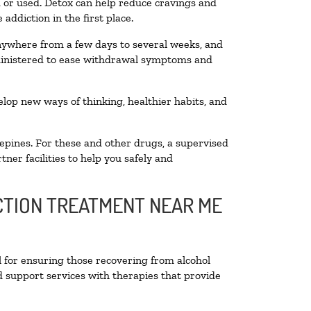
ed or used. Detox can help reduce cravings and
addiction in the first place.
anywhere from a few days to several weeks, and
dministered to ease withdrawal symptoms and
velop new ways of thinking, healthier habits, and
epines. For these and other drugs, a supervised
ner facilities to help you safely and
ICTION TREATMENT NEAR ME
l for ensuring those recovering from alcohol
d support services with therapies that provide