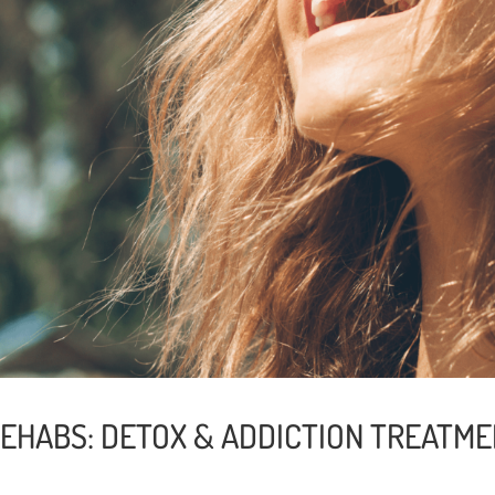
REHABS: DETOX & ADDICTION TREATME