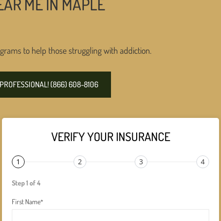
EAR ME IN MAPLE
grams to help those struggling with addiction.
PROFESSIONAL! (866) 608-8106
VERIFY YOUR INSURANCE
1
2
3
4
Step 1 of 4
First Name
*