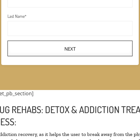
Last Name
*
NEXT
et_pb_section]
UG REHABS: DETOX & ADDICTION TRE
ESS:
addiction recovery, as it helps the user to break away from the phy