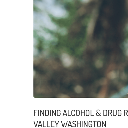
FINDING ALCOHOL & DRUG 
VALLEY WASHINGTON