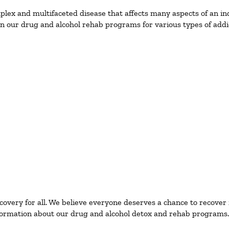
ex and multifaceted disease that affects many aspects of an ind
n our drug and alcohol rehab programs for various types of addic
ecovery for all. We believe everyone deserves a chance to recover
ormation about our drug and alcohol detox and rehab programs.