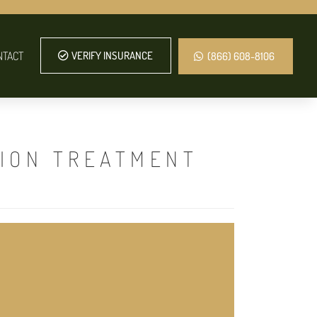
NTACT
VERIFY INSURANCE
(866) 608-8106
TION TREATMENT