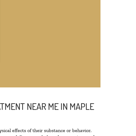
ATMENT NEAR ME IN MAPLE
sical effects of their substance or behavior.