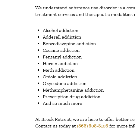
We understand substance use disorder is a compl
treatment services and therapeutic modalities i
Alcohol addiction
Adderall addiction
Benzodiazepine addiction
Cocaine addiction
Fentanyl addiction
Heroin addiction
Meth addiction
Opioid addiction
Oxycodone addiction
Methamphetamine addiction
Prescription drug addiction
And so much more
At Brook Retreat, we are here to offer better r
Contact us today at
(866) 608-8106
for more inf