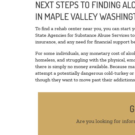
NEXT STEPS TO FINDING A
IN MAPLE VALLEY WASHING
To find a rehab center near you, you can start 
State Agencies for Substance Abuse Services to 
insurance, and any need for financial support be
For some individuals, any monetary cost of alco
homeless, and struggling with the physical, emo
there is simply no money available. Because man
attempt a potentially dangerous cold-turkey or
though they want to move past their addictions, 
G
Are you looking for infor