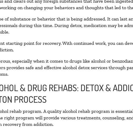
oxins and clears out any foreign substances that have been ingest
 working on changing your behaviors and thoughts that led to the 
e of substance or behavior that is being addressed. It can last 
fessionals during this time. During detox, medication may be a
ible.
llent starting point for recovery. With continued work, you can de
iction.
ous, especially when it comes to drugs like alcohol or benzodiaz
rs provides safe and effective alcohol detox services through part
oms.
COHOL & DRUG REHABS: DETOX & ADD
TON PROCESS
lcohol rehab program. A quality alcohol rehab program is essentia
he right program will provide various treatments, counseling, an
rm recovery from addiction.