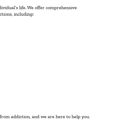
ividual’s life. We offer comprehensive
tions, including:
 from addiction, and we are here to help you.