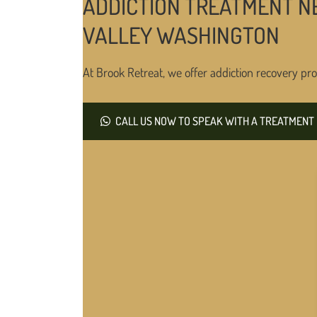
ADDICTION TREATMENT N
VALLEY WASHINGTON
At Brook Retreat, we offer addiction recovery pro
CALL US NOW TO SPEAK WITH A TREATMENT 