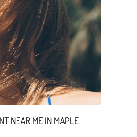
NT NEAR ME IN MAPLE