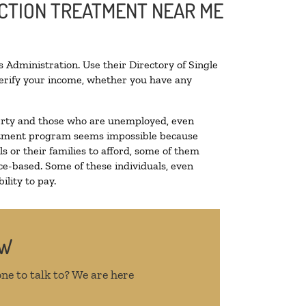
ICTION TREATMENT NEAR ME
 Administration. Use their Directory of Single
 verify your income, whether you have any
overty and those who are unemployed, even
treatment program seems impossible because
 or their families to afford, some of them
e-based. Some of these individuals, even
lity to pay.
OW
ne to talk to? We are here