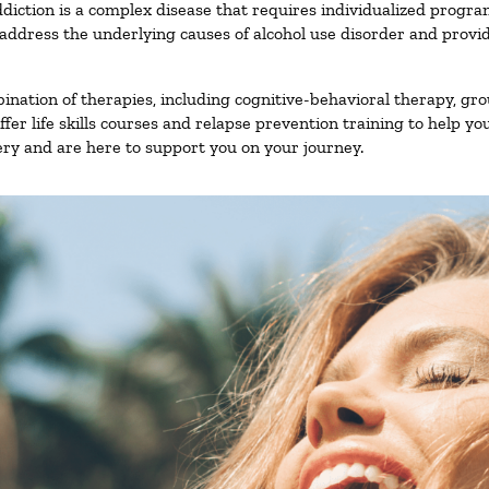
diction is a complex disease that requires individualized progr
ddress the underlying causes of alcohol use disorder and provide 
nation of therapies, including cognitive-behavioral therapy, gro
er life skills courses and relapse prevention training to help you
ry and are here to support you on your journey.