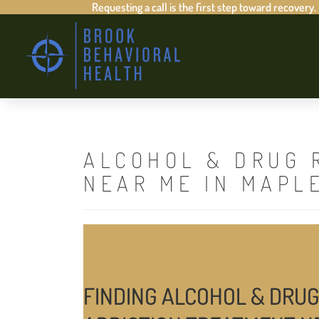
Requesting a call is the first step toward recovery.
ALCOHOL & DRUG 
NEAR ME IN MAPL
FINDING ALCOHOL & DRUG