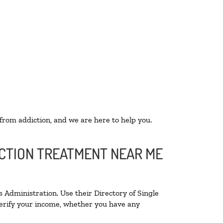
 from addiction, and we are here to help you.
ICTION TREATMENT NEAR ME
 Administration. Use their Directory of Single
 verify your income, whether you have any