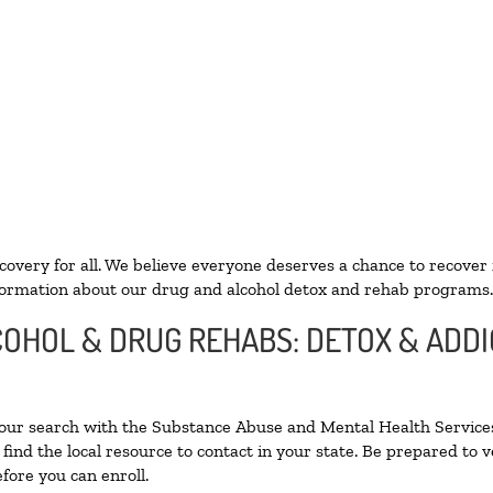
ecovery for all. We believe everyone deserves a chance to recover
ormation about our drug and alcohol detox and rehab programs.
LCOHOL & DRUG REHABS: DETOX & ADD
your search with the Substance Abuse and Mental Health Services
find the local resource to contact in your state. Be prepared to
fore you can enroll.