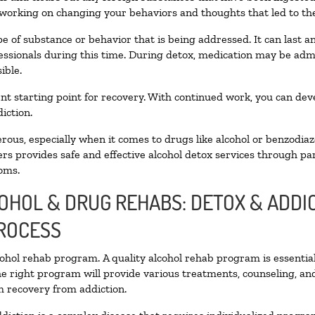
 working on changing your behaviors and thoughts that led to the 
e of substance or behavior that is being addressed. It can last 
fessionals during this time. During detox, medication may be a
ible.
llent starting point for recovery. With continued work, you can de
iction.
ous, especially when it comes to drugs like alcohol or benzodiaz
rs provides safe and effective alcohol detox services through part
oms.
COHOL & DRUG REHABS: DETOX & ADD
PROCESS
lcohol rehab program. A quality alcohol rehab program is essentia
he right program will provide various treatments, counseling, an
rm recovery from addiction.