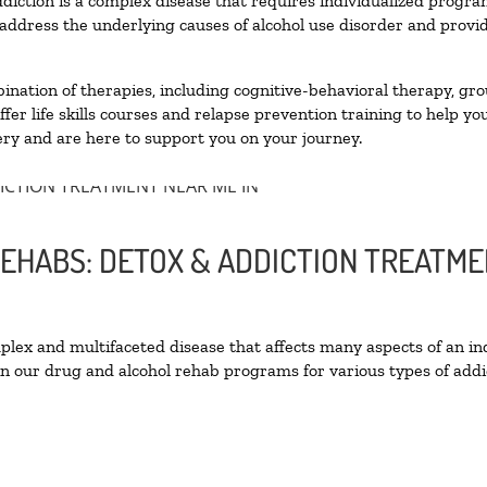
diction is a complex disease that requires individualized progr
ddress the underlying causes of alcohol use disorder and provide 
nation of therapies, including cognitive-behavioral therapy, gro
er life skills courses and relapse prevention training to help you
ry and are here to support you on your journey.
REHABS: DETOX & ADDICTION TREATME
ex and multifaceted disease that affects many aspects of an ind
n our drug and alcohol rehab programs for various types of addic