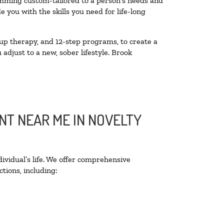
amming custom-tailored to a person’s needs and
you with the skills you need for life-long
up therapy, and 12-step programs, to create a
 adjust to a new, sober lifestyle. Brook
NT NEAR ME IN NOVELTY
ividual’s life. We offer comprehensive
tions, including: