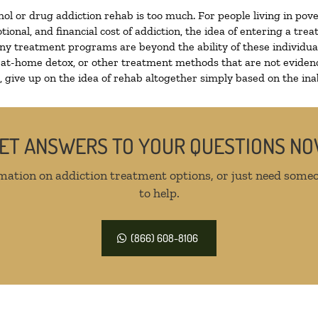
hol or drug addiction rehab is too much. For people living in p
tional, and financial cost of addiction, the idea of entering a 
y treatment programs are beyond the ability of these individuals
 at-home detox, or other treatment methods that are not evidenc
give up on the idea of rehab altogether simply based on the inabi
ET ANSWERS TO YOUR QUESTIONS N
mation on addiction treatment options, or just need someo
to help.
(866) 608-8106