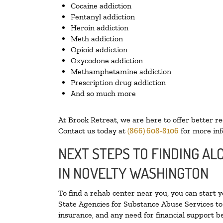
Cocaine addiction
Fentanyl addiction
Heroin addiction
Meth addiction
Opioid addiction
Oxycodone addiction
Methamphetamine addiction
Prescription drug addiction
And so much more
At Brook Retreat, we are here to offer better r
Contact us today at
(866) 608-8106
for more inf
NEXT STEPS TO FINDING A
IN NOVELTY WASHINGTON
To find a rehab center near you, you can start 
State Agencies for Substance Abuse Services to 
insurance, and any need for financial support be