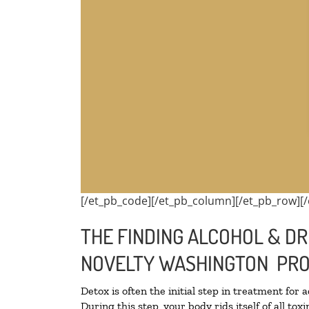
[/et_pb_code][/et_pb_column][/et_pb_row][/
THE FINDING ALCOHOL & DR
NOVELTY WASHINGTON PRO
Detox is often the initial step in treatment for 
During this step, your body rids itself of all t