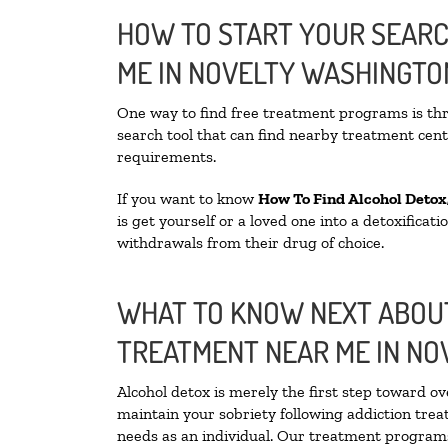
HOW TO START YOUR SEARC
ME IN NOVELTY WASHINGTO
One way to find free treatment programs is t
search tool that can find nearby treatment cente
requirements.
If you want to know
How To Find
Alcohol Detox
is get yourself or a loved one into a detoxifica
withdrawals from their drug of choice.
WHAT TO KNOW NEXT ABOUT
TREATMENT NEAR ME IN NO
Alcohol detox is merely the first step toward ov
maintain your sobriety following addiction tre
needs as an individual. Our treatment programs 