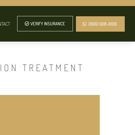
NTACT
VERIFY INSURANCE
(866) 608-8106
TION TREATMENT