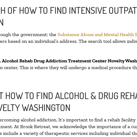
H OF HOW TO FIND INTENSIVE OUTPAT
N
hrough the government; the
Substance Abuse and Mental Health 
rs based on an individual’s address. The search tool allows indiv
, Alcohol Rehab Drug Addiction Treatment Center
Novelty Wash
tion center. This is where they will undergo a medical procedure t
 HOW TO FIND ALCOHOL & DRUG REHA
VELTY WASHINGTON
ercoming alcohol addiction. It’s important to find a rehab facilit
atment. At Brook Retreat, we acknowledge the importance of a cu
include a variety of therapeutic services including individual t