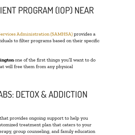
IENT PROGRAM (IOP) NEAR
Services Administration (SAMHSA)
provides a
iduals to filter programs based on their specific
ington
one of the first things you’ll want to do
hat will free them from any physical
BS: DETOX & ADDICTION
y that provides ongoing support to help you
stomized treatment plan that caters to your
herapy, group counseling, and family education