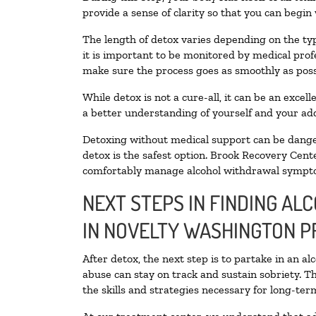
provide a sense of clarity so that you can begin
The length of detox varies depending on the typ
it is important to be monitored by medical pro
make sure the process goes as smoothly as poss
While detox is not a cure-all, it can be an exce
a better understanding of yourself and your add
Detoxing without medical support can be danger
detox is the safest option. Brook Recovery Cente
comfortably manage alcohol withdrawal sympt
NEXT STEPS IN FINDING AL
IN NOVELTY WASHINGTON 
After detox, the next step is to partake in an a
abuse can stay on track and sustain sobriety. T
the skills and strategies necessary for long-te