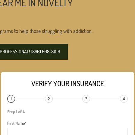
EAR ME IN NOVELTY
grams to help those struggling with addiction.
PROFESSIONAL! (866) 608-8106
VERIFY YOUR INSURANCE
1
2
3
4
Step 1 of 4
First Name
*