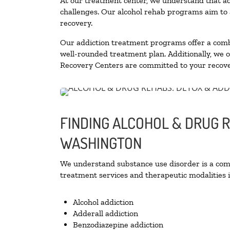
At our treatment center, we understand that ad
challenges. Our alcohol rehab programs aim to a
recovery.
Our addiction treatment programs offer a combi
well-rounded treatment plan. Additionally, we off
Recovery Centers are committed to your recove
FINDING ALCOHOL & DRUG 
WASHINGTON
We understand substance use disorder is a compl
treatment services and therapeutic modalities i
Alcohol addiction
Adderall addiction
Benzodiazepine addiction