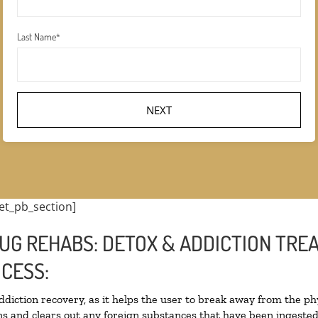
Last Name
*
et_pb_section]
UG REHABS: DETOX & ADDICTION TRE
CESS:
addiction recovery, as it helps the user to break away from the phy
oxins and clears out any foreign substances that have been ingest