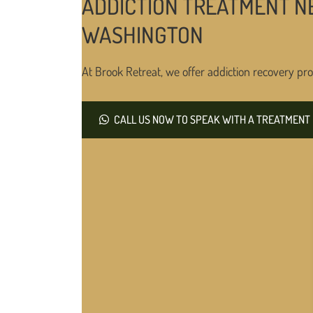
ADDICTION TREATMENT N
WASHINGTON
At Brook Retreat, we offer addiction recovery pro
CALL US NOW TO SPEAK WITH A TREATMENT 