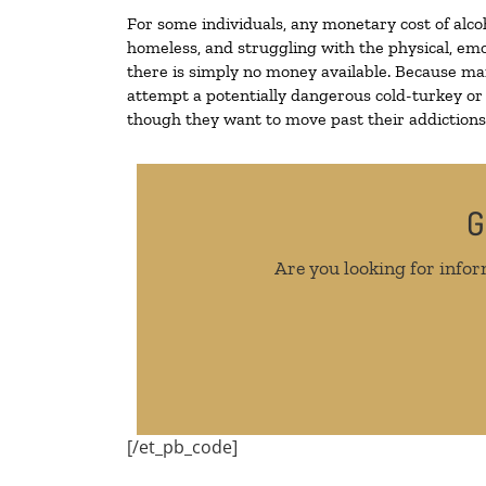
For some individuals, any monetary cost of alco
homeless, and struggling with the physical, emo
there is simply no money available. Because man
attempt a potentially dangerous cold-turkey or
though they want to move past their addictions, 
G
Are you looking for infor
[/et_pb_code]