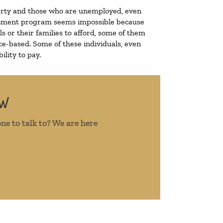
overty and those who are unemployed, even
treatment program seems impossible because
 or their families to afford, some of them
e-based. Some of these individuals, even
lity to pay.
OW
ne to talk to? We are here