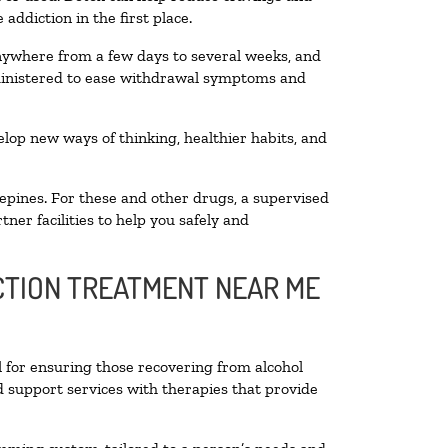
addiction in the first place.
anywhere from a few days to several weeks, and
dministered to ease withdrawal symptoms and
velop new ways of thinking, healthier habits, and
epines. For these and other drugs, a supervised
ner facilities to help you safely and
ICTION TREATMENT NEAR ME
l for ensuring those recovering from alcohol
d support services with therapies that provide