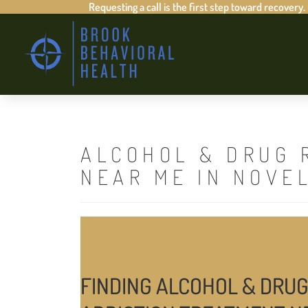
Requesting a call is the first step toward recovery.
ALCOHOL & DRUG 
NEAR ME IN NOVE
FINDING ALCOHOL & DRUG