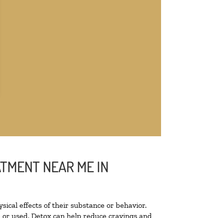
ATMENT NEAR ME IN
sical effects of their substance or behavior.
ed or used. Detox can help reduce cravings and