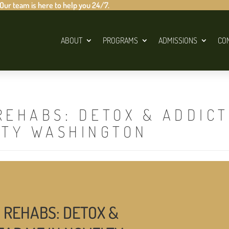
 Our team is here to help you 24/7.
ABOUT
PROGRAMS
ADMISSIONS
CO
REHABS: DETOX & ADDIC
LTY WASHINGTON
 REHABS: DETOX &