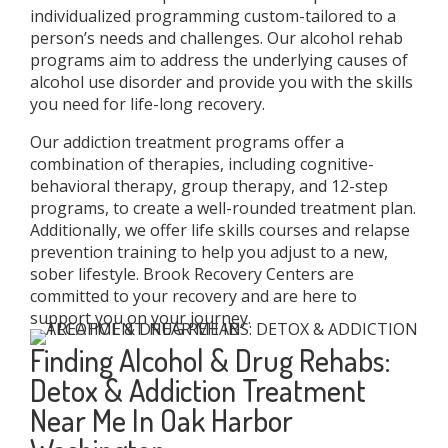
individualized programming custom-tailored to a
person’s needs and challenges. Our alcohol rehab
programs aim to address the underlying causes of
alcohol use disorder and provide you with the skills
you need for life-long recovery.
Our addiction treatment programs offer a
combination of therapies, including cognitive-
behavioral therapy, group therapy, and 12-step
programs, to create a well-rounded treatment plan.
Additionally, we offer life skills courses and relapse
prevention training to help you adjust to a new,
sober lifestyle. Brook Recovery Centers are
committed to your recovery and are here to
support you on your journey.
Finding Alcohol & Drug Rehabs:
Detox & Addiction Treatment
Near Me In Oak Harbor