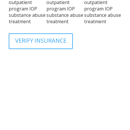
VERIFY INSURANCE