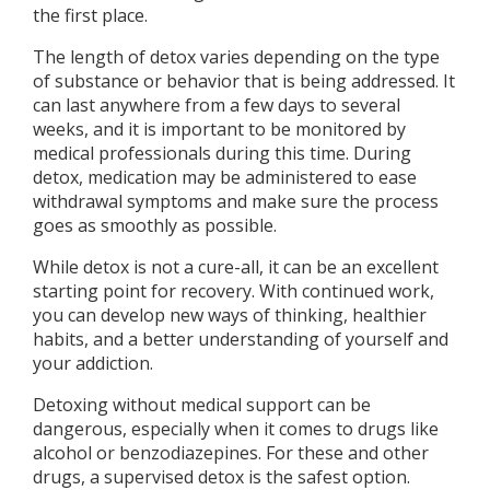
the first place.
The length of detox varies depending on the type
of substance or behavior that is being addressed. It
can last anywhere from a few days to several
weeks, and it is important to be monitored by
medical professionals during this time. During
detox, medication may be administered to ease
withdrawal symptoms and make sure the process
goes as smoothly as possible.
While detox is not a cure-all, it can be an excellent
starting point for recovery. With continued work,
you can develop new ways of thinking, healthier
habits, and a better understanding of yourself and
your addiction.
Detoxing without medical support can be
dangerous, especially when it comes to drugs like
alcohol or benzodiazepines. For these and other
drugs, a supervised detox is the safest option.