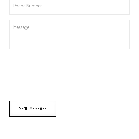
Number
*
Message
SEND MESSAGE