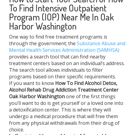
To Find Intensive Outpatient
Program (IOP) Near Me In Oak
Harbor Washington
One way to find free treatment programs is
through the government; the
Substance Abuse and
Mental Health Services Administration (SAMHSA)
provides a search tool that can find nearby
treatment centers based on an individual’s address.
The search tool allows individuals to filter
programs based on their specific requirements.
If you want to know
How To Find
Alcohol Detox,
Alcohol Rehab Drug Addiction Treatment Center
Oak Harbor Washington
one of the first things
you’ll want to do is get yourself or a loved one into
a detoxification center. This is where they will
undergo a medical procedure that will free them
from any physical withdrawals from their drug of
choice.