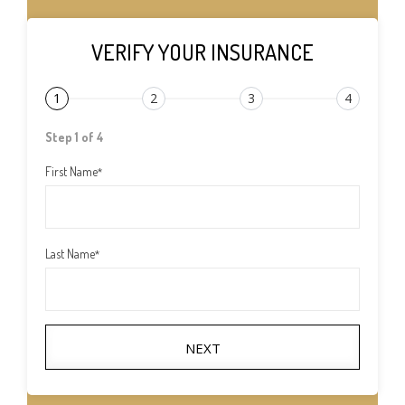
VERIFY YOUR INSURANCE
1
2
3
4
Step 1 of 4
First Name
*
Last Name
*
NEXT