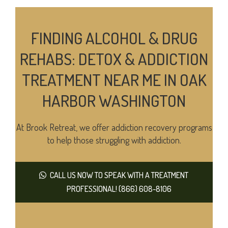
FINDING ALCOHOL & DRUG
REHABS: DETOX & ADDICTION
TREATMENT NEAR ME IN OAK
HARBOR WASHINGTON
At Brook Retreat, we offer addiction recovery programs
to help those struggling with addiction.
CALL US NOW TO SPEAK WITH A TREATMENT
PROFESSIONAL! (866) 608-8106