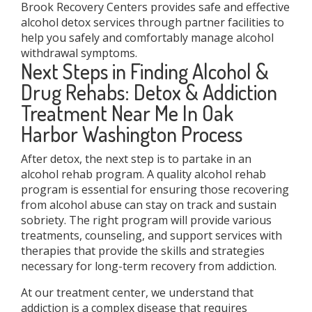
Brook Recovery Centers provides safe and effective
alcohol detox services through partner facilities to
help you safely and comfortably manage alcohol
withdrawal symptoms.
Next Steps in Finding Alcohol &
Drug Rehabs: Detox & Addiction
Treatment Near Me In Oak
Harbor Washington Process
After detox, the next step is to partake in an
alcohol rehab program. A quality alcohol rehab
program is essential for ensuring those recovering
from alcohol abuse can stay on track and sustain
sobriety. The right program will provide various
treatments, counseling, and support services with
therapies that provide the skills and strategies
necessary for long-term recovery from addiction.
At our treatment center, we understand that
addiction is a complex disease that requires