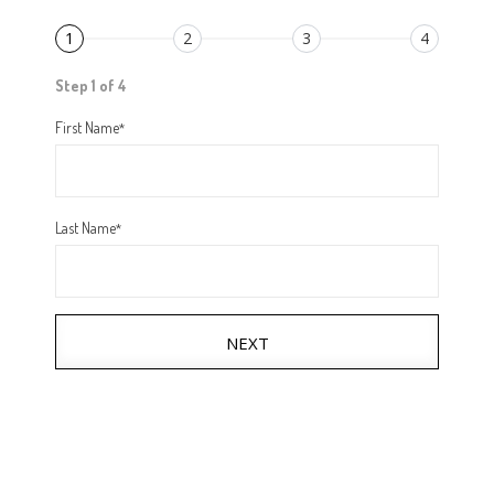
1
2
3
4
Step 1 of 4
First Name
*
Last Name
*
NEXT