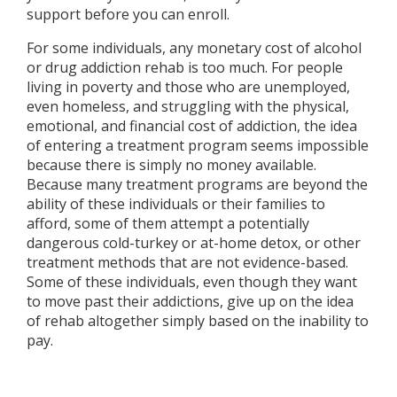
support before you can enroll.
For some individuals, any monetary cost of alcohol
or drug addiction rehab is too much. For people
living in poverty and those who are unemployed,
even homeless, and struggling with the physical,
emotional, and financial cost of addiction, the idea
of entering a treatment program seems impossible
because there is simply no money available.
Because many treatment programs are beyond the
ability of these individuals or their families to
afford, some of them attempt a potentially
dangerous cold-turkey or at-home detox, or other
treatment methods that are not evidence-based.
Some of these individuals, even though they want
to move past their addictions, give up on the idea
of rehab altogether simply based on the inability to
pay.