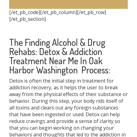
[/et_pb_code][/et_pb_column][/et_pb_row]
[/et_pb_section]
The Finding Alcohol & Drug
Rehabs: Detox & Addiction
Treatment Near Me In Oak
Harbor Washington Process:
Detox is often the initial step in treatment for
addiction recovery, as it helps the user to break
away from the physical effects of their substance or
behavior. During this step, your body rids itself of
all toxins and clears out any foreign substances
that have been ingested or used. Detox can help
reduce cravings and provide a sense of clarity so
that you can begin working on changing your
behaviors and thoughts that led to the addiction in