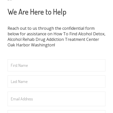
We Are Here to Help
Reach out to us through the confidential form
below for assistance on How To Find Alcohol Detox,
Alcohol Rehab Drug Addiction Treatment Center
Oak Harbor Washington!
First
Name
*
Last
Name
*
Email
Address
*
Phone