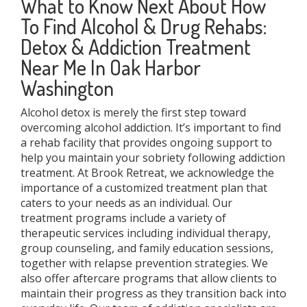
What to Know Next About How
To Find Alcohol & Drug Rehabs:
Detox & Addiction Treatment
Near Me In Oak Harbor
Washington
Alcohol detox is merely the first step toward
overcoming alcohol addiction. It’s important to find
a rehab facility that provides ongoing support to
help you maintain your sobriety following addiction
treatment. At Brook Retreat, we acknowledge the
importance of a customized treatment plan that
caters to your needs as an individual. Our
treatment programs include a variety of
therapeutic services including individual therapy,
group counseling, and family education sessions,
together with relapse prevention strategies. We
also offer aftercare programs that allow clients to
maintain their progress as they transition back into