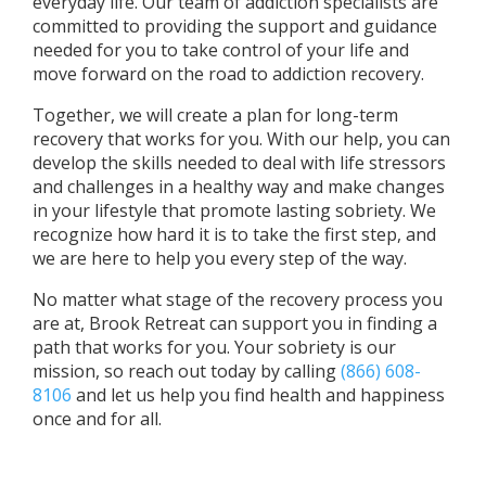
everyday life. Our team of addiction specialists are
committed to providing the support and guidance
needed for you to take control of your life and
move forward on the road to addiction recovery.
Together, we will create a plan for long-term
recovery that works for you. With our help, you can
develop the skills needed to deal with life stressors
and challenges in a healthy way and make changes
in your lifestyle that promote lasting sobriety. We
recognize how hard it is to take the first step, and
we are here to help you every step of the way.
No matter what stage of the recovery process you
are at, Brook Retreat can support you in finding a
path that works for you. Your sobriety is our
mission, so reach out today by calling
(866) 608-
8106
and let us help you find health and happiness
once and for all.