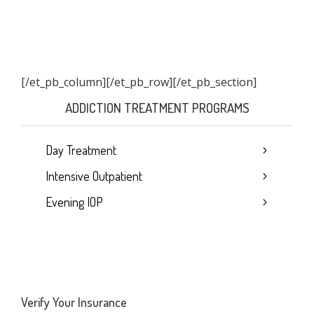
[/et_pb_column]
[/et_pb_row][/et_pb_section]
ADDICTION TREATMENT PROGRAMS
Day Treatment
Intensive Outpatient
Evening IOP
Verify Your Insurance