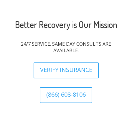
Better Recovery is Our Mission
24/7 SERVICE. SAME DAY CONSULTS ARE
AVAILABLE.
VERIFY INSURANCE
(866) 608-8106