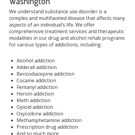
Washington
We understand substance use disorder is a
complex and multifaceted disease that affects many
aspects of an individual’s life. We offer
comprehensive treatment services and therapeutic
modalities in our drug and alcohol rehab programs
for various types of addictions, including:
Alcohol addiction
Adderall addiction
Benzodiazepine addiction
Cocaine addiction
Fentanyl addiction
Heroin addiction
Meth addiction
Opioid addiction
Oxycodone addiction
Methamphetamine addiction
Prescription drug addiction
And so much more