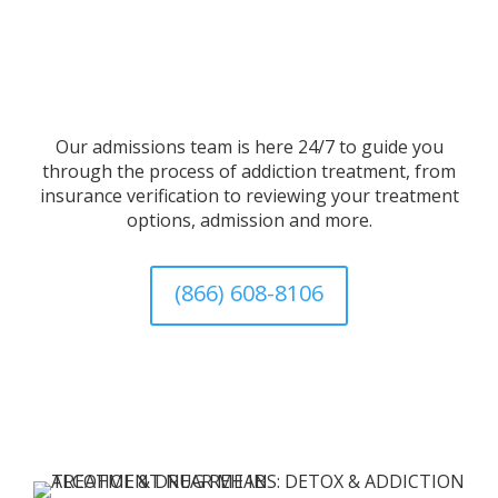
Our admissions team is here 24/7 to guide you
through the process of addiction treatment, from
insurance verification to reviewing your treatment
options, admission and more.
(866) 608-8106