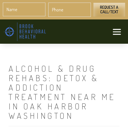
Name
Phone
*
*
REQUEST A
CALL/TEXT
ALCOHOL & DRUG
REHABS: DETOX &
ADDICTION
TREATMENT NEAR ME
IN OAK HARBOR
WASHINGTON