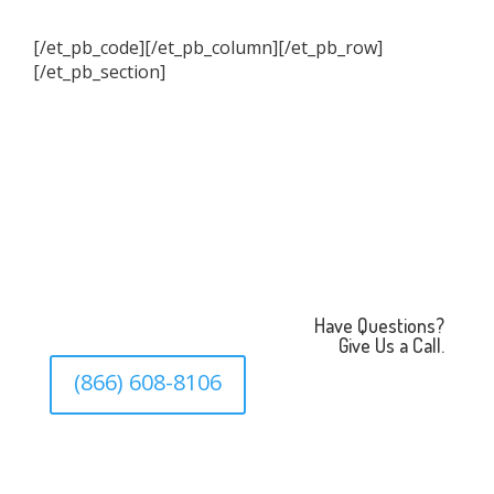
[/et_pb_code][/et_pb_column][/et_pb_row]
[/et_pb_section]
Have Questions?
Give Us a Call.
(866) 608-8106