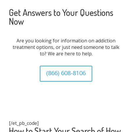
Get Answers to Your Questions
Now
Are you looking for information on addiction
treatment options, or just need someone to talk
to? We are here to help.
(866) 608-8106
[/et_pb_code]
How to Start Your Search of How