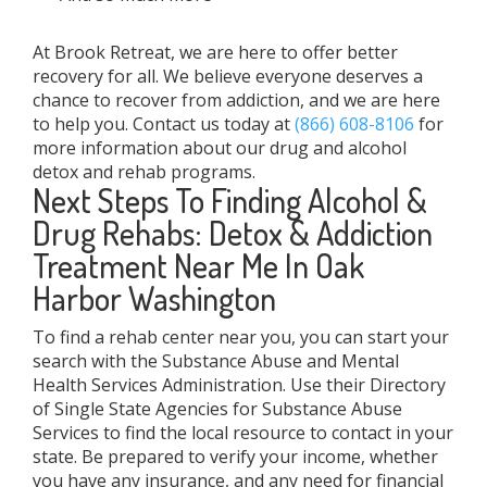
At Brook Retreat, we are here to offer better
recovery for all. We believe everyone deserves a
chance to recover from addiction, and we are here
to help you. Contact us today at
(866) 608-8106
for
more information about our drug and alcohol
detox and rehab programs.
Next Steps To Finding Alcohol &
Drug Rehabs: Detox & Addiction
Treatment Near Me In Oak
Harbor Washington
To find a rehab center near you, you can start your
search with the Substance Abuse and Mental
Health Services Administration. Use their Directory
of Single State Agencies for Substance Abuse
Services to find the local resource to contact in your
state. Be prepared to verify your income, whether
you have any insurance, and any need for financial