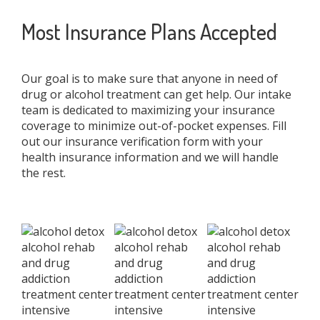
Most Insurance Plans Accepted
Our goal is to make sure that anyone in need of
drug or alcohol treatment can get help. Our intake
team is dedicated to maximizing your insurance
coverage to minimize out-of-pocket expenses. Fill
out our insurance verification form with your
health insurance information and we will handle
the rest.