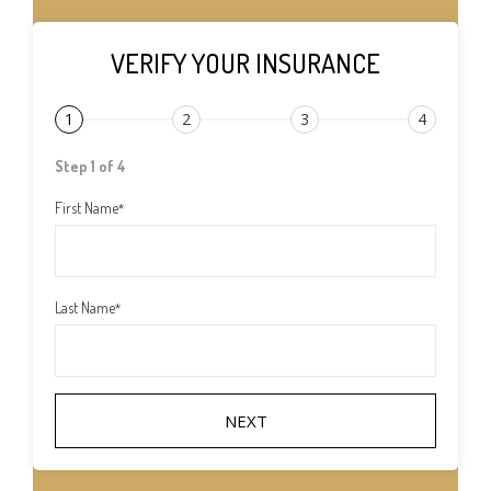
VERIFY YOUR INSURANCE
1
2
3
4
Step 1 of 4
First Name
*
Last Name
*