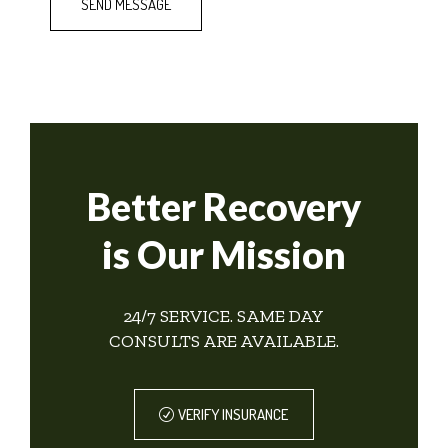
Better Recovery
is Our Mission
24/7 SERVICE. SAME DAY
CONSULTS ARE AVAILABLE.
VERIFY INSURANCE