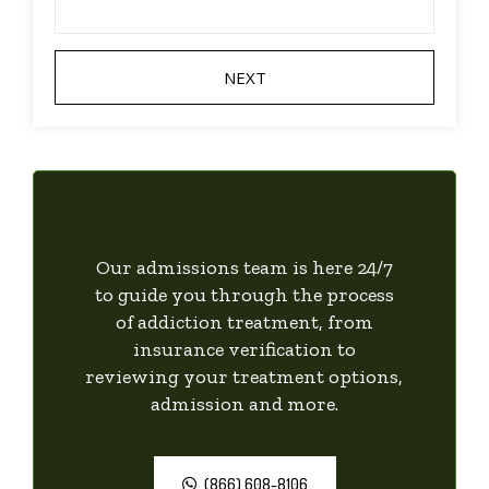
Our admissions team is here 24/7
to guide you through the process
of addiction treatment, from
insurance verification to
reviewing your treatment options,
admission and more.
(866) 608-8106