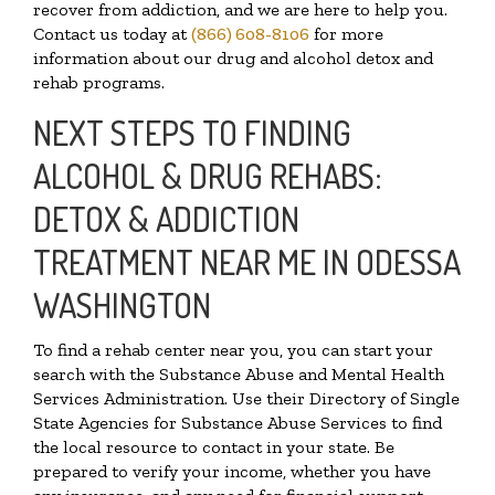
recover from addiction, and we are here to help you.
Contact us today at
(866) 608-8106
for more
information about our drug and alcohol detox and
rehab programs.
NEXT STEPS TO FINDING
ALCOHOL & DRUG REHABS:
DETOX & ADDICTION
TREATMENT NEAR ME IN ODESSA
WASHINGTON
To find a rehab center near you, you can start your
search with the Substance Abuse and Mental Health
Services Administration. Use their Directory of Single
State Agencies for Substance Abuse Services to find
the local resource to contact in your state. Be
prepared to verify your income, whether you have