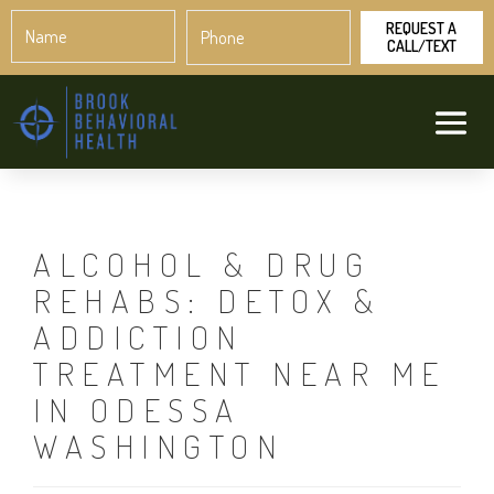
Name
Phone
*
*
ALCOHOL & DRUG
REHABS: DETOX &
ADDICTION
TREATMENT NEAR ME
IN ODESSA
WASHINGTON