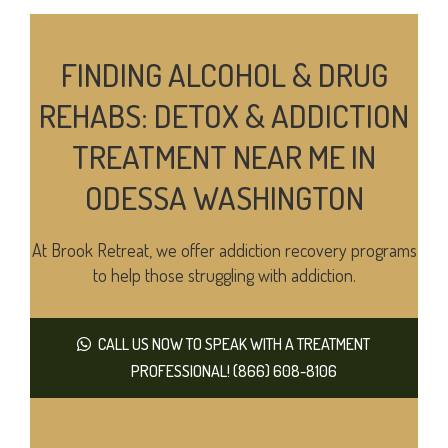
FINDING ALCOHOL & DRUG
REHABS: DETOX & ADDICTION
TREATMENT NEAR ME IN
ODESSA WASHINGTON
At Brook Retreat, we offer addiction recovery programs
to help those struggling with addiction.
CALL US NOW TO SPEAK WITH A TREATMENT
PROFESSIONAL! (866) 608-8106