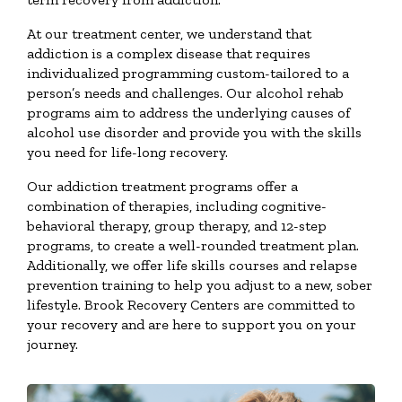
At our treatment center, we understand that
addiction is a complex disease that requires
individualized programming custom-tailored to a
person’s needs and challenges. Our alcohol rehab
programs aim to address the underlying causes of
alcohol use disorder and provide you with the skills
you need for life-long recovery.
Our addiction treatment programs offer a
combination of therapies, including cognitive-
behavioral therapy, group therapy, and 12-step
programs, to create a well-rounded treatment plan.
Additionally, we offer life skills courses and relapse
prevention training to help you adjust to a new, sober
lifestyle. Brook Recovery Centers are committed to
your recovery and are here to support you on your
journey.