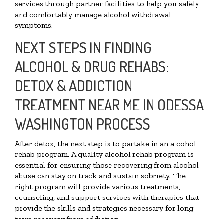
services through partner facilities to help you safely
and comfortably manage alcohol withdrawal
symptoms.
NEXT STEPS IN FINDING
ALCOHOL & DRUG REHABS:
DETOX & ADDICTION
TREATMENT NEAR ME IN ODESSA
WASHINGTON PROCESS
After detox, the next step is to partake in an alcohol
rehab program. A quality alcohol rehab program is
essential for ensuring those recovering from alcohol
abuse can stay on track and sustain sobriety. The
right program will provide various treatments,
counseling, and support services with therapies that
provide the skills and strategies necessary for long-
term recovery from addiction.