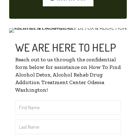
WE ARE HERE TO HELP
Reach out to us through the confidential
form below for assistance on How To Find
Alcohol Detox, Alcohol Rehab Drug
Addiction Treatment Center Odessa
Washington!
First
Name
*
Last
Name