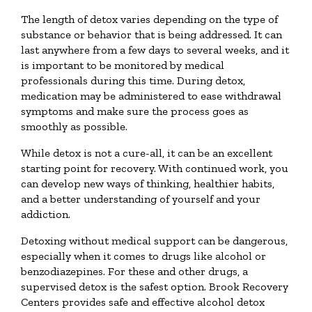
The length of detox varies depending on the type of
substance or behavior that is being addressed. It can
last anywhere from a few days to several weeks, and it
is important to be monitored by medical
professionals during this time. During detox,
medication may be administered to ease withdrawal
symptoms and make sure the process goes as
smoothly as possible.
While detox is not a cure-all, it can be an excellent
starting point for recovery. With continued work, you
can develop new ways of thinking, healthier habits,
and a better understanding of yourself and your
addiction.
Detoxing without medical support can be dangerous,
especially when it comes to drugs like alcohol or
benzodiazepines. For these and other drugs, a
supervised detox is the safest option. Brook Recovery
Centers provides safe and effective alcohol detox