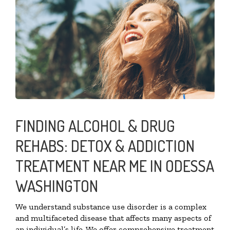
FINDING ALCOHOL & DRUG
REHABS: DETOX & ADDICTION
TREATMENT NEAR ME IN ODESSA
WASHINGTON
We understand substance use disorder is a complex
and multifaceted disease that affects many aspects of
an individual’s life. We offer comprehensive treatment