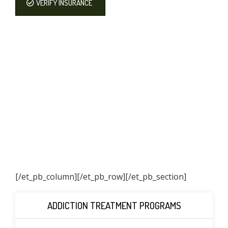
VERIFY INSURANCE
[/et_pb_column]
[/et_pb_row][/et_pb_section]
ADDICTION TREATMENT PROGRAMS