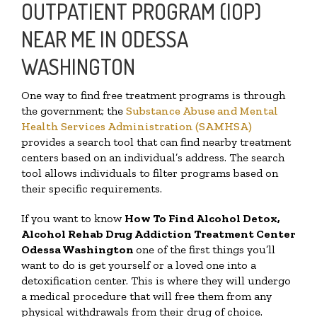
OUTPATIENT PROGRAM (IOP)
NEAR ME IN ODESSA
WASHINGTON
One way to find free treatment programs is through
the government; the
Substance Abuse and Mental
Health Services Administration (SAMHSA)
provides a search tool that can find nearby treatment
centers based on an individual’s address. The search
tool allows individuals to filter programs based on
their specific requirements.
If you want to know
How To Find
Alcohol Detox,
Alcohol Rehab Drug Addiction Treatment Center
Odessa Washington
one of the first things you’ll
want to do is get yourself or a loved one into a
detoxification center. This is where they will undergo
a medical procedure that will free them from any
physical withdrawals from their drug of choice.