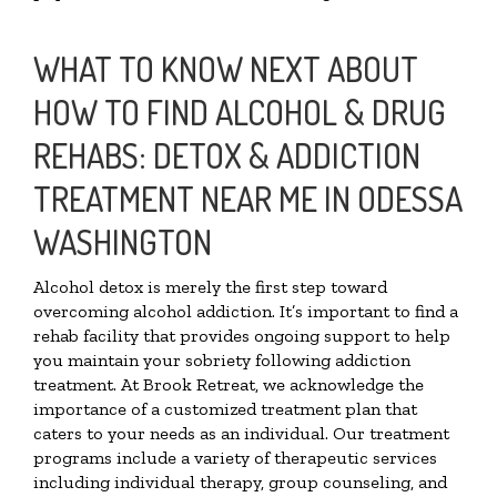
WHAT TO KNOW NEXT ABOUT
HOW TO FIND ALCOHOL & DRUG
REHABS: DETOX & ADDICTION
TREATMENT NEAR ME IN ODESSA
WASHINGTON
Alcohol detox is merely the first step toward
overcoming alcohol addiction. It’s important to find a
rehab facility that provides ongoing support to help
you maintain your sobriety following addiction
treatment. At Brook Retreat, we acknowledge the
importance of a customized treatment plan that
caters to your needs as an individual. Our treatment
programs include a variety of therapeutic services
including individual therapy, group counseling, and