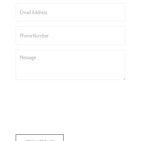
*
Email
Address
*
Phone
Number
*
Message