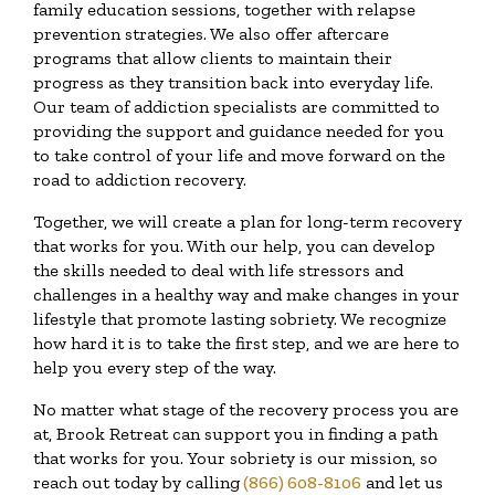
family education sessions, together with relapse
prevention strategies. We also offer aftercare
programs that allow clients to maintain their
progress as they transition back into everyday life.
Our team of addiction specialists are committed to
providing the support and guidance needed for you
to take control of your life and move forward on the
road to addiction recovery.
Together, we will create a plan for long-term recovery
that works for you. With our help, you can develop
the skills needed to deal with life stressors and
challenges in a healthy way and make changes in your
lifestyle that promote lasting sobriety. We recognize
how hard it is to take the first step, and we are here to
help you every step of the way.
No matter what stage of the recovery process you are
at, Brook Retreat can support you in finding a path
that works for you. Your sobriety is our mission, so
reach out today by calling
(866) 608-8106
and let us