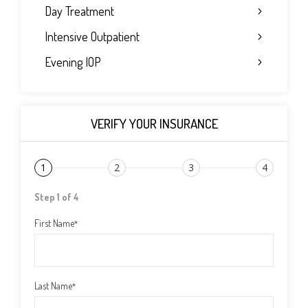
Day Treatment
Intensive Outpatient
Evening IOP
VERIFY YOUR INSURANCE
1
2
3
4
Step 1 of 4
First Name
*
Last Name
*