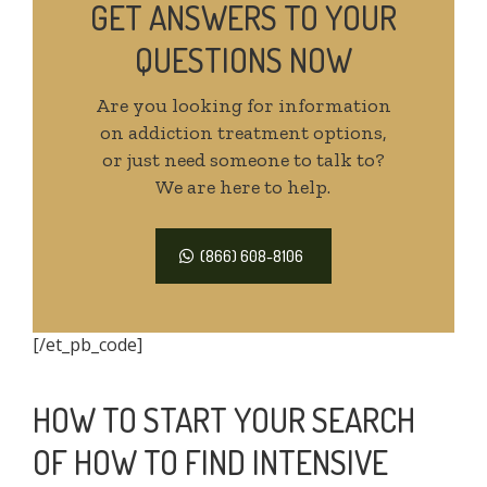
GET ANSWERS TO YOUR
QUESTIONS NOW
Are you looking for information
on addiction treatment options,
or just need someone to talk to?
We are here to help.
(866) 608-8106
[/et_pb_code]
HOW TO START YOUR SEARCH
OF HOW TO FIND INTENSIVE