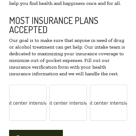
help you find health and happiness once and for all.
MOST INSURANCE PLANS
ACCEPTED
Our goal is to make sure that anyone in need of drug
or alcohol treatment can get help. Our intake team is
dedicated to maximizing your insurance coverage to
minimize out-of-pocket expenses. Fill out our
insurance verification form with your health
insurance information and we will handle the rest.