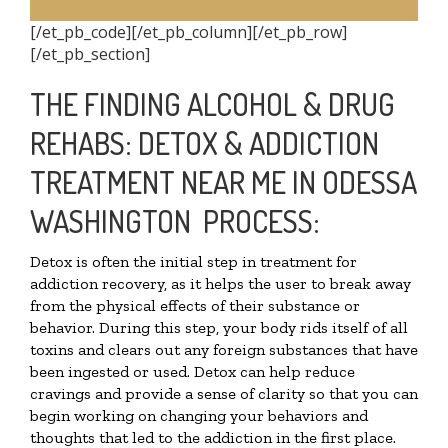
[/et_pb_code][/et_pb_column][/et_pb_row]
[/et_pb_section]
THE FINDING ALCOHOL & DRUG
REHABS: DETOX & ADDICTION
TREATMENT NEAR ME IN ODESSA
WASHINGTON PROCESS:
Detox is often the initial step in treatment for
addiction recovery, as it helps the user to break away
from the physical effects of their substance or
behavior. During this step, your body rids itself of all
toxins and clears out any foreign substances that have
been ingested or used. Detox can help reduce
cravings and provide a sense of clarity so that you can
begin working on changing your behaviors and
thoughts that led to the addiction in the first place.