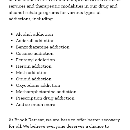
services and therapeutic modalities in our drug and
alcohol rehab programs for various types of
addictions, including:
Alcohol addiction
Adderall addiction
Benzodiazepine addiction
Cocaine addiction
Fentanyl addiction
Heroin addiction
Meth addiction
Opioid addiction
Oxycodone addiction
Methamphetamine addiction
Prescription drug addiction
And so much more
At Brook Retreat, we are here to offer better recovery
for all. We believe everyone deserves a chance to