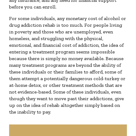
any insurance, and any need for financial support
before you can enroll.
For some individuals, any monetary cost of alcohol or
drug addiction rehab is too much. For people living
in poverty and those who are unemployed, even
homeless, and struggling with the physical,
emotional, and financial cost of addiction, the idea of
entering a treatment program seems impossible
because there is simply no money available. Because
many treatment programs are beyond the ability of
these individuals or their families to afford, some of
them attempt a potentially dangerous cold-turkey or
at-home detox, or other treatment methods that are
not evidence-based. Some of these individuals, even
though they want to move past their addictions, give
up on the idea of rehab altogether simply based on
the inability to pay.