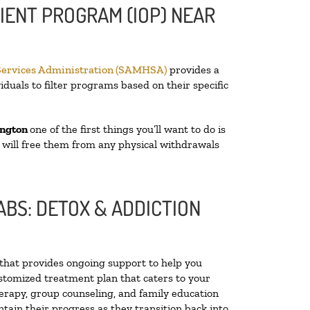
IENT PROGRAM (IOP) NEAR
Services Administration (SAMHSA)
provides a
iduals to filter programs based on their specific
ington
one of the first things you’ll want to do is
t will free them from any physical withdrawals
BS: DETOX & ADDICTION
y that provides ongoing support to help you
stomized treatment plan that caters to your
herapy, group counseling, and family education
ntain their progress as they transition back into