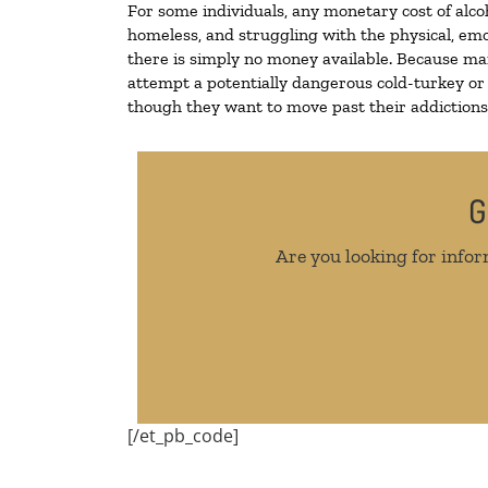
For some individuals, any monetary cost of alco
homeless, and struggling with the physical, emo
there is simply no money available. Because man
attempt a potentially dangerous cold-turkey or
though they want to move past their addictions, 
G
Are you looking for infor
[/et_pb_code]