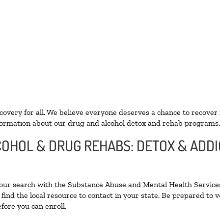
ecovery for all. We believe everyone deserves a chance to recover
ormation about our drug and alcohol detox and rehab programs.
LCOHOL & DRUG REHABS: DETOX & ADD
your search with the Substance Abuse and Mental Health Services
find the local resource to contact in your state. Be prepared to
fore you can enroll.