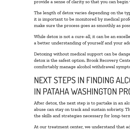
provide a sense of clarity so that you can begin
The length of detox varies depending on the typ
it is important to be monitored by medical pro
make sure the process goes as smoothly as poss
While detox is not a cure-all, it can be an exce
a better understanding of yourself and your add
Detoxing without medical support can be danger
detox is the safest option. Brook Recovery Cente
comfortably manage alcohol withdrawal sympt
NEXT STEPS IN FINDING AL
IN PATAHA WASHINGTON PR
After detox, the next step is to partake in an a
abuse can stay on track and sustain sobriety. T
the skills and strategies necessary for long-te
At our treatment center, we understand that ad