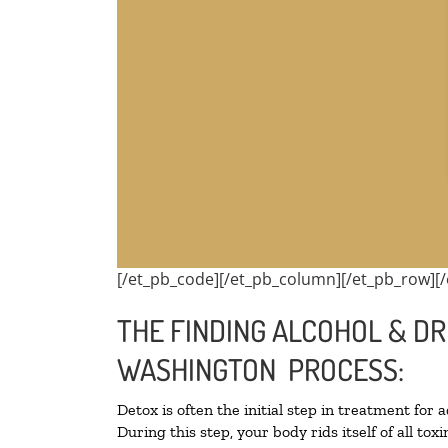
[/et_pb_code][/et_pb_column][/et_pb_row][/
THE FINDING ALCOHOL & DR
WASHINGTON PROCESS:
Detox is often the initial step in treatment for 
During this step, your body rids itself of all t