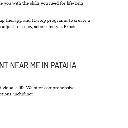
you with the skills you need for life-long
up therapy, and 12-step programs, to create a
 adjust to a new, sober lifestyle. Brook
NT NEAR ME IN PATAHA
ividual’s life. We offer comprehensive
tions, including: