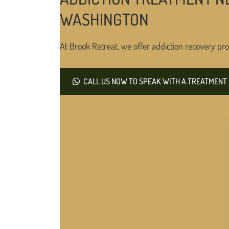
WASHINGTON
At Brook Retreat, we offer addiction recovery pro
CALL US NOW TO SPEAK WITH A TREATMENT 