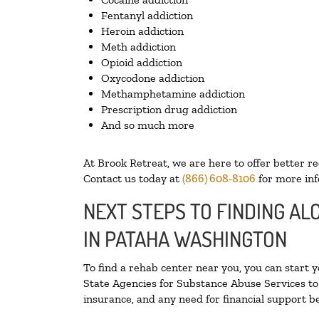
Fentanyl addiction
Heroin addiction
Meth addiction
Opioid addiction
Oxycodone addiction
Methamphetamine addiction
Prescription drug addiction
And so much more
At Brook Retreat, we are here to offer better r
Contact us today at
(866) 608-8106
for more inf
NEXT STEPS TO FINDING A
IN PATAHA WASHINGTON
To find a rehab center near you, you can start 
State Agencies for Substance Abuse Services to 
insurance, and any need for financial support be