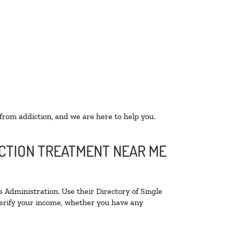
 from addiction, and we are here to help you.
ICTION TREATMENT NEAR ME
 Administration. Use their Directory of Single
 verify your income, whether you have any