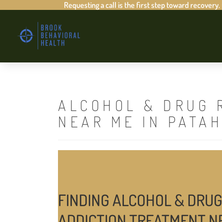
Requesting a call is the first step toward recovery.
ALCOHOL & DRUG 
NEAR ME IN PATA
FINDING ALCOHOL & DRUG
ADDICTION TREATMENT N