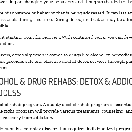
 working on changing your behaviors and thoughts that led to the 
e of substance or behavior that is being addressed. It can last 
fessionals during this time. During detox, medication may be a
ible.
llent starting point for recovery. With continued work, you can de
iction.
ous, especially when it comes to drugs like alcohol or benzodiaz
rs provides safe and effective alcohol detox services through part
oms.
COHOL & DRUG REHABS: DETOX & ADD
OCESS
lcohol rehab program. A quality alcohol rehab program is essentia
he right program will provide various treatments, counseling, an
rm recovery from addiction.
diction is a complex disease that requires individualized progr