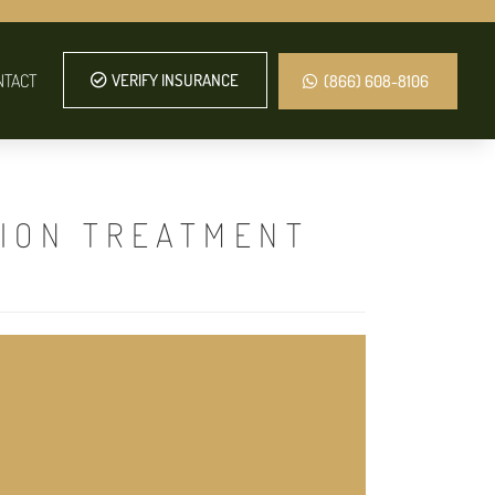
NTACT
VERIFY INSURANCE
(866) 608-8106
TION TREATMENT