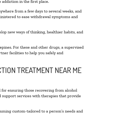
addiction in the first place.
anywhere from a few days to several weeks, and
dministered to ease withdrawal symptoms and
velop new ways of thinking, healthier habits, and
epines. For these and other drugs, a supervised
ner facilities to help you safely and
ICTION TREATMENT NEAR ME
l for ensuring those recovering from alcohol
d support services with therapies that provide
amming custom-tailored to a person’s needs and