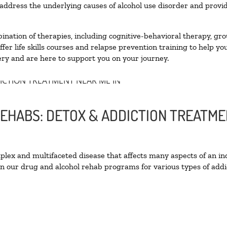
ddress the underlying causes of alcohol use disorder and provide 
nation of therapies, including cognitive-behavioral therapy, gro
er life skills courses and relapse prevention training to help you
ry and are here to support you on your journey.
EHABS: DETOX & ADDICTION TREATME
ex and multifaceted disease that affects many aspects of an ind
n our drug and alcohol rehab programs for various types of addic