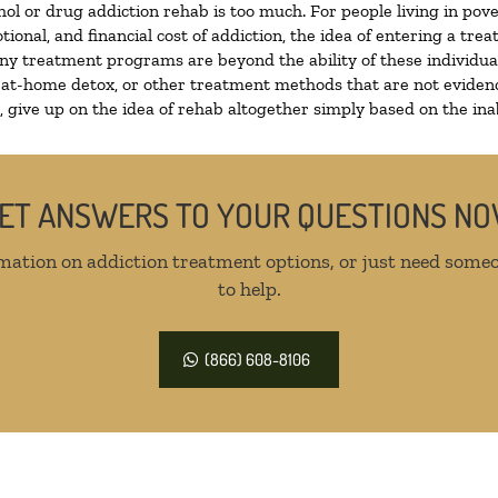
hol or drug addiction rehab is too much. For people living in p
tional, and financial cost of addiction, the idea of entering a 
y treatment programs are beyond the ability of these individuals
 at-home detox, or other treatment methods that are not evidenc
give up on the idea of rehab altogether simply based on the inabi
ET ANSWERS TO YOUR QUESTIONS N
mation on addiction treatment options, or just need someo
to help.
(866) 608-8106