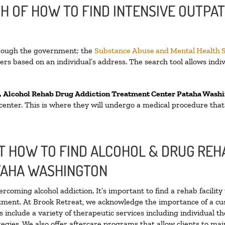
H OF HOW TO FIND INTENSIVE OUTPAT
hrough the government; the
Substance Abuse and Mental Health 
rs based on an individual’s address. The search tool allows indiv
, Alcohol Rehab Drug Addiction Treatment Center
Pataha Wash
n center. This is where they will undergo a medical procedure tha
 HOW TO FIND ALCOHOL & DRUG REHA
TAHA WASHINGTON
ercoming alcohol addiction. It’s important to find a rehab facilit
atment. At Brook Retreat, we acknowledge the importance of a cu
include a variety of therapeutic services including individual t
egies. We also offer aftercare programs that allow clients to mai