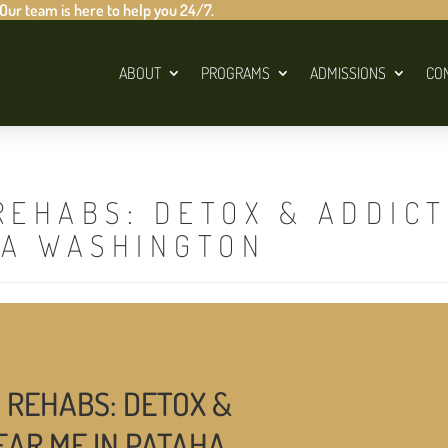
 Our team is here to help you 24/7.
ABOUT
PROGRAMS
ADMISSIONS
CO
REHABS: DETOX & ADDIC
HA WASHINGTON
 REHABS: DETOX &
EAR ME IN PATAHA