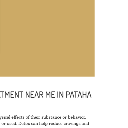
ATMENT NEAR ME IN PATAHA
sical effects of their substance or behavior.
ed or used. Detox can help reduce cravings and