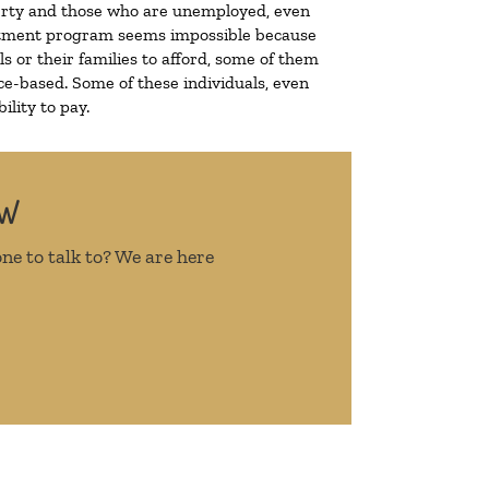
overty and those who are unemployed, even
treatment program seems impossible because
 or their families to afford, some of them
e-based. Some of these individuals, even
lity to pay.
OW
ne to talk to? We are here