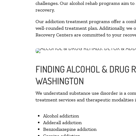
challenges. Our alcohol rehab programs aim to a
recovery.
Our addiction treatment programs offer a combi
well-rounded treatment plan. Additionally, we off
Recovery Centers are committed to your recove
FINDING ALCOHOL & DRUG R
WASHINGTON
We understand substance use disorder is a compl
treatment services and therapeutic modalities i
Alcohol addiction
Adderall addiction
Benzodiazepine addiction
Cocaine addiction