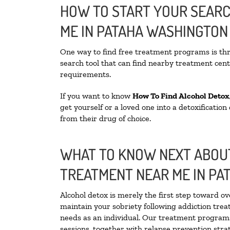
HOW TO START YOUR SEARC
ME IN PATAHA WASHINGTON
One way to find free treatment programs is t
search tool that can find nearby treatment cente
requirements.
If you want to know
How To Find
Alcohol Detox
get yourself or a loved one into a detoxificatio
from their drug of choice.
WHAT TO KNOW NEXT ABOUT
TREATMENT NEAR ME IN PA
Alcohol detox is merely the first step toward ov
maintain your sobriety following addiction tre
needs as an individual. Our treatment programs 
sessions, together with relapse prevention strat