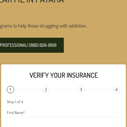
grams to help those struggling with addiction.
PROFESSIONAL! (866) 608-8106
VERIFY YOUR INSURANCE
1
2
3
4
Step 1 of 4
First Name
*