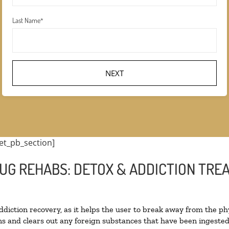
Last Name
*
et_pb_section]
UG REHABS: DETOX & ADDICTION TRE
addiction recovery, as it helps the user to break away from the phy
oxins and clears out any foreign substances that have been ingest