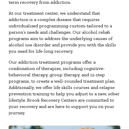
term recovery from addiction.
At our treatment center, we understand that
addiction is a complex disease that requires
individualized programming custom-tailored to a
person’s needs and challenges. Our alcohol rehab
programs aim to address the underlying causes of
alcohol use disorder and provide you with the skills
you need for life-long recovery.
Our addiction treatment programs offer a
combination of therapies, including cognitive-
behavioral therapy, group therapy, and 12-step
programs, to create a well-rounded treatment plan.
Additionally, we offer life skills courses and relapse
prevention training to help you adjust to a new, sober
lifestyle. Brook Recovery Centers are committed to
your recovery and are here to support you on your
journey.