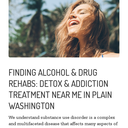
FINDING ALCOHOL & DRUG
REHABS: DETOX & ADDICTION
TREATMENT NEAR ME IN PLAIN
WASHINGTON
We understand substance use disorder is a complex
and multifaceted disease that affects many aspects of