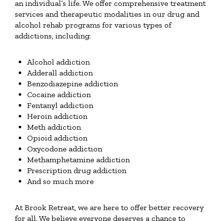
an individual’s life. We offer comprehensive treatment
services and therapeutic modalities in our drug and
alcohol rehab programs for various types of
addictions, including:
Alcohol addiction
Adderall addiction
Benzodiazepine addiction
Cocaine addiction
Fentanyl addiction
Heroin addiction
Meth addiction
Opioid addiction
Oxycodone addiction
Methamphetamine addiction
Prescription drug addiction
And so much more
At Brook Retreat, we are here to offer better recovery
for all. We believe everyone deserves a chance to