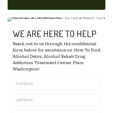
WE ARE HERE TO HELP
Reach out to us through the confidential
form below for assistance on How To Find
Alcohol Detox, Alcohol Rehab Drug
Addiction Treatment Center Plain
Washington!
First
Name
*
Last
Name
*
Email