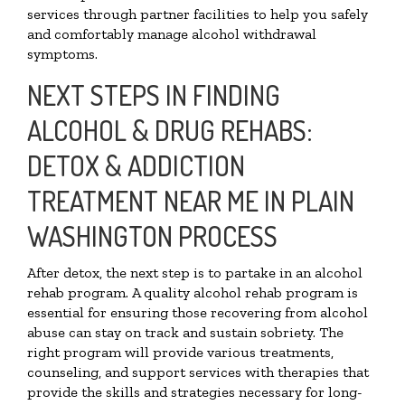
services through partner facilities to help you safely
and comfortably manage alcohol withdrawal
symptoms.
NEXT STEPS IN FINDING
ALCOHOL & DRUG REHABS:
DETOX & ADDICTION
TREATMENT NEAR ME IN PLAIN
WASHINGTON PROCESS
After detox, the next step is to partake in an alcohol
rehab program. A quality alcohol rehab program is
essential for ensuring those recovering from alcohol
abuse can stay on track and sustain sobriety. The
right program will provide various treatments,
counseling, and support services with therapies that
provide the skills and strategies necessary for long-