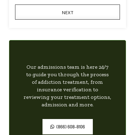
NEXT
Our admissions team is here 24/7
to guide you through the process
of addiction treatment, from
insurance verification to
reviewing your treatment options,
admission and more.
(866) 608-8106