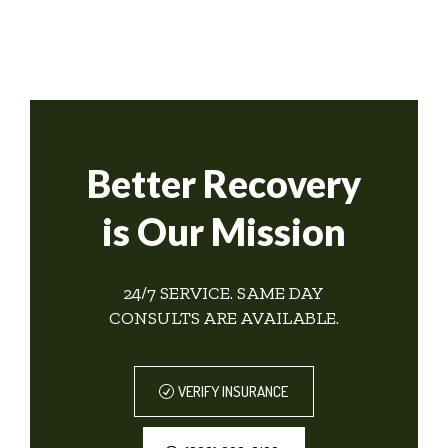
Better Recovery
is Our Mission
24/7 SERVICE. SAME DAY
CONSULTS ARE AVAILABLE.
VERIFY INSURANCE