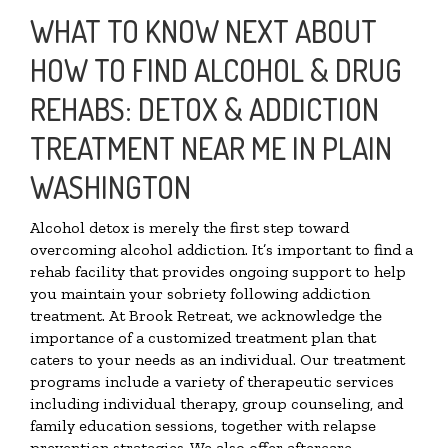
WHAT TO KNOW NEXT ABOUT
HOW TO FIND ALCOHOL & DRUG
REHABS: DETOX & ADDICTION
TREATMENT NEAR ME IN PLAIN
WASHINGTON
Alcohol detox is merely the first step toward
overcoming alcohol addiction. It’s important to find a
rehab facility that provides ongoing support to help
you maintain your sobriety following addiction
treatment. At Brook Retreat, we acknowledge the
importance of a customized treatment plan that
caters to your needs as an individual. Our treatment
programs include a variety of therapeutic services
including individual therapy, group counseling, and
family education sessions, together with relapse
prevention strategies. We also offer aftercare