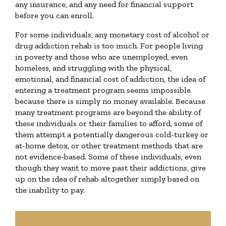
any insurance, and any need for financial support
before you can enroll.
For some individuals, any monetary cost of alcohol or
drug addiction rehab is too much. For people living
in poverty and those who are unemployed, even
homeless, and struggling with the physical,
emotional, and financial cost of addiction, the idea of
entering a treatment program seems impossible
because there is simply no money available. Because
many treatment programs are beyond the ability of
these individuals or their families to afford, some of
them attempt a potentially dangerous cold-turkey or
at-home detox, or other treatment methods that are
not evidence-based. Some of these individuals, even
though they want to move past their addictions, give
up on the idea of rehab altogether simply based on
the inability to pay.