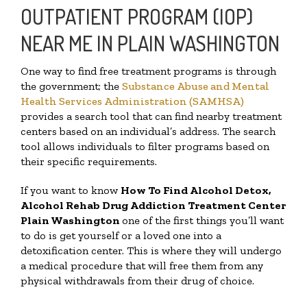
OUTPATIENT PROGRAM (IOP)
NEAR ME IN PLAIN WASHINGTON
One way to find free treatment programs is through
the government; the
Substance Abuse and Mental
Health Services Administration (SAMHSA)
provides a search tool that can find nearby treatment
centers based on an individual’s address. The search
tool allows individuals to filter programs based on
their specific requirements.
If you want to know
How To Find
Alcohol Detox,
Alcohol Rehab Drug Addiction Treatment Center
Plain Washington
one of the first things you’ll want
to do is get yourself or a loved one into a
detoxification center. This is where they will undergo
a medical procedure that will free them from any
physical withdrawals from their drug of choice.