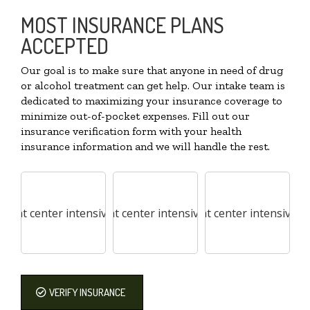
MOST INSURANCE PLANS
ACCEPTED
Our goal is to make sure that anyone in need of drug
or alcohol treatment can get help. Our intake team is
dedicated to maximizing your insurance coverage to
minimize out-of-pocket expenses. Fill out our
insurance verification form with your health
insurance information and we will handle the rest.
VERIFY INSURANCE