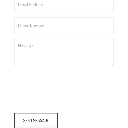
Address
*
Phone
Number
*
Message
SEND MESSAGE