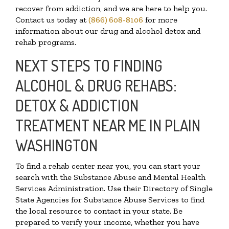
recover from addiction, and we are here to help you.
Contact us today at
(866) 608-8106
for more
information about our drug and alcohol detox and
rehab programs.
NEXT STEPS TO FINDING
ALCOHOL & DRUG REHABS:
DETOX & ADDICTION
TREATMENT NEAR ME IN PLAIN
WASHINGTON
To find a rehab center near you, you can start your
search with the Substance Abuse and Mental Health
Services Administration. Use their Directory of Single
State Agencies for Substance Abuse Services to find
the local resource to contact in your state. Be
prepared to verify your income, whether you have