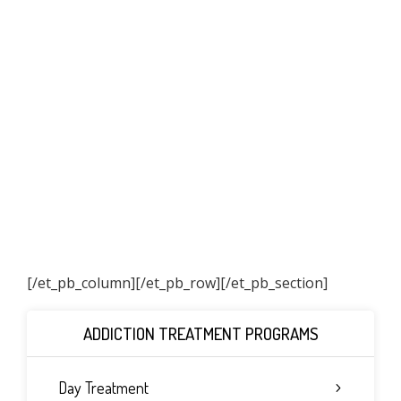
[/et_pb_column]
[/et_pb_row][/et_pb_section]
ADDICTION TREATMENT PROGRAMS
Day Treatment