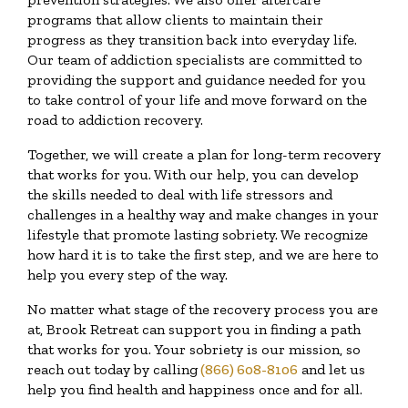
programs that allow clients to maintain their
progress as they transition back into everyday life.
Our team of addiction specialists are committed to
providing the support and guidance needed for you
to take control of your life and move forward on the
road to addiction recovery.
Together, we will create a plan for long-term recovery
that works for you. With our help, you can develop
the skills needed to deal with life stressors and
challenges in a healthy way and make changes in your
lifestyle that promote lasting sobriety. We recognize
how hard it is to take the first step, and we are here to
help you every step of the way.
No matter what stage of the recovery process you are
at, Brook Retreat can support you in finding a path
that works for you. Your sobriety is our mission, so
reach out today by calling
(866) 608-8106
and let us
help you find health and happiness once and for all.