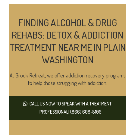
FINDING ALCOHOL & DRUG
REHABS: DETOX & ADDICTION
TREATMENT NEAR ME IN PLAIN
WASHINGTON
At Brook Retreat, we offer addiction recovery programs
to help those struggling with addiction.
CALL US NOW TO SPEAK WITH A TREATMENT
PROFESSIONAL! (866) 608-8106