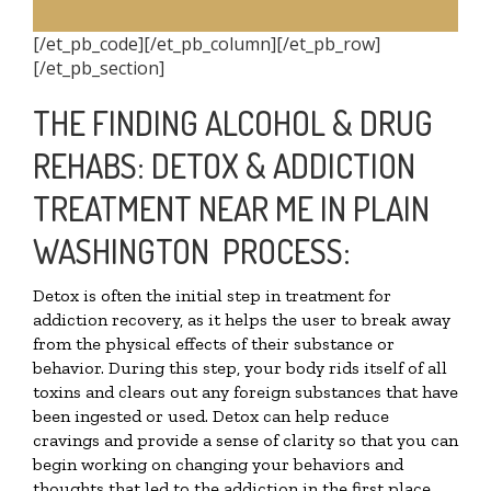
[/et_pb_code][/et_pb_column][/et_pb_row]
[/et_pb_section]
THE FINDING ALCOHOL & DRUG
REHABS: DETOX & ADDICTION
TREATMENT NEAR ME IN PLAIN
WASHINGTON PROCESS:
Detox is often the initial step in treatment for
addiction recovery, as it helps the user to break away
from the physical effects of their substance or
behavior. During this step, your body rids itself of all
toxins and clears out any foreign substances that have
been ingested or used. Detox can help reduce
cravings and provide a sense of clarity so that you can
begin working on changing your behaviors and
thoughts that led to the addiction in the first place.