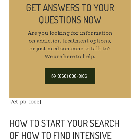
GET ANSWERS TO YOUR
QUESTIONS NOW
Are you looking for information
on addiction treatment options,
or just need someone to talk to?
We are here to help.
(866) 608-8106
[/et_pb_code]
HOW TO START YOUR SEARCH
OF HOW TO FIND INTENSIVE