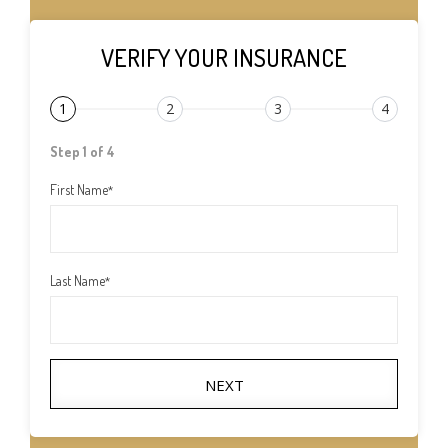
VERIFY YOUR INSURANCE
1
2
3
4
Step 1 of 4
First Name
*
Last Name
*
NEXT