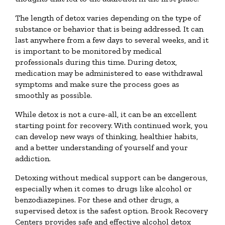
The length of detox varies depending on the type of
substance or behavior that is being addressed. It can
last anywhere from a few days to several weeks, and it
is important to be monitored by medical
professionals during this time. During detox,
medication may be administered to ease withdrawal
symptoms and make sure the process goes as
smoothly as possible.
While detox is not a cure-all, it can be an excellent
starting point for recovery. With continued work, you
can develop new ways of thinking, healthier habits,
and a better understanding of yourself and your
addiction.
Detoxing without medical support can be dangerous,
especially when it comes to drugs like alcohol or
benzodiazepines. For these and other drugs, a
supervised detox is the safest option. Brook Recovery
Centers provides safe and effective alcohol detox