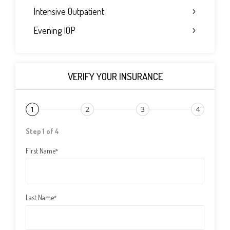
Intensive Outpatient
Evening IOP
VERIFY YOUR INSURANCE
1
2
3
4
Step 1 of 4
First Name
*
Last Name
*