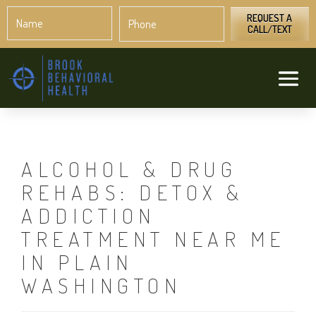
Name
Phone
*
*
REQUEST A
CALL/TEXT
ALCOHOL & DRUG
REHABS: DETOX &
ADDICTION
TREATMENT NEAR ME
IN PLAIN
WASHINGTON