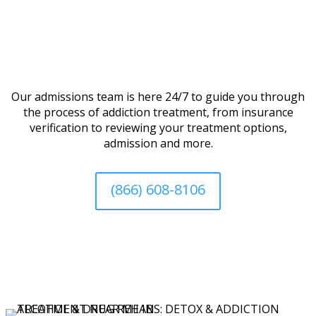
Our admissions team is here 24/7 to guide you through
the process of addiction treatment, from insurance
verification to reviewing your treatment options,
admission and more.
(866) 608-8106