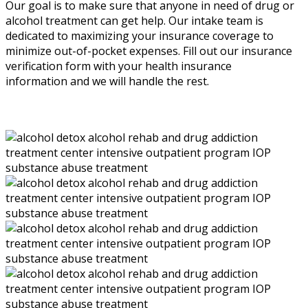
Our goal is to make sure that anyone in need of drug or
alcohol treatment can get help. Our intake team is
dedicated to maximizing your insurance coverage to
minimize out-of-pocket expenses. Fill out our insurance
verification form with your health insurance
information and we will handle the rest.