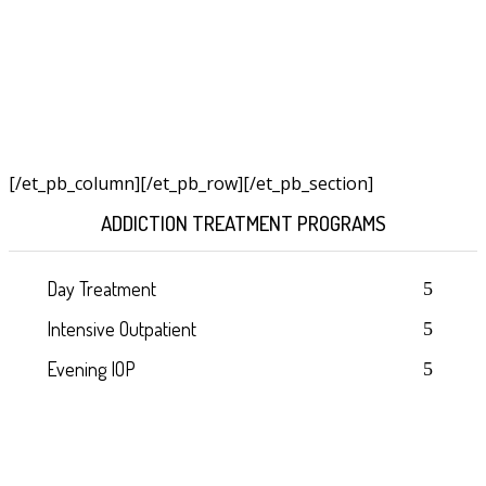
[/et_pb_column]
[/et_pb_row][/et_pb_section]
ADDICTION TREATMENT PROGRAMS
Day Treatment
Intensive Outpatient
Evening IOP