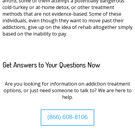
afford, some of them attempt a potentially dangerous
cold-turkey or at-home detox, or other treatment
methods that are not evidence-based. Some of these
individuals, even though they want to move past their
addictions, give up on the idea of rehab altogether simply
based on the inability to pay.
Get Answers to Your Questions Now
Are you looking for information on addiction treatment
options, or just need someone to talk to? We are here to
help.
(866) 608-8106