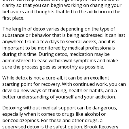
clarity so that you can begin working on changing your
behaviors and thoughts that led to the addiction in the
first place.
The length of detox varies depending on the type of
substance or behavior that is being addressed. It can last
anywhere from a few days to several weeks, and it is
important to be monitored by medical professionals
during this time. During detox, medication may be
administered to ease withdrawal symptoms and make
sure the process goes as smoothly as possible.
While detox is not a cure-all, it can be an excellent
starting point for recovery. With continued work, you can
develop new ways of thinking, healthier habits, and a
better understanding of yourself and your addiction.
Detoxing without medical support can be dangerous,
especially when it comes to drugs like alcohol or
benzodiazepines. For these and other drugs, a
supervised detox is the safest option. Brook Recovery