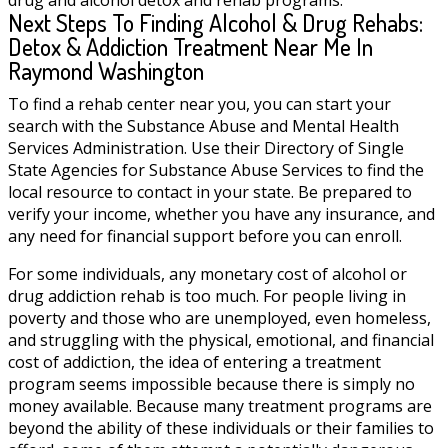
Next Steps To Finding Alcohol & Drug Rehabs:
Detox & Addiction Treatment Near Me In
Raymond Washington
To find a rehab center near you, you can start your
search with the Substance Abuse and Mental Health
Services Administration. Use their Directory of Single
State Agencies for Substance Abuse Services to find the
local resource to contact in your state. Be prepared to
verify your income, whether you have any insurance, and
any need for financial support before you can enroll.
For some individuals, any monetary cost of alcohol or
drug addiction rehab is too much. For people living in
poverty and those who are unemployed, even homeless,
and struggling with the physical, emotional, and financial
cost of addiction, the idea of entering a treatment
program seems impossible because there is simply no
money available. Because many treatment programs are
beyond the ability of these individuals or their families to