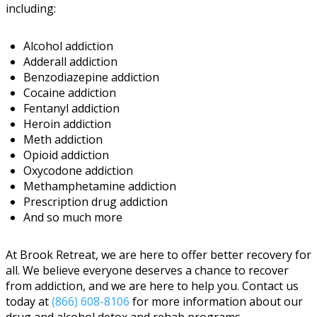
including:
Alcohol addiction
Adderall addiction
Benzodiazepine addiction
Cocaine addiction
Fentanyl addiction
Heroin addiction
Meth addiction
Opioid addiction
Oxycodone addiction
Methamphetamine addiction
Prescription drug addiction
And so much more
At Brook Retreat, we are here to offer better recovery for
all. We believe everyone deserves a chance to recover
from addiction, and we are here to help you. Contact us
today at
(866) 608-8106
for more information about our
drug and alcohol detox and rehab programs.