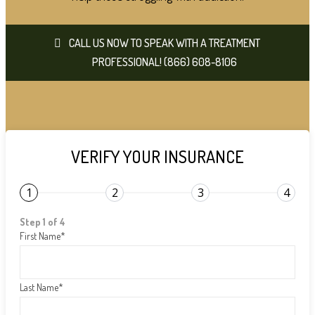
CALL US NOW TO SPEAK WITH A TREATMENT
PROFESSIONAL! (866) 608-8106
VERIFY YOUR INSURANCE
1
2
3
4
Step 1 of 4
First Name
*
Last Name
*