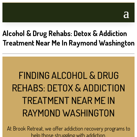
Alcohol & Drug Rehabs: Detox & Addiction
Treatment Near Me In Raymond Washington
FINDING ALCOHOL & DRUG
REHABS: DETOX & ADDICTION
TREATMENT NEAR ME IN
RAYMOND WASHINGTON
At Brook Retreat, we offer addiction recovery programs to
help those struggling with addiction.