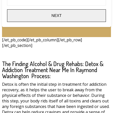
NEXT
[/et_pb_code][/et_pb_column][/et_pb_row]
[/et_pb_section]
The Finding Alcohol & Drug Rehabs: Detox &
Addiction Treatment Near Me In Raymond
Washington Process:
Detox is often the initial step in treatment for addiction
recovery, as it helps the user to break away from the
physical effects of their substance or behavior. During
this step, your body rids itself of all toxins and clears out
any foreign substances that have been ingested or used.
Detox can help reduce cravings and provide a sense of