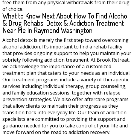
free them from any physical withdrawals from their drug
of choice.
What to Know Next About How To Find Alcohol
& Drug Rehabs: Detox & Addiction Treatment
Near Me In Raymond Washington
Alcohol detox is merely the first step toward overcoming
alcohol addiction. It’s important to find a rehab facility
that provides ongoing support to help you maintain your
sobriety following addiction treatment. At Brook Retreat,
we acknowledge the importance of a customized
treatment plan that caters to your needs as an individual.
Our treatment programs include a variety of therapeutic
services including individual therapy, group counseling,
and family education sessions, together with relapse
prevention strategies. We also offer aftercare programs
that allow clients to maintain their progress as they
transition back into everyday life. Our team of addiction
specialists are committed to providing the support and
guidance needed for you to take control of your life and
move forward on the road to addiction recovery.