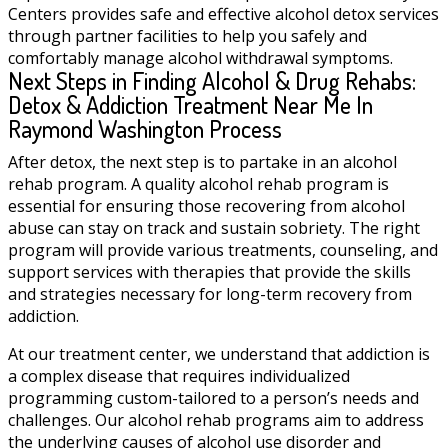
Centers provides safe and effective alcohol detox services
through partner facilities to help you safely and
comfortably manage alcohol withdrawal symptoms.
Next Steps in Finding Alcohol & Drug Rehabs:
Detox & Addiction Treatment Near Me In
Raymond Washington Process
After detox, the next step is to partake in an alcohol
rehab program. A quality alcohol rehab program is
essential for ensuring those recovering from alcohol
abuse can stay on track and sustain sobriety. The right
program will provide various treatments, counseling, and
support services with therapies that provide the skills
and strategies necessary for long-term recovery from
addiction.
At our treatment center, we understand that addiction is
a complex disease that requires individualized
programming custom-tailored to a person’s needs and
challenges. Our alcohol rehab programs aim to address
the underlying causes of alcohol use disorder and