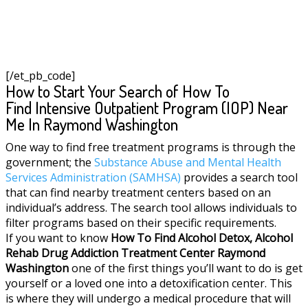
[/et_pb_code]
How to Start Your Search of How To
Find Intensive Outpatient Program (IOP) Near
Me In Raymond Washington
One way to find free treatment programs is through the
government; the
Substance Abuse and Mental Health
Services Administration (SAMHSA)
provides a search tool
that can find nearby treatment centers based on an
individual’s address. The search tool allows individuals to
filter programs based on their specific requirements.
If you want to know
How To Find
Alcohol Detox, Alcohol
Rehab Drug Addiction Treatment Center
Raymond
Washington
one of the first things you’ll want to do is get
yourself or a loved one into a detoxification center. This
is where they will undergo a medical procedure that will