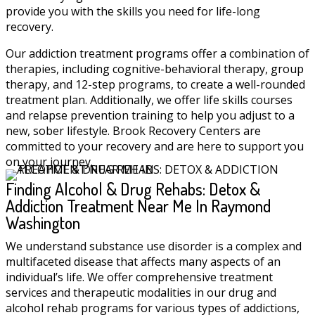
provide you with the skills you need for life-long
recovery.
Our addiction treatment programs offer a combination of
therapies, including cognitive-behavioral therapy, group
therapy, and 12-step programs, to create a well-rounded
treatment plan. Additionally, we offer life skills courses
and relapse prevention training to help you adjust to a
new, sober lifestyle. Brook Recovery Centers are
committed to your recovery and are here to support you
on your journey.
Finding Alcohol & Drug Rehabs: Detox &
Addiction Treatment Near Me In Raymond
Washington
We understand substance use disorder is a complex and
multifaceted disease that affects many aspects of an
individual’s life. We offer comprehensive treatment
services and therapeutic modalities in our drug and
alcohol rehab programs for various types of addictions,