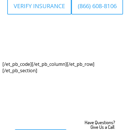
VERIFY INSURANCE
(866) 608-8106
[/et_pb_code][/et_pb_column][/et_pb_row]
[/et_pb_section]
Have Questions?
Give Us a Call.