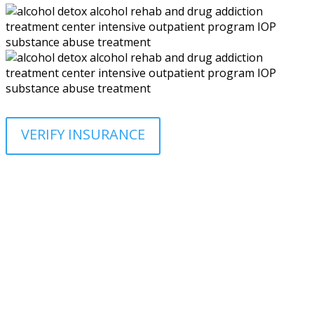
VERIFY INSURANCE