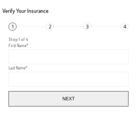
Verify Your Insurance
1
2
3
4
Step 1 of 4
First Name
*
Last Name
*
NEXT