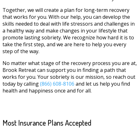
Together, we will create a plan for long-term recovery
that works for you. With our help, you can develop the
skills needed to deal with life stressors and challenges in
a healthy way and make changes in your lifestyle that
promote lasting sobriety. We recognize how hard it is to
take the first step, and we are here to help you every
step of the way.
No matter what stage of the recovery process you are at,
Brook Retreat can support you in finding a path that
works for you. Your sobriety is our mission, so reach out
today by calling
(866) 608-8106
and let us help you find
health and happiness once and for all.
Most Insurance Plans Accepted