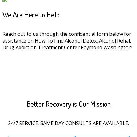
We Are Here to Help
Reach out to us through the confidential form below for
assistance on How To Find Alcohol Detox, Alcohol Rehab
Drug Addiction Treatment Center Raymond Washington!
Better Recovery is Our Mission
24/7 SERVICE. SAME DAY CONSULTS ARE AVAILABLE.