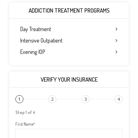
ADDICTION TREATMENT PROGRAMS
Day Treatment
Intensive Outpatient
Evening IOP
VERIFY YOUR INSURANCE
1
2
3
4
Step 1 of 4
First Name
*