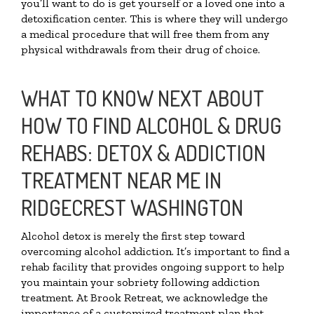
you’ll want to do is get yourself or a loved one into a
detoxification center. This is where they will undergo
a medical procedure that will free them from any
physical withdrawals from their drug of choice.
WHAT TO KNOW NEXT ABOUT
HOW TO FIND ALCOHOL & DRUG
REHABS: DETOX & ADDICTION
TREATMENT NEAR ME IN
RIDGECREST WASHINGTON
Alcohol detox is merely the first step toward
overcoming alcohol addiction. It’s important to find a
rehab facility that provides ongoing support to help
you maintain your sobriety following addiction
treatment. At Brook Retreat, we acknowledge the
importance of a customized treatment plan that