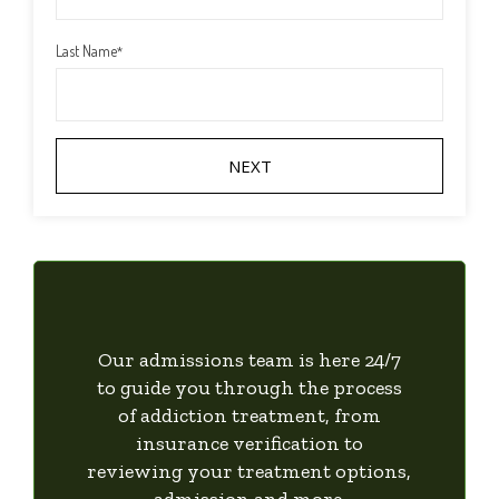
Last Name
*
Our admissions team is here 24/7
to guide you through the process
of addiction treatment, from
insurance verification to
reviewing your treatment options,
admission and more.