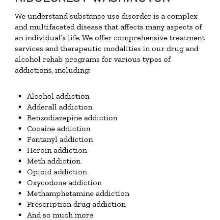
We understand substance use disorder is a complex
and multifaceted disease that affects many aspects of
an individual’s life. We offer comprehensive treatment
services and therapeutic modalities in our drug and
alcohol rehab programs for various types of
addictions, including:
Alcohol addiction
Adderall addiction
Benzodiazepine addiction
Cocaine addiction
Fentanyl addiction
Heroin addiction
Meth addiction
Opioid addiction
Oxycodone addiction
Methamphetamine addiction
Prescription drug addiction
And so much more