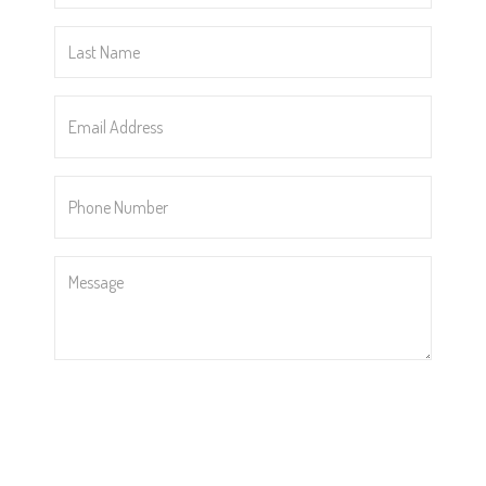
*
Last
Name
*
Email
Address
*
Phone
Number
*
Message