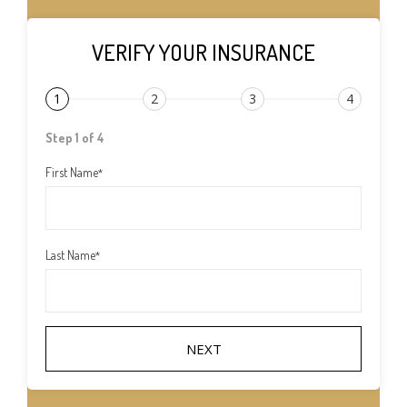
VERIFY YOUR INSURANCE
1
2
3
4
Step 1 of 4
First Name
*
Last Name
*