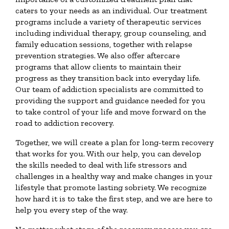
caters to your needs as an individual. Our treatment
programs include a variety of therapeutic services
including individual therapy, group counseling, and
family education sessions, together with relapse
prevention strategies. We also offer aftercare
programs that allow clients to maintain their
progress as they transition back into everyday life.
Our team of addiction specialists are committed to
providing the support and guidance needed for you
to take control of your life and move forward on the
road to addiction recovery.
Together, we will create a plan for long-term recovery
that works for you. With our help, you can develop
the skills needed to deal with life stressors and
challenges in a healthy way and make changes in your
lifestyle that promote lasting sobriety. We recognize
how hard it is to take the first step, and we are here to
help you every step of the way.