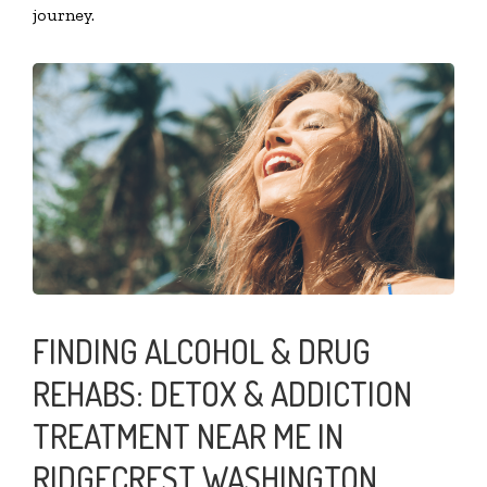
journey.
FINDING ALCOHOL & DRUG
REHABS: DETOX & ADDICTION
TREATMENT NEAR ME IN
RIDGECREST WASHINGTON