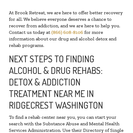
At Brook Retreat, we are here to offer better recovery
for all. We believe everyone deserves a chance to
recover from addiction, and we are here to help you.
Contact us today at
(866) 608-8106
for more
information about our drug and alcohol detox and
rehab programs.
NEXT STEPS TO FINDING
ALCOHOL & DRUG REHABS:
DETOX & ADDICTION
TREATMENT NEAR ME IN
RIDGECREST WASHINGTON
To find a rehab center near you, you can start your
search with the Substance Abuse and Mental Health
Services Administration. Use their Directory of Single