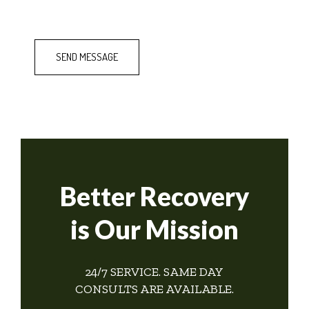
Better Recovery
is Our Mission
24/7 SERVICE. SAME DAY
CONSULTS ARE AVAILABLE.