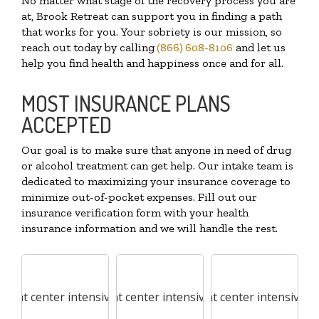
No matter what stage of the recovery process you are
at, Brook Retreat can support you in finding a path
that works for you. Your sobriety is our mission, so
reach out today by calling
(866) 608-8106
and let us
help you find health and happiness once and for all.
MOST INSURANCE PLANS
ACCEPTED
Our goal is to make sure that anyone in need of drug
or alcohol treatment can get help. Our intake team is
dedicated to maximizing your insurance coverage to
minimize out-of-pocket expenses. Fill out our
insurance verification form with your health
insurance information and we will handle the rest.