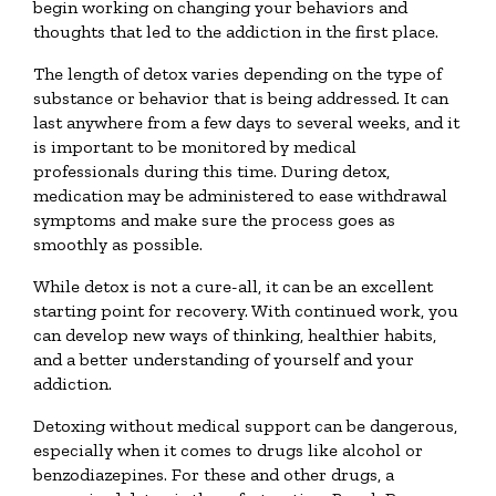
begin working on changing your behaviors and
thoughts that led to the addiction in the first place.
The length of detox varies depending on the type of
substance or behavior that is being addressed. It can
last anywhere from a few days to several weeks, and it
is important to be monitored by medical
professionals during this time. During detox,
medication may be administered to ease withdrawal
symptoms and make sure the process goes as
smoothly as possible.
While detox is not a cure-all, it can be an excellent
starting point for recovery. With continued work, you
can develop new ways of thinking, healthier habits,
and a better understanding of yourself and your
addiction.
Detoxing without medical support can be dangerous,
especially when it comes to drugs like alcohol or
benzodiazepines. For these and other drugs, a