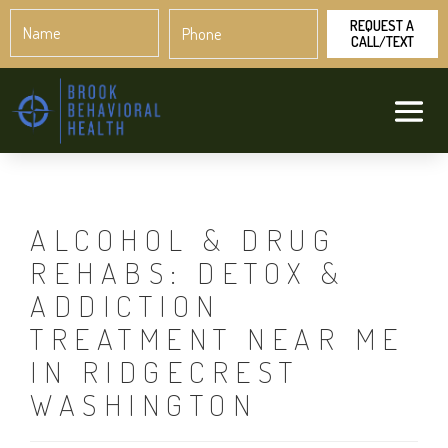
Name
Phone
*
*
ALCOHOL & DRUG
REHABS: DETOX &
ADDICTION
TREATMENT NEAR ME
IN RIDGECREST
WASHINGTON