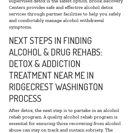
supervised detox is the safest option. Brook Recovery
Centers provides safe and effective alcohol detox
services through partner facilities to help you safely
and comfortably manage alcohol withdrawal
symptoms.
NEXT STEPS IN FINDING
ALCOHOL & DRUG REHABS:
DETOX & ADDICTION
TREATMENT NEAR ME IN
RIDGECREST WASHINGTON
PROCESS
After detox, the next step is to partake in an alcohol
rehab program. A quality alcohol rehab program is
essential for ensuring those recovering from alcohol
abuse can stay on track and sustain sobriety. The