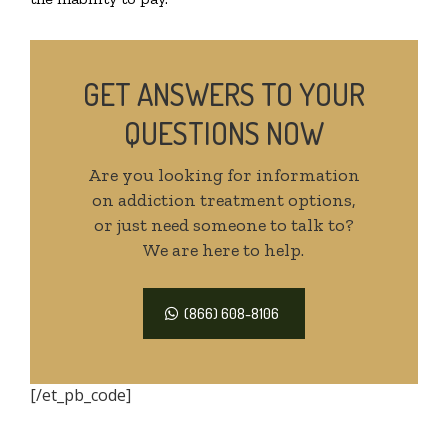
GET ANSWERS TO YOUR
QUESTIONS NOW
Are you looking for information
on addiction treatment options,
or just need someone to talk to?
We are here to help.
(866) 608-8106
[/et_pb_code]