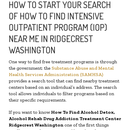
HOW TO START YOUR SEARCH
OF HOW TO FIND INTENSIVE
OUTPATIENT PROGRAM (IOP)
NEAR ME IN RIDGECREST
WASHINGTON
One way to find free treatment programs is through
the government; the
Substance Abuse and Mental
Health Services Administration (SAMHSA)
provides a search tool that can find nearby treatment
centers based on an individual’s address. The search
tool allows individuals to filter programs based on
their specific requirements.
If you want to know
How To Find
Alcohol Detox,
Alcohol Rehab Drug Addiction Treatment Center
Ridgecrest Washington
one of the first things