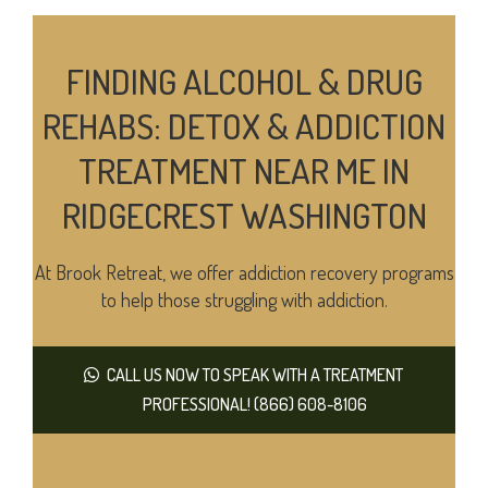
FINDING ALCOHOL & DRUG
REHABS: DETOX & ADDICTION
TREATMENT NEAR ME IN
RIDGECREST WASHINGTON
At Brook Retreat, we offer addiction recovery programs
to help those struggling with addiction.
CALL US NOW TO SPEAK WITH A TREATMENT
PROFESSIONAL! (866) 608-8106