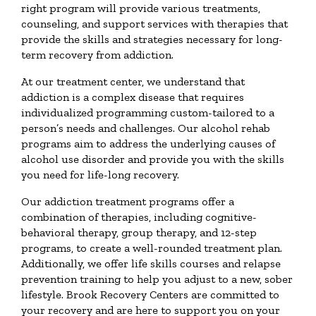
right program will provide various treatments,
counseling, and support services with therapies that
provide the skills and strategies necessary for long-
term recovery from addiction.
At our treatment center, we understand that
addiction is a complex disease that requires
individualized programming custom-tailored to a
person’s needs and challenges. Our alcohol rehab
programs aim to address the underlying causes of
alcohol use disorder and provide you with the skills
you need for life-long recovery.
Our addiction treatment programs offer a
combination of therapies, including cognitive-
behavioral therapy, group therapy, and 12-step
programs, to create a well-rounded treatment plan.
Additionally, we offer life skills courses and relapse
prevention training to help you adjust to a new, sober
lifestyle. Brook Recovery Centers are committed to
your recovery and are here to support you on your