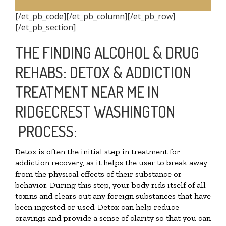
[/et_pb_code][/et_pb_column][/et_pb_row]
[/et_pb_section]
THE FINDING ALCOHOL & DRUG
REHABS: DETOX & ADDICTION
TREATMENT NEAR ME IN
RIDGECREST WASHINGTON
PROCESS:
Detox is often the initial step in treatment for
addiction recovery, as it helps the user to break away
from the physical effects of their substance or
behavior. During this step, your body rids itself of all
toxins and clears out any foreign substances that have
been ingested or used. Detox can help reduce
cravings and provide a sense of clarity so that you can