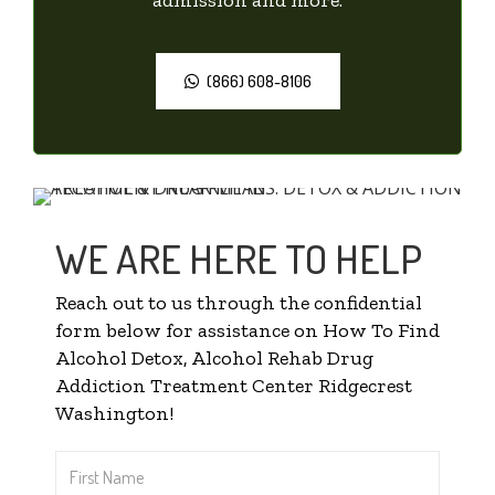
(866) 608-8106
WE ARE HERE TO HELP
Reach out to us through the confidential
form below for assistance on How To Find
Alcohol Detox, Alcohol Rehab Drug
Addiction Treatment Center Ridgecrest
Washington!
First
Name