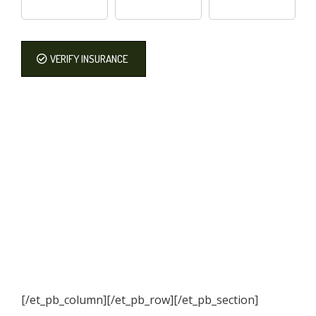
VERIFY INSURANCE
[/et_pb_column]
[/et_pb_row][/et_pb_section]