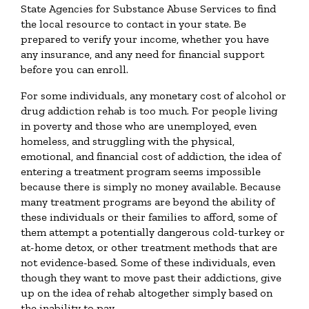
State Agencies for Substance Abuse Services to find
the local resource to contact in your state. Be
prepared to verify your income, whether you have
any insurance, and any need for financial support
before you can enroll.
For some individuals, any monetary cost of alcohol or
drug addiction rehab is too much. For people living
in poverty and those who are unemployed, even
homeless, and struggling with the physical,
emotional, and financial cost of addiction, the idea of
entering a treatment program seems impossible
because there is simply no money available. Because
many treatment programs are beyond the ability of
these individuals or their families to afford, some of
them attempt a potentially dangerous cold-turkey or
at-home detox, or other treatment methods that are
not evidence-based. Some of these individuals, even
though they want to move past their addictions, give
up on the idea of rehab altogether simply based on
the inability to pay.