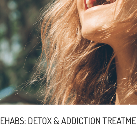
EHABS: DETOX & ADDICTION TREATMEN