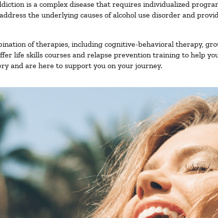
diction is a complex disease that requires individualized progr
ddress the underlying causes of alcohol use disorder and provide 
nation of therapies, including cognitive-behavioral therapy, gro
er life skills courses and relapse prevention training to help you
ry and are here to support you on your journey.