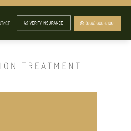
NTACT
VERIFY INSURANCE
(866) 608-8106
TION TREATMENT