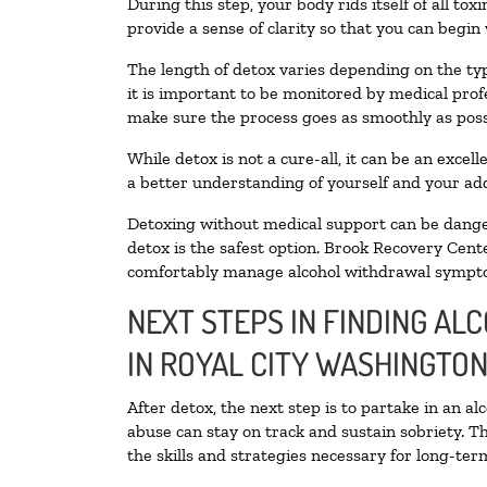
During this step, your body rids itself of all t
provide a sense of clarity so that you can begin
The length of detox varies depending on the typ
it is important to be monitored by medical pro
make sure the process goes as smoothly as poss
While detox is not a cure-all, it can be an exce
a better understanding of yourself and your add
Detoxing without medical support can be danger
detox is the safest option. Brook Recovery Cente
comfortably manage alcohol withdrawal sympt
NEXT STEPS IN FINDING AL
IN ROYAL CITY WASHINGTO
After detox, the next step is to partake in an a
abuse can stay on track and sustain sobriety. T
the skills and strategies necessary for long-te