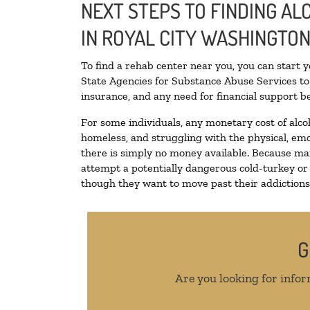
NEXT STEPS TO FINDING A
IN ROYAL CITY WASHINGTO
To find a rehab center near you, you can start 
State Agencies for Substance Abuse Services to 
insurance, and any need for financial support be
For some individuals, any monetary cost of alco
homeless, and struggling with the physical, emo
there is simply no money available. Because man
attempt a potentially dangerous cold-turkey or
though they want to move past their addictions, 
G
Are you looking for infor