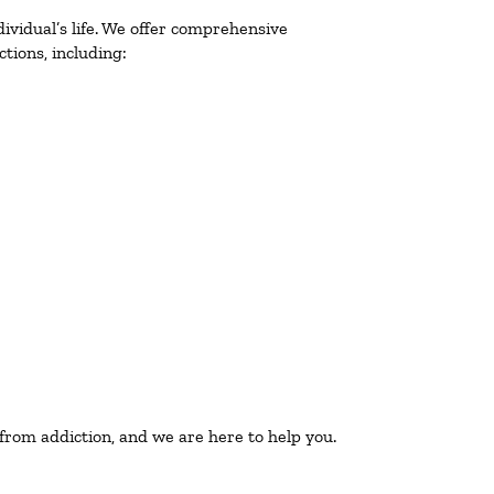
ividual’s life. We offer comprehensive
tions, including:
 from addiction, and we are here to help you.