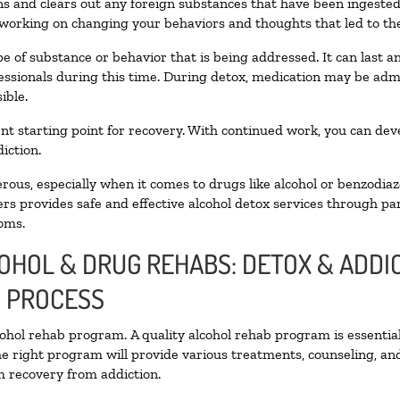
oxins and clears out any foreign substances that have been ingest
 working on changing your behaviors and thoughts that led to the 
e of substance or behavior that is being addressed. It can last 
fessionals during this time. During detox, medication may be a
ible.
llent starting point for recovery. With continued work, you can de
iction.
ous, especially when it comes to drugs like alcohol or benzodiaz
rs provides safe and effective alcohol detox services through part
oms.
COHOL & DRUG REHABS: DETOX & ADD
N PROCESS
lcohol rehab program. A quality alcohol rehab program is essentia
he right program will provide various treatments, counseling, an
rm recovery from addiction.