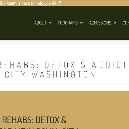
 Our team is here to help you 24/7.
ABOUT
PROGRAMS
ADMISSIONS
CO
REHABS: DETOX & ADDIC
L CITY WASHINGTON
 REHABS: DETOX &