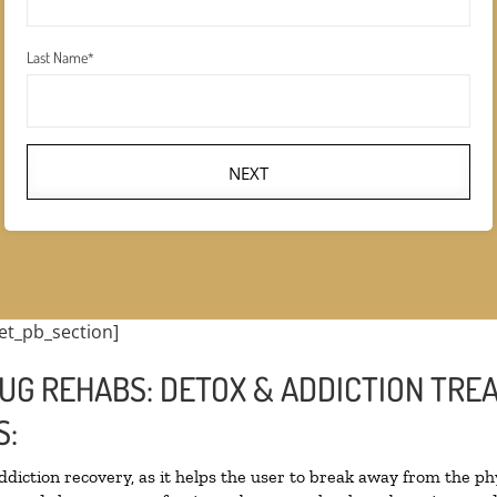
Last Name
*
NEXT
et_pb_section]
UG REHABS: DETOX & ADDICTION TRE
S:
addiction recovery, as it helps the user to break away from the phy