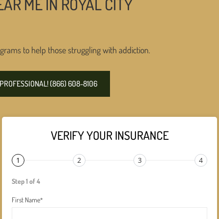
AR ME IN ROYAL CITY
grams to help those struggling with addiction.
PROFESSIONAL! (866) 608-8106
VERIFY YOUR INSURANCE
1
2
3
4
Step 1 of 4
First Name
*