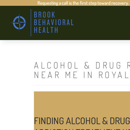
Requesting a call is the first step toward recovery.
ALCOHOL & DRUG 
NEAR ME IN ROYA
FINDING ALCOHOL & DRUG