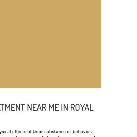
ATMENT NEAR ME IN ROYAL
sical effects of their substance or behavior.