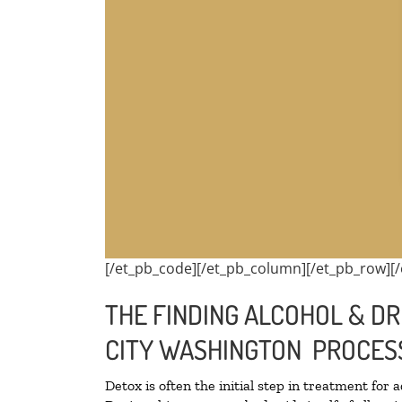
[/et_pb_code][/et_pb_column][/et_pb_row][/
THE FINDING ALCOHOL & DR
CITY WASHINGTON PROCES
Detox is often the initial step in treatment for 