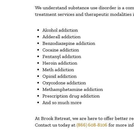
We understand substance use disorder is a compl
treatment services and therapeutic modalities i
Alcohol addiction
Adderall addiction
Benzodiazepine addiction
Cocaine addiction
Fentanyl addiction
Heroin addiction
Meth addiction
Opioid addiction
Oxycodone addiction
Methamphetamine addiction
Prescription drug addiction
And so much more
At Brook Retreat, we are here to offer better r
Contact us today at
(866) 608-8106
for more inf