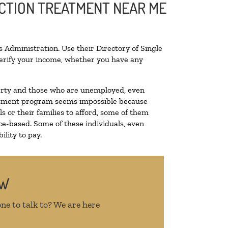
ICTION TREATMENT NEAR ME
 Administration. Use their Directory of Single
 verify your income, whether you have any
overty and those who are unemployed, even
treatment program seems impossible because
 or their families to afford, some of them
e-based. Some of these individuals, even
lity to pay.
OW
ne to talk to? We are here