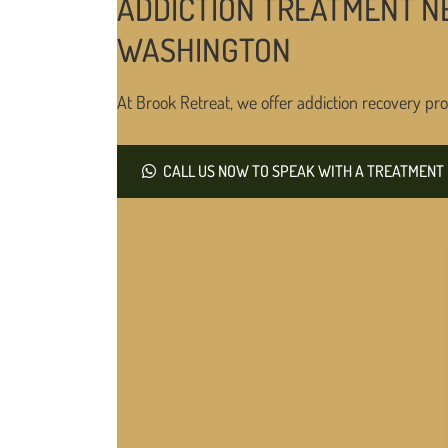
ADDICTION TREATMENT NE
WASHINGTON
At Brook Retreat, we offer addiction recovery pro
CALL US NOW TO SPEAK WITH A TREATMENT 