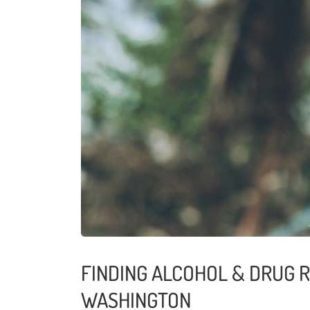
FINDING ALCOHOL & DRUG R
WASHINGTON