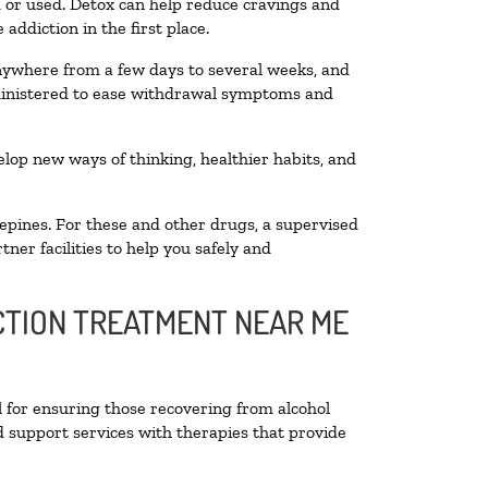
ed or used. Detox can help reduce cravings and
addiction in the first place.
anywhere from a few days to several weeks, and
dministered to ease withdrawal symptoms and
velop new ways of thinking, healthier habits, and
epines. For these and other drugs, a supervised
ner facilities to help you safely and
ICTION TREATMENT NEAR ME
l for ensuring those recovering from alcohol
d support services with therapies that provide