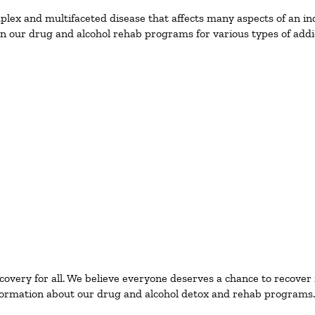
ex and multifaceted disease that affects many aspects of an ind
n our drug and alcohol rehab programs for various types of addic
ecovery for all. We believe everyone deserves a chance to recover
ormation about our drug and alcohol detox and rehab programs.