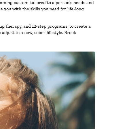
amming custom-tailored to a person’s needs and
you with the skills you need for life-long
up therapy, and 12-step programs, to create a
 adjust to a new, sober lifestyle. Brook