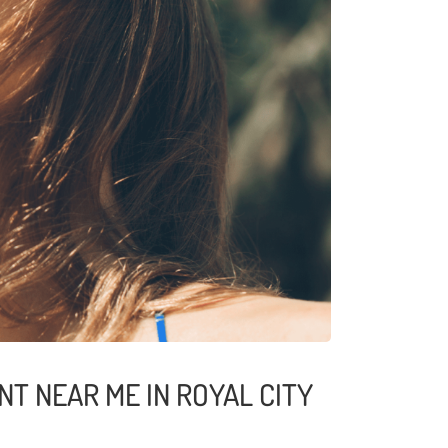
T NEAR ME IN ROYAL CITY