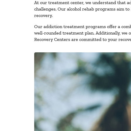
At our treatment center, we understand that ad
challenges. Our alcohol rehab programs aim to a
recovery.
Our addiction treatment programs offer a combi
well-rounded treatment plan. Additionally, we off
Recovery Centers are committed to your recove