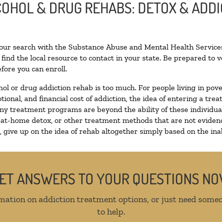
LCOHOL & DRUG REHABS: DETOX & ADD
N
your search with the Substance Abuse and Mental Health Services
find the local resource to contact in your state. Be prepared to
fore you can enroll.
hol or drug addiction rehab is too much. For people living in p
tional, and financial cost of addiction, the idea of entering a 
y treatment programs are beyond the ability of these individuals
 at-home detox, or other treatment methods that are not evidenc
give up on the idea of rehab altogether simply based on the inabi
ET ANSWERS TO YOUR QUESTIONS N
mation on addiction treatment options, or just need someo
to help.