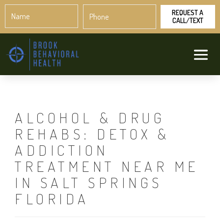
Name
Phone
*
*
ALCOHOL & DRUG
REHABS: DETOX &
ADDICTION
TREATMENT NEAR ME
IN SALT SPRINGS
FLORIDA