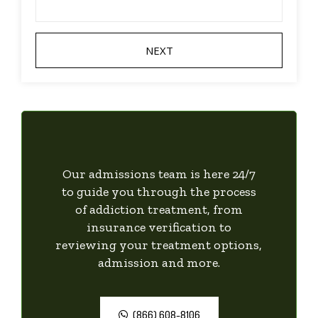
Our admissions team is here 24/7
to guide you through the process
of addiction treatment, from
insurance verification to
reviewing your treatment options,
admission and more.
(866) 608-8106