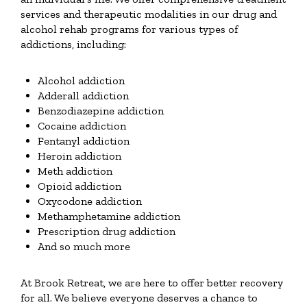
services and therapeutic modalities in our drug and
alcohol rehab programs for various types of
addictions, including:
Alcohol addiction
Adderall addiction
Benzodiazepine addiction
Cocaine addiction
Fentanyl addiction
Heroin addiction
Meth addiction
Opioid addiction
Oxycodone addiction
Methamphetamine addiction
Prescription drug addiction
And so much more
At Brook Retreat, we are here to offer better recovery
for all. We believe everyone deserves a chance to