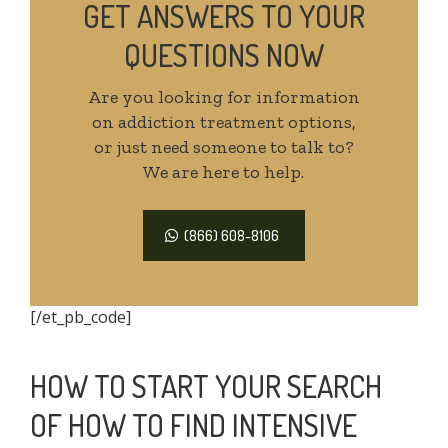
GET ANSWERS TO YOUR
QUESTIONS NOW
Are you looking for information
on addiction treatment options,
or just need someone to talk to?
We are here to help.
(866) 608-8106
[/et_pb_code]
HOW TO START YOUR SEARCH
OF HOW TO FIND INTENSIVE