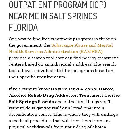
OUTPATIENT PROGRAM (IOP)
NEAR ME IN SALT SPRINGS
FLORIDA
One way to find free treatment programs is through
the government; the
Substance Abuse and Mental
Health Services Administration (SAMHSA)
provides a search tool that can find nearby treatment
centers based on an individual’s address. The search
tool allows individuals to filter programs based on
their specific requirements.
If you want to know
How To Find
Alcohol Detox,
Alcohol Rehab Drug Addiction Treatment Center
Salt Springs Florida
one of the first things you’ll
want to do is get yourself or a loved one into a
detoxification center. This is where they will undergo
a medical procedure that will free them from any
physical withdrawals from their drug of choice.