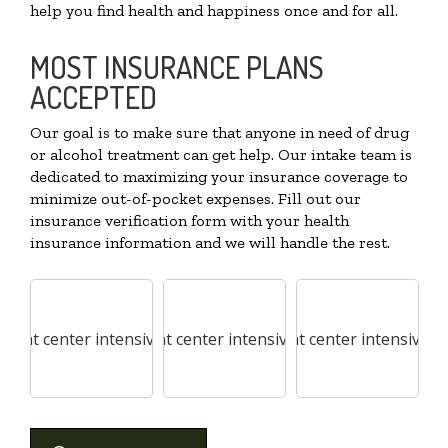
help you find health and happiness once and for all.
MOST INSURANCE PLANS
ACCEPTED
Our goal is to make sure that anyone in need of drug
or alcohol treatment can get help. Our intake team is
dedicated to maximizing your insurance coverage to
minimize out-of-pocket expenses. Fill out our
insurance verification form with your health
insurance information and we will handle the rest.