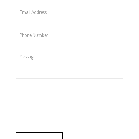
*
Email
Address
*
Phone
Number
*
Message