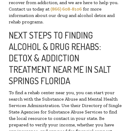
recover from addiction, and we are here to help you.
Contact us today at
(866) 608-8106
for more
information about our drug and alcohol detox and
rehab programs.
NEXT STEPS TO FINDING
ALCOHOL & DRUG REHABS:
DETOX & ADDICTION
TREATMENT NEAR ME IN SALT
SPRINGS FLORIDA
To find a rehab center near you, you can start your
search with the Substance Abuse and Mental Health
Services Administration. Use their Directory of Single
State Agencies for Substance Abuse Services to find
the local resource to contact in your state. Be
prepared to verify your income, whether you have