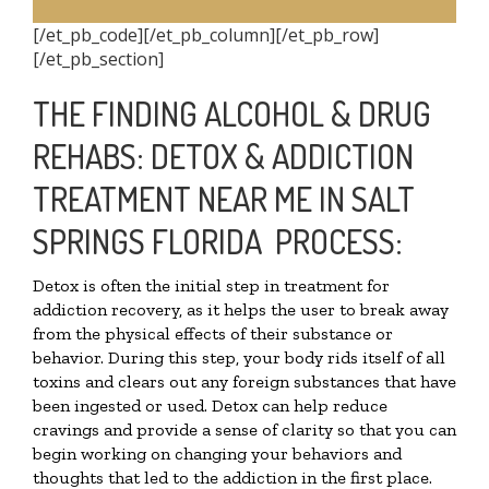
[/et_pb_code][/et_pb_column][/et_pb_row]
[/et_pb_section]
THE FINDING ALCOHOL & DRUG
REHABS: DETOX & ADDICTION
TREATMENT NEAR ME IN SALT
SPRINGS FLORIDA PROCESS:
Detox is often the initial step in treatment for
addiction recovery, as it helps the user to break away
from the physical effects of their substance or
behavior. During this step, your body rids itself of all
toxins and clears out any foreign substances that have
been ingested or used. Detox can help reduce
cravings and provide a sense of clarity so that you can
begin working on changing your behaviors and
thoughts that led to the addiction in the first place.