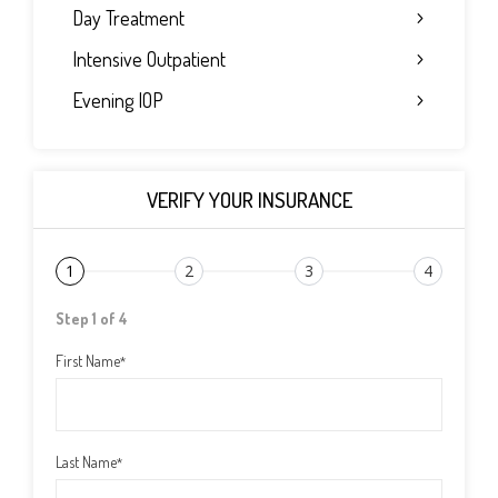
Day Treatment
Intensive Outpatient
Evening IOP
VERIFY YOUR INSURANCE
1
2
3
4
Step 1 of 4
First Name
*
Last Name
*