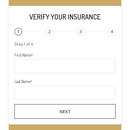
VERIFY YOUR INSURANCE
1
2
3
4
Step 1 of 4
First Name
*
Last Name
*