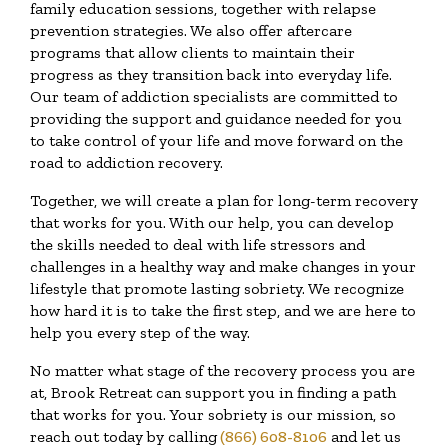
family education sessions, together with relapse
prevention strategies. We also offer aftercare
programs that allow clients to maintain their
progress as they transition back into everyday life.
Our team of addiction specialists are committed to
providing the support and guidance needed for you
to take control of your life and move forward on the
road to addiction recovery.
Together, we will create a plan for long-term recovery
that works for you. With our help, you can develop
the skills needed to deal with life stressors and
challenges in a healthy way and make changes in your
lifestyle that promote lasting sobriety. We recognize
how hard it is to take the first step, and we are here to
help you every step of the way.
No matter what stage of the recovery process you are
at, Brook Retreat can support you in finding a path
that works for you. Your sobriety is our mission, so
reach out today by calling
(866) 608-8106
and let us