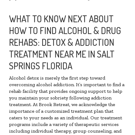
WHAT TO KNOW NEXT ABOUT
HOW TO FIND ALCOHOL & DRUG
REHABS: DETOX & ADDICTION
TREATMENT NEAR ME IN SALT
SPRINGS FLORIDA
Alcohol detox is merely the first step toward
overcoming alcohol addiction. It’s important to find a
rehab facility that provides ongoing support to help
you maintain your sobriety following addiction
treatment. At Brook Retreat, we acknowledge the
importance of a customized treatment plan that
caters to your needs as an individual. Our treatment
programs include a variety of therapeutic services
including individual therapy, group counseling, and