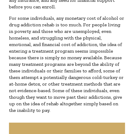
any insurance, and any need for financial support
before you can enroll.
For some individuals, any monetary cost of alcohol or
drug addiction rehab is too much. For people living
in poverty and those who are unemployed, even
homeless, and struggling with the physical,
emotional, and financial cost of addiction, the idea of
entering a treatment program seems impossible
because there is simply no money available. Because
many treatment programs are beyond the ability of
these individuals or their families to afford, some of
them attempt a potentially dangerous cold-turkey or
at-home detox, or other treatment methods that are
not evidence-based. Some of these individuals, even
though they want to move past their addictions, give
up on the idea of rehab altogether simply based on
the inability to pay.