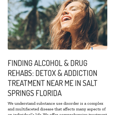
FINDING ALCOHOL & DRUG
REHABS: DETOX & ADDICTION
TREATMENT NEAR ME IN SALT
SPRINGS FLORIDA
We understand substance use disorder is a complex
and multifaceted disease that affects many aspects of
an individual’s life. We offer comprehensive treatment