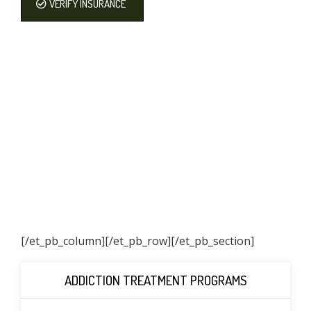
VERIFY INSURANCE
[/et_pb_column]
[/et_pb_row][/et_pb_section]
ADDICTION TREATMENT PROGRAMS