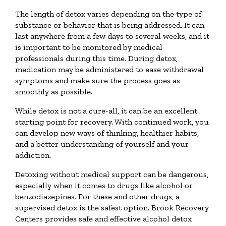
The length of detox varies depending on the type of
substance or behavior that is being addressed. It can
last anywhere from a few days to several weeks, and it
is important to be monitored by medical
professionals during this time. During detox,
medication may be administered to ease withdrawal
symptoms and make sure the process goes as
smoothly as possible.
While detox is not a cure-all, it can be an excellent
starting point for recovery. With continued work, you
can develop new ways of thinking, healthier habits,
and a better understanding of yourself and your
addiction.
Detoxing without medical support can be dangerous,
especially when it comes to drugs like alcohol or
benzodiazepines. For these and other drugs, a
supervised detox is the safest option. Brook Recovery
Centers provides safe and effective alcohol detox