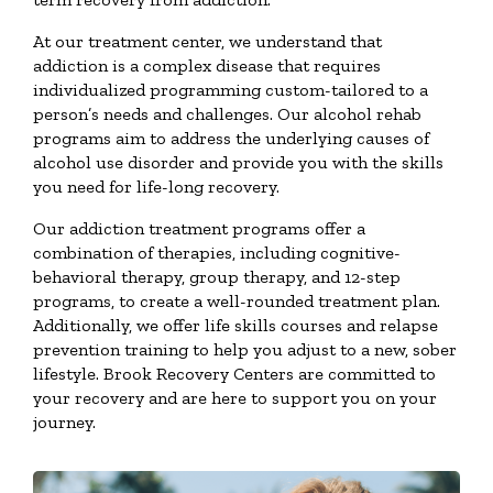
At our treatment center, we understand that
addiction is a complex disease that requires
individualized programming custom-tailored to a
person’s needs and challenges. Our alcohol rehab
programs aim to address the underlying causes of
alcohol use disorder and provide you with the skills
you need for life-long recovery.
Our addiction treatment programs offer a
combination of therapies, including cognitive-
behavioral therapy, group therapy, and 12-step
programs, to create a well-rounded treatment plan.
Additionally, we offer life skills courses and relapse
prevention training to help you adjust to a new, sober
lifestyle. Brook Recovery Centers are committed to
your recovery and are here to support you on your
journey.