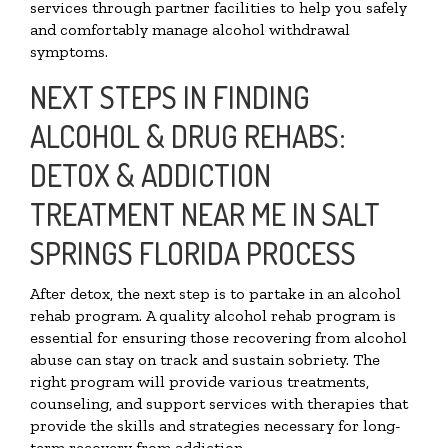
services through partner facilities to help you safely
and comfortably manage alcohol withdrawal
symptoms.
NEXT STEPS IN FINDING
ALCOHOL & DRUG REHABS:
DETOX & ADDICTION
TREATMENT NEAR ME IN SALT
SPRINGS FLORIDA PROCESS
After detox, the next step is to partake in an alcohol
rehab program. A quality alcohol rehab program is
essential for ensuring those recovering from alcohol
abuse can stay on track and sustain sobriety. The
right program will provide various treatments,
counseling, and support services with therapies that
provide the skills and strategies necessary for long-
term recovery from addiction.