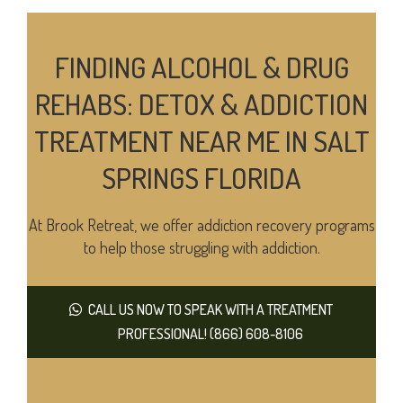
FINDING ALCOHOL & DRUG
REHABS: DETOX & ADDICTION
TREATMENT NEAR ME IN SALT
SPRINGS FLORIDA
At Brook Retreat, we offer addiction recovery programs
to help those struggling with addiction.
CALL US NOW TO SPEAK WITH A TREATMENT
PROFESSIONAL! (866) 608-8106