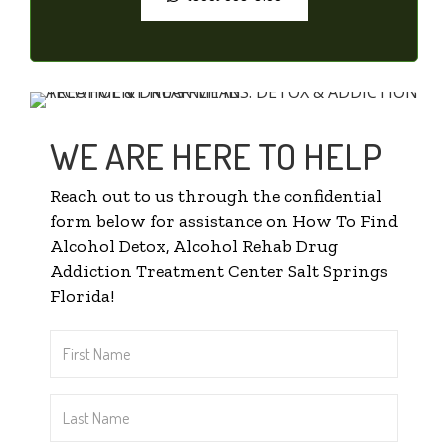
WE ARE HERE TO HELP
Reach out to us through the confidential
form below for assistance on How To Find
Alcohol Detox, Alcohol Rehab Drug
Addiction Treatment Center Salt Springs
Florida!
First
Name
*
Last
Name