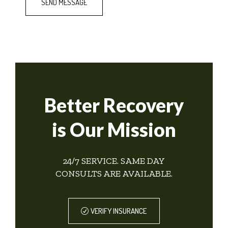
Better Recovery
is Our Mission
24/7 SERVICE. SAME DAY
CONSULTS ARE AVAILABLE.
VERIFY INSURANCE