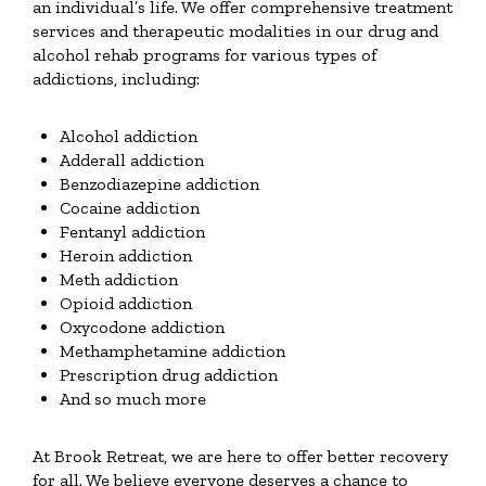
an individual’s life. We offer comprehensive treatment
services and therapeutic modalities in our drug and
alcohol rehab programs for various types of
addictions, including:
Alcohol addiction
Adderall addiction
Benzodiazepine addiction
Cocaine addiction
Fentanyl addiction
Heroin addiction
Meth addiction
Opioid addiction
Oxycodone addiction
Methamphetamine addiction
Prescription drug addiction
And so much more
At Brook Retreat, we are here to offer better recovery
for all. We believe everyone deserves a chance to