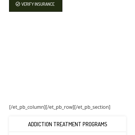
VERIFY INSURANCE
[/et_pb_column]
[/et_pb_row][/et_pb_section]
ADDICTION TREATMENT PROGRAMS