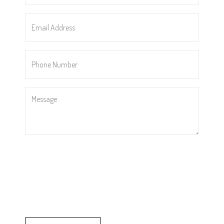
Email
Address
*
Phone
Number
*
Message