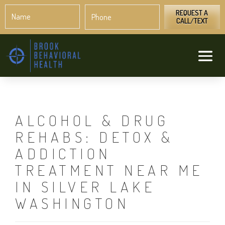
Name
Phone
*
*
REQUEST A
CALL/TEXT
ALCOHOL & DRUG
REHABS: DETOX &
ADDICTION
TREATMENT NEAR ME
IN SILVER LAKE
WASHINGTON