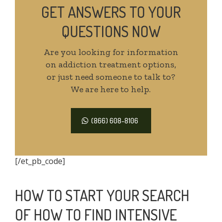
GET ANSWERS TO YOUR
QUESTIONS NOW
Are you looking for information
on addiction treatment options,
or just need someone to talk to?
We are here to help.
(866) 608-8106
[/et_pb_code]
HOW TO START YOUR SEARCH
OF HOW TO FIND INTENSIVE