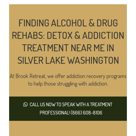
FINDING ALCOHOL & DRUG
REHABS: DETOX & ADDICTION
TREATMENT NEAR ME IN
SILVER LAKE WASHINGTON
At Brook Retreat, we offer addiction recovery programs
to help those struggling with addiction.
CALL US NOW TO SPEAK WITH A TREATMENT
PROFESSIONAL! (866) 608-8106