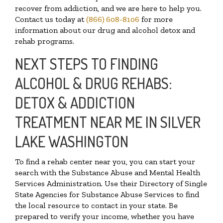
recover from addiction, and we are here to help you.
Contact us today at
(866) 608-8106
for more
information about our drug and alcohol detox and
rehab programs.
NEXT STEPS TO FINDING
ALCOHOL & DRUG REHABS:
DETOX & ADDICTION
TREATMENT NEAR ME IN SILVER
LAKE WASHINGTON
To find a rehab center near you, you can start your
search with the Substance Abuse and Mental Health
Services Administration. Use their Directory of Single
State Agencies for Substance Abuse Services to find
the local resource to contact in your state. Be
prepared to verify your income, whether you have