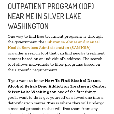
OUTPATIENT PROGRAM (IOP)
NEAR ME IN SILVER LAKE
WASHINGTON
One way to find free treatment programs is through
the government; the
Substance Abuse and Mental
Health Services Administration (SAMHSA)
provides a search tool that can find nearby treatment
centers based on an individual’s address. The search
tool allows individuals to filter programs based on
their specific requirements.
If you want to know
How To Find
Alcohol Detox,
Alcohol Rehab Drug Addiction Treatment Center
Silver Lake Washington
one of the first things
you’ll want to do is get yourself or a loved one into a
detoxification center. This is where they will undergo
a medical procedure that will free them from any