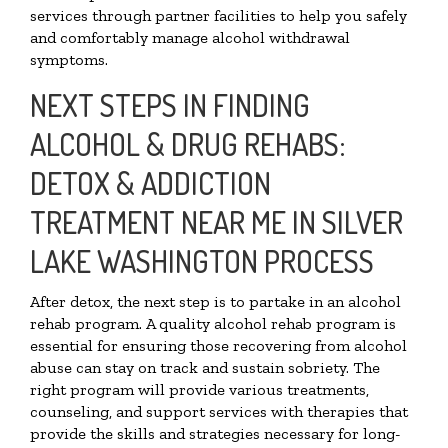
services through partner facilities to help you safely
and comfortably manage alcohol withdrawal
symptoms.
NEXT STEPS IN FINDING
ALCOHOL & DRUG REHABS:
DETOX & ADDICTION
TREATMENT NEAR ME IN SILVER
LAKE WASHINGTON PROCESS
After detox, the next step is to partake in an alcohol
rehab program. A quality alcohol rehab program is
essential for ensuring those recovering from alcohol
abuse can stay on track and sustain sobriety. The
right program will provide various treatments,
counseling, and support services with therapies that
provide the skills and strategies necessary for long-