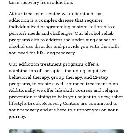
term recovery from addiction.
At our treatment center, we understand that
addiction is a complex disease that requires
individualized programming custom-tailored to a
person’s needs and challenges. Our alcohol rehab
programs aim to address the underlying causes of
alcohol use disorder and provide you with the skills
you need for life-long recovery.
Our addiction treatment programs offer a
combination of therapies, including cognitive-
behavioral therapy, group therapy, and 12-step
programs, to create a well-rounded treatment plan.
Additionally, we offer life skills courses and relapse
prevention training to help you adjust to a new, sober
lifestyle. Brook Recovery Centers are committed to
your recovery and are here to support you on your
journey.