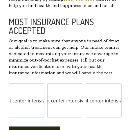
help you find health and happiness once and for all.
MOST INSURANCE PLANS
ACCEPTED
Our goal is to make sure that anyone in need of drug
or alcohol treatment can get help. Our intake team is
dedicated to maximizing your insurance coverage to
minimize out-of-pocket expenses. Fill out our
insurance verification form with your health
insurance information and we will handle the rest.