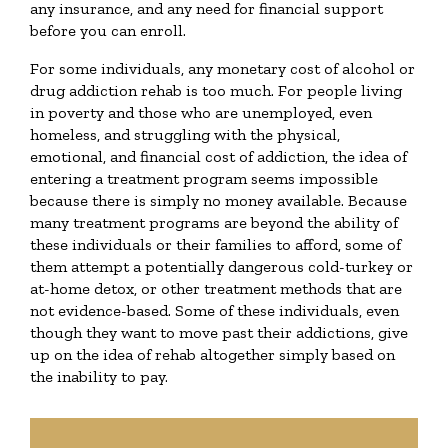
any insurance, and any need for financial support
before you can enroll.
For some individuals, any monetary cost of alcohol or
drug addiction rehab is too much. For people living
in poverty and those who are unemployed, even
homeless, and struggling with the physical,
emotional, and financial cost of addiction, the idea of
entering a treatment program seems impossible
because there is simply no money available. Because
many treatment programs are beyond the ability of
these individuals or their families to afford, some of
them attempt a potentially dangerous cold-turkey or
at-home detox, or other treatment methods that are
not evidence-based. Some of these individuals, even
though they want to move past their addictions, give
up on the idea of rehab altogether simply based on
the inability to pay.