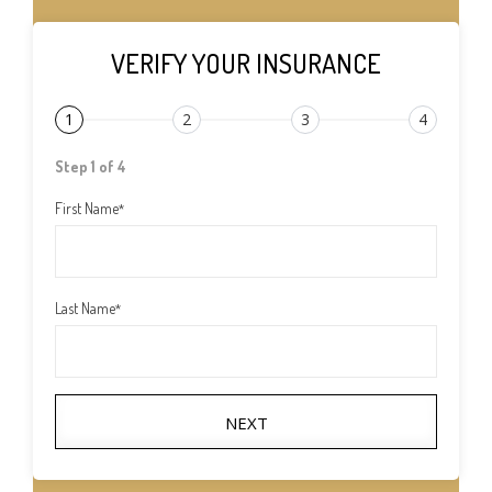
VERIFY YOUR INSURANCE
1
2
3
4
Step 1 of 4
First Name
*
Last Name
*
NEXT