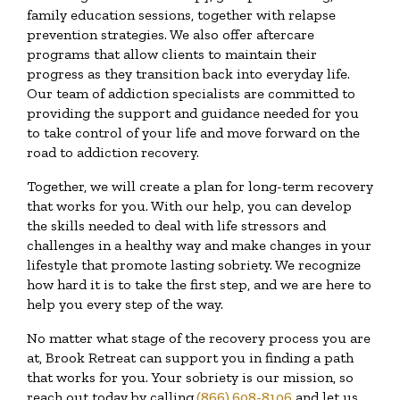
family education sessions, together with relapse
prevention strategies. We also offer aftercare
programs that allow clients to maintain their
progress as they transition back into everyday life.
Our team of addiction specialists are committed to
providing the support and guidance needed for you
to take control of your life and move forward on the
road to addiction recovery.
Together, we will create a plan for long-term recovery
that works for you. With our help, you can develop
the skills needed to deal with life stressors and
challenges in a healthy way and make changes in your
lifestyle that promote lasting sobriety. We recognize
how hard it is to take the first step, and we are here to
help you every step of the way.
No matter what stage of the recovery process you are
at, Brook Retreat can support you in finding a path
that works for you. Your sobriety is our mission, so
reach out today by calling
(866) 608-8106
and let us