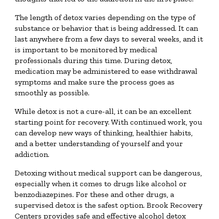
The length of detox varies depending on the type of
substance or behavior that is being addressed. It can
last anywhere from a few days to several weeks, and it
is important to be monitored by medical
professionals during this time. During detox,
medication may be administered to ease withdrawal
symptoms and make sure the process goes as
smoothly as possible.
While detox is not a cure-all, it can be an excellent
starting point for recovery. With continued work, you
can develop new ways of thinking, healthier habits,
and a better understanding of yourself and your
addiction.
Detoxing without medical support can be dangerous,
especially when it comes to drugs like alcohol or
benzodiazepines. For these and other drugs, a
supervised detox is the safest option. Brook Recovery
Centers provides safe and effective alcohol detox