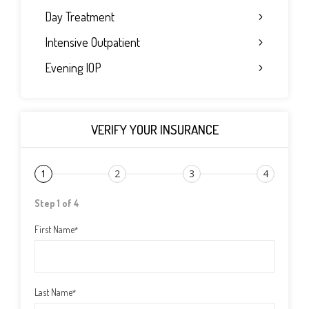
Day Treatment
Intensive Outpatient
Evening IOP
VERIFY YOUR INSURANCE
1
2
3
4
Step 1 of 4
First Name
*
Last Name
*