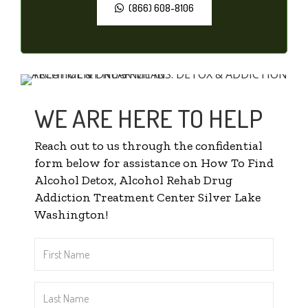
(866) 608-8106
WE ARE HERE TO HELP
Reach out to us through the confidential
form below for assistance on How To Find
Alcohol Detox, Alcohol Rehab Drug
Addiction Treatment Center Silver Lake
Washington!
First
Name
*
Last
Name
*