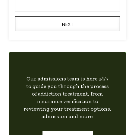
NEXT
Our admissions team is here 24/7
to guide you through the process
of addiction treatment, from
insurance verification to
reviewing your treatment options,
admission and more.