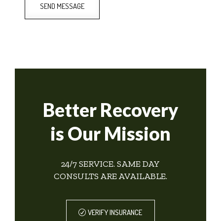
SEND MESSAGE
Better Recovery
is Our Mission
24/7 SERVICE. SAME DAY
CONSULTS ARE AVAILABLE.
VERIFY INSURANCE