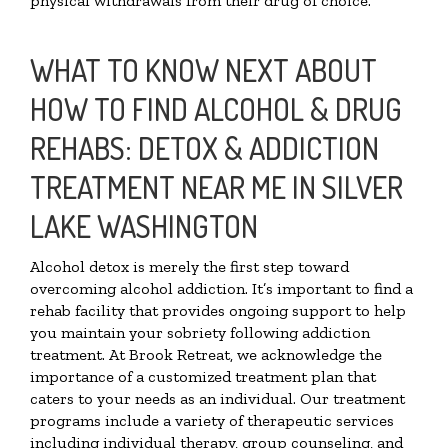
physical withdrawals from their drug of choice.
WHAT TO KNOW NEXT ABOUT
HOW TO FIND ALCOHOL & DRUG
REHABS: DETOX & ADDICTION
TREATMENT NEAR ME IN SILVER
LAKE WASHINGTON
Alcohol detox is merely the first step toward
overcoming alcohol addiction. It’s important to find a
rehab facility that provides ongoing support to help
you maintain your sobriety following addiction
treatment. At Brook Retreat, we acknowledge the
importance of a customized treatment plan that
caters to your needs as an individual. Our treatment
programs include a variety of therapeutic services
including individual therapy, group counseling, and