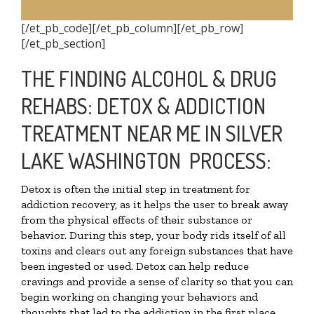
[/et_pb_code][/et_pb_column][/et_pb_row]
[/et_pb_section]
THE FINDING ALCOHOL & DRUG
REHABS: DETOX & ADDICTION
TREATMENT NEAR ME IN SILVER
LAKE WASHINGTON PROCESS:
Detox is often the initial step in treatment for
addiction recovery, as it helps the user to break away
from the physical effects of their substance or
behavior. During this step, your body rids itself of all
toxins and clears out any foreign substances that have
been ingested or used. Detox can help reduce
cravings and provide a sense of clarity so that you can
begin working on changing your behaviors and
thoughts that led to the addiction in the first place.