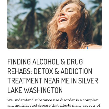
FINDING ALCOHOL & DRUG
REHABS: DETOX & ADDICTION
TREATMENT NEAR ME IN SILVER
LAKE WASHINGTON
We understand substance use disorder is a complex
and multifaceted disease that affects many aspects of