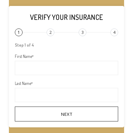
VERIFY YOUR INSURANCE
1
2
3
4
Step 1 of 4
First Name
*
Last Name
*