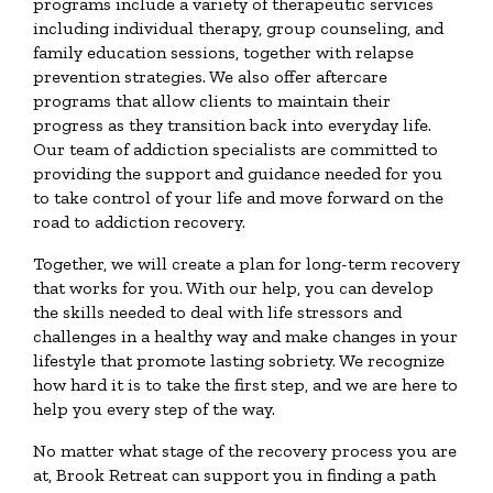
programs include a variety of therapeutic services
including individual therapy, group counseling, and
family education sessions, together with relapse
prevention strategies. We also offer aftercare
programs that allow clients to maintain their
progress as they transition back into everyday life.
Our team of addiction specialists are committed to
providing the support and guidance needed for you
to take control of your life and move forward on the
road to addiction recovery.
Together, we will create a plan for long-term recovery
that works for you. With our help, you can develop
the skills needed to deal with life stressors and
challenges in a healthy way and make changes in your
lifestyle that promote lasting sobriety. We recognize
how hard it is to take the first step, and we are here to
help you every step of the way.
No matter what stage of the recovery process you are
at, Brook Retreat can support you in finding a path