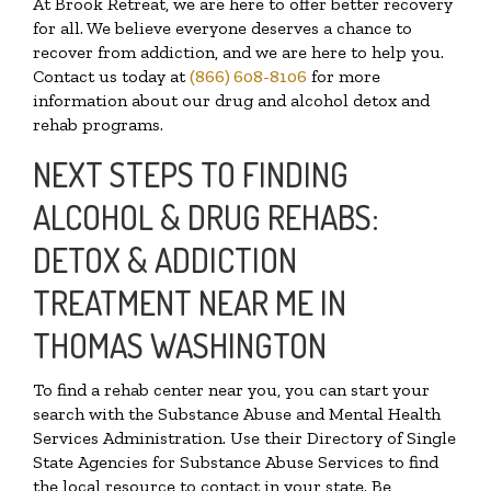
At Brook Retreat, we are here to offer better recovery
for all. We believe everyone deserves a chance to
recover from addiction, and we are here to help you.
Contact us today at
(866) 608-8106
for more
information about our drug and alcohol detox and
rehab programs.
NEXT STEPS TO FINDING
ALCOHOL & DRUG REHABS:
DETOX & ADDICTION
TREATMENT NEAR ME IN
THOMAS WASHINGTON
To find a rehab center near you, you can start your
search with the Substance Abuse and Mental Health
Services Administration. Use their Directory of Single
State Agencies for Substance Abuse Services to find
the local resource to contact in your state. Be