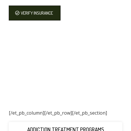
VERIFY INSURANCE
[/et_pb_column]
[/et_pb_row][/et_pb_section]
ADDICTION TREATMENT PROGRAMS