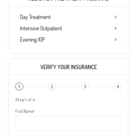
Day Treatment
Intensive Outpatient
Evening IOP
VERIFY YOUR INSURANCE
1
2
3
4
Step 1 of 4
First Name
*