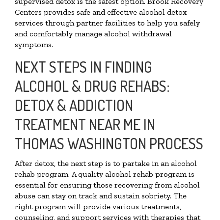
supervised detox is the safest option. Brook Recovery
Centers provides safe and effective alcohol detox
services through partner facilities to help you safely
and comfortably manage alcohol withdrawal
symptoms.
NEXT STEPS IN FINDING
ALCOHOL & DRUG REHABS:
DETOX & ADDICTION
TREATMENT NEAR ME IN
THOMAS WASHINGTON PROCESS
After detox, the next step is to partake in an alcohol
rehab program. A quality alcohol rehab program is
essential for ensuring those recovering from alcohol
abuse can stay on track and sustain sobriety. The
right program will provide various treatments,
counseling, and support services with therapies that