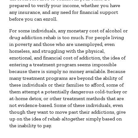
prepared to verify your income, whether you have
any insurance, and any need for financial support
before you can enroll.
For some individuals, any monetary cost of alcohol or
drug addiction rehab is too much. For people living
in poverty and those who are unemployed, even
homeless, and struggling with the physical,
emotional, and financial cost of addiction, the idea of
entering a treatment program seems impossible
because there is simply no money available. Because
many treatment programs are beyond the ability of
these individuals or their families to afford, some of
them attempt a potentially dangerous cold-turkey or
at-home detox, or other treatment methods that are
not evidence-based. Some of these individuals, even
though they want to move past their addictions, give
up on the idea of rehab altogether simply based on
the inability to pay.