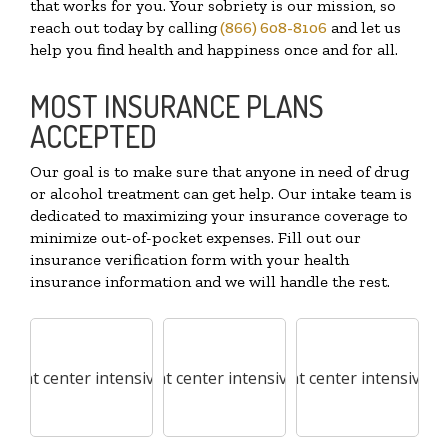
that works for you. Your sobriety is our mission, so
reach out today by calling
(866) 608-8106
and let us
help you find health and happiness once and for all.
MOST INSURANCE PLANS
ACCEPTED
Our goal is to make sure that anyone in need of drug
or alcohol treatment can get help. Our intake team is
dedicated to maximizing your insurance coverage to
minimize out-of-pocket expenses. Fill out our
insurance verification form with your health
insurance information and we will handle the rest.