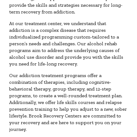
provide the skills and strategies necessary for long-
term recovery from addiction.
At our treatment center, we understand that
addiction is a complex disease that requires
individualized programming custom-tailored to a
person’s needs and challenges. Our alcohol rehab
programs aim to address the underlying causes of
alcohol use disorder and provide you with the skills
you need for life-long recovery.
Our addiction treatment programs offer a
combination of therapies, including cognitive-
behavioral therapy, group therapy, and 12-step
programs, to create a well-rounded treatment plan.
Additionally, we offer life skills courses and relapse
prevention training to help you adjust to a new, sober
lifestyle. Brook Recovery Centers are committed to
your recovery and are here to support you on your
journey.