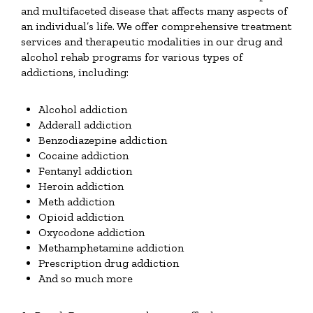
and multifaceted disease that affects many aspects of
an individual’s life. We offer comprehensive treatment
services and therapeutic modalities in our drug and
alcohol rehab programs for various types of
addictions, including:
Alcohol addiction
Adderall addiction
Benzodiazepine addiction
Cocaine addiction
Fentanyl addiction
Heroin addiction
Meth addiction
Opioid addiction
Oxycodone addiction
Methamphetamine addiction
Prescription drug addiction
And so much more