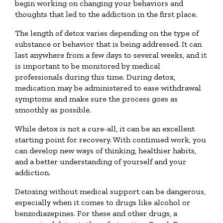
begin working on changing your behaviors and
thoughts that led to the addiction in the first place.
The length of detox varies depending on the type of
substance or behavior that is being addressed. It can
last anywhere from a few days to several weeks, and it
is important to be monitored by medical
professionals during this time. During detox,
medication may be administered to ease withdrawal
symptoms and make sure the process goes as
smoothly as possible.
While detox is not a cure-all, it can be an excellent
starting point for recovery. With continued work, you
can develop new ways of thinking, healthier habits,
and a better understanding of yourself and your
addiction.
Detoxing without medical support can be dangerous,
especially when it comes to drugs like alcohol or
benzodiazepines. For these and other drugs, a