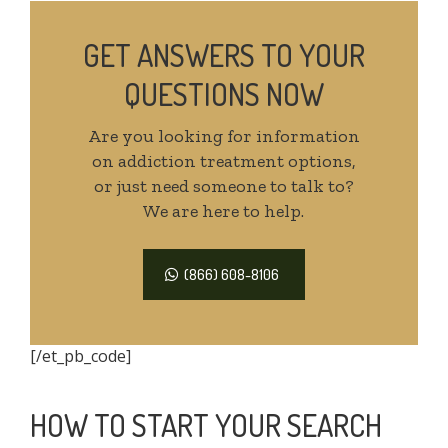
GET ANSWERS TO YOUR
QUESTIONS NOW
Are you looking for information
on addiction treatment options,
or just need someone to talk to?
We are here to help.
(866) 608-8106
[/et_pb_code]
HOW TO START YOUR SEARCH