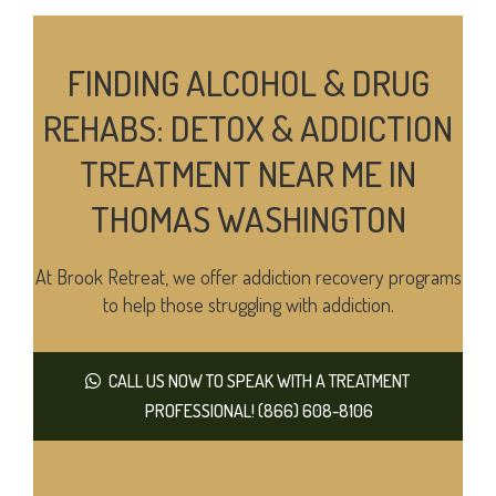
FINDING ALCOHOL & DRUG
REHABS: DETOX & ADDICTION
TREATMENT NEAR ME IN
THOMAS WASHINGTON
At Brook Retreat, we offer addiction recovery programs
to help those struggling with addiction.
CALL US NOW TO SPEAK WITH A TREATMENT
PROFESSIONAL! (866) 608-8106