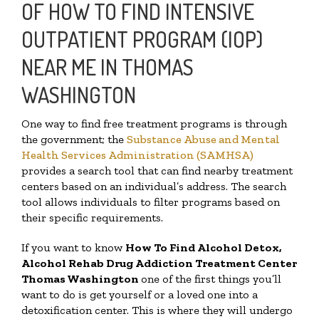
OF HOW TO FIND INTENSIVE
OUTPATIENT PROGRAM (IOP)
NEAR ME IN THOMAS
WASHINGTON
One way to find free treatment programs is through
the government; the
Substance Abuse and Mental
Health Services Administration (SAMHSA)
provides a search tool that can find nearby treatment
centers based on an individual’s address. The search
tool allows individuals to filter programs based on
their specific requirements.
If you want to know
How To Find
Alcohol Detox,
Alcohol Rehab Drug Addiction Treatment Center
Thomas Washington
one of the first things you’ll
want to do is get yourself or a loved one into a
detoxification center. This is where they will undergo