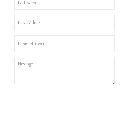
Name
*
Email
Address
*
Phone
Number
*
Message