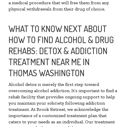
a medical procedure that will free them from any
physical withdrawals from their drug of choice.
WHAT TO KNOW NEXT ABOUT
HOW TO FIND ALCOHOL & DRUG
REHABS: DETOX & ADDICTION
TREATMENT NEAR ME IN
THOMAS WASHINGTON
Alcohol detox is merely the first step toward
overcoming alcohol addiction. It’s important to find a
rehab facility that provides ongoing support to help
you maintain your sobriety following addiction
treatment. At Brook Retreat, we acknowledge the
importance of a customized treatment plan that
caters to your needs as an individual. Our treatment