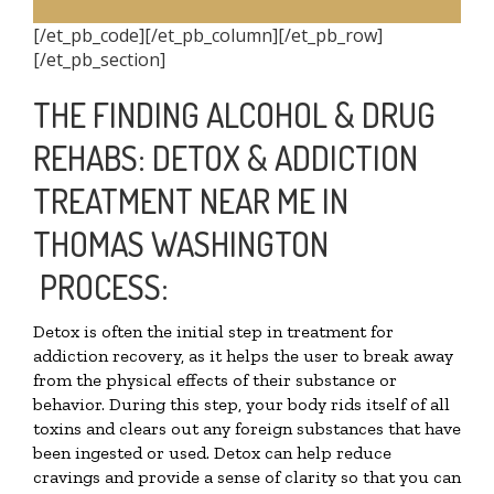
[/et_pb_code][/et_pb_column][/et_pb_row]
[/et_pb_section]
THE FINDING ALCOHOL & DRUG
REHABS: DETOX & ADDICTION
TREATMENT NEAR ME IN
THOMAS WASHINGTON
PROCESS:
Detox is often the initial step in treatment for
addiction recovery, as it helps the user to break away
from the physical effects of their substance or
behavior. During this step, your body rids itself of all
toxins and clears out any foreign substances that have
been ingested or used. Detox can help reduce
cravings and provide a sense of clarity so that you can