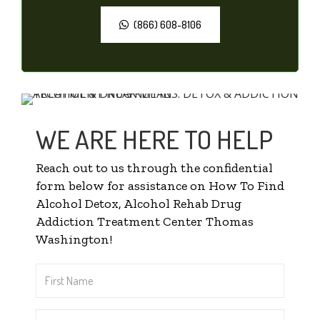
(866) 608-8106
WE ARE HERE TO HELP
Reach out to us through the confidential
form below for assistance on How To Find
Alcohol Detox, Alcohol Rehab Drug
Addiction Treatment Center Thomas
Washington!
First
Name
*
Last