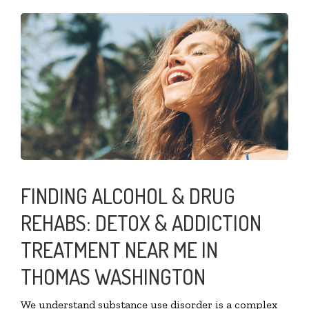
FINDING ALCOHOL & DRUG
REHABS: DETOX & ADDICTION
TREATMENT NEAR ME IN
THOMAS WASHINGTON
We understand substance use disorder is a complex