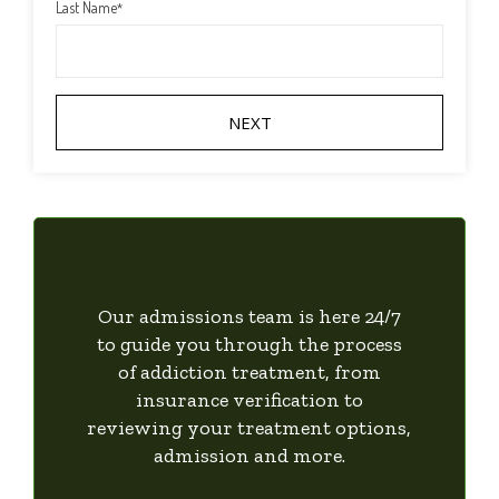
Last Name
*
Our admissions team is here 24/7
to guide you through the process
of addiction treatment, from
insurance verification to
reviewing your treatment options,
admission and more.