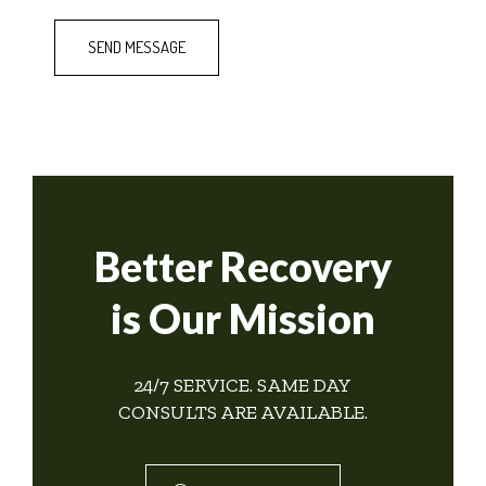
Better Recovery
is Our Mission
24/7 SERVICE. SAME DAY
CONSULTS ARE AVAILABLE.