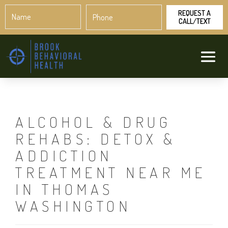
Name
Phone
*
*
ALCOHOL & DRUG
REHABS: DETOX &
ADDICTION
TREATMENT NEAR ME
IN THOMAS
WASHINGTON