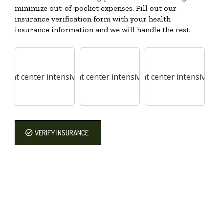
minimize out-of-pocket expenses. Fill out our
insurance verification form with your health
insurance information and we will handle the rest.
VERIFY INSURANCE