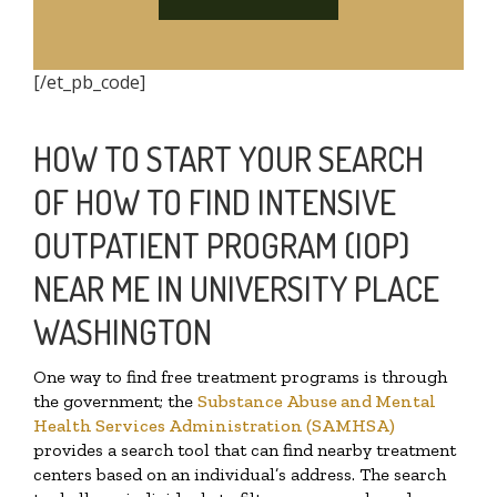
[/et_pb_code]
HOW TO START YOUR SEARCH
OF HOW TO FIND INTENSIVE
OUTPATIENT PROGRAM (IOP)
NEAR ME IN UNIVERSITY PLACE
WASHINGTON
One way to find free treatment programs is through
the government; the
Substance Abuse and Mental
Health Services Administration (SAMHSA)
provides a search tool that can find nearby treatment
centers based on an individual’s address. The search