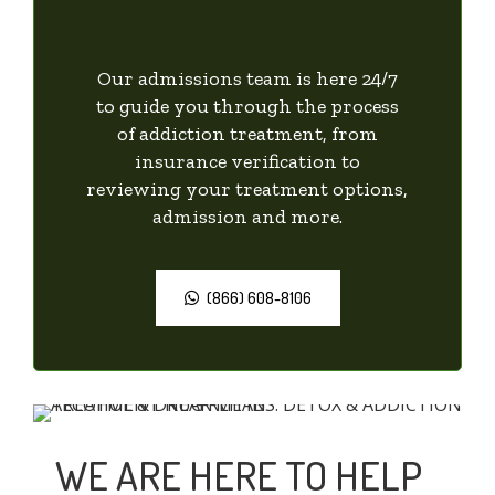
Our admissions team is here 24/7
to guide you through the process
of addiction treatment, from
insurance verification to
reviewing your treatment options,
admission and more.
(866) 608-8106
WE ARE HERE TO HELP