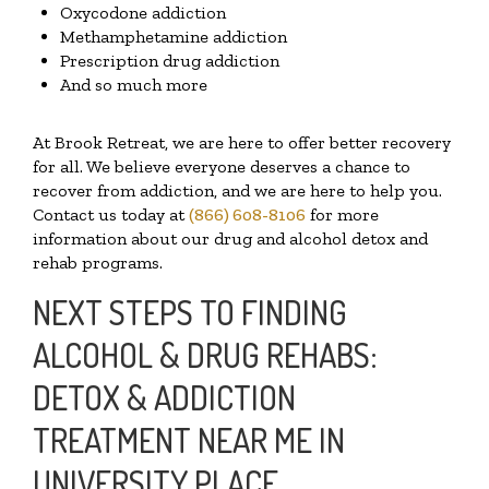
Oxycodone addiction
Methamphetamine addiction
Prescription drug addiction
And so much more
At Brook Retreat, we are here to offer better recovery
for all. We believe everyone deserves a chance to
recover from addiction, and we are here to help you.
Contact us today at
(866) 608-8106
for more
information about our drug and alcohol detox and
rehab programs.
NEXT STEPS TO FINDING
ALCOHOL & DRUG REHABS:
DETOX & ADDICTION
TREATMENT NEAR ME IN
UNIVERSITY PLACE