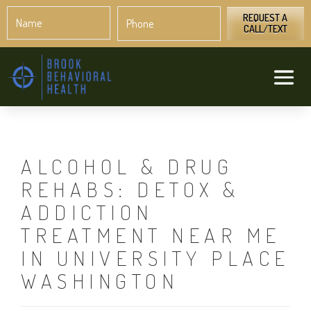
Name
Phone
*
*
REQUEST A
CALL/TEXT
ALCOHOL & DRUG
REHABS: DETOX &
ADDICTION
TREATMENT NEAR ME
IN UNIVERSITY PLACE
WASHINGTON