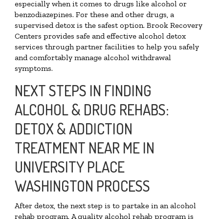
especially when it comes to drugs like alcohol or
benzodiazepines. For these and other drugs, a
supervised detox is the safest option. Brook Recovery
Centers provides safe and effective alcohol detox
services through partner facilities to help you safely
and comfortably manage alcohol withdrawal
symptoms.
NEXT STEPS IN FINDING
ALCOHOL & DRUG REHABS:
DETOX & ADDICTION
TREATMENT NEAR ME IN
UNIVERSITY PLACE
WASHINGTON PROCESS
After detox, the next step is to partake in an alcohol
rehab program. A quality alcohol rehab program is