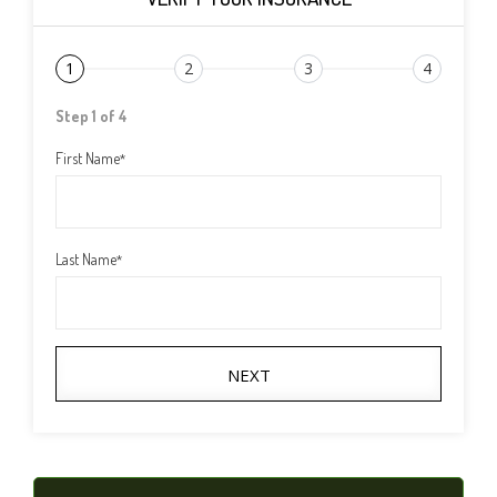
1
2
3
4
Step 1 of 4
First Name
*
Last Name
*
NEXT