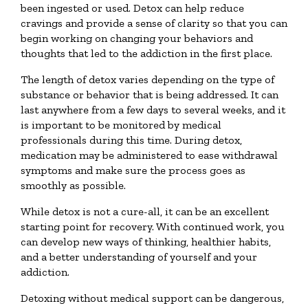
been ingested or used. Detox can help reduce
cravings and provide a sense of clarity so that you can
begin working on changing your behaviors and
thoughts that led to the addiction in the first place.
The length of detox varies depending on the type of
substance or behavior that is being addressed. It can
last anywhere from a few days to several weeks, and it
is important to be monitored by medical
professionals during this time. During detox,
medication may be administered to ease withdrawal
symptoms and make sure the process goes as
smoothly as possible.
While detox is not a cure-all, it can be an excellent
starting point for recovery. With continued work, you
can develop new ways of thinking, healthier habits,
and a better understanding of yourself and your
addiction.
Detoxing without medical support can be dangerous,