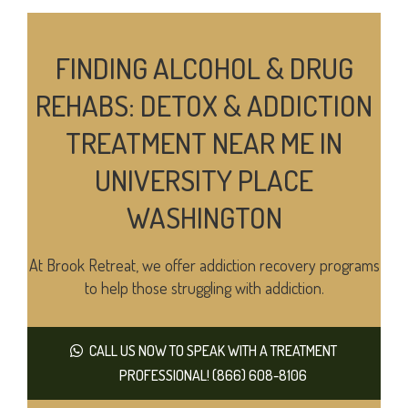
FINDING ALCOHOL & DRUG
REHABS: DETOX & ADDICTION
TREATMENT NEAR ME IN
UNIVERSITY PLACE
WASHINGTON
At Brook Retreat, we offer addiction recovery programs
to help those struggling with addiction.
CALL US NOW TO SPEAK WITH A TREATMENT
PROFESSIONAL! (866) 608-8106