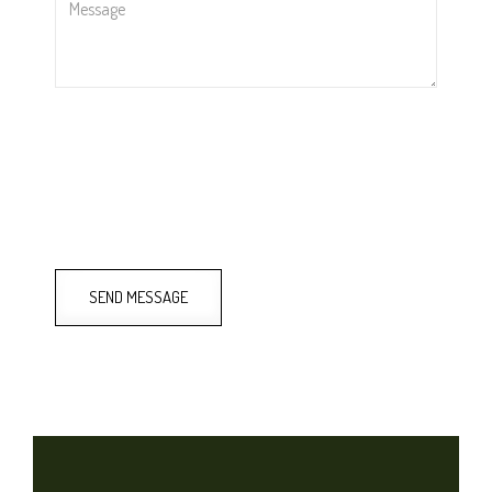
SEND MESSAGE