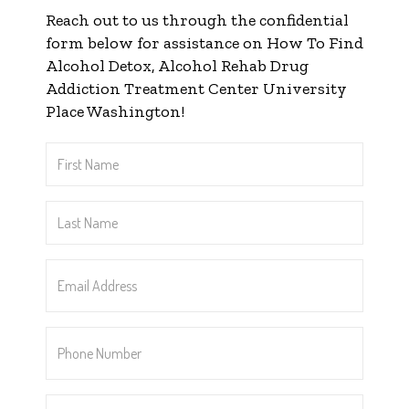
Reach out to us through the confidential
form below for assistance on How To Find
Alcohol Detox, Alcohol Rehab Drug
Addiction Treatment Center University
Place Washington!
First
Name
*
Last
Name
*
Email
Address
*
Phone
Number
*
Message