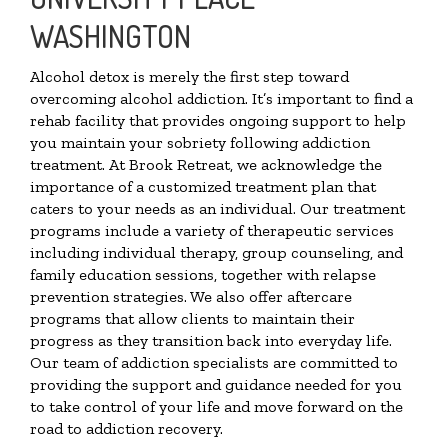
WASHINGTON
Alcohol detox is merely the first step toward
overcoming alcohol addiction. It’s important to find a
rehab facility that provides ongoing support to help
you maintain your sobriety following addiction
treatment. At Brook Retreat, we acknowledge the
importance of a customized treatment plan that
caters to your needs as an individual. Our treatment
programs include a variety of therapeutic services
including individual therapy, group counseling, and
family education sessions, together with relapse
prevention strategies. We also offer aftercare
programs that allow clients to maintain their
progress as they transition back into everyday life.
Our team of addiction specialists are committed to
providing the support and guidance needed for you
to take control of your life and move forward on the
road to addiction recovery.