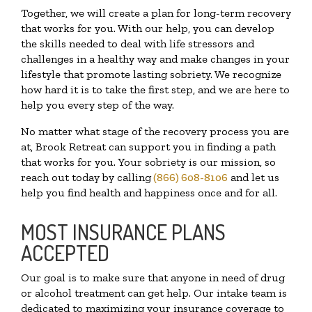
Together, we will create a plan for long-term recovery
that works for you. With our help, you can develop
the skills needed to deal with life stressors and
challenges in a healthy way and make changes in your
lifestyle that promote lasting sobriety. We recognize
how hard it is to take the first step, and we are here to
help you every step of the way.
No matter what stage of the recovery process you are
at, Brook Retreat can support you in finding a path
that works for you. Your sobriety is our mission, so
reach out today by calling
(866) 608-8106
and let us
help you find health and happiness once and for all.
MOST INSURANCE PLANS
ACCEPTED
Our goal is to make sure that anyone in need of drug
or alcohol treatment can get help. Our intake team is
dedicated to maximizing your insurance coverage to