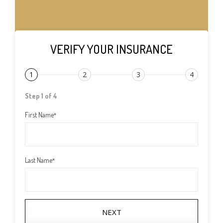
VERIFY YOUR INSURANCE
1
2
3
4
Step 1 of 4
First Name
*
Last Name
*
NEXT