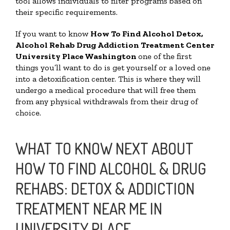
tool allows individuals to filter programs based on
their specific requirements.
If you want to know
How To Find
Alcohol Detox,
Alcohol Rehab Drug Addiction Treatment Center
University Place Washington
one of the first
things you’ll want to do is get yourself or a loved one
into a detoxification center. This is where they will
undergo a medical procedure that will free them
from any physical withdrawals from their drug of
choice.
WHAT TO KNOW NEXT ABOUT
HOW TO FIND ALCOHOL & DRUG
REHABS: DETOX & ADDICTION
TREATMENT NEAR ME IN
UNIVERSITY PLACE