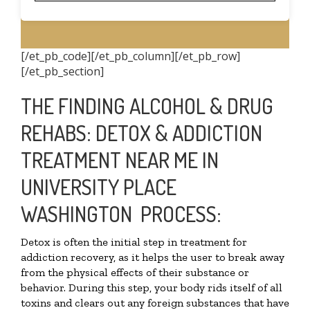
[/et_pb_code][/et_pb_column][/et_pb_row]
[/et_pb_section]
THE FINDING ALCOHOL & DRUG
REHABS: DETOX & ADDICTION
TREATMENT NEAR ME IN
UNIVERSITY PLACE
WASHINGTON PROCESS:
Detox is often the initial step in treatment for
addiction recovery, as it helps the user to break away
from the physical effects of their substance or
behavior. During this step, your body rids itself of all
toxins and clears out any foreign substances that have