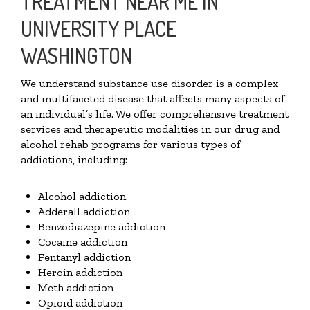
TREATMENT NEAR ME IN
UNIVERSITY PLACE
WASHINGTON
We understand substance use disorder is a complex
and multifaceted disease that affects many aspects of
an individual’s life. We offer comprehensive treatment
services and therapeutic modalities in our drug and
alcohol rehab programs for various types of
addictions, including:
Alcohol addiction
Adderall addiction
Benzodiazepine addiction
Cocaine addiction
Fentanyl addiction
Heroin addiction
Meth addiction
Opioid addiction