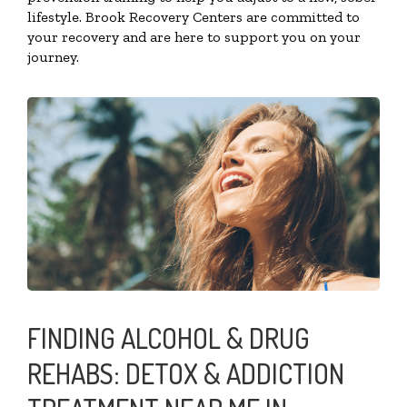
lifestyle. Brook Recovery Centers are committed to
your recovery and are here to support you on your
journey.
FINDING ALCOHOL & DRUG
REHABS: DETOX & ADDICTION