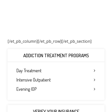
[/et_pb_column]
[/et_pb_row][/et_pb_section]
ADDICTION TREATMENT PROGRAMS
Day Treatment
Intensive Outpatient
Evening IOP
VERIFY YOUR INSURANCE