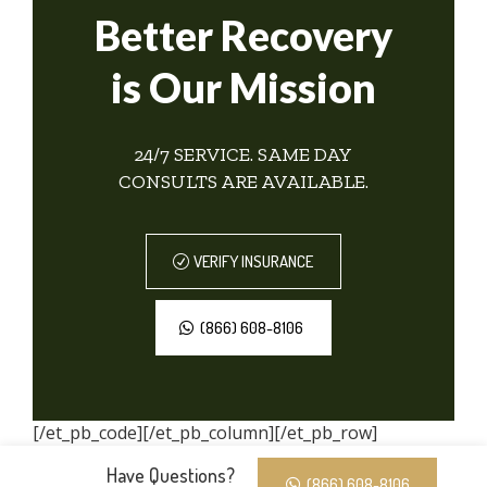
Better Recovery
is Our Mission
24/7 SERVICE. SAME DAY
CONSULTS ARE AVAILABLE.
VERIFY INSURANCE
(866) 608-8106
[/et_pb_code][/et_pb_column][/et_pb_row]
[/et_pb_section]
Have Questions?
(866) 608-8106