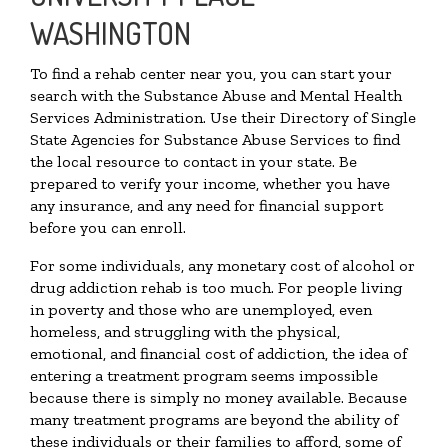
WASHINGTON
To find a rehab center near you, you can start your
search with the Substance Abuse and Mental Health
Services Administration. Use their Directory of Single
State Agencies for Substance Abuse Services to find
the local resource to contact in your state. Be
prepared to verify your income, whether you have
any insurance, and any need for financial support
before you can enroll.
For some individuals, any monetary cost of alcohol or
drug addiction rehab is too much. For people living
in poverty and those who are unemployed, even
homeless, and struggling with the physical,
emotional, and financial cost of addiction, the idea of
entering a treatment program seems impossible
because there is simply no money available. Because
many treatment programs are beyond the ability of
these individuals or their families to afford, some of