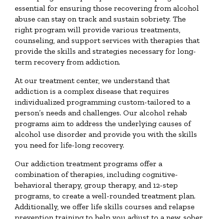
essential for ensuring those recovering from alcohol
abuse can stay on track and sustain sobriety. The
right program will provide various treatments,
counseling, and support services with therapies that
provide the skills and strategies necessary for long-
term recovery from addiction.
At our treatment center, we understand that
addiction is a complex disease that requires
individualized programming custom-tailored to a
person’s needs and challenges. Our alcohol rehab
programs aim to address the underlying causes of
alcohol use disorder and provide you with the skills
you need for life-long recovery.
Our addiction treatment programs offer a
combination of therapies, including cognitive-
behavioral therapy, group therapy, and 12-step
programs, to create a well-rounded treatment plan.
Additionally, we offer life skills courses and relapse
prevention training to help you adjust to a new, sober