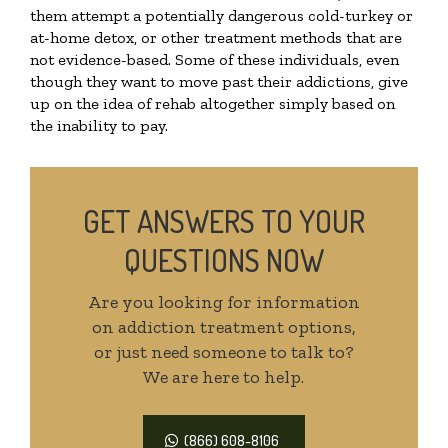
them attempt a potentially dangerous cold-turkey or
at-home detox, or other treatment methods that are
not evidence-based. Some of these individuals, even
though they want to move past their addictions, give
up on the idea of rehab altogether simply based on
the inability to pay.
GET ANSWERS TO YOUR
QUESTIONS NOW
Are you looking for information
on addiction treatment options,
or just need someone to talk to?
We are here to help.
(866) 608-8106