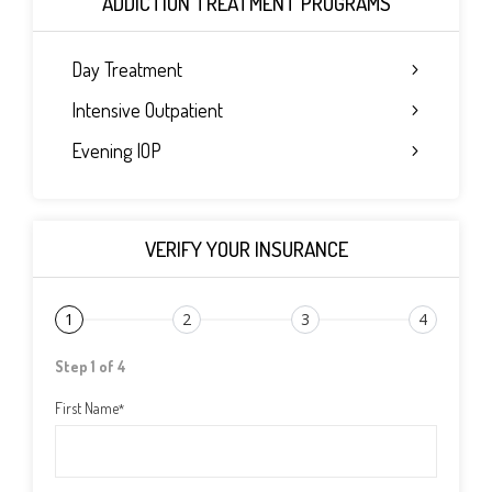
ADDICTION TREATMENT PROGRAMS
Day Treatment
Intensive Outpatient
Evening IOP
VERIFY YOUR INSURANCE
1
2
3
4
Step 1 of 4
First Name
*