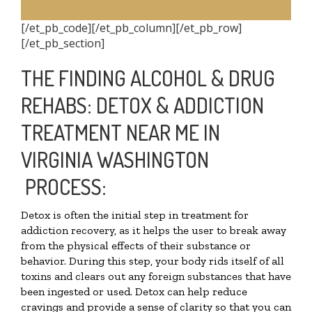
[/et_pb_code][/et_pb_column][/et_pb_row]
[/et_pb_section]
THE FINDING ALCOHOL & DRUG
REHABS: DETOX & ADDICTION
TREATMENT NEAR ME IN
VIRGINIA WASHINGTON
PROCESS:
Detox is often the initial step in treatment for
addiction recovery, as it helps the user to break away
from the physical effects of their substance or
behavior. During this step, your body rids itself of all
toxins and clears out any foreign substances that have
been ingested or used. Detox can help reduce
cravings and provide a sense of clarity so that you can