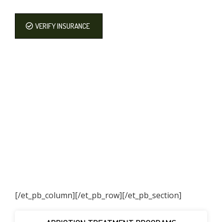
VERIFY INSURANCE
[/et_pb_column]
[/et_pb_row][/et_pb_section]