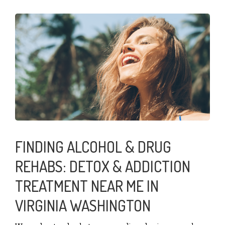
FINDING ALCOHOL & DRUG
REHABS: DETOX & ADDICTION
TREATMENT NEAR ME IN
VIRGINIA WASHINGTON