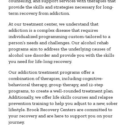
counseling, and support services with therapies that
provide the skills and strategies necessary for long-
term recovery from addiction.
At our treatment center, we understand that
addiction is a complex disease that requires
individualized programming custom-tailored to a
person’s needs and challenges. Our alcohol rehab
programs aim to address the underlying causes of
alcohol use disorder and provide you with the skills
you need for life-long recovery.
Our addiction treatment programs offer a
combination of therapies, including cognitive-
behavioral therapy, group therapy, and 12-step
programs, to create a well-rounded treatment plan.
Additionally, we offer life skills courses and relapse
prevention training to help you adjust to a new, sober
lifestyle. Brook Recovery Centers are committed to
your recovery and are here to support you on your
journey.