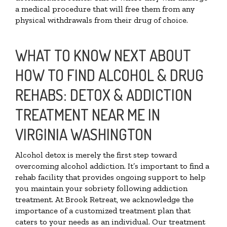
a medical procedure that will free them from any
physical withdrawals from their drug of choice.
WHAT TO KNOW NEXT ABOUT
HOW TO FIND ALCOHOL & DRUG
REHABS: DETOX & ADDICTION
TREATMENT NEAR ME IN
VIRGINIA WASHINGTON
Alcohol detox is merely the first step toward
overcoming alcohol addiction. It’s important to find a
rehab facility that provides ongoing support to help
you maintain your sobriety following addiction
treatment. At Brook Retreat, we acknowledge the
importance of a customized treatment plan that
caters to your needs as an individual. Our treatment