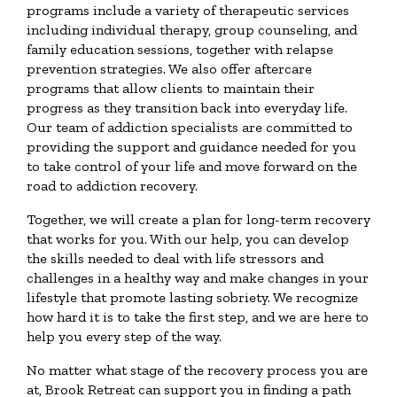
programs include a variety of therapeutic services
including individual therapy, group counseling, and
family education sessions, together with relapse
prevention strategies. We also offer aftercare
programs that allow clients to maintain their
progress as they transition back into everyday life.
Our team of addiction specialists are committed to
providing the support and guidance needed for you
to take control of your life and move forward on the
road to addiction recovery.
Together, we will create a plan for long-term recovery
that works for you. With our help, you can develop
the skills needed to deal with life stressors and
challenges in a healthy way and make changes in your
lifestyle that promote lasting sobriety. We recognize
how hard it is to take the first step, and we are here to
help you every step of the way.
No matter what stage of the recovery process you are
at, Brook Retreat can support you in finding a path