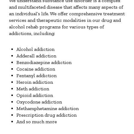
We understand substance use disorder is a complex
and multifaceted disease that affects many aspects of
an individual’s life. We offer comprehensive treatment
services and therapeutic modalities in our drug and
alcohol rehab programs for various types of
addictions, including:
Alcohol addiction
Adderall addiction
Benzodiazepine addiction
Cocaine addiction
Fentanyl addiction
Heroin addiction
Meth addiction
Opioid addiction
Oxycodone addiction
Methamphetamine addiction
Prescription drug addiction
And so much more