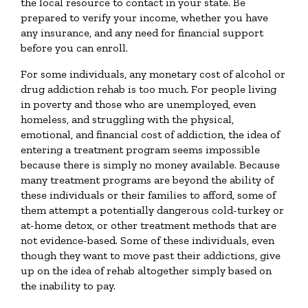
the local resource to contact in your state. Be
prepared to verify your income, whether you have
any insurance, and any need for financial support
before you can enroll.
For some individuals, any monetary cost of alcohol or
drug addiction rehab is too much. For people living
in poverty and those who are unemployed, even
homeless, and struggling with the physical,
emotional, and financial cost of addiction, the idea of
entering a treatment program seems impossible
because there is simply no money available. Because
many treatment programs are beyond the ability of
these individuals or their families to afford, some of
them attempt a potentially dangerous cold-turkey or
at-home detox, or other treatment methods that are
not evidence-based. Some of these individuals, even
though they want to move past their addictions, give
up on the idea of rehab altogether simply based on
the inability to pay.