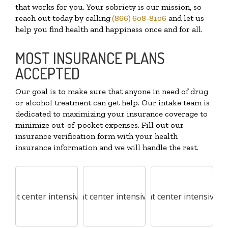
that works for you. Your sobriety is our mission, so
reach out today by calling
(866) 608-8106
and let us
help you find health and happiness once and for all.
MOST INSURANCE PLANS
ACCEPTED
Our goal is to make sure that anyone in need of drug
or alcohol treatment can get help. Our intake team is
dedicated to maximizing your insurance coverage to
minimize out-of-pocket expenses. Fill out our
insurance verification form with your health
insurance information and we will handle the rest.