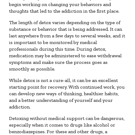
begin working on changing your behaviors and
thoughts that led to the addiction in the first place.
The length of detox varies depending on the type of
substance or behavior that is being addressed. It can
last anywhere from a few days to several weeks, and it
is important to be monitored by medical
professionals during this time. During detox,
medication may be administered to ease withdrawal
symptoms and make sure the process goes as
smoothly as possible.
While detox is not a cure-all, it can be an excellent
starting point for recovery. With continued work, you
can develop new ways of thinking, healthier habits,
and a better understanding of yourself and your
addiction.
Detoxing without medical support can be dangerous,
especially when it comes to drugs like alcohol or
benzodiazepines. For these and other drugs, a