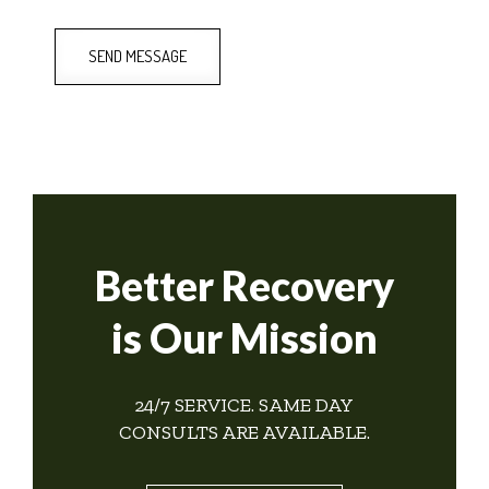
SEND MESSAGE
Better Recovery
is Our Mission
24/7 SERVICE. SAME DAY
CONSULTS ARE AVAILABLE.