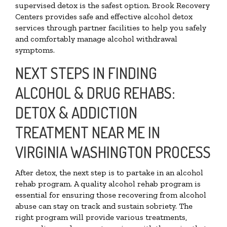
supervised detox is the safest option. Brook Recovery
Centers provides safe and effective alcohol detox
services through partner facilities to help you safely
and comfortably manage alcohol withdrawal
symptoms.
NEXT STEPS IN FINDING
ALCOHOL & DRUG REHABS:
DETOX & ADDICTION
TREATMENT NEAR ME IN
VIRGINIA WASHINGTON PROCESS
After detox, the next step is to partake in an alcohol
rehab program. A quality alcohol rehab program is
essential for ensuring those recovering from alcohol
abuse can stay on track and sustain sobriety. The
right program will provide various treatments,