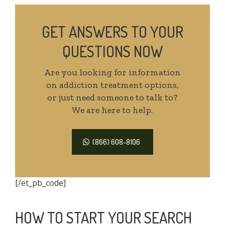
GET ANSWERS TO YOUR
QUESTIONS NOW
Are you looking for information
on addiction treatment options,
or just need someone to talk to?
We are here to help.
(866) 608-8106
[/et_pb_code]
HOW TO START YOUR SEARCH