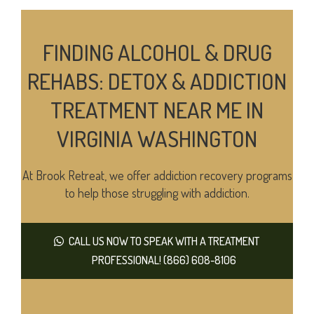
FINDING ALCOHOL & DRUG
REHABS: DETOX & ADDICTION
TREATMENT NEAR ME IN
VIRGINIA WASHINGTON
At Brook Retreat, we offer addiction recovery programs
to help those struggling with addiction.
CALL US NOW TO SPEAK WITH A TREATMENT
PROFESSIONAL! (866) 608-8106