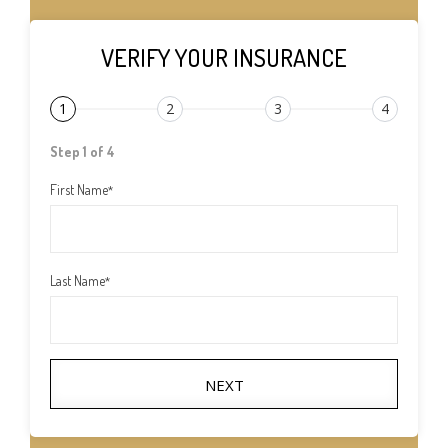
VERIFY YOUR INSURANCE
1
2
3
4
Step 1 of 4
First Name
*
Last Name
*
NEXT