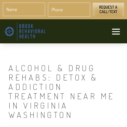
Name
Phone
*
*
REQUEST A
CALL/TEXT
ALCOHOL & DRUG
REHABS: DETOX &
ADDICTION
TREATMENT NEAR ME
IN VIRGINIA
WASHINGTON