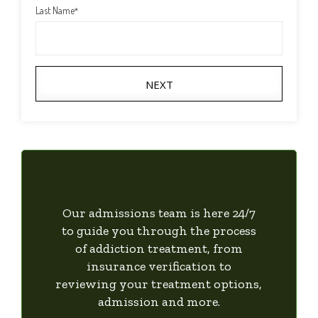
Last Name
*
NEXT
Our admissions team is here 24/7
to guide you through the process
of addiction treatment, from
insurance verification to
reviewing your treatment options,
admission and more.