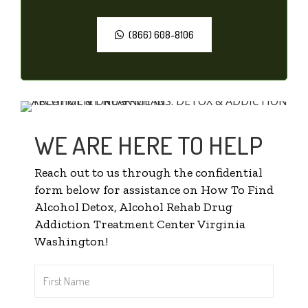
(866) 608-8106
WE ARE HERE TO HELP
Reach out to us through the confidential
form below for assistance on How To Find
Alcohol Detox, Alcohol Rehab Drug
Addiction Treatment Center Virginia
Washington!
First
Name
*