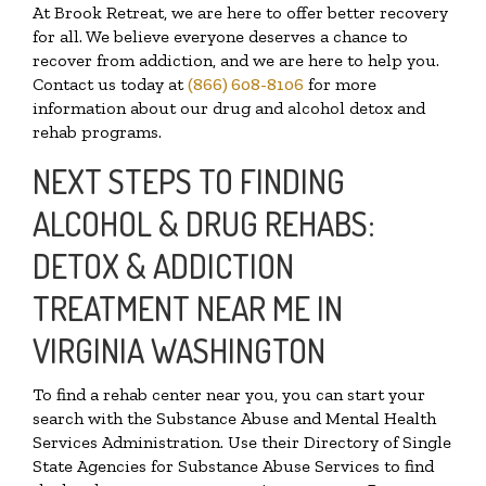
At Brook Retreat, we are here to offer better recovery
for all. We believe everyone deserves a chance to
recover from addiction, and we are here to help you.
Contact us today at
(866) 608-8106
for more
information about our drug and alcohol detox and
rehab programs.
NEXT STEPS TO FINDING
ALCOHOL & DRUG REHABS:
DETOX & ADDICTION
TREATMENT NEAR ME IN
VIRGINIA WASHINGTON
To find a rehab center near you, you can start your
search with the Substance Abuse and Mental Health
Services Administration. Use their Directory of Single
State Agencies for Substance Abuse Services to find