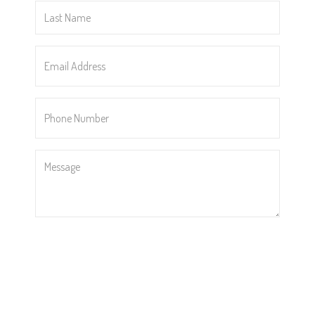
Last
Name
*
Email
Address
*
Phone
Number
*
Message