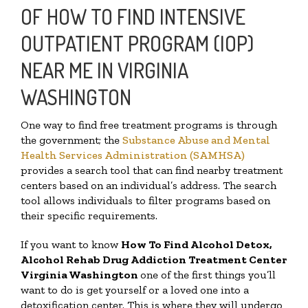
OF HOW TO FIND INTENSIVE
OUTPATIENT PROGRAM (IOP)
NEAR ME IN VIRGINIA
WASHINGTON
One way to find free treatment programs is through
the government; the
Substance Abuse and Mental
Health Services Administration (SAMHSA)
provides a search tool that can find nearby treatment
centers based on an individual’s address. The search
tool allows individuals to filter programs based on
their specific requirements.
If you want to know
How To Find
Alcohol Detox,
Alcohol Rehab Drug Addiction Treatment Center
Virginia Washington
one of the first things you’ll
want to do is get yourself or a loved one into a
detoxification center. This is where they will undergo