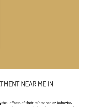
ATMENT NEAR ME IN
sical effects of their substance or behavior.