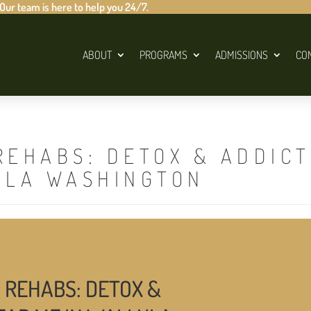
 Our team is here to help you 24/7.
ABOUT
PROGRAMS
ADMISSIONS
CO
REHABS: DETOX & ADDIC
ULA WASHINGTON
 REHABS: DETOX &