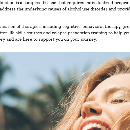
diction is a complex disease that requires individualized progr
ddress the underlying causes of alcohol use disorder and provide 
nation of therapies, including cognitive-behavioral therapy, gro
er life skills courses and relapse prevention training to help you
ry and are here to support you on your journey.