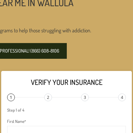
EAR ME IN WALLULA
grams to help those struggling with addiction.
PROFESSIONAL! (866) 608-8106
VERIFY YOUR INSURANCE
1
2
3
4
Step 1 of 4
First Name
*