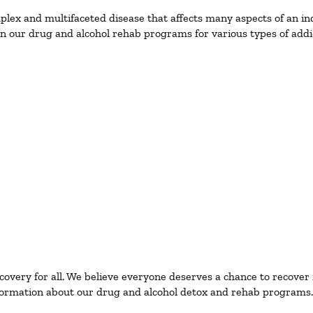
ex and multifaceted disease that affects many aspects of an ind
n our drug and alcohol rehab programs for various types of addic
ecovery for all. We believe everyone deserves a chance to recover
ormation about our drug and alcohol detox and rehab programs.