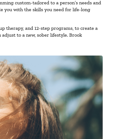
amming custom-tailored to a person’s needs and
you with the skills you need for life-long
up therapy, and 12-step programs, to create a
 adjust to a new, sober lifestyle. Brook