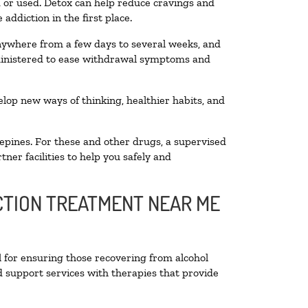
ed or used. Detox can help reduce cravings and
addiction in the first place.
anywhere from a few days to several weeks, and
dministered to ease withdrawal symptoms and
velop new ways of thinking, healthier habits, and
epines. For these and other drugs, a supervised
ner facilities to help you safely and
ICTION TREATMENT NEAR ME
l for ensuring those recovering from alcohol
d support services with therapies that provide