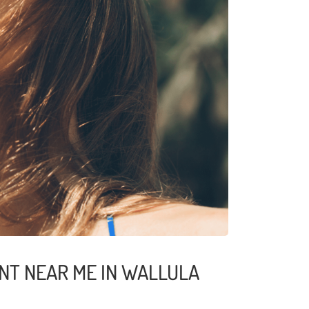
NT NEAR ME IN WALLULA