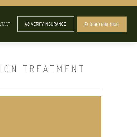
NTACT
VERIFY INSURANCE
(866) 608-8106
TION TREATMENT