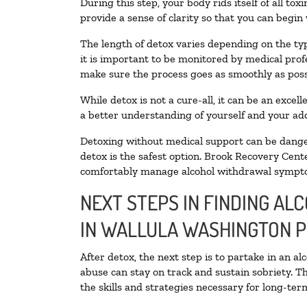
During this step, your body rids itself of all t
provide a sense of clarity so that you can begin
The length of detox varies depending on the typ
it is important to be monitored by medical pro
make sure the process goes as smoothly as poss
While detox is not a cure-all, it can be an exce
a better understanding of yourself and your add
Detoxing without medical support can be danger
detox is the safest option. Brook Recovery Cente
comfortably manage alcohol withdrawal sympt
NEXT STEPS IN FINDING AL
IN WALLULA WASHINGTON 
After detox, the next step is to partake in an a
abuse can stay on track and sustain sobriety. T
the skills and strategies necessary for long-te