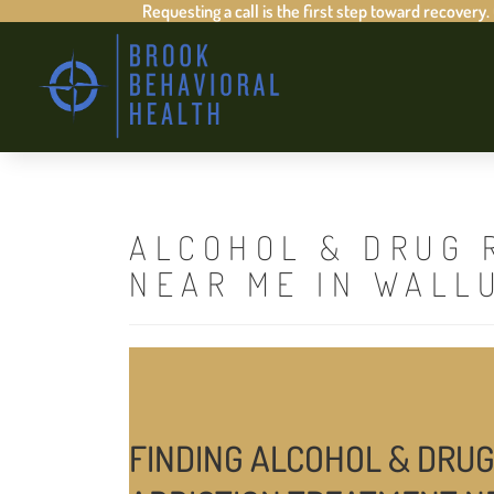
Requesting a call is the first step toward recovery.
ALCOHOL & DRUG 
NEAR ME IN WALL
FINDING ALCOHOL & DRUG