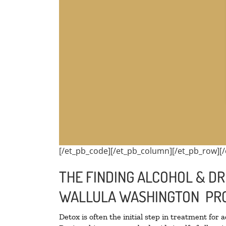
[/et_pb_code][/et_pb_column][/et_pb_row][/
THE FINDING ALCOHOL & DR
WALLULA WASHINGTON PRO
Detox is often the initial step in treatment for 