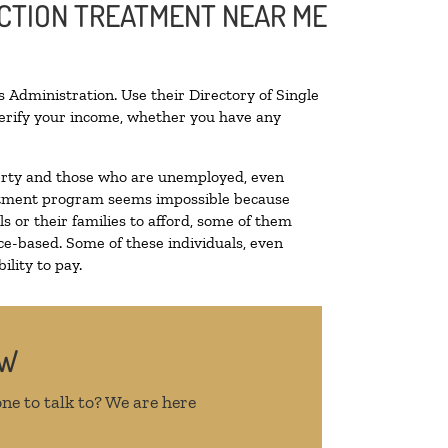
ICTION TREATMENT NEAR ME
 Administration. Use their Directory of Single
 verify your income, whether you have any
overty and those who are unemployed, even
treatment program seems impossible because
 or their families to afford, some of them
e-based. Some of these individuals, even
lity to pay.
OW
ne to talk to? We are here