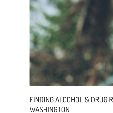
FINDING ALCOHOL & DRUG 
WASHINGTON