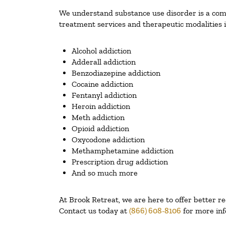
We understand substance use disorder is a compl
treatment services and therapeutic modalities i
Alcohol addiction
Adderall addiction
Benzodiazepine addiction
Cocaine addiction
Fentanyl addiction
Heroin addiction
Meth addiction
Opioid addiction
Oxycodone addiction
Methamphetamine addiction
Prescription drug addiction
And so much more
At Brook Retreat, we are here to offer better r
Contact us today at
(866) 608-8106
for more inf