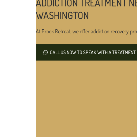
ADDICTION TREATMENT N
WASHINGTON
At Brook Retreat, we offer addiction recovery pro
CALL US NOW TO SPEAK WITH A TREATMENT 