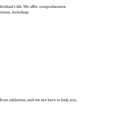
ividual’s life. We offer comprehensive
tions, including:
 from addiction, and we are here to help you.