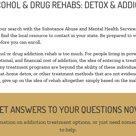
LCOHOL & DRUG REHABS: DETOX & ADD
your search with the Substance Abuse and Mental Health Services
find the local resource to contact in your state. Be prepared to
fore you can enroll.
hol or drug addiction rehab is too much. For people living in p
tional, and financial cost of addiction, the idea of entering a 
y treatment programs are beyond the ability of these individuals
 at-home detox, or other treatment methods that are not evidenc
give up on the idea of rehab altogether simply based on the inabi
ET ANSWERS TO YOUR QUESTIONS N
mation on addiction treatment options, or just need someo
to help.