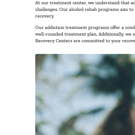
At our treatment center, we understand that ad
challenges. Our alcohol rehab programs aim to a
recovery.
Our addiction treatment programs offer a combi
well-rounded treatment plan. Additionally, we off
Recovery Centers are committed to your recove