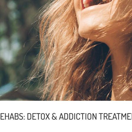
REHABS: DETOX & ADDICTION TREATME