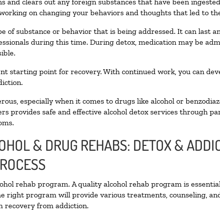
oxins and clears out any foreign substances that have been ingest
 working on changing your behaviors and thoughts that led to the 
e of substance or behavior that is being addressed. It can last 
fessionals during this time. During detox, medication may be a
ible.
llent starting point for recovery. With continued work, you can de
iction.
ous, especially when it comes to drugs like alcohol or benzodiaz
rs provides safe and effective alcohol detox services through part
oms.
COHOL & DRUG REHABS: DETOX & ADD
PROCESS
lcohol rehab program. A quality alcohol rehab program is essentia
he right program will provide various treatments, counseling, an
rm recovery from addiction.