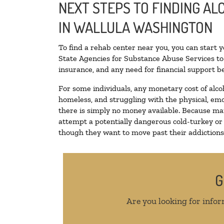
NEXT STEPS TO FINDING A
IN WALLULA WASHINGTON
To find a rehab center near you, you can start 
State Agencies for Substance Abuse Services to 
insurance, and any need for financial support be
For some individuals, any monetary cost of alco
homeless, and struggling with the physical, emo
there is simply no money available. Because man
attempt a potentially dangerous cold-turkey or
though they want to move past their addictions, 
G
Are you looking for infor