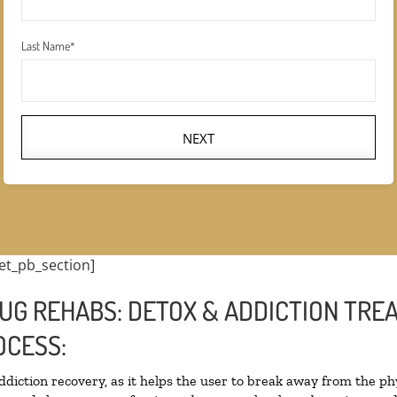
Last Name
*
NEXT
et_pb_section]
UG REHABS: DETOX & ADDICTION TRE
CESS:
addiction recovery, as it helps the user to break away from the phy