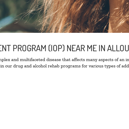
ENT PROGRAM (IOP) NEAR ME IN ALLO
lex and multifaceted disease that affects many aspects of an ind
in our drug and alcohol rehab programs for various types of addi