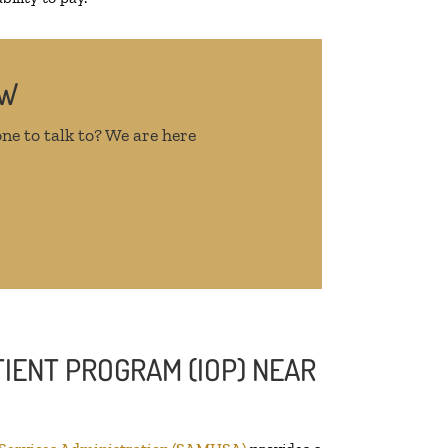
OW
ne to talk to? We are here
IENT PROGRAM (IOP) NEAR