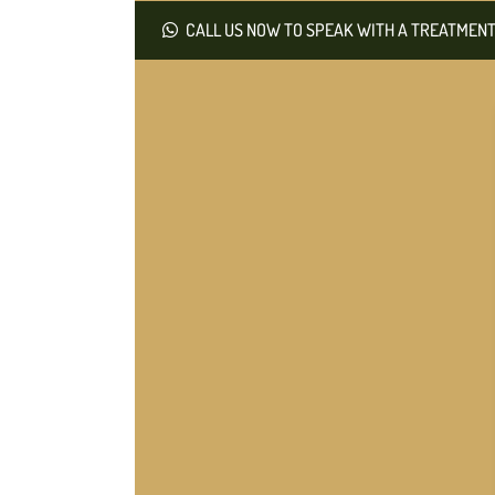
CALL US NOW TO SPEAK WITH A TREATMENT 