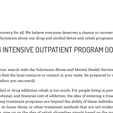
ecovery for all. We believe everyone deserves a chance to recover
formation about our drug and alcohol detox and rehab programs
G INTENSIVE OUTPATIENT PROGRAM (IO
 your search with the Substance Abuse and Mental Health Service
 find the local resource to contact in your state. Be prepared t
efore you can enroll.
ohol or drug addiction rehab is too much. For people living in 
otional, and financial cost of addiction, the idea of entering a
ny treatment programs are beyond the ability of these individual
r at-home detox, or other treatment methods that are not eviden
 give up on the idea of rehab altogether simply based on the inab