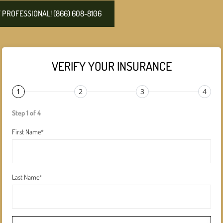
PROFESSIONAL! (866) 608-8106
VERIFY YOUR INSURANCE
1
2
3
4
Step 1 of 4
First Name
*
Last Name
*