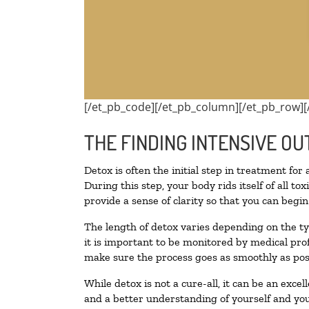
[/et_pb_code][/et_pb_column][/et_pb_row][
THE FINDING INTENSIVE OU
Detox is often the initial step in treatment for
During this step, your body rids itself of all 
provide a sense of clarity so that you can begi
The length of detox varies depending on the ty
it is important to be monitored by medical pr
make sure the process goes as smoothly as pos
While detox is not a cure-all, it can be an exce
and a better understanding of yourself and you