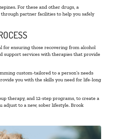
zepines. For these and other drugs, a
through partner facilities to help you safely
PROCESS
al for ensuring those recovering from alcohol
nd support services with therapies that provide
ramming custom-tailored to a person’s needs
vide you with the skills you need for life-long
oup therapy, and 12-step programs, to create a
 adjust to a new, sober lifestyle. Brook