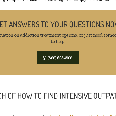
ET ANSWERS TO YOUR QUESTIONS N
mation on addiction treatment options, or just need someo
to help.
(866) 608-8106
H OF HOW TO FIND INTENSIVE OUTPAT