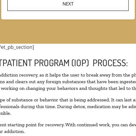
NEXT
/et_pb_section]
TPATIENT PROGRAM (IOP) PROCESS:
 addiction recovery, as it helps the user to break away from the ph
toxins and clears out any foreign substances that have been inges
n working on changing your behaviors and thoughts that led to the 
pe of substance or behavior that is being addressed. It can last
ofessionals during this time. During detox, medication may be 
sible.
llent starting point for recovery. With continued work, you can de
r addiction.