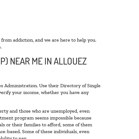
 from addiction, and we are here to help you.
.
P) NEAR ME IN ALLOUEZ
s Administration. Use their Directory of Single
o verify your income, whether you have any
poverty and those who are unemployed, even
 treatment program seems impossible because
s or their families to afford, some of them
ce-based. Some of these individuals, even
ility to pay.