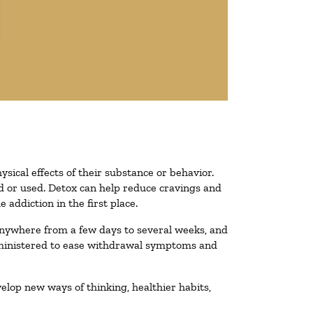
ysical effects of their substance or behavior.
ted or used. Detox can help reduce cravings and
addiction in the first place.
 anywhere from a few days to several weeks, and
administered to ease withdrawal symptoms and
velop new ways of thinking, healthier habits,