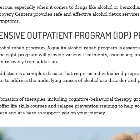
ous, especially when it comes to drugs like alcohol or benzodia
covery Centers provides safe and effective alcohol detox services 
symptoms.
TENSIVE OUTPATIENT PROGRAM (IOP) 
alcohol rehab program. A quality alcohol rehab program is essenti
The right program will provide various treatments, counseling, a
rm recovery from addiction.
ddiction is a complex disease that requires individualized prog
 to address the underlying causes of alcohol use disorder and pro
nation of therapies, including cognitive-behavioral therapy, gr
fer life skills courses and relapse prevention training to help you
ry and are here to support you on your journey.