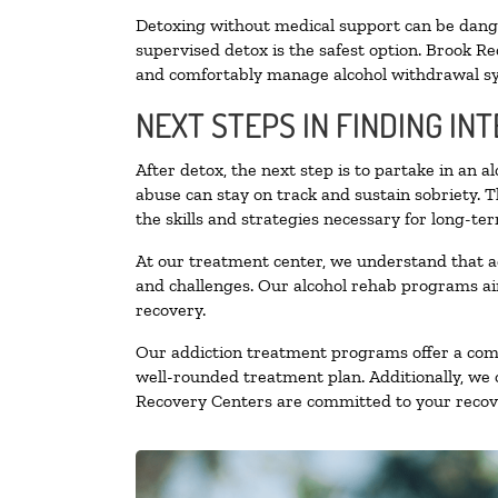
Detoxing without medical support can be danger
supervised detox is the safest option. Brook Re
and comfortably manage alcohol withdrawal 
NEXT STEPS IN FINDING IN
After detox, the next step is to partake in an 
abuse can stay on track and sustain sobriety. 
the skills and strategies necessary for long-te
At our treatment center, we understand that a
and challenges. Our alcohol rehab programs aim
recovery.
Our addiction treatment programs offer a combi
well-rounded treatment plan. Additionally, we of
Recovery Centers are committed to your recove