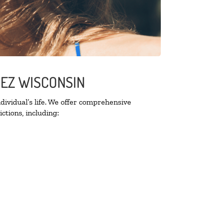
UEZ WISCONSIN
ividual’s life. We offer comprehensive
ctions, including: