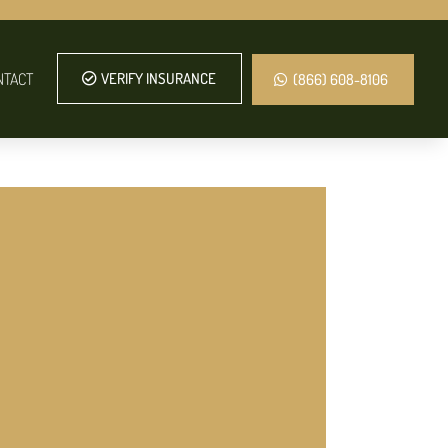
NTACT
VERIFY INSURANCE
(866) 608-8106