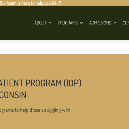
 Our team is here to help you 24/7.
ABOUT
PROGRAMS
ADMISSIONS
CO
ATIENT PROGRAM (IOP)
SCONSIN
ograms to help those struggling with