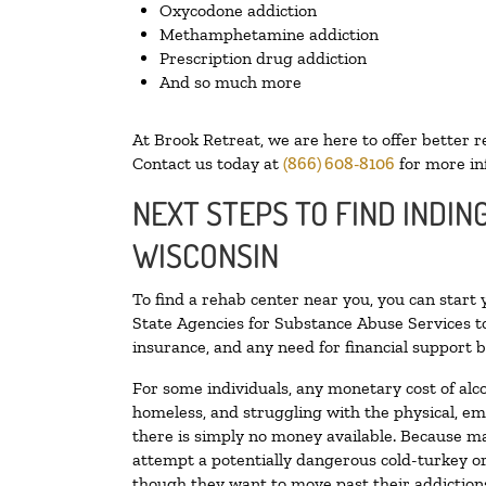
Oxycodone addiction
Methamphetamine addiction
Prescription drug addiction
And so much more
At Brook Retreat, we are here to offer better r
Contact us today at
(866) 608-8106
for more in
NEXT STEPS TO FIND INDIN
WISCONSIN
To find a rehab center near you, you can start
State Agencies for Substance Abuse Services to
insurance, and any need for financial support b
For some individuals, any monetary cost of alc
homeless, and struggling with the physical, em
there is simply no money available. Because ma
attempt a potentially dangerous cold-turkey o
though they want to move past their addictions,