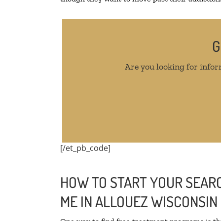
G
Are you looking for infor
[/et_pb_code]
HOW TO START YOUR SEARC
ME IN ALLOUEZ WISCONSIN