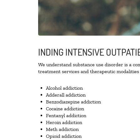
INDING INTENSIVE OUTPATI
We understand substance use disorder is a comp
treatment services and therapeutic modalities 
Alcohol addiction
Adderall addiction
Benzodiazepine addiction
Cocaine addiction
Fentanyl addiction
Heroin addiction
Meth addiction
Opioid addiction