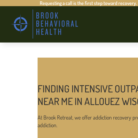
Requesting a call is the first step toward recovery.
FINDING INTENSIVE OUTP
NEAR ME IN ALLOUEZ WI
At Brook Retreat, we offer addiction recovery pr
addiction.