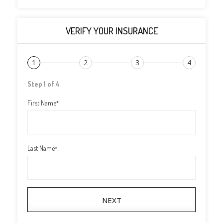
VERIFY YOUR INSURANCE
1
2
3
4
Step 1 of 4
First Name
*
Last Name
*
NEXT