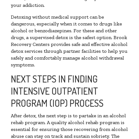
your addiction.
Detoxing without medical support can be
dangerous, especially when it comes to drugs like
alcohol or benzodiazepines. For these and other
drugs, a supervised detox is the safest option. Brook
Recovery Centers provides safe and effective alcohol
detox services through partner facilities to help you
safely and comfortably manage alcohol withdrawal
symptoms.
NEXT STEPS IN FINDING
INTENSIVE OUTPATIENT
PROGRAM (IOP) PROCESS
After detox, the next step is to partake in an alcohol
rehab program. A quality alcohol rehab program is
essential for ensuring those recovering from alcohol
abuse can stay on track and sustain sobriety. The