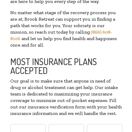
are here to help you every step of the way.
No matter what stage of the recovery process you
are at, Brook Retreat can support you in finding a
path that works for you. Your sobriety is our
mission, so reach out today by calling
(866) 608-
8106
and let us help you find health and happiness
once and for all.
MOST INSURANCE PLANS
ACCEPTED
Our goal is to make sure that anyone in need of
drug or alcohol treatment can get help. Our intake
team is dedicated to maximizing your insurance
coverage to minimize out-of-pocket expenses. Fill
out our insurance verification form with your health
insurance information and we will handle the rest.