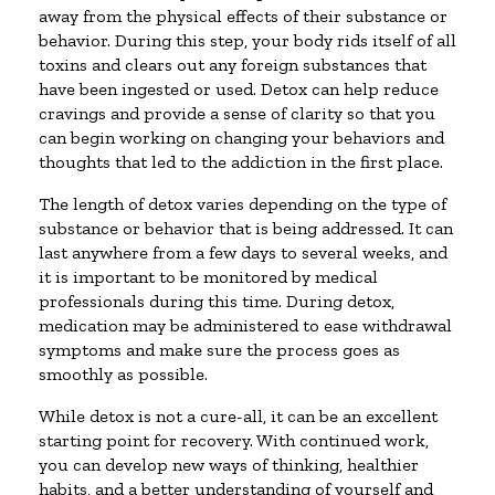
away from the physical effects of their substance or
behavior. During this step, your body rids itself of all
toxins and clears out any foreign substances that
have been ingested or used. Detox can help reduce
cravings and provide a sense of clarity so that you
can begin working on changing your behaviors and
thoughts that led to the addiction in the first place.
The length of detox varies depending on the type of
substance or behavior that is being addressed. It can
last anywhere from a few days to several weeks, and
it is important to be monitored by medical
professionals during this time. During detox,
medication may be administered to ease withdrawal
symptoms and make sure the process goes as
smoothly as possible.
While detox is not a cure-all, it can be an excellent
starting point for recovery. With continued work,
you can develop new ways of thinking, healthier
habits, and a better understanding of yourself and