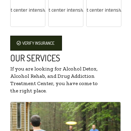
VERIFY INSURANCE
OUR SERVICES
If you are looking for Alcohol Detox,
Alcohol Rehab, and Drug Addiction
Treatment Center, you have come to
the right place.