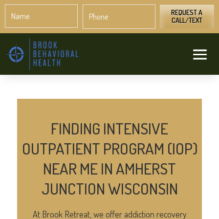
Name
Phone
*
*
REQUEST A
CALL/TEXT
FINDING INTENSIVE
OUTPATIENT PROGRAM (IOP)
NEAR ME IN AMHERST
JUNCTION WISCONSIN
At Brook Retreat, we offer addiction recovery