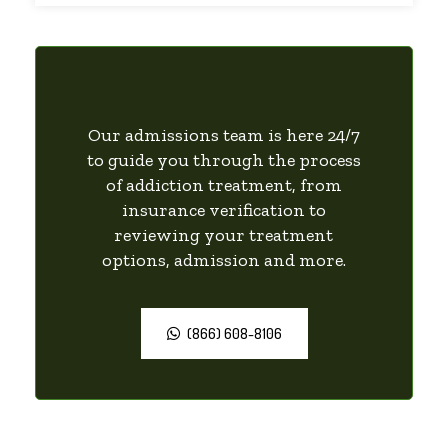
Our admissions team is here 24/7
to guide you through the process
of addiction treatment, from
insurance verification to
reviewing your treatment
options, admission and more.
(866) 608-8106