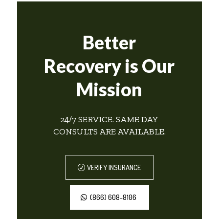
Better
Recovery is Our
Mission
24/7 SERVICE. SAME DAY
CONSULTS ARE AVAILABLE.
VERIFY INSURANCE
(866) 608-8106