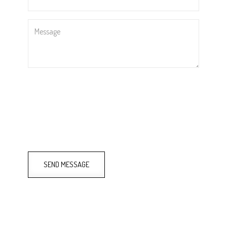
Message
SEND MESSAGE