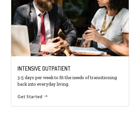
INTENSIVE OUTPATIENT
3-5 days per week to fit the needs of transitioning
back into everyday living.
Get Started