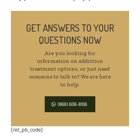
GET ANSWERS TO YOUR
QUESTIONS NOW
Are you looking for
information on addiction
treatment options, or just need
someone to talk to? We are here
to help.
(866) 608-8106
[/et_pb_code]