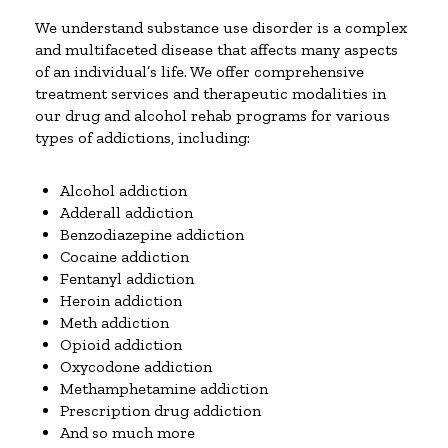
We understand substance use disorder is a complex
and multifaceted disease that affects many aspects
of an individual’s life. We offer comprehensive
treatment services and therapeutic modalities in
our drug and alcohol rehab programs for various
types of addictions, including:
Alcohol addiction
Adderall addiction
Benzodiazepine addiction
Cocaine addiction
Fentanyl addiction
Heroin addiction
Meth addiction
Opioid addiction
Oxycodone addiction
Methamphetamine addiction
Prescription drug addiction
And so much more