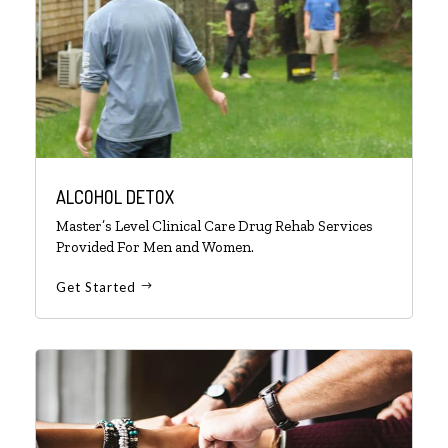
ALCOHOL DETOX
Master’s Level Clinical Care Drug Rehab Services
Provided For Men and Women.
Get Started