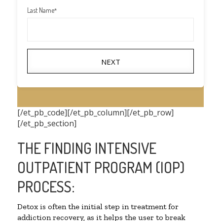
Last Name
*
NEXT
[/et_pb_code][/et_pb_column][/et_pb_row]
[/et_pb_section]
THE FINDING INTENSIVE
OUTPATIENT PROGRAM (IOP)
PROCESS:
Detox is often the initial step in treatment for
addiction recovery, as it helps the user to break