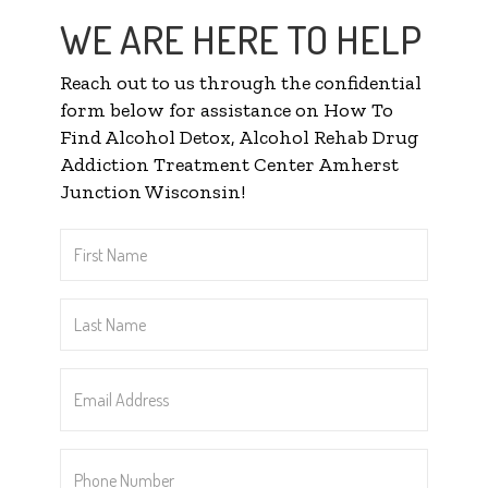
WE ARE HERE TO HELP
Reach out to us through the confidential
form below for assistance on How To
Find Alcohol Detox, Alcohol Rehab Drug
Addiction Treatment Center Amherst
Junction Wisconsin!
First
Name
*
Last
Name
*
Email
Address
*
Phone
Number
*