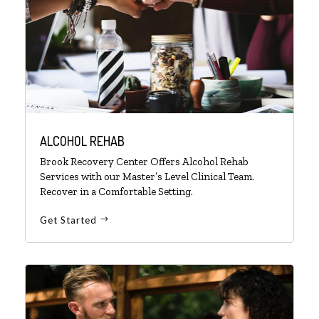
ALCOHOL REHAB
Brook Recovery Center Offers Alcohol Rehab
Services with our Master’s Level Clinical Team.
Recover in a Comfortable Setting.
Get Started