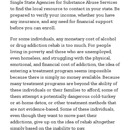
Single State Agencies for Substance Abuse Services
to find the local resource to contact in your state. Be
prepared to verify your income, whether you have
any insurance, and any need for financial support
before you can enroll.
For some individuals, any monetary cost of alcohol
or drug addiction rehab is too much. For people
living in poverty and those who are unemployed,
even homeless, and struggling with the physical,
emotional, and financial cost of addiction, the idea of
entering a treatment program seems impossible
because there is simply no money available. Because
many treatment programs are beyond the ability of
these individuals or their families to afford, some of
them attempt a potentially dangerous cold-turkey
or at-home detox, or other treatment methods that
are not evidence-based. Some of these individuals,
even though they want to move past their
addictions, give up on the idea of rehab altogether
simply based on the inability to pay.