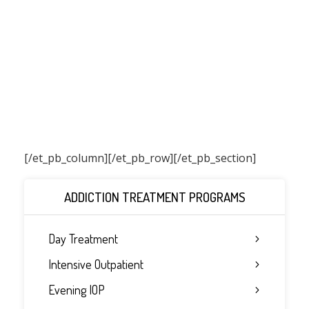
[/et_pb_column]
[/et_pb_row][/et_pb_section]
ADDICTION TREATMENT PROGRAMS
Day Treatment
Intensive Outpatient
Evening IOP