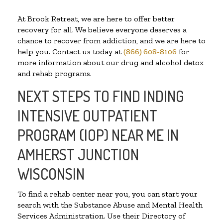
At Brook Retreat, we are here to offer better
recovery for all. We believe everyone deserves a
chance to recover from addiction, and we are here to
help you. Contact us today at
(866) 608-8106
for
more information about our drug and alcohol detox
and rehab programs.
NEXT STEPS TO FIND INDING
INTENSIVE OUTPATIENT
PROGRAM (IOP) NEAR ME IN
AMHERST JUNCTION
WISCONSIN
To find a rehab center near you, you can start your
search with the Substance Abuse and Mental Health
Services Administration. Use their Directory of