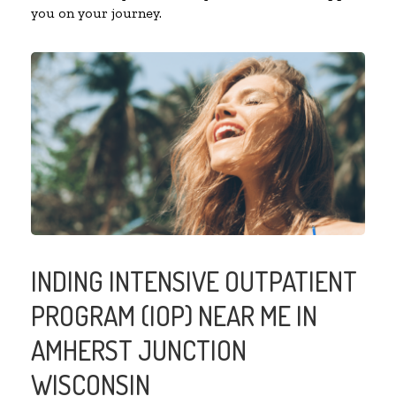
you on your journey.
INDING INTENSIVE OUTPATIENT
PROGRAM (IOP) NEAR ME IN
AMHERST JUNCTION
WISCONSIN