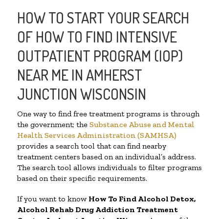
HOW TO START YOUR SEARCH
OF HOW TO FIND INTENSIVE
OUTPATIENT PROGRAM (IOP)
NEAR ME IN AMHERST
JUNCTION WISCONSIN
One way to find free treatment programs is through
the government; the
Substance Abuse and Mental
Health Services Administration (SAMHSA)
provides a search tool that can find nearby
treatment centers based on an individual’s address.
The search tool allows individuals to filter programs
based on their specific requirements.
If you want to know
How To Find
Alcohol Detox,
Alcohol Rehab Drug Addiction Treatment