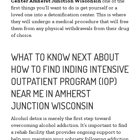
Center
Amherst Junction Wisconsin
one of the
first things you’ll want to do is get yourself or a
loved one into a detoxification center. This is where
they will undergo a medical procedure that will free
them from any physical withdrawals from their drug
of choice.
WHAT TO KNOW NEXT ABOUT
HOW TO FIND INDING INTENSIVE
OUTPATIENT PROGRAM (IOP)
NEAR ME IN AMHERST
JUNCTION WISCONSIN
Alcohol detox is merely the first step toward
overcoming alcohol addiction. It’s important to find
a rehab facility that provides ongoing support to
help you maintain your sobriety following addiction