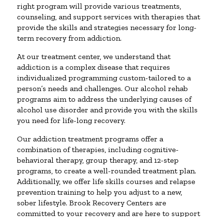
right program will provide various treatments,
counseling, and support services with therapies that
provide the skills and strategies necessary for long-
term recovery from addiction.
At our treatment center, we understand that
addiction is a complex disease that requires
individualized programming custom-tailored to a
person’s needs and challenges. Our alcohol rehab
programs aim to address the underlying causes of
alcohol use disorder and provide you with the skills
you need for life-long recovery.
Our addiction treatment programs offer a
combination of therapies, including cognitive-
behavioral therapy, group therapy, and 12-step
programs, to create a well-rounded treatment plan.
Additionally, we offer life skills courses and relapse
prevention training to help you adjust to a new,
sober lifestyle. Brook Recovery Centers are
committed to your recovery and are here to support