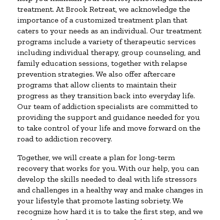
treatment. At Brook Retreat, we acknowledge the
importance of a customized treatment plan that
caters to your needs as an individual. Our treatment
programs include a variety of therapeutic services
including individual therapy, group counseling, and
family education sessions, together with relapse
prevention strategies. We also offer aftercare
programs that allow clients to maintain their
progress as they transition back into everyday life.
Our team of addiction specialists are committed to
providing the support and guidance needed for you
to take control of your life and move forward on the
road to addiction recovery.
Together, we will create a plan for long-term
recovery that works for you. With our help, you can
develop the skills needed to deal with life stressors
and challenges in a healthy way and make changes in
your lifestyle that promote lasting sobriety. We
recognize how hard it is to take the first step, and we