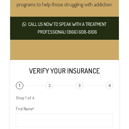
programs to help those struggling with addiction.
CALL US NOW TO SPEAK WITH A TREATMENT
PROFESSIONAL! (866) 608-8106
VERIFY YOUR INSURANCE
1
2
3
4
Step 1 of 4
First Name
*