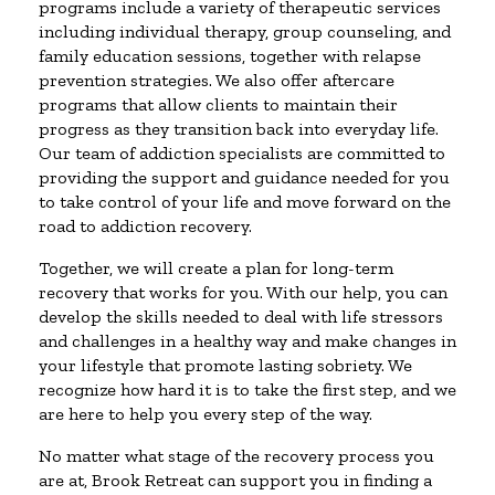
programs include a variety of therapeutic services
including individual therapy, group counseling, and
family education sessions, together with relapse
prevention strategies. We also offer aftercare
programs that allow clients to maintain their
progress as they transition back into everyday life.
Our team of addiction specialists are committed to
providing the support and guidance needed for you
to take control of your life and move forward on the
road to addiction recovery.
Together, we will create a plan for long-term
recovery that works for you. With our help, you can
develop the skills needed to deal with life stressors
and challenges in a healthy way and make changes in
your lifestyle that promote lasting sobriety. We
recognize how hard it is to take the first step, and we
are here to help you every step of the way.
No matter what stage of the recovery process you
are at, Brook Retreat can support you in finding a