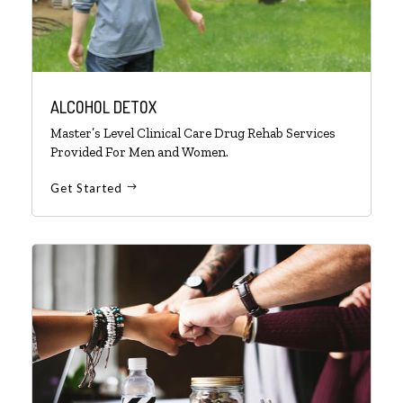
ALCOHOL DETOX
Master’s Level Clinical Care Drug Rehab Services
Provided For Men and Women.
Get Started