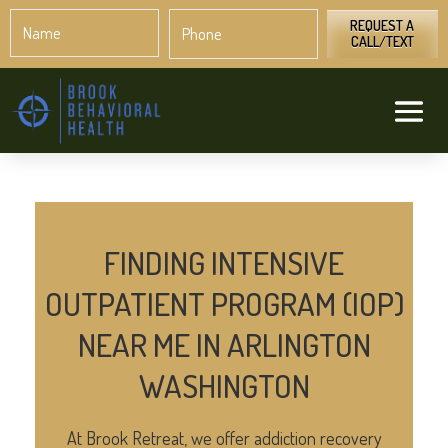
Name
Phone
*
*
REQUEST A
CALL/TEXT
FINDING INTENSIVE
OUTPATIENT PROGRAM (IOP)
NEAR ME IN ARLINGTON
WASHINGTON
At Brook Retreat, we offer addiction recovery