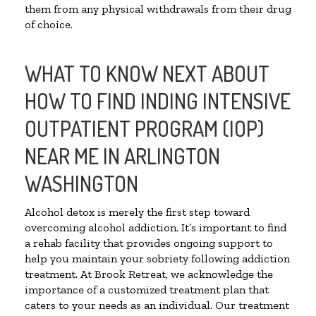
them from any physical withdrawals from their drug
of choice.
WHAT TO KNOW NEXT ABOUT
HOW TO FIND INDING INTENSIVE
OUTPATIENT PROGRAM (IOP)
NEAR ME IN ARLINGTON
WASHINGTON
Alcohol detox is merely the first step toward
overcoming alcohol addiction. It’s important to find
a rehab facility that provides ongoing support to
help you maintain your sobriety following addiction
treatment. At Brook Retreat, we acknowledge the
importance of a customized treatment plan that
caters to your needs as an individual. Our treatment