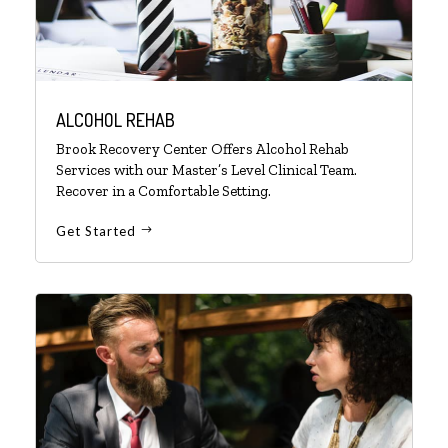
ALCOHOL REHAB
Brook Recovery Center Offers Alcohol Rehab
Services with our Master’s Level Clinical Team.
Recover in a Comfortable Setting.
Get Started