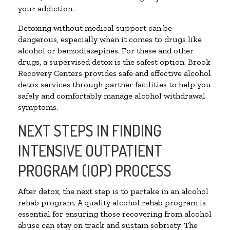
your addiction.
Detoxing without medical support can be
dangerous, especially when it comes to drugs like
alcohol or benzodiazepines. For these and other
drugs, a supervised detox is the safest option. Brook
Recovery Centers provides safe and effective alcohol
detox services through partner facilities to help you
safely and comfortably manage alcohol withdrawal
symptoms.
NEXT STEPS IN FINDING
INTENSIVE OUTPATIENT
PROGRAM (IOP) PROCESS
After detox, the next step is to partake in an alcohol
rehab program. A quality alcohol rehab program is
essential for ensuring those recovering from alcohol
abuse can stay on track and sustain sobriety. The