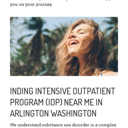
you on your journey.
INDING INTENSIVE OUTPATIENT
PROGRAM (IOP) NEAR ME IN
ARLINGTON WASHINGTON
We understand substance use disorder is a complex