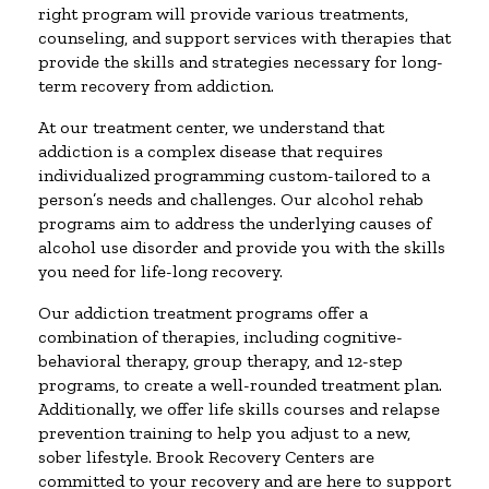
right program will provide various treatments,
counseling, and support services with therapies that
provide the skills and strategies necessary for long-
term recovery from addiction.
At our treatment center, we understand that
addiction is a complex disease that requires
individualized programming custom-tailored to a
person’s needs and challenges. Our alcohol rehab
programs aim to address the underlying causes of
alcohol use disorder and provide you with the skills
you need for life-long recovery.
Our addiction treatment programs offer a
combination of therapies, including cognitive-
behavioral therapy, group therapy, and 12-step
programs, to create a well-rounded treatment plan.
Additionally, we offer life skills courses and relapse
prevention training to help you adjust to a new,
sober lifestyle. Brook Recovery Centers are
committed to your recovery and are here to support