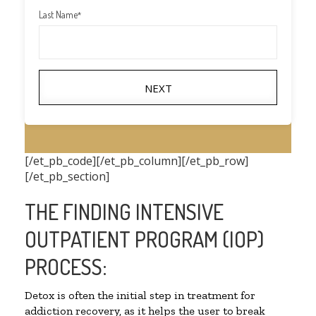
Last Name
*
NEXT
[/et_pb_code][/et_pb_column][/et_pb_row]
[/et_pb_section]
THE FINDING INTENSIVE
OUTPATIENT PROGRAM (IOP)
PROCESS:
Detox is often the initial step in treatment for
addiction recovery, as it helps the user to break