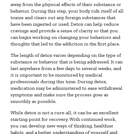
away from the physical effects of their substance or
behavior. During this step, your body rids itself of all
toxins and clears out any foreign substances that
have been ingested or used. Detox can help reduce
cravings and provide a sense of clarity so that you
can begin working on changing your behaviors and
thoughts that led to the addiction in the first place.
The length of detox varies depending on the type of
substance or behavior that is being addressed. It can
last anywhere from a few days to several weeks, and
it is important to be monitored by medical
professionals during this time. During detox,
medication may be administered to ease withdrawal
symptoms and make sure the process goes as
smoothly as possible.
While detox is not a cure-all, it can be an excellent
starting point for recovery. With continued work,
you can develop new ways of thinking, healthier
habits, and a better understanding of yourself and