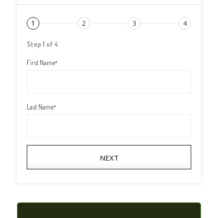
1
2
3
4
Step 1 of 4
First Name
*
Last Name
*
NEXT