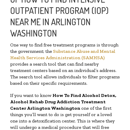
OUTPATIENT PROGRAM (IOP)
NEAR ME IN ARLINGTON
WASHINGTON
One way to find free treatment programs is through
the government; the
Substance Abuse and Mental
Health Services Administration (SAMHSA)
provides a search tool that can find nearby
treatment centers based on an individual’s address.
The search tool allows individuals to filter programs
based on their specific requirements.
If you want to know
How To Find
Alcohol Detox,
Alcohol Rehab Drug Addiction Treatment
Center
Arlington Washington
one of the first
things you’ll want to do is get yourself or a loved
one into a detoxification center. This is where they
will undergo a medical procedure that will free