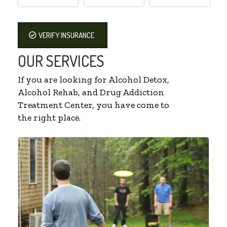
VERIFY INSURANCE
OUR SERVICES
If you are looking for Alcohol Detox,
Alcohol Rehab, and Drug Addiction
Treatment Center, you have come to
the right place.