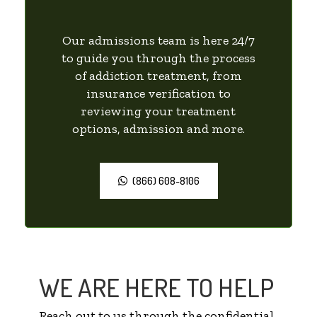
Our admissions team is here 24/7
to guide you through the process
of addiction treatment, from
insurance verification to
reviewing your treatment
options, admission and more.
(866) 608-8106
WE ARE HERE TO HELP
Reach out to us through the confidential