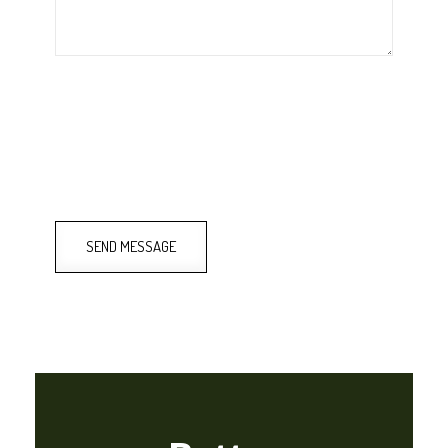
SEND MESSAGE