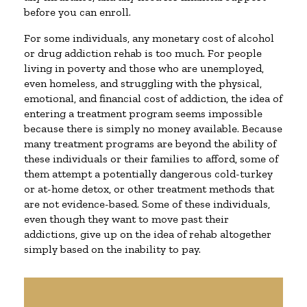
before you can enroll.
For some individuals, any monetary cost of alcohol
or drug addiction rehab is too much. For people
living in poverty and those who are unemployed,
even homeless, and struggling with the physical,
emotional, and financial cost of addiction, the idea of
entering a treatment program seems impossible
because there is simply no money available. Because
many treatment programs are beyond the ability of
these individuals or their families to afford, some of
them attempt a potentially dangerous cold-turkey
or at-home detox, or other treatment methods that
are not evidence-based. Some of these individuals,
even though they want to move past their
addictions, give up on the idea of rehab altogether
simply based on the inability to pay.