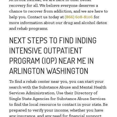
recovery for all. We believe everyone deserves a
chance to recover from addiction, and we are here to
help you. Contact us today at
(866) 608-8106
for
more information about our drug and alcohol detox
and rehab programs.
NEXT STEPS TO FIND INDING
INTENSIVE OUTPATIENT
PROGRAM (IOP) NEAR ME IN
ARLINGTON WASHINGTON
To find a rehab center near you, you can start your
search with the Substance Abuse and Mental Health
Services Administration. Use their Directory of
Single State Agencies for Substance Abuse Services
to find the local resource to contact in your state. Be
prepared to verify your income, whether you have
any insurance, and any need for financial support