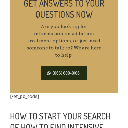
GET ANSWERS TO YOUR
QUESTIONS NOW
Are you looking for
information on addiction
treatment options, or just need
someone to talk to? We are here
to help.
(866) 608-8106
[/et_pb_code]
HOW TO START YOUR SEARCH
OF HOW TO FIND INTENSIVE