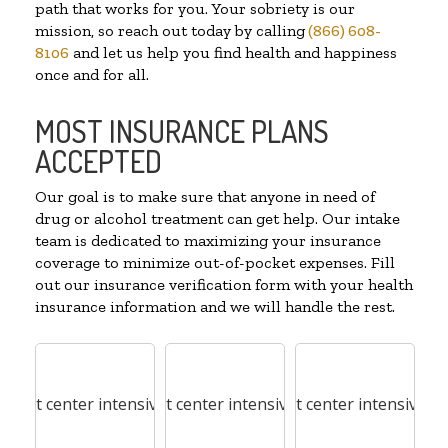
path that works for you. Your sobriety is our
mission, so reach out today by calling
(866) 608-
8106
and let us help you find health and happiness
once and for all.
MOST INSURANCE PLANS
ACCEPTED
Our goal is to make sure that anyone in need of
drug or alcohol treatment can get help. Our intake
team is dedicated to maximizing your insurance
coverage to minimize out-of-pocket expenses. Fill
out our insurance verification form with your health
insurance information and we will handle the rest.