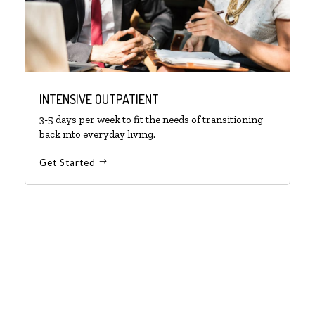
INTENSIVE OUTPATIENT
3-5 days per week to fit the needs of transitioning
back into everyday living.
Get Started