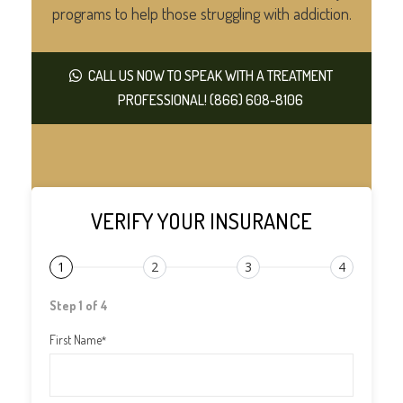
programs to help those struggling with addiction.
CALL US NOW TO SPEAK WITH A TREATMENT
PROFESSIONAL! (866) 608-8106
VERIFY YOUR INSURANCE
1
2
3
4
Step 1 of 4
First Name
*