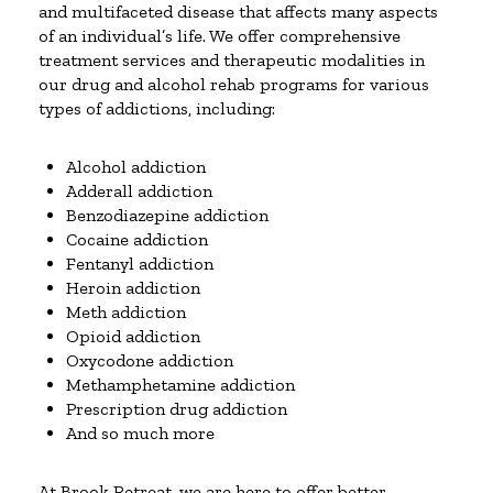
and multifaceted disease that affects many aspects
of an individual’s life. We offer comprehensive
treatment services and therapeutic modalities in
our drug and alcohol rehab programs for various
types of addictions, including:
Alcohol addiction
Adderall addiction
Benzodiazepine addiction
Cocaine addiction
Fentanyl addiction
Heroin addiction
Meth addiction
Opioid addiction
Oxycodone addiction
Methamphetamine addiction
Prescription drug addiction
And so much more
At Brook Retreat, we are here to offer better