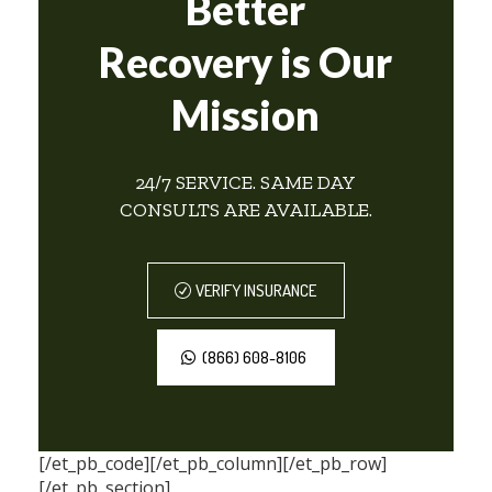
Better
Recovery is Our
Mission
24/7 SERVICE. SAME DAY
CONSULTS ARE AVAILABLE.
VERIFY INSURANCE
(866) 608-8106
[/et_pb_code][/et_pb_column][/et_pb_row]
[/et_pb_section]