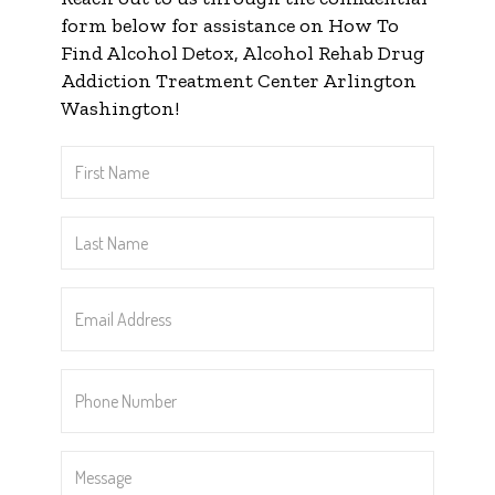
form below for assistance on How To
Find Alcohol Detox, Alcohol Rehab Drug
Addiction Treatment Center Arlington
Washington!
First
Name
*
Last
Name
*
Email
Address
*
Phone
Number
*
Message