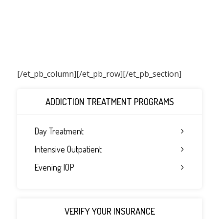
[/et_pb_column]
[/et_pb_row][/et_pb_section]
ADDICTION TREATMENT PROGRAMS
Day Treatment
Intensive Outpatient
Evening IOP
VERIFY YOUR INSURANCE