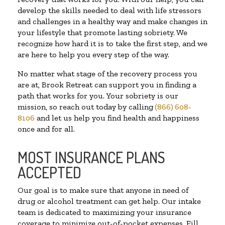
develop the skills needed to deal with life stressors
and challenges in a healthy way and make changes in
your lifestyle that promote lasting sobriety. We
recognize how hard it is to take the first step, and we
are here to help you every step of the way.
No matter what stage of the recovery process you
are at, Brook Retreat can support you in finding a
path that works for you. Your sobriety is our
mission, so reach out today by calling
(866) 608-
8106
and let us help you find health and happiness
once and for all.
MOST INSURANCE PLANS
ACCEPTED
Our goal is to make sure that anyone in need of
drug or alcohol treatment can get help. Our intake
team is dedicated to maximizing your insurance
coverage to minimize out-of-pocket expenses. Fill