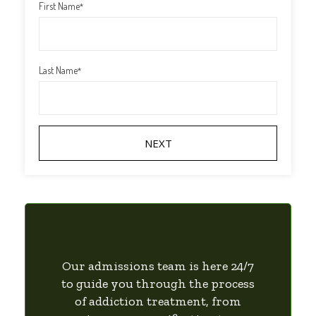
First Name
*
Last Name
*
Our admissions team is here 24/7
to guide you through the process
of addiction treatment, from