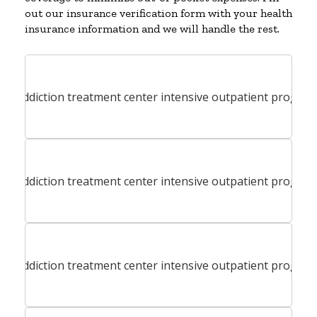
out our insurance verification form with your health
insurance information and we will handle the rest.