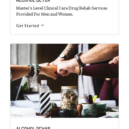
Master’s Level Clinical Care Drug Rehab Services
Provided For Men and Women.
Get Started
ALCOHOL REHAB