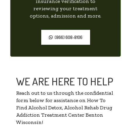
insurance verification to
reviewing your treatment
options, admission and more.
(866) 608-8106
WE ARE HERE TO HELP
Reach out to us through the confidential
form below for assistance on How To
Find Alcohol Detox, Alcohol Rehab Drug
Addiction Treatment Center Benton
Wisconsin!