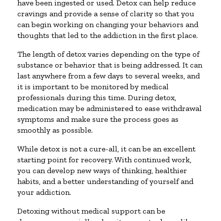
have been ingested or used. Detox can help reduce
cravings and provide a sense of clarity so that you
can begin working on changing your behaviors and
thoughts that led to the addiction in the first place.
The length of detox varies depending on the type of
substance or behavior that is being addressed. It can
last anywhere from a few days to several weeks, and
it is important to be monitored by medical
professionals during this time. During detox,
medication may be administered to ease withdrawal
symptoms and make sure the process goes as
smoothly as possible.
While detox is not a cure-all, it can be an excellent
starting point for recovery. With continued work,
you can develop new ways of thinking, healthier
habits, and a better understanding of yourself and
your addiction.
Detoxing without medical support can be