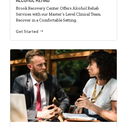
Brook Recovery Center Offers Alcohol Rehab
Services with our Master’s Level Clinical Team.
Recover in a Comfortable Setting.
Get Started