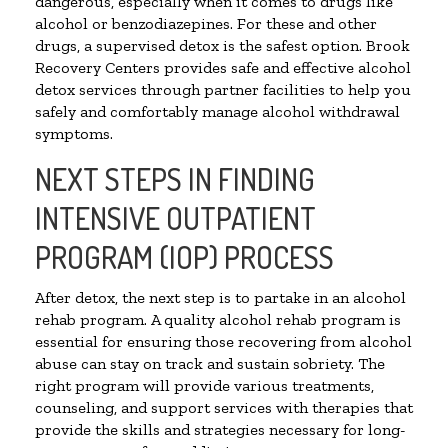
dangerous, especially when it comes to drugs like
alcohol or benzodiazepines. For these and other
drugs, a supervised detox is the safest option. Brook
Recovery Centers provides safe and effective alcohol
detox services through partner facilities to help you
safely and comfortably manage alcohol withdrawal
symptoms.
NEXT STEPS IN FINDING
INTENSIVE OUTPATIENT
PROGRAM (IOP) PROCESS
After detox, the next step is to partake in an alcohol
rehab program. A quality alcohol rehab program is
essential for ensuring those recovering from alcohol
abuse can stay on track and sustain sobriety. The
right program will provide various treatments,
counseling, and support services with therapies that
provide the skills and strategies necessary for long-