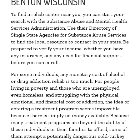
BENTON WISCONSIN
To find a rehab center near you, you can start your
search with the Substance Abuse and Mental Health
Services Administration. Use their Directory of
Single State Agencies for Substance Abuse Services
to find the local resource to contact in your state. Be
prepared to verify your income, whether you have
any insurance, and any need for financial support
before you can enroll.
For some individuals, any monetary cost of alcohol
or drug addiction rehab is too much. For people
living in poverty and those who are unemployed,
even homeless, and struggling with the physical,
emotional, and financial cost of addiction, the idea of
entering a treatment program seems impossible
because there is simply no money available. Because
many treatment programs are beyond the ability of
these individuals or their families to afford, some of
them attempt a potentially dangerous cold-turkey