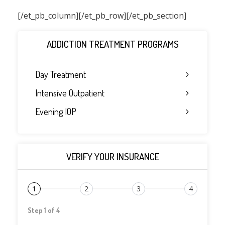
[/et_pb_column]
[/et_pb_row][/et_pb_section]
ADDICTION TREATMENT PROGRAMS
Day Treatment
Intensive Outpatient
Evening IOP
VERIFY YOUR INSURANCE
1
2
3
4
Step 1 of 4