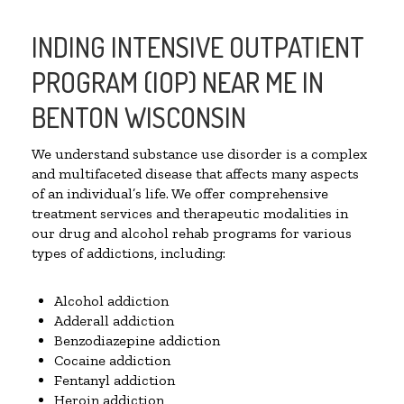
INDING INTENSIVE OUTPATIENT
PROGRAM (IOP) NEAR ME IN
BENTON WISCONSIN
We understand substance use disorder is a complex
and multifaceted disease that affects many aspects
of an individual’s life. We offer comprehensive
treatment services and therapeutic modalities in
our drug and alcohol rehab programs for various
types of addictions, including:
Alcohol addiction
Adderall addiction
Benzodiazepine addiction
Cocaine addiction
Fentanyl addiction
Heroin addiction