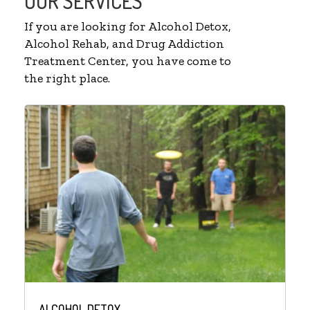
OUR SERVICES
If you are looking for Alcohol Detox,
Alcohol Rehab, and Drug Addiction
Treatment Center, you have come to
the right place.
ALCOHOL DETOX