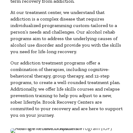
term recovery from addiction.
At our treatment center, we understand that
addiction is a complex disease that requires
individualized programming custom-tailored to a
person’s needs and challenges. Our alcohol rehab
programs aim to address the underlying causes of
alcohol use disorder and provide you with the skills
you need for life-long recovery.
Our addiction treatment programs offer a
combination of therapies, including cognitive-
behavioral therapy, group therapy, and 12-step
programs, to create a well-rounded treatment plan.
Additionally, we offer life skills courses and relapse
prevention training to help you adjust to a new,
sober lifestyle. Brook Recovery Centers are
committed to your recovery and are here to support
you on your journey.