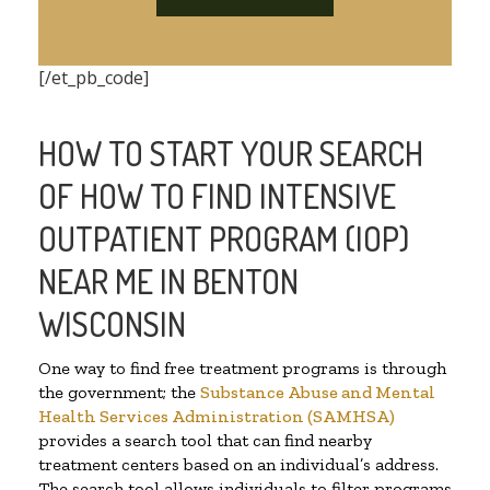
[/et_pb_code]
HOW TO START YOUR SEARCH
OF HOW TO FIND INTENSIVE
OUTPATIENT PROGRAM (IOP)
NEAR ME IN BENTON
WISCONSIN
One way to find free treatment programs is through
the government; the
Substance Abuse and Mental
Health Services Administration (SAMHSA)
provides a search tool that can find nearby
treatment centers based on an individual’s address.
The search tool allows individuals to filter programs