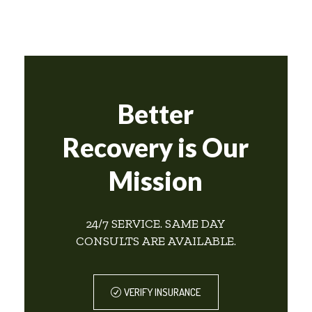
Better
Recovery is Our
Mission
24/7 SERVICE. SAME DAY
CONSULTS ARE AVAILABLE.
VERIFY INSURANCE