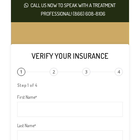
CALL US NOW TO SPEAK WITH A TREATMENT
PROFESSIONAL! (866) 608-8106
VERIFY YOUR INSURANCE
1
2
3
4
Step 1 of 4
First Name
*
Last Name
*