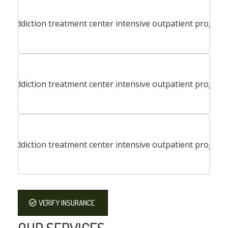
VERIFY INSURANCE