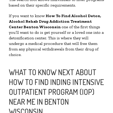
based on their specific requirements.
If you want to know
How To Find
Alcohol Detox,
Alcohol Rehab Drug Addiction Treatment
Center
Benton Wisconsin
one of the first things
you’ll want to do is get yourself or a loved one into a
detoxification center. This is where they will
undergo a medical procedure that will free them
from any physical withdrawals from their drug of
choice.
WHAT TO KNOW NEXT ABOUT
HOW TO FIND INDING INTENSIVE
OUTPATIENT PROGRAM (IOP)
NEAR ME IN BENTON
WISCONSIN