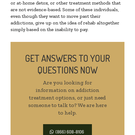
or at-home detox, or other treatment methods that
are not evidence-based. Some of these individuals,
even though they want to move past their
addictions, give up on the idea of rehab altogether
simply based on the inability to pay.
GET ANSWERS TO YOUR
QUESTIONS NOW
Are you looking for
information on addiction
treatment options, or just need
someone to talk to? We are here
to help.
(866) 608-8106