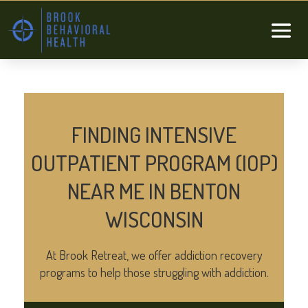
FINDING INTENSIVE
OUTPATIENT PROGRAM (IOP)
NEAR ME IN BENTON
WISCONSIN
At Brook Retreat, we offer addiction recovery
programs to help those struggling with addiction.