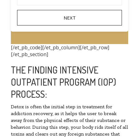
[/et_pb_code][/et_pb_column][/et_pb_row]
[/et_pb_section]
THE FINDING INTENSIVE
OUTPATIENT PROGRAM (IOP)
PROCESS:
Detox is often the initial step in treatment for
addiction recovery, as it helps the user to break
away from the physical effects of their substance or
behavior. During this step, your body rids itself of all
toxins and clears out any foreign substances that