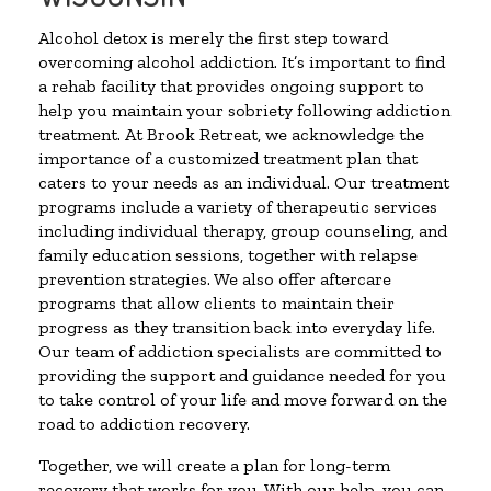
Alcohol detox is merely the first step toward
overcoming alcohol addiction. It’s important to find
a rehab facility that provides ongoing support to
help you maintain your sobriety following addiction
treatment. At Brook Retreat, we acknowledge the
importance of a customized treatment plan that
caters to your needs as an individual. Our treatment
programs include a variety of therapeutic services
including individual therapy, group counseling, and
family education sessions, together with relapse
prevention strategies. We also offer aftercare
programs that allow clients to maintain their
progress as they transition back into everyday life.
Our team of addiction specialists are committed to
providing the support and guidance needed for you
to take control of your life and move forward on the
road to addiction recovery.
Together, we will create a plan for long-term
recovery that works for you. With our help, you can