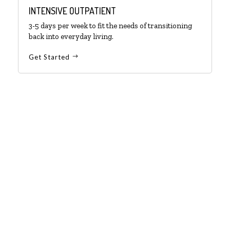
INTENSIVE OUTPATIENT
3-5 days per week to fit the needs of transitioning
back into everyday living.
Get Started