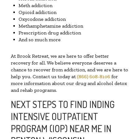
Meth addiction
Opioid addiction
Oxycodone addiction
Methamphetamine addiction
Prescription drug addiction
And so much more
At Brook Retreat, we are here to offer better
recovery for all. We believe everyone deserves a
chance to recover from addiction, and we are here to
help you. Contact us today at
(866) 608-8106
for
more information about our drug and alcohol detox
and rehab programs.
NEXT STEPS TO FIND INDING
INTENSIVE OUTPATIENT
PROGRAM (IOP) NEAR ME IN