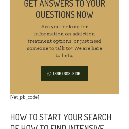
GET ANSWERS TO YOUR
QUESTIONS NOW
Are you looking for
information on addiction
treatment options, or just need
someone to talk to? We are here
to help.
(866) 608-8106
[/et_pb_code]
HOW TO START YOUR SEARCH
OF HOW TO FIND INTENSIVE