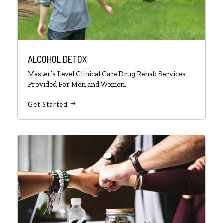
ALCOHOL DETOX
Master’s Level Clinical Care Drug Rehab Services
Provided For Men and Women.
Get Started