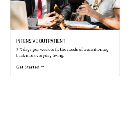
INTENSIVE OUTPATIENT
3-5 days per week to fit the needs of transitioning
back into everyday living.
Get Started