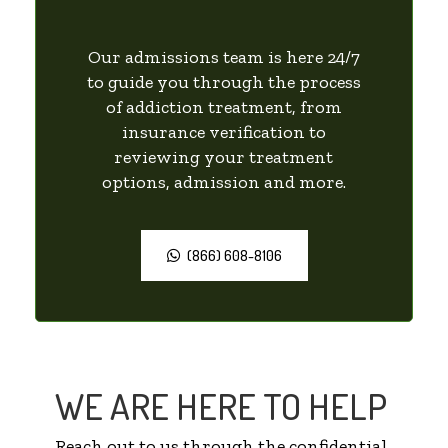
Our admissions team is here 24/7
to guide you through the process
of addiction treatment, from
insurance verification to
reviewing your treatment
options, admission and more.
(866) 608-8106
WE ARE HERE TO HELP
Reach out to us through the confidential