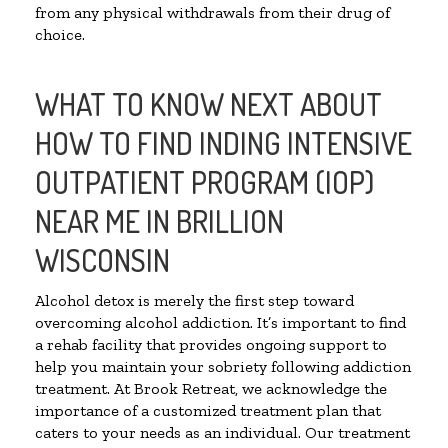
from any physical withdrawals from their drug of
choice.
WHAT TO KNOW NEXT ABOUT
HOW TO FIND INDING INTENSIVE
OUTPATIENT PROGRAM (IOP)
NEAR ME IN BRILLION
WISCONSIN
Alcohol detox is merely the first step toward
overcoming alcohol addiction. It’s important to find
a rehab facility that provides ongoing support to
help you maintain your sobriety following addiction
treatment. At Brook Retreat, we acknowledge the
importance of a customized treatment plan that
caters to your needs as an individual. Our treatment