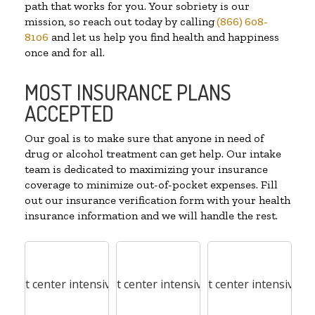
path that works for you. Your sobriety is our
mission, so reach out today by calling
(866) 608-
8106
and let us help you find health and happiness
once and for all.
MOST INSURANCE PLANS
ACCEPTED
Our goal is to make sure that anyone in need of
drug or alcohol treatment can get help. Our intake
team is dedicated to maximizing your insurance
coverage to minimize out-of-pocket expenses. Fill
out our insurance verification form with your health
insurance information and we will handle the rest.