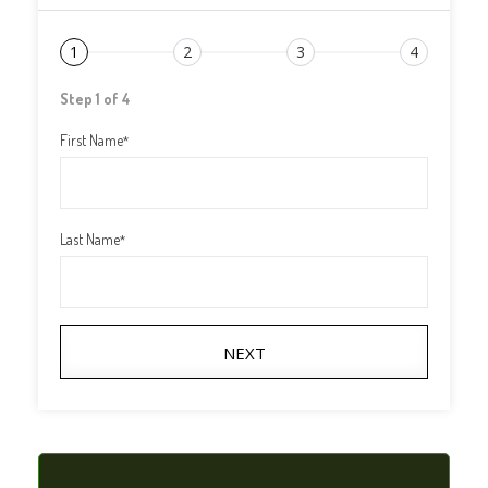
1
2
3
4
Step 1 of 4
First Name
*
Last Name
*
NEXT