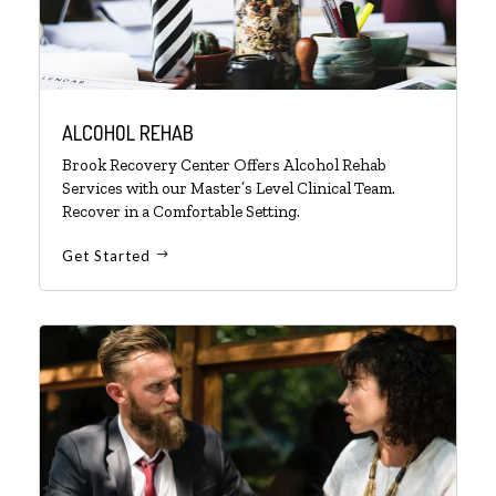
ALCOHOL REHAB
Brook Recovery Center Offers Alcohol Rehab
Services with our Master’s Level Clinical Team.
Recover in a Comfortable Setting.
Get Started