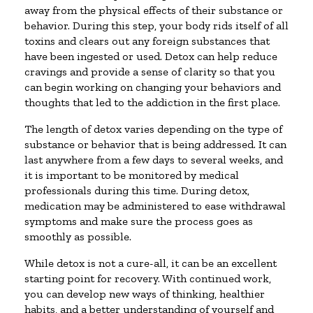
away from the physical effects of their substance or
behavior. During this step, your body rids itself of all
toxins and clears out any foreign substances that
have been ingested or used. Detox can help reduce
cravings and provide a sense of clarity so that you
can begin working on changing your behaviors and
thoughts that led to the addiction in the first place.
The length of detox varies depending on the type of
substance or behavior that is being addressed. It can
last anywhere from a few days to several weeks, and
it is important to be monitored by medical
professionals during this time. During detox,
medication may be administered to ease withdrawal
symptoms and make sure the process goes as
smoothly as possible.
While detox is not a cure-all, it can be an excellent
starting point for recovery. With continued work,
you can develop new ways of thinking, healthier
habits, and a better understanding of yourself and