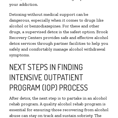
your addiction.
Detoxing without medical support can be
dangerous, especially when it comes to drugs like
alcohol or benzodiazepines. For these and other
drugs, a supervised detox is the safest option. Brook
Recovery Centers provides safe and effective alcohol
detox services through partner facilities to help you
safely and comfortably manage alcohol withdrawal
symptoms.
NEXT STEPS IN FINDING
INTENSIVE OUTPATIENT
PROGRAM (IOP) PROCESS
After detox, the next step is to partake in an alcohol
rehab program. A quality alcohol rehab program is
essential for ensuring those recovering from alcohol
abuse can stay on track and sustain sobriety. The