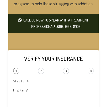
programs to help those struggling with addiction.
CALL US NOW TO SPEAK WITH A TREATMENT
PROFESSIONAL! (866) 608-8106
VERIFY YOUR INSURANCE
1
2
3
4
Step 1 of 4
First Name
*