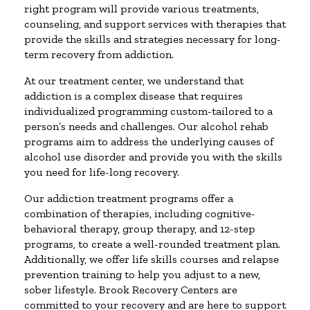
right program will provide various treatments,
counseling, and support services with therapies that
provide the skills and strategies necessary for long-
term recovery from addiction.
At our treatment center, we understand that
addiction is a complex disease that requires
individualized programming custom-tailored to a
person’s needs and challenges. Our alcohol rehab
programs aim to address the underlying causes of
alcohol use disorder and provide you with the skills
you need for life-long recovery.
Our addiction treatment programs offer a
combination of therapies, including cognitive-
behavioral therapy, group therapy, and 12-step
programs, to create a well-rounded treatment plan.
Additionally, we offer life skills courses and relapse
prevention training to help you adjust to a new,
sober lifestyle. Brook Recovery Centers are
committed to your recovery and are here to support