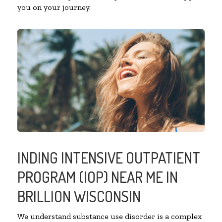
you on your journey.
INDING INTENSIVE OUTPATIENT
PROGRAM (IOP) NEAR ME IN
BRILLION WISCONSIN
We understand substance use disorder is a complex