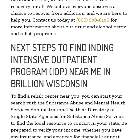
recovery for all. We believe everyone deserves a
chance to recover from addiction, and we are here to
help you. Contact us today at
(866) 608-8106
for
more information about our drug and alcohol detox
and rehab programs.
NEXT STEPS TO FIND INDING
INTENSIVE OUTPATIENT
PROGRAM (IOP) NEAR ME IN
BRILLION WISCONSIN
To find a rehab center near you, you can start your
search with the Substance Abuse and Mental Health
Services Administration. Use their Directory of
Single State Agencies for Substance Abuse Services
to find the local resource to contact in your state. Be
prepared to verify your income, whether you have
any insurance, and any need for financial support