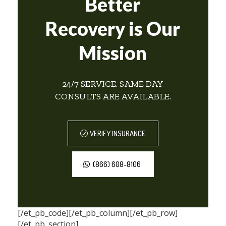
Better
Recovery is Our
Mission
24/7 SERVICE. SAME DAY
CONSULTS ARE AVAILABLE.
VERIFY INSURANCE
(866) 608-8106
[/et_pb_code][/et_pb_column][/et_pb_row]
[/et_pb_section]