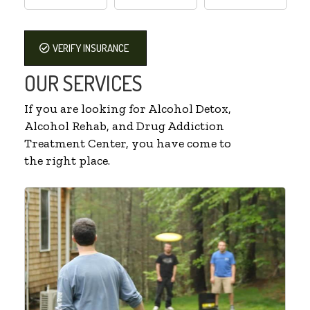
VERIFY INSURANCE
OUR SERVICES
If you are looking for Alcohol Detox,
Alcohol Rehab, and Drug Addiction
Treatment Center, you have come to
the right place.