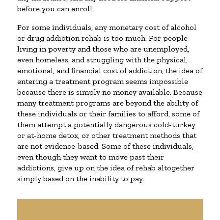
before you can enroll.
For some individuals, any monetary cost of alcohol
or drug addiction rehab is too much. For people
living in poverty and those who are unemployed,
even homeless, and struggling with the physical,
emotional, and financial cost of addiction, the idea of
entering a treatment program seems impossible
because there is simply no money available. Because
many treatment programs are beyond the ability of
these individuals or their families to afford, some of
them attempt a potentially dangerous cold-turkey
or at-home detox, or other treatment methods that
are not evidence-based. Some of these individuals,
even though they want to move past their
addictions, give up on the idea of rehab altogether
simply based on the inability to pay.