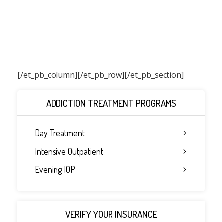
[/et_pb_column]
[/et_pb_row][/et_pb_section]
ADDICTION TREATMENT PROGRAMS
Day Treatment
Intensive Outpatient
Evening IOP
VERIFY YOUR INSURANCE