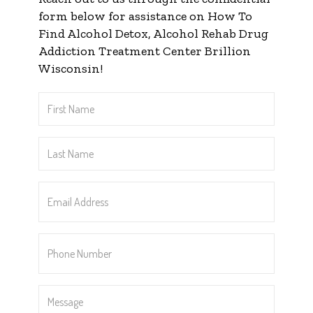
form below for assistance on How To
Find Alcohol Detox, Alcohol Rehab Drug
Addiction Treatment Center Brillion
Wisconsin!
First
Name
*
Last
Name
*
Email
Address
*
Phone
Number
*
Message