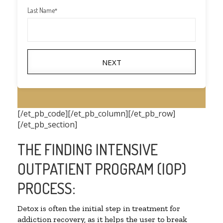
Last Name
*
NEXT
[/et_pb_code][/et_pb_column][/et_pb_row]
[/et_pb_section]
THE FINDING INTENSIVE
OUTPATIENT PROGRAM (IOP)
PROCESS:
Detox is often the initial step in treatment for
addiction recovery, as it helps the user to break