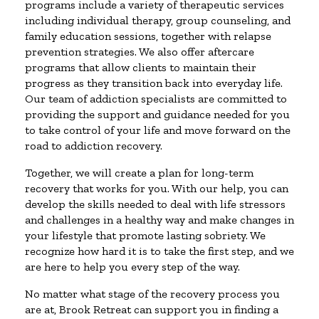
programs include a variety of therapeutic services
including individual therapy, group counseling, and
family education sessions, together with relapse
prevention strategies. We also offer aftercare
programs that allow clients to maintain their
progress as they transition back into everyday life.
Our team of addiction specialists are committed to
providing the support and guidance needed for you
to take control of your life and move forward on the
road to addiction recovery.
Together, we will create a plan for long-term
recovery that works for you. With our help, you can
develop the skills needed to deal with life stressors
and challenges in a healthy way and make changes in
your lifestyle that promote lasting sobriety. We
recognize how hard it is to take the first step, and we
are here to help you every step of the way.
No matter what stage of the recovery process you
are at, Brook Retreat can support you in finding a