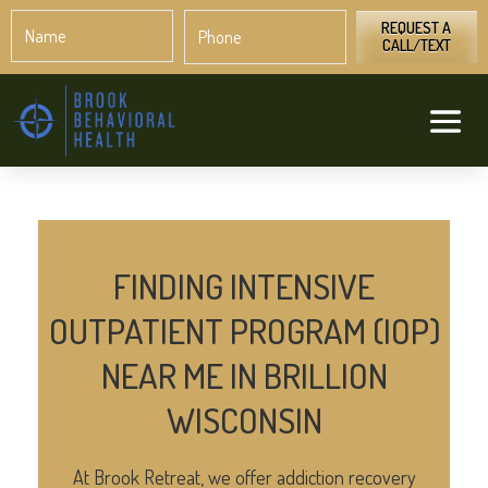
Name
Phone
*
*
REQUEST A
CALL/TEXT
FINDING INTENSIVE
OUTPATIENT PROGRAM (IOP)
NEAR ME IN BRILLION
WISCONSIN
At Brook Retreat, we offer addiction recovery