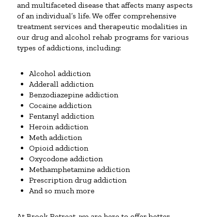
and multifaceted disease that affects many aspects
of an individual’s life. We offer comprehensive
treatment services and therapeutic modalities in
our drug and alcohol rehab programs for various
types of addictions, including:
Alcohol addiction
Adderall addiction
Benzodiazepine addiction
Cocaine addiction
Fentanyl addiction
Heroin addiction
Meth addiction
Opioid addiction
Oxycodone addiction
Methamphetamine addiction
Prescription drug addiction
And so much more
At Brook Retreat, we are here to offer better