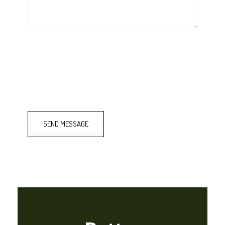
SEND MESSAGE