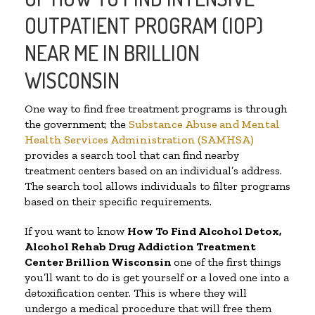
OUTPATIENT PROGRAM (IOP)
NEAR ME IN BRILLION
WISCONSIN
One way to find free treatment programs is through
the government; the
Substance Abuse and Mental
Health Services Administration (SAMHSA)
provides a search tool that can find nearby
treatment centers based on an individual’s address.
The search tool allows individuals to filter programs
based on their specific requirements.
If you want to know
How To Find
Alcohol Detox,
Alcohol Rehab Drug Addiction Treatment
Center
Brillion Wisconsin
one of the first things
you’ll want to do is get yourself or a loved one into a
detoxification center. This is where they will
undergo a medical procedure that will free them