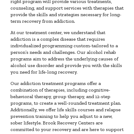
right program will provide various treatments,
counseling, and support services with therapies that
provide the skills and strategies necessary for long-
term recovery from addiction.
At our treatment center, we understand that
addiction is a complex disease that requires
individualized programming custom-tailored to a
person’s needs and challenges. Our alcohol rehab
programs aim to address the underlying causes of
alcohol use disorder and provide you with the skills
you need for life-long recovery.
Our addiction treatment programs offer a
combination of therapies, including cognitive-
behavioral therapy, group therapy, and 12-step
programs, to create a well-rounded treatment plan.
Additionally, we offer life skills courses and relapse
prevention training to help you adjust to a new,
sober lifestyle. Brook Recovery Centers are
committed to your recovery and are here to support