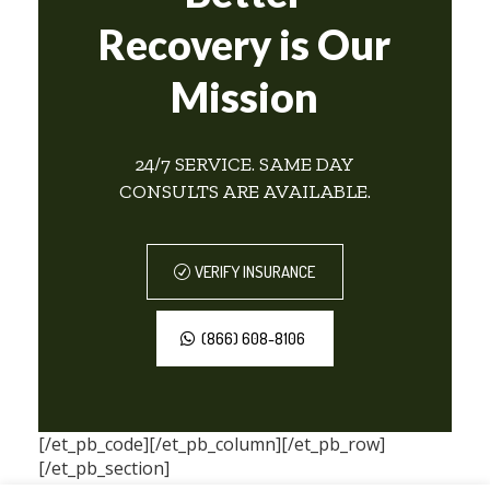
Recovery is Our
Mission
24/7 SERVICE. SAME DAY
CONSULTS ARE AVAILABLE.
VERIFY INSURANCE
(866) 608-8106
[/et_pb_code][/et_pb_column][/et_pb_row]
[/et_pb_section]