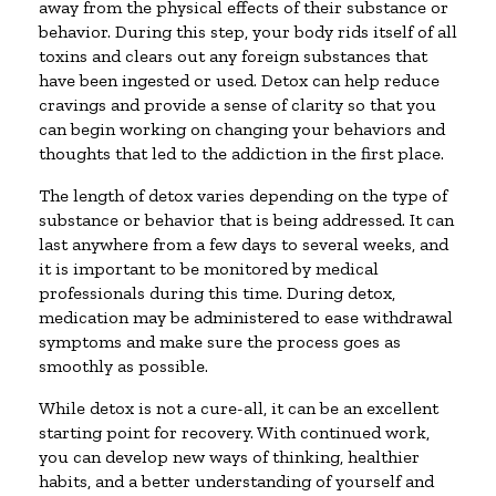
away from the physical effects of their substance or
behavior. During this step, your body rids itself of all
toxins and clears out any foreign substances that
have been ingested or used. Detox can help reduce
cravings and provide a sense of clarity so that you
can begin working on changing your behaviors and
thoughts that led to the addiction in the first place.
The length of detox varies depending on the type of
substance or behavior that is being addressed. It can
last anywhere from a few days to several weeks, and
it is important to be monitored by medical
professionals during this time. During detox,
medication may be administered to ease withdrawal
symptoms and make sure the process goes as
smoothly as possible.
While detox is not a cure-all, it can be an excellent
starting point for recovery. With continued work,
you can develop new ways of thinking, healthier
habits, and a better understanding of yourself and