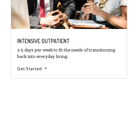
INTENSIVE OUTPATIENT
3-5 days per week to fit the needs of transitioning
back into everyday living.
Get Started