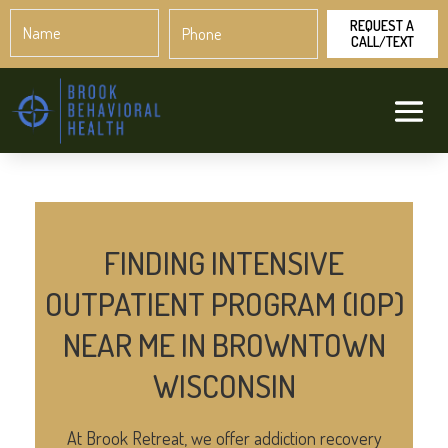
Name
Phone
*
*
FINDING INTENSIVE
OUTPATIENT PROGRAM (IOP)
NEAR ME IN BROWNTOWN
WISCONSIN
At Brook Retreat, we offer addiction recovery