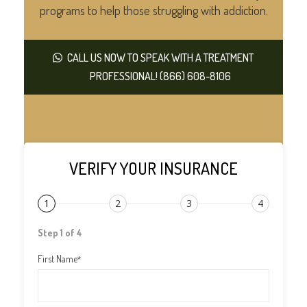
programs to help those struggling with addiction.
CALL US NOW TO SPEAK WITH A TREATMENT
PROFESSIONAL! (866) 608-8106
VERIFY YOUR INSURANCE
1
2
3
4
Step 1 of 4
First Name
*