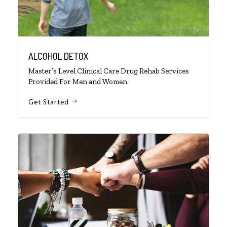
ALCOHOL DETOX
Master’s Level Clinical Care Drug Rehab Services
Provided For Men and Women.
Get Started