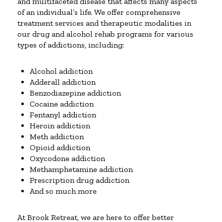
and multifaceted disease that affects many aspects
of an individual’s life. We offer comprehensive
treatment services and therapeutic modalities in
our drug and alcohol rehab programs for various
types of addictions, including:
Alcohol addiction
Adderall addiction
Benzodiazepine addiction
Cocaine addiction
Fentanyl addiction
Heroin addiction
Meth addiction
Opioid addiction
Oxycodone addiction
Methamphetamine addiction
Prescription drug addiction
And so much more
At Brook Retreat, we are here to offer better