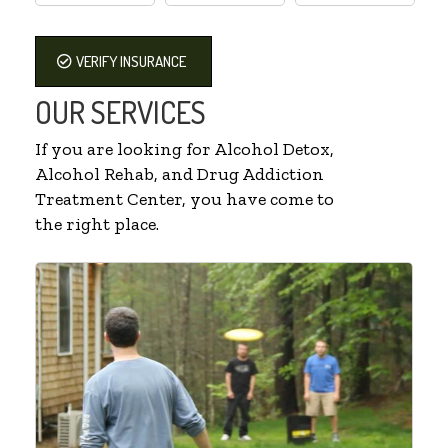
VERIFY INSURANCE
OUR SERVICES
If you are looking for Alcohol Detox,
Alcohol Rehab, and Drug Addiction
Treatment Center, you have come to
the right place.