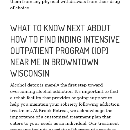
them from any physical withdrawals from their drug
of choice.
WHAT TO KNOW NEXT ABOUT
HOW TO FIND INDING INTENSIVE
OUTPATIENT PROGRAM (IOP)
NEAR ME IN BROWNTOWN
WISCONSIN
Alcohol detox is merely the first step toward
overcoming alcohol addiction. It’s important to find
a rehab facility that provides ongoing support to
help you maintain your sobriety following addiction
treatment. At Brook Retreat, we acknowledge the
importance of a customized treatment plan that
caters to your needs as an individual. Our treatment
programs include a variety of therapeutic services