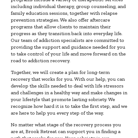
including individual therapy, group counseling, and
family education sessions, together with relapse
prevention strategies. We also offer aftercare
programs that allow clients to maintain their
progress as they transition back into everyday life.
Our team of addiction specialists are committed to
providing the support and guidance needed for you
to take control of your life and move forward on the
road to addiction recovery.
Together, we will create a plan for long-term
recovery that works for you. With our help, you can
develop the skills needed to deal with life stressors
and challenges in a healthy way and make changes in
your lifestyle that promote lasting sobriety. We
recognize how hard it is to take the first step, and we
are here to help you every step of the way.
No matter what stage of the recovery process you
are at, Brook Retreat can support you in finding a