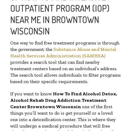
OUTPATIENT PROGRAM (IOP)
NEAR ME IN BROWNTOWN
WISCONSIN
One way to find free treatment programs is through
the government; the
Substance Abuse and Mental
Health Services Administration (SAMHSA)
provides a search tool that can find nearby
treatment centers based on an individual’s address.
The search tool allows individuals to filter programs
based on their specific requirements.
If you want to know
How To Find
Alcohol Detox,
Alcohol Rehab Drug Addiction Treatment
Center
Browntown Wisconsin
one of the first
things you’ll want to do is get yourself or a loved
one into a detoxification center. This is where they
will undergo a medical procedure that will free