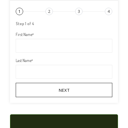
1
2
3
4
Step 1 of 4
First Name
*
Last Name
*