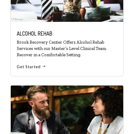
ALCOHOL REHAB
Brook Recovery Center Offers Alcohol Rehab
Services with our Master’s Level Clinical Team.
Recover in a Comfortable Setting.
Get Started