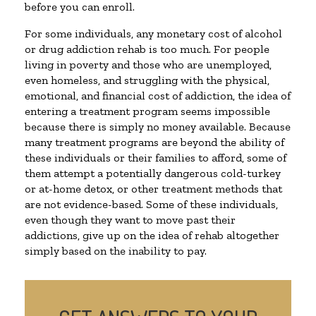
before you can enroll.
For some individuals, any monetary cost of alcohol
or drug addiction rehab is too much. For people
living in poverty and those who are unemployed,
even homeless, and struggling with the physical,
emotional, and financial cost of addiction, the idea of
entering a treatment program seems impossible
because there is simply no money available. Because
many treatment programs are beyond the ability of
these individuals or their families to afford, some of
them attempt a potentially dangerous cold-turkey
or at-home detox, or other treatment methods that
are not evidence-based. Some of these individuals,
even though they want to move past their
addictions, give up on the idea of rehab altogether
simply based on the inability to pay.