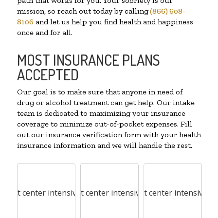
path that works for you. Your sobriety is our
mission, so reach out today by calling
(866) 608-
8106
and let us help you find health and happiness
once and for all.
MOST INSURANCE PLANS
ACCEPTED
Our goal is to make sure that anyone in need of
drug or alcohol treatment can get help. Our intake
team is dedicated to maximizing your insurance
coverage to minimize out-of-pocket expenses. Fill
out our insurance verification form with your health
insurance information and we will handle the rest.