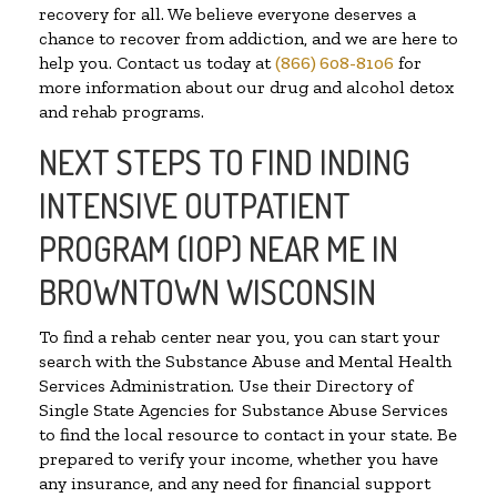
recovery for all. We believe everyone deserves a
chance to recover from addiction, and we are here to
help you. Contact us today at
(866) 608-8106
for
more information about our drug and alcohol detox
and rehab programs.
NEXT STEPS TO FIND INDING
INTENSIVE OUTPATIENT
PROGRAM (IOP) NEAR ME IN
BROWNTOWN WISCONSIN
To find a rehab center near you, you can start your
search with the Substance Abuse and Mental Health
Services Administration. Use their Directory of
Single State Agencies for Substance Abuse Services
to find the local resource to contact in your state. Be
prepared to verify your income, whether you have
any insurance, and any need for financial support