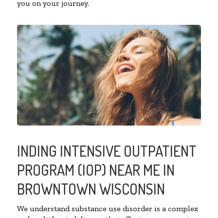
you on your journey.
INDING INTENSIVE OUTPATIENT
PROGRAM (IOP) NEAR ME IN
BROWNTOWN WISCONSIN
We understand substance use disorder is a complex