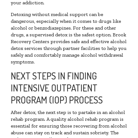
your addiction.
Detoxing without medical support can be
dangerous, especially when it comes to drugs like
alcohol or benzodiazepines. For these and other
drugs, a supervised detox is the safest option. Brook
Recovery Centers provides safe and effective alcohol
detox services through partner facilities to help you
safely and comfortably manage alcohol withdrawal
symptoms.
NEXT STEPS IN FINDING
INTENSIVE OUTPATIENT
PROGRAM (IOP) PROCESS
After detox, the next step is to partake in an alcohol
rehab program. A quality alcohol rehab program is
essential for ensuring those recovering from alcohol
abuse can stay on track and sustain sobriety. The