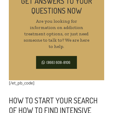
GET ANSWERS TO YOUR
QUESTIONS NOW
Are you looking for
information on addiction
treatment options, or just need
someone to talk to? We are here
to help.
(866) 608-8106
[/et_pb_code]
HOW TO START YOUR SEARCH
OF HOW TO FIND INTENSIVE