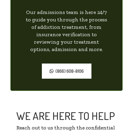
Our admissions team is here 24/7
to guide you through the process
of addiction treatment, from
insurance verification to
reviewing your treatment
options, admission and more.
(866) 608-8106
WE ARE HERE TO HELP
Reach out to us through the confidential