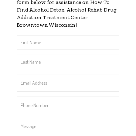
form below for assistance on How To
Find Alcohol Detox, Alcohol Rehab Drug
Addiction Treatment Center
Browntown Wisconsin!
First
Name
*
Last
Name
*
Email
Address
*
Phone
Number
*
Message