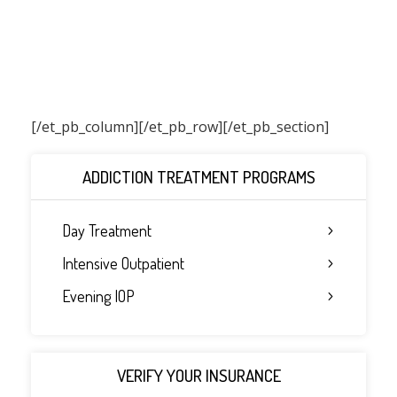
[/et_pb_column]
[/et_pb_row][/et_pb_section]
ADDICTION TREATMENT PROGRAMS
Day Treatment
Intensive Outpatient
Evening IOP
VERIFY YOUR INSURANCE