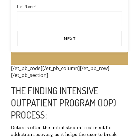
Last Name
*
[/et_pb_code][/et_pb_column][/et_pb_row]
[/et_pb_section]
THE FINDING INTENSIVE
OUTPATIENT PROGRAM (IOP)
PROCESS:
Detox is often the initial step in treatment for
addiction recovery, as it helps the user to break