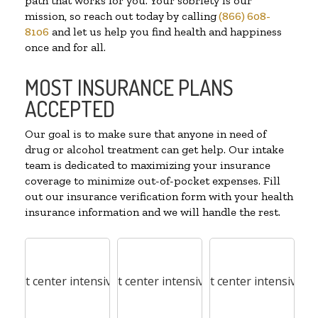
path that works for you. Your sobriety is our
mission, so reach out today by calling
(866) 608-
8106
and let us help you find health and happiness
once and for all.
MOST INSURANCE PLANS
ACCEPTED
Our goal is to make sure that anyone in need of
drug or alcohol treatment can get help. Our intake
team is dedicated to maximizing your insurance
coverage to minimize out-of-pocket expenses. Fill
out our insurance verification form with your health
insurance information and we will handle the rest.