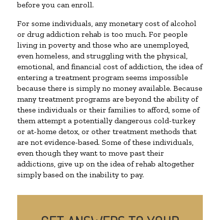
before you can enroll.
For some individuals, any monetary cost of alcohol
or drug addiction rehab is too much. For people
living in poverty and those who are unemployed,
even homeless, and struggling with the physical,
emotional, and financial cost of addiction, the idea of
entering a treatment program seems impossible
because there is simply no money available. Because
many treatment programs are beyond the ability of
these individuals or their families to afford, some of
them attempt a potentially dangerous cold-turkey
or at-home detox, or other treatment methods that
are not evidence-based. Some of these individuals,
even though they want to move past their
addictions, give up on the idea of rehab altogether
simply based on the inability to pay.