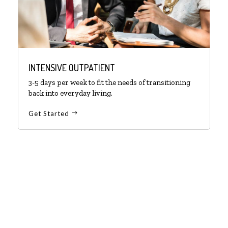
INTENSIVE OUTPATIENT
3-5 days per week to fit the needs of transitioning
back into everyday living.
Get Started