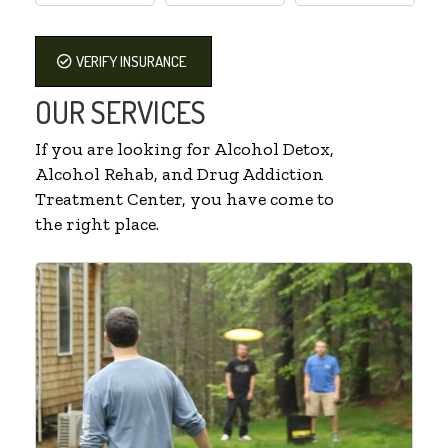
VERIFY INSURANCE
OUR SERVICES
If you are looking for Alcohol Detox,
Alcohol Rehab, and Drug Addiction
Treatment Center, you have come to
the right place.