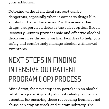
your addiction.
Detoxing without medical support can be
dangerous, especially when it comes to drugs like
alcohol or benzodiazepines. For these and other
drugs, a supervised detox is the safest option. Brook
Recovery Centers provides safe and effective alcohol
detox services through partner facilities to help you
safely and comfortably manage alcohol withdrawal
symptoms.
NEXT STEPS IN FINDING
INTENSIVE OUTPATIENT
PROGRAM (IOP) PROCESS
After detox, the next step is to partake in an alcohol
rehab program. A quality alcohol rehab program is
essential for ensuring those recovering from alcohol
abuse can stay on track and sustain sobriety. The