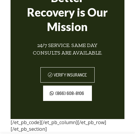
Recovery is Our
Mission
24/7 SERVICE. SAME DAY
CONSULTS ARE AVAILABLE.
VERIFY INSURANCE
(866) 608-8106
[/et_pb_code][/et_pb_column][/et_pb_row]
[/et_pb_section]