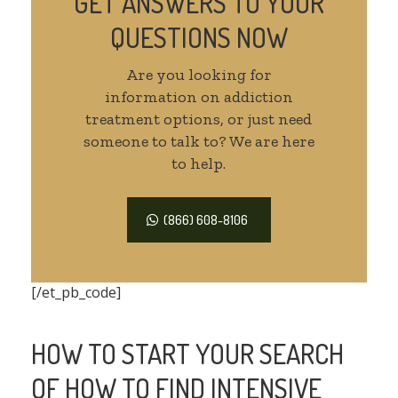
GET ANSWERS TO YOUR
QUESTIONS NOW
Are you looking for
information on addiction
treatment options, or just need
someone to talk to? We are here
to help.
(866) 608-8106
[/et_pb_code]
HOW TO START YOUR SEARCH
OF HOW TO FIND INTENSIVE