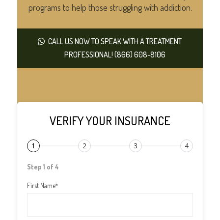
programs to help those struggling with addiction.
CALL US NOW TO SPEAK WITH A TREATMENT
PROFESSIONAL! (866) 608-8106
VERIFY YOUR INSURANCE
1
2
3
4
Step 1 of 4
First Name
*