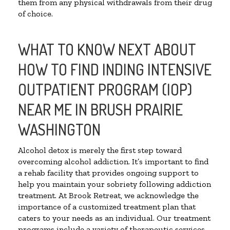
them from any physical withdrawals from their drug
of choice.
WHAT TO KNOW NEXT ABOUT
HOW TO FIND INDING INTENSIVE
OUTPATIENT PROGRAM (IOP)
NEAR ME IN BRUSH PRAIRIE
WASHINGTON
Alcohol detox is merely the first step toward
overcoming alcohol addiction. It’s important to find
a rehab facility that provides ongoing support to
help you maintain your sobriety following addiction
treatment. At Brook Retreat, we acknowledge the
importance of a customized treatment plan that
caters to your needs as an individual. Our treatment
programs include a variety of therapeutic services