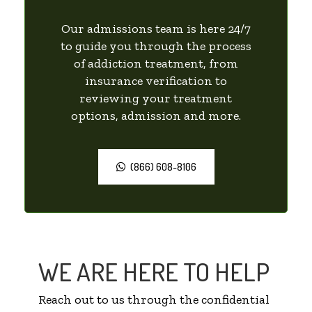
Our admissions team is here 24/7
to guide you through the process
of addiction treatment, from
insurance verification to
reviewing your treatment
options, admission and more.
(866) 608-8106
WE ARE HERE TO HELP
Reach out to us through the confidential