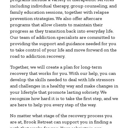
including individual therapy, group counseling, and
family education sessions, together with relapse
prevention strategies. We also offer aftercare
programs that allow clients to maintain their
progress as they transition back into everyday life.
Our team of addiction specialists are committed to
providing the support and guidance needed for you
to take control of your life and move forward on the
road to addiction recovery.
Together, we will create a plan for long-term
recovery that works for you. With our help, you can
develop the skills needed to deal with life stressors
and challenges in a healthy way and make changes in
your lifestyle that promote lasting sobriety. We
recognize how hard it is to take the first step, and we
are here to help you every step of the way.
No matter what stage of the recovery process you
are at, Brook Retreat can support you in finding a