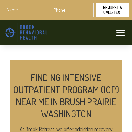
Name
Phone
*
*
FINDING INTENSIVE
OUTPATIENT PROGRAM (IOP)
NEAR ME IN BRUSH PRAIRIE
WASHINGTON
At Brook Retreat, we offer addiction recovery