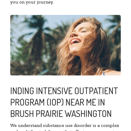
you on your journey.
INDING INTENSIVE OUTPATIENT
PROGRAM (IOP) NEAR ME IN
BRUSH PRAIRIE WASHINGTON
We understand substance use disorder is a complex