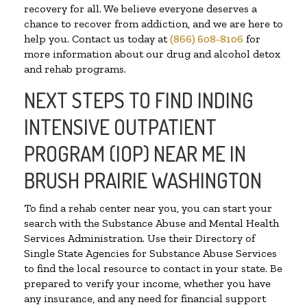
recovery for all. We believe everyone deserves a
chance to recover from addiction, and we are here to
help you. Contact us today at
(866) 608-8106
for
more information about our drug and alcohol detox
and rehab programs.
NEXT STEPS TO FIND INDING
INTENSIVE OUTPATIENT
PROGRAM (IOP) NEAR ME IN
BRUSH PRAIRIE WASHINGTON
To find a rehab center near you, you can start your
search with the Substance Abuse and Mental Health
Services Administration. Use their Directory of
Single State Agencies for Substance Abuse Services
to find the local resource to contact in your state. Be
prepared to verify your income, whether you have
any insurance, and any need for financial support