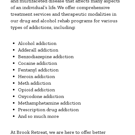
and multifaceted disease that affects many aspects
of an individual’s life. We offer comprehensive
treatment services and therapeutic modalities in
our drug and alcohol rehab programs for various
types of addictions, including:
Alcohol addiction
Adderall addiction
Benzodiazepine addiction
Cocaine addiction
Fentanyl addiction
Heroin addiction
Meth addiction
Opioid addiction
Oxycodone addiction
Methamphetamine addiction
Prescription drug addiction
And so much more
At Brook Retreat, we are here to offer better