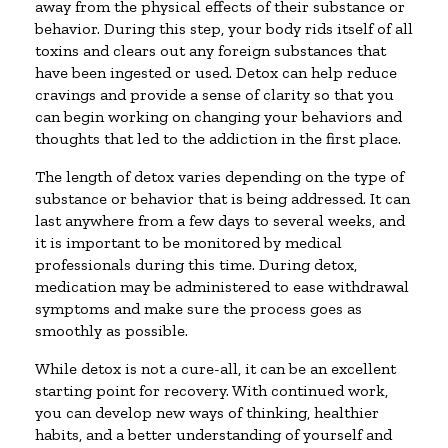
away from the physical effects of their substance or
behavior. During this step, your body rids itself of all
toxins and clears out any foreign substances that
have been ingested or used. Detox can help reduce
cravings and provide a sense of clarity so that you
can begin working on changing your behaviors and
thoughts that led to the addiction in the first place.
The length of detox varies depending on the type of
substance or behavior that is being addressed. It can
last anywhere from a few days to several weeks, and
it is important to be monitored by medical
professionals during this time. During detox,
medication may be administered to ease withdrawal
symptoms and make sure the process goes as
smoothly as possible.
While detox is not a cure-all, it can be an excellent
starting point for recovery. With continued work,
you can develop new ways of thinking, healthier
habits, and a better understanding of yourself and