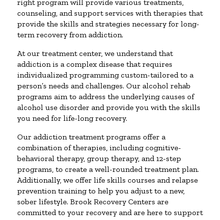
right program will provide various treatments,
counseling, and support services with therapies that
provide the skills and strategies necessary for long-
term recovery from addiction.
At our treatment center, we understand that
addiction is a complex disease that requires
individualized programming custom-tailored to a
person’s needs and challenges. Our alcohol rehab
programs aim to address the underlying causes of
alcohol use disorder and provide you with the skills
you need for life-long recovery.
Our addiction treatment programs offer a
combination of therapies, including cognitive-
behavioral therapy, group therapy, and 12-step
programs, to create a well-rounded treatment plan.
Additionally, we offer life skills courses and relapse
prevention training to help you adjust to a new,
sober lifestyle. Brook Recovery Centers are
committed to your recovery and are here to support