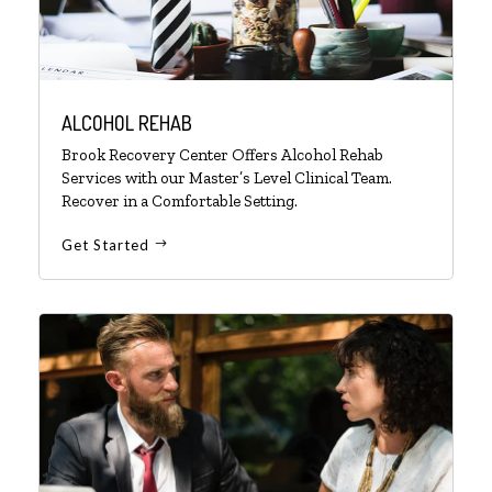
ALCOHOL REHAB
Brook Recovery Center Offers Alcohol Rehab
Services with our Master’s Level Clinical Team.
Recover in a Comfortable Setting.
Get Started