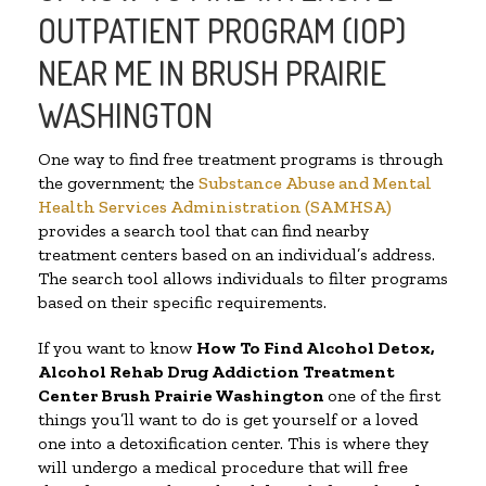
OUTPATIENT PROGRAM (IOP)
NEAR ME IN BRUSH PRAIRIE
WASHINGTON
One way to find free treatment programs is through
the government; the
Substance Abuse and Mental
Health Services Administration (SAMHSA)
provides a search tool that can find nearby
treatment centers based on an individual’s address.
The search tool allows individuals to filter programs
based on their specific requirements.
If you want to know
How To Find
Alcohol Detox,
Alcohol Rehab Drug Addiction Treatment
Center
Brush Prairie Washington
one of the first
things you’ll want to do is get yourself or a loved
one into a detoxification center. This is where they
will undergo a medical procedure that will free