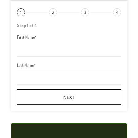
1
2
3
4
Step 1 of 4
First Name
*
Last Name
*