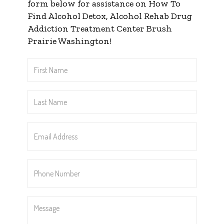
form below for assistance on How To
Find Alcohol Detox, Alcohol Rehab Drug
Addiction Treatment Center Brush
Prairie Washington!
First
Name
*
Last
Name
*
Email
Address
*
Phone
Number
*
Message