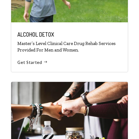
ALCOHOL DETOX
Master’s Level Clinical Care Drug Rehab Services
Provided For Men and Women.
Get Started