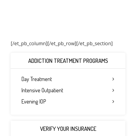
[/et_pb_column]
[/et_pb_row][/et_pb_section]
ADDICTION TREATMENT PROGRAMS
Day Treatment
Intensive Outpatient
Evening IOP
VERIFY YOUR INSURANCE