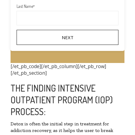
Last Name
*
[/et_pb_code][/et_pb_column][/et_pb_row]
[/et_pb_section]
THE FINDING INTENSIVE
OUTPATIENT PROGRAM (IOP)
PROCESS:
Detox is often the initial step in treatment for
addiction recovery, as it helps the user to break