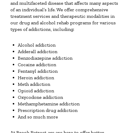
and multifaceted disease that affects many aspects
of an individual’s life. We offer comprehensive
treatment services and therapeutic modalities in
our drug and alcohol rehab programs for various
types of addictions, including:
Alcohol addiction
Adderall addiction
Benzodiazepine addiction
Cocaine addiction
Fentanyl addiction
Heroin addiction
Meth addiction
Opioid addiction
Oxycodone addiction
Methamphetamine addiction
Prescription drug addiction
And so much more
At Brook Retreat, we are here to offer better