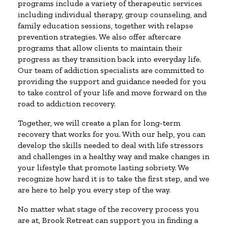
programs include a variety of therapeutic services
including individual therapy, group counseling, and
family education sessions, together with relapse
prevention strategies. We also offer aftercare
programs that allow clients to maintain their
progress as they transition back into everyday life.
Our team of addiction specialists are committed to
providing the support and guidance needed for you
to take control of your life and move forward on the
road to addiction recovery.
Together, we will create a plan for long-term
recovery that works for you. With our help, you can
develop the skills needed to deal with life stressors
and challenges in a healthy way and make changes in
your lifestyle that promote lasting sobriety. We
recognize how hard it is to take the first step, and we
are here to help you every step of the way.
No matter what stage of the recovery process you
are at, Brook Retreat can support you in finding a