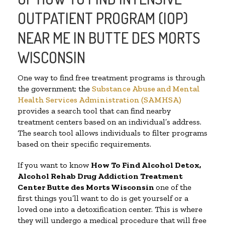
OUTPATIENT PROGRAM (IOP)
NEAR ME IN BUTTE DES MORTS
WISCONSIN
One way to find free treatment programs is through
the government; the
Substance Abuse and Mental
Health Services Administration (SAMHSA)
provides a search tool that can find nearby
treatment centers based on an individual’s address.
The search tool allows individuals to filter programs
based on their specific requirements.
If you want to know
How To Find
Alcohol Detox,
Alcohol Rehab Drug Addiction Treatment
Center
Butte des Morts Wisconsin
one of the
first things you’ll want to do is get yourself or a
loved one into a detoxification center. This is where
they will undergo a medical procedure that will free