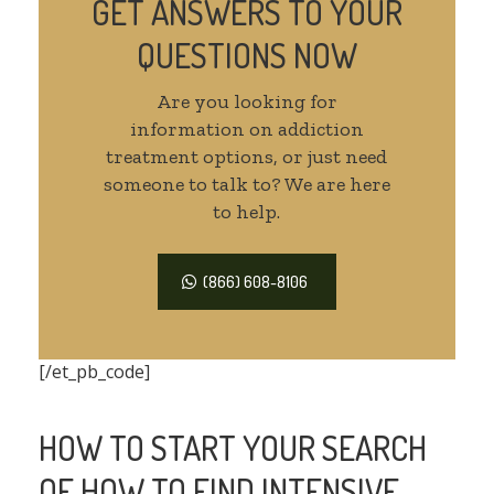
GET ANSWERS TO YOUR
QUESTIONS NOW
Are you looking for
information on addiction
treatment options, or just need
someone to talk to? We are here
to help.
(866) 608-8106
[/et_pb_code]
HOW TO START YOUR SEARCH
OF HOW TO FIND INTENSIVE