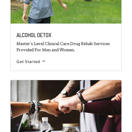
ALCOHOL DETOX
Master’s Level Clinical Care Drug Rehab Services
Provided For Men and Women.
Get Started