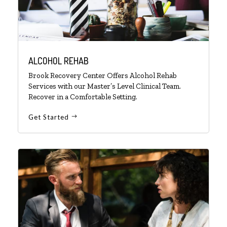
ALCOHOL REHAB
Brook Recovery Center Offers Alcohol Rehab
Services with our Master’s Level Clinical Team.
Recover in a Comfortable Setting.
Get Started