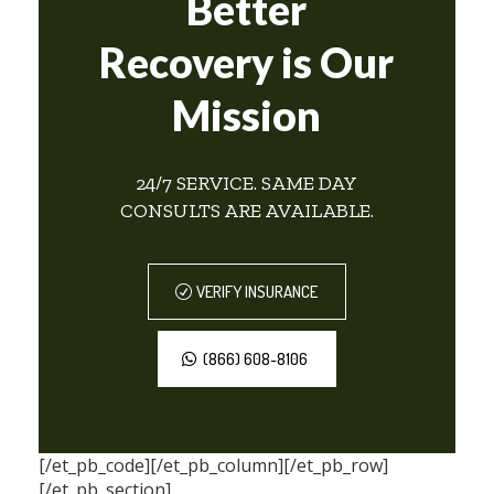
Better
Recovery is Our
Mission
24/7 SERVICE. SAME DAY
CONSULTS ARE AVAILABLE.
VERIFY INSURANCE
(866) 608-8106
[/et_pb_code][/et_pb_column][/et_pb_row]
[/et_pb_section]