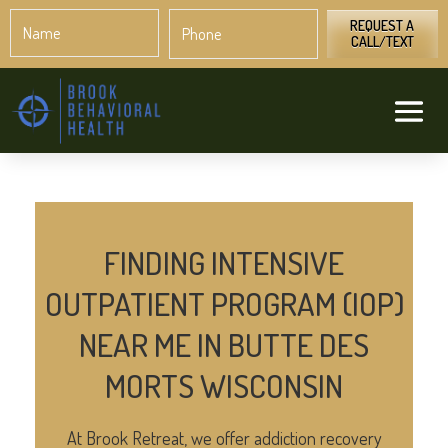
Name
Phone
*
*
REQUEST A
CALL/TEXT
FINDING INTENSIVE
OUTPATIENT PROGRAM (IOP)
NEAR ME IN BUTTE DES
MORTS WISCONSIN
At Brook Retreat, we offer addiction recovery