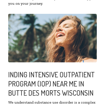
you on your journey.
INDING INTENSIVE OUTPATIENT
PROGRAM (IOP) NEAR ME IN
BUTTE DES MORTS WISCONSIN
We understand substance use disorder is a complex