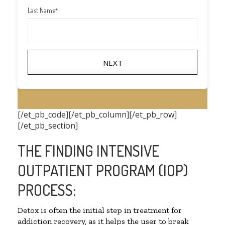
Last Name
*
NEXT
[/et_pb_code][/et_pb_column][/et_pb_row]
[/et_pb_section]
THE FINDING INTENSIVE
OUTPATIENT PROGRAM (IOP)
PROCESS:
Detox is often the initial step in treatment for
addiction recovery, as it helps the user to break