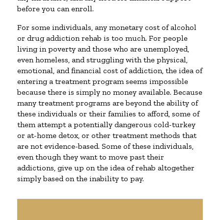
before you can enroll.
For some individuals, any monetary cost of alcohol
or drug addiction rehab is too much. For people
living in poverty and those who are unemployed,
even homeless, and struggling with the physical,
emotional, and financial cost of addiction, the idea of
entering a treatment program seems impossible
because there is simply no money available. Because
many treatment programs are beyond the ability of
these individuals or their families to afford, some of
them attempt a potentially dangerous cold-turkey
or at-home detox, or other treatment methods that
are not evidence-based. Some of these individuals,
even though they want to move past their
addictions, give up on the idea of rehab altogether
simply based on the inability to pay.