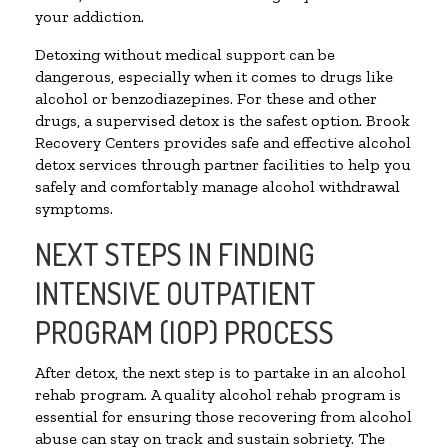
your addiction.
Detoxing without medical support can be
dangerous, especially when it comes to drugs like
alcohol or benzodiazepines. For these and other
drugs, a supervised detox is the safest option. Brook
Recovery Centers provides safe and effective alcohol
detox services through partner facilities to help you
safely and comfortably manage alcohol withdrawal
symptoms.
NEXT STEPS IN FINDING
INTENSIVE OUTPATIENT
PROGRAM (IOP) PROCESS
After detox, the next step is to partake in an alcohol
rehab program. A quality alcohol rehab program is
essential for ensuring those recovering from alcohol
abuse can stay on track and sustain sobriety. The