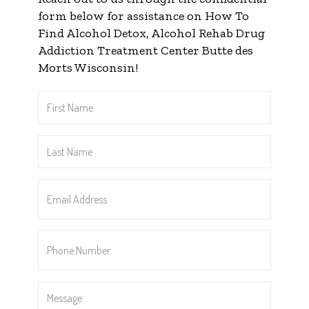
form below for assistance on How To
Find Alcohol Detox, Alcohol Rehab Drug
Addiction Treatment Center Butte des
Morts Wisconsin!
First
Name
*
Last
Name
*
Email
Address
*
Phone
Number
*
Message