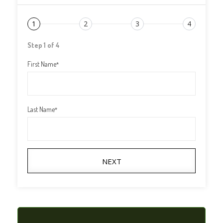
1
2
3
4
Step 1 of 4
First Name
*
Last Name
*
NEXT