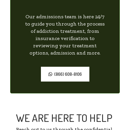
Our admissions team is here 24/7
to guide you through the process
of addiction treatment, from
insurance verification to
reviewing your treatment
options, admission and more.
(866) 608-8106
WE ARE HERE TO HELP
Reach out to us through the confidential