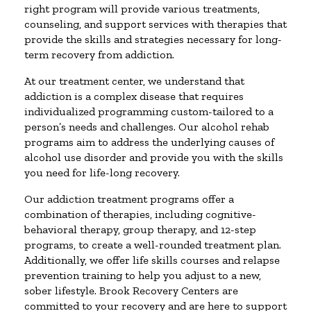
right program will provide various treatments,
counseling, and support services with therapies that
provide the skills and strategies necessary for long-
term recovery from addiction.
At our treatment center, we understand that
addiction is a complex disease that requires
individualized programming custom-tailored to a
person’s needs and challenges. Our alcohol rehab
programs aim to address the underlying causes of
alcohol use disorder and provide you with the skills
you need for life-long recovery.
Our addiction treatment programs offer a
combination of therapies, including cognitive-
behavioral therapy, group therapy, and 12-step
programs, to create a well-rounded treatment plan.
Additionally, we offer life skills courses and relapse
prevention training to help you adjust to a new,
sober lifestyle. Brook Recovery Centers are
committed to your recovery and are here to support