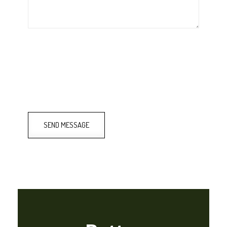
SEND MESSAGE