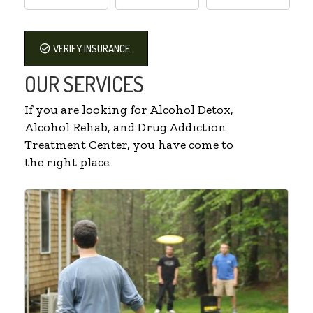
VERIFY INSURANCE
OUR SERVICES
If you are looking for Alcohol Detox,
Alcohol Rehab, and Drug Addiction
Treatment Center, you have come to
the right place.