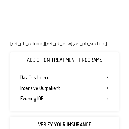
[/et_pb_column]
[/et_pb_row][/et_pb_section]
ADDICTION TREATMENT PROGRAMS
Day Treatment
Intensive Outpatient
Evening IOP
VERIFY YOUR INSURANCE