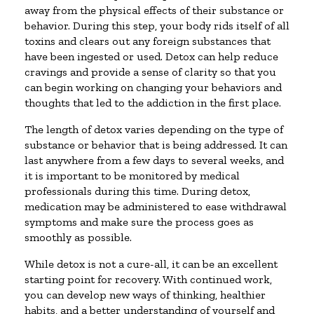
away from the physical effects of their substance or
behavior. During this step, your body rids itself of all
toxins and clears out any foreign substances that
have been ingested or used. Detox can help reduce
cravings and provide a sense of clarity so that you
can begin working on changing your behaviors and
thoughts that led to the addiction in the first place.
The length of detox varies depending on the type of
substance or behavior that is being addressed. It can
last anywhere from a few days to several weeks, and
it is important to be monitored by medical
professionals during this time. During detox,
medication may be administered to ease withdrawal
symptoms and make sure the process goes as
smoothly as possible.
While detox is not a cure-all, it can be an excellent
starting point for recovery. With continued work,
you can develop new ways of thinking, healthier
habits, and a better understanding of yourself and