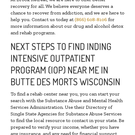
recovery for all. We believe everyone deserves a
chance to recover from addiction, and we are here to
help you. Contact us today at
(866) 608-8106
for
more information about our drug and alcohol detox
and rehab programs.
NEXT STEPS TO FIND INDING
INTENSIVE OUTPATIENT
PROGRAM (IOP) NEAR ME IN
BUTTE DES MORTS WISCONSIN
To find a rehab center near you, you can start your
search with the Substance Abuse and Mental Health
Services Administration. Use their Directory of
Single State Agencies for Substance Abuse Services
to find the local resource to contact in your state. Be
prepared to verify your income, whether you have
any insurance, and any need for financial support