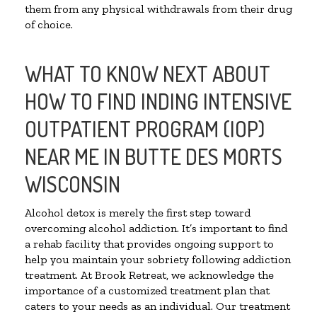
them from any physical withdrawals from their drug
of choice.
WHAT TO KNOW NEXT ABOUT
HOW TO FIND INDING INTENSIVE
OUTPATIENT PROGRAM (IOP)
NEAR ME IN BUTTE DES MORTS
WISCONSIN
Alcohol detox is merely the first step toward
overcoming alcohol addiction. It’s important to find
a rehab facility that provides ongoing support to
help you maintain your sobriety following addiction
treatment. At Brook Retreat, we acknowledge the
importance of a customized treatment plan that
caters to your needs as an individual. Our treatment