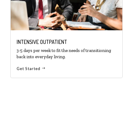
INTENSIVE OUTPATIENT
3-5 days per week to fit the needs of transitioning
back into everyday living.
Get Started