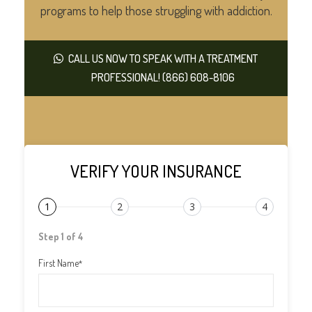
programs to help those struggling with addiction.
CALL US NOW TO SPEAK WITH A TREATMENT
PROFESSIONAL! (866) 608-8106
VERIFY YOUR INSURANCE
1
2
3
4
Step 1 of 4
First Name
*