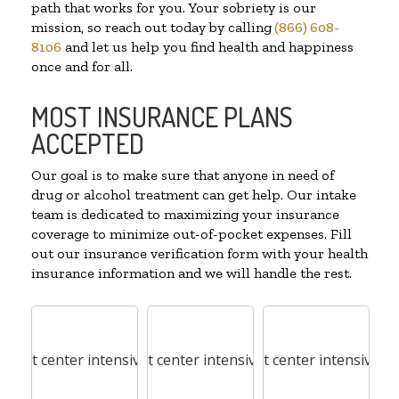
path that works for you. Your sobriety is our
mission, so reach out today by calling
(866) 608-
8106
and let us help you find health and happiness
once and for all.
MOST INSURANCE PLANS
ACCEPTED
Our goal is to make sure that anyone in need of
drug or alcohol treatment can get help. Our intake
team is dedicated to maximizing your insurance
coverage to minimize out-of-pocket expenses. Fill
out our insurance verification form with your health
insurance information and we will handle the rest.